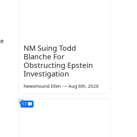
we
NM Suing Todd
Blanche For
Obstructing Epstein
Investigation
NewsHound Ellen
—
Aug 6th, 2026
17