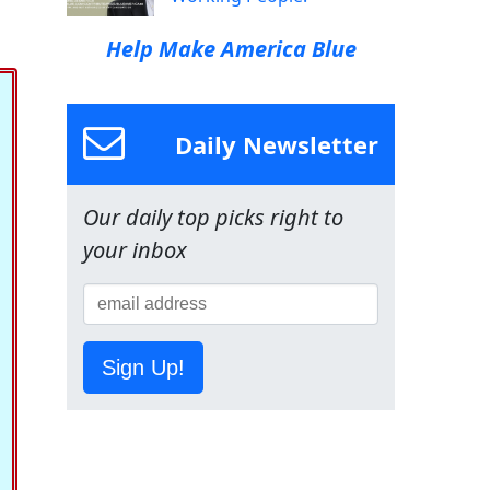
Help Make America Blue
Daily Newsletter
Our daily top picks right to
your inbox
Sign Up!