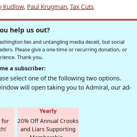
y Kudlow
,
Paul Krugman
,
Tax Cuts
ou help us out?
hington lies and untangling media deceit, but social
readers. Please give a one-time or recurring donation, or
erience. Thank you.
me a subscriber:
se select one of the following two options.
window will open taking you to Admiral, our ad-
Yearly
 for
20% Off Annual Crooks
th!
and Liars Supporting