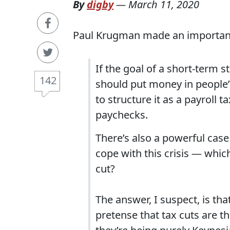
By
digby
—
March 11, 2020
Paul Krugman made an important 
If the goal of a short-term 
142
should put money in people’s
to structure it as a payroll 
paychecks.
There’s also a powerful case
cope with this crisis — whic
cut?
The answer, I suspect, is th
pretense that tax cuts are t