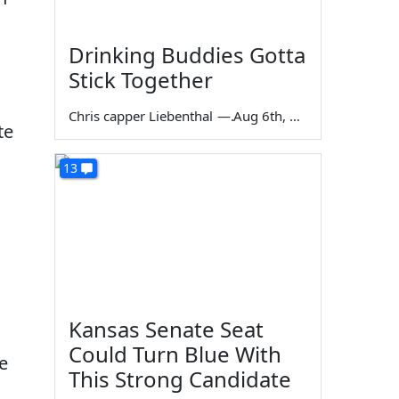
Drinking Buddies Gotta
Stick Together
Chris capper Liebenthal
—
Aug 6th, 2026
te
13
Kansas Senate Seat
Could Turn Blue With
e
This Strong Candidate