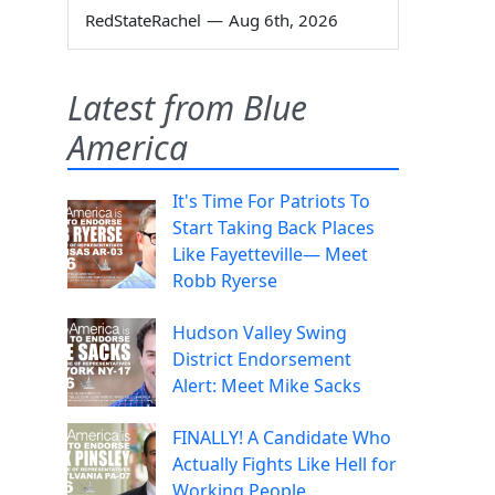
RedStateRachel
—
Aug 6th, 2026
Latest from Blue
America
It's Time For Patriots To
Start Taking Back Places
Like Fayetteville— Meet
Robb Ryerse
Hudson Valley Swing
District Endorsement
Alert: Meet Mike Sacks
FINALLY! A Candidate Who
Actually Fights Like Hell for
Working People.