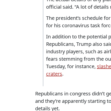
official said. “A lot of detai
The president’s schedule for
for his coronavirus task forc
In addition to the potential
Republicans, Trump also sai
industry players, such as airl
fears stemming from the out
Tuesday, for instance,
slash
craters
.
Republicans in congress didn’t g
and they’re apparently starting 
details yet.