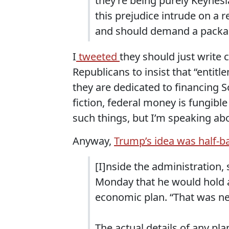
they’re being purely Keynes
this prejudice intrude on a
and should demand a packa
I
tweeted
they should just write 
Republicans to insist that “entit
they are dedicated to financing So
fiction, federal money is fungib
such things, but I’m speaking abou
Anyway,
Trump’s idea was half-ba
[I]nside the administration,
Monday that he would hold 
economic plan. “That was new
The actual details of any plan