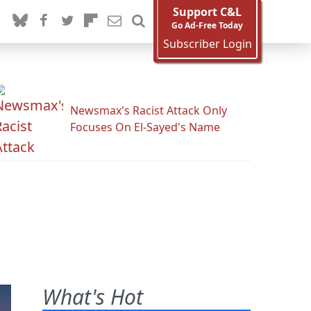
Support C&L
Go Ad-Free Today
Subscriber Login
Newsmax's Racist Attack Only
Focuses On El-Sayed's Name
What's Hot