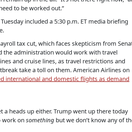
ls need to be worked out.”
 Tuesday included a 5:30 p.m. ET media briefing
e.
 payroll tax cut, which faces skepticism from Sena
d the administration would work with travel
ines and cruise lines, as travel restrictions and
break take a toll on them. American Airlines on
ed international and domestic flights as demand
et a heads up either. Trump went up there today
to work on
something
but we don’t know any of th