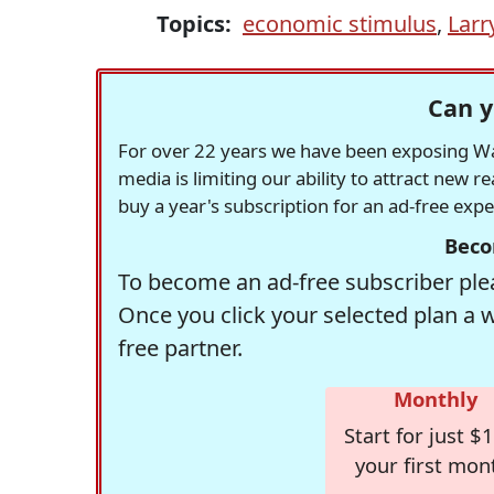
Topics:
economic stimulus
,
Larr
Can y
For over 22 years we have been exposing Was
media is limiting our ability to attract new 
buy a year's subscription for an ad-free exp
Beco
To become an ad-free subscriber plea
Once you click your selected plan a 
free partner.
Monthly
Start for just $1
your first mon