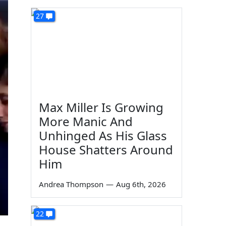
27
Max Miller Is Growing
More Manic And
Unhinged As His Glass
House Shatters Around
Him
Andrea Thompson
—
Aug 6th, 2026
22