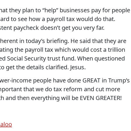
that they plan to “help” businesses pay for people
ard to see how a payroll tax would do that.
tent paycheck doesn’t get you very far.
rent in today’s briefing. He said that they are
ting the payroll tax which would cost a trillion
ted Social Security trust fund. When questioned
 get the details clarified. Jesus.
lower-income people have done GREAT in Trump’s
important that we do tax reform and cut more
h and then everything will be EVEN GREATER!
baloo