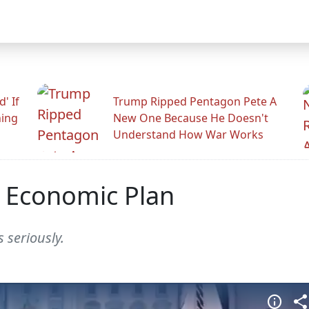
' If
Trump Ripped Pentagon Pete A
ning
New One Because He Doesn't
Understand How War Works
t Economic Plan
 seriously.