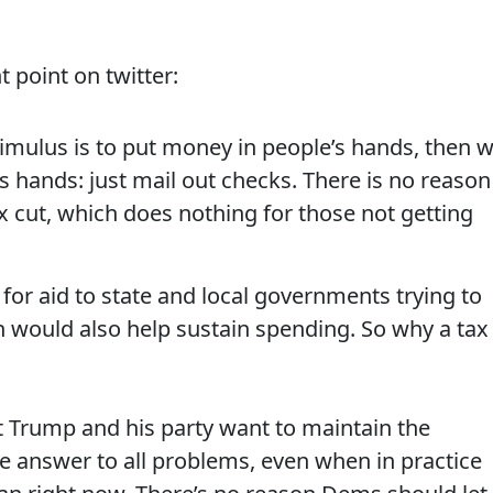
point on twitter:
stimulus is to put money in people’s hands, then 
 hands: just mail out checks. There is no reason
tax cut, which does nothing for those not getting
 for aid to state and local governments trying to
h would also help sustain spending. So why a tax
at Trump and his party want to maintain the
he answer to all problems, even when in practice