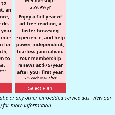
Membership -
 to
$59.99/yr
t, an
nce,
Enjoy a full year of
erks
ad-free reading, a
r your
faster browsing
tinue
experience, and help
n for
power independent,
nth,
fearless journalism.
om to
Your membership
e.
renews at $75/year
fter
after your first year.
$75 each year after
Select Plan
be or any other embedded service ads. View our
Q
for more information.