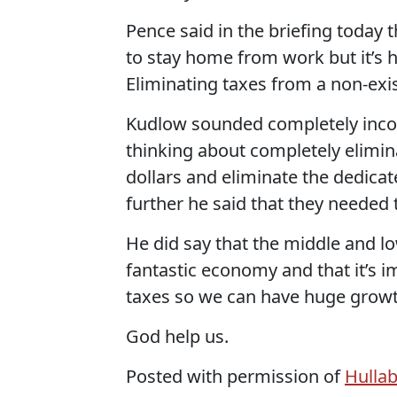
Pence said in the briefing today 
to stay home from work but it’s h
Eliminating taxes from a non-exis
Kudlow sounded completely incohe
thinking about completely elimina
dollars and eliminate the dedica
further he said that they needed to
He did say that the middle and 
fantastic economy and that it’s 
taxes so we can have huge growt
God help us.
Posted with permission of
Hulla