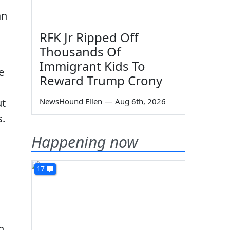
an
RFK Jr Ripped Off
Thousands Of
Immigrant Kids To
e
Reward Trump Crony
ut
NewsHound Ellen
—
Aug 6th, 2026
s.
Happening now
17
n