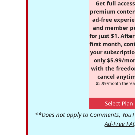
Get full access
premium conten
ad-free experie
and member p
for just $1. Afte
first month, con
your subscriptio
only $5.99/mo
with the freed
cancel anytim
$5.99/month therea
Select Plan
**Does not apply to Comments, YouTu
Ad-Free FA