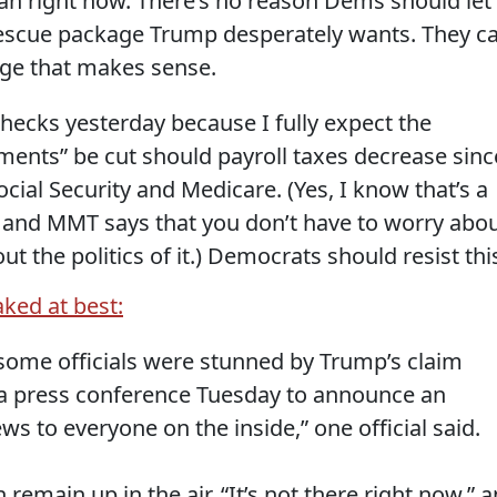
ian right now. There’s no reason Dems should let
 rescue package Trump desperately wants. They c
ge that makes sense.
checks yesterday because I fully expect the
lements” be cut should payroll taxes decrease sinc
cial Security and Medicare. (Yes, I know that’s a
le and MMT says that you don’t have to worry abo
t the politics of it.) Democrats should resist thi
ked at best:
 some officials were stunned by Trump’s claim
a press conference Tuesday to announce an
s to everyone on the inside,” one official said.
 remain up in the air. “It’s not there right now,” a