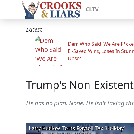
CLTV
Latest
Dem Who Said 'We Are F*cked
El-Sayed Wins, Loses In Stun
Upset
Trump's Non-Existen
He has no plan. None. He isn't taking this