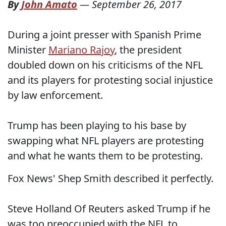
By
John Amato
—
September 26, 2017
During a joint presser with Spanish Prime
Minister
Mariano Rajoy
, the president
doubled down on his criticisms of the NFL
and its players for protesting social injustice
by law enforcement.
Trump has been playing to his base by
swapping what NFL players are protesting
and what he wants them to be protesting.
Fox News' Shep Smith described it perfectly.
Steve Holland Of Reuters asked Trump if he
was too preoccupied with the NFL to