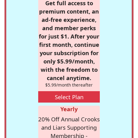
Get full access to
premium content, an
ad-free experience,
and member perks
for just $1. After your
first month, continue
your subscription for
only $5.99/month,
with the freedom to
cancel anytime.
$5.99/month thereafter
Select Plan
Yearly
20% Off Annual Crooks
and Liars Supporting
Membership -