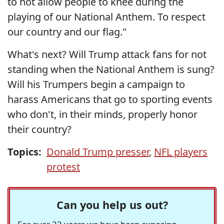
to not allow people to knee during the
playing of our National Anthem. To respect
our country and our flag."
What's next? Will Trump attack fans for not
standing when the National Anthem is sung?
Will his Trumpers begin a campaign to
harass Americans that go to sporting events
who don't, in their minds, properly honor
their country?
Topics:
Donald Trump presser
,
NFL players
protest
Can you help us out?