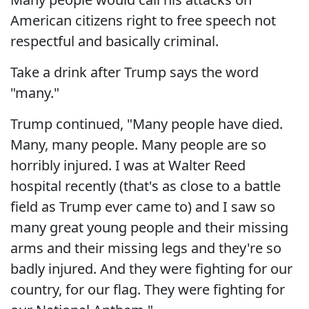
American citizens right to free speech not
respectful and basically criminal.
Take a drink after Trump says the word
"many."
Trump continued, "Many people have died.
Many, many people. Many people are so
horribly injured. I was at Walter Reed
hospital recently (that's as close to a battle
field as Trump ever came to) and I saw so
many great young people and their missing
arms and their missing legs and they're so
badly injured. And they were fighting for our
country, for our flag. They were fighting for