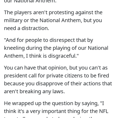
our National Anthem."
The players aren't protesting against the
military or the National Anthem, but you
need a distraction.
"And for people to disrespect that by
kneeling during the playing of our National
Anthem, I think is disgraceful."
You can have that opinion, but you can't as
president call for private citizens to be fired
because you disapprove of their actions that
aren't breaking any laws.
He wrapped up the question by saying, "I
think it's a very important thing for the NFL