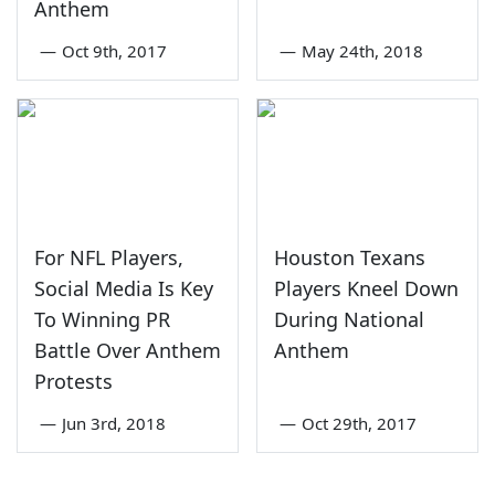
Anthem
—
Oct 9th, 2017
—
May 24th, 2018
For NFL Players,
Houston Texans
Social Media Is Key
Players Kneel Down
To Winning PR
During National
Battle Over Anthem
Anthem
Protests
—
Jun 3rd, 2018
—
Oct 29th, 2017