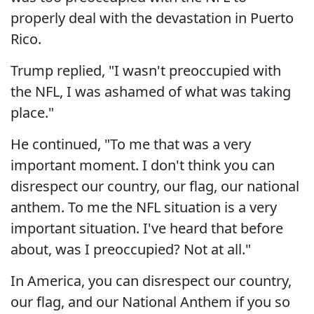
properly deal with the devastation in Puerto
Rico.
Trump replied, "I wasn't preoccupied with
the NFL, I was ashamed of what was taking
place."
He continued, "To me that was a very
important moment. I don't think you can
disrespect our country, our flag, our national
anthem. To me the NFL situation is a very
important situation. I've heard that before
about, was I preoccupied? Not at all."
In America, you can disrespect our country,
our flag, and our National Anthem if you so