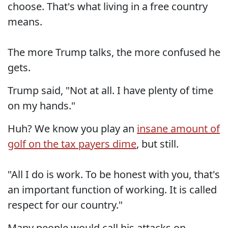
choose. That's what living in a free country
means.
The more Trump talks, the more confused he
gets.
Trump said, "Not at all. I have plenty of time
on my hands."
Huh? We know you play an
insane amount of
golf on the tax payers dime
, but still.
"All I do is work. To be honest with you, that's
an important function of working. It is called
respect for our country."
Many people would call his attacks on