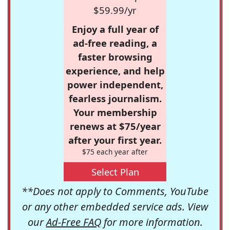
$59.99/yr
Enjoy a full year of
ad-free reading, a
faster browsing
experience, and help
power independent,
fearless journalism.
Your membership
renews at $75/year
after your first year.
$75 each year after
Select Plan
**Does not apply to Comments, YouTube
or any other embedded service ads. View
our
Ad-Free FAQ
for more information.