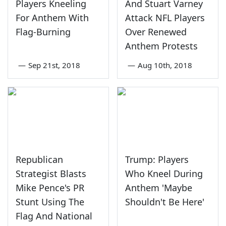
Players Kneeling
And Stuart Varney
For Anthem With
Attack NFL Players
Flag-Burning
Over Renewed
Anthem Protests
—
Sep 21st, 2018
—
Aug 10th, 2018
Republican
Trump: Players
Strategist Blasts
Who Kneel During
Mike Pence's PR
Anthem 'Maybe
Stunt Using The
Shouldn't Be Here'
Flag And National