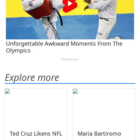
Explore more
Ted Cruz Likens NFL
Maria Bartiromo