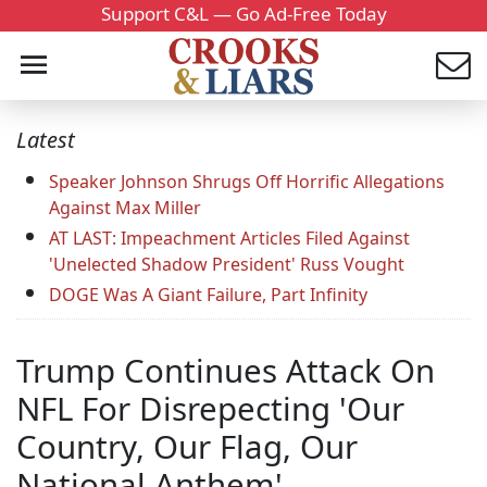
Support C&L — Go Ad-Free Today
Latest
Speaker Johnson Shrugs Off Horrific Allegations
Against Max Miller
AT LAST: Impeachment Articles Filed Against
'Unelected Shadow President' Russ Vought
DOGE Was A Giant Failure, Part Infinity
Trump Continues Attack On
NFL For Disrepecting 'Our
Country, Our Flag, Our
National Anthem'