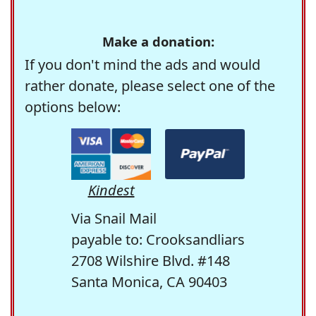
Make a donation:
If you don't mind the ads and would
rather donate, please select one of the
options below:
Kindest
Via Snail Mail
payable to: Crooksandliars
2708 Wilshire Blvd. #148
Santa Monica, CA 90403