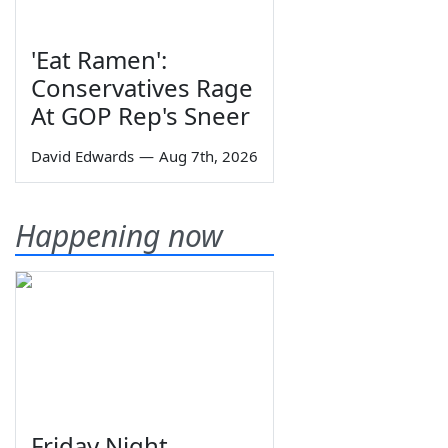
'Eat Ramen':
Conservatives Rage
At GOP Rep's Sneer
David Edwards
—
Aug 7th, 2026
Happening now
Friday Night