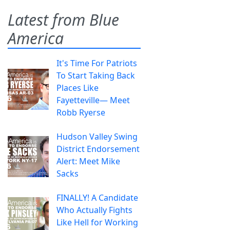
Latest from Blue
America
It's Time For Patriots
To Start Taking Back
Places Like
Fayetteville— Meet
Robb Ryerse
Hudson Valley Swing
District Endorsement
Alert: Meet Mike
Sacks
FINALLY! A Candidate
Who Actually Fights
Like Hell for Working