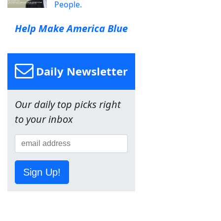
People.
Help Make America Blue
Daily Newsletter
Our daily top picks right
to your inbox
Sign Up!