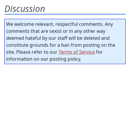
Discussion
We welcome relevant, respectful comments. Any
comments that are sexist or in any other way
deemed hateful by our staff will be deleted and
constitute grounds for a ban from posting on the
site. Please refer to our
Terms of Service
for
information on our posting policy.