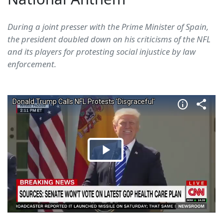
During a joint presser with the Prime Minister of Spain,
the president doubled down on his criticisms of the NFL
and its players for protesting social injustice by law
enforcement.