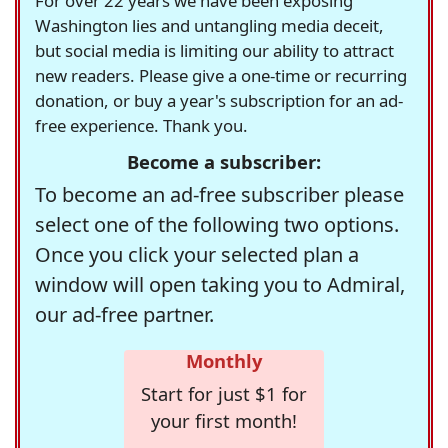
For over 22 years we have been exposing
Washington lies and untangling media deceit,
but social media is limiting our ability to attract
new readers. Please give a one-time or recurring
donation, or buy a year's subscription for an ad-
free experience. Thank you.
Become a subscriber:
To become an ad-free subscriber please
select one of the following two options.
Once you click your selected plan a
window will open taking you to Admiral,
our ad-free partner.
Monthly
Start for just $1 for
your first month!