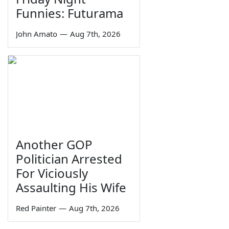
Funnies: Futurama
John Amato
—
Aug 7th, 2026
Another GOP
Politician Arrested
For Viciously
Assaulting His Wife
Red Painter
—
Aug 7th, 2026