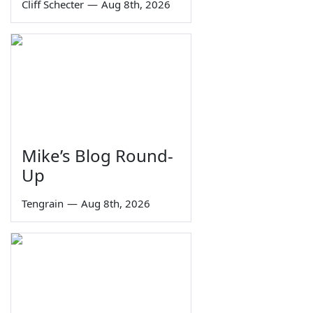
Cliff Schecter
—
Aug 8th, 2026
Mike’s Blog Round-
Up
Tengrain
—
Aug 8th, 2026