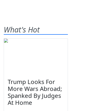
What's Hot
Trump Looks For
More Wars Abroad;
Spanked By Judges
At Home