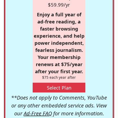
$59.99/yr
Enjoy a full year of
ad-free reading, a
faster browsing
experience, and help
power independent,
fearless journalism.
Your membership
renews at $75/year
after your first year.
$75 each year after
Select Plan
**Does not apply to Comments, YouTube
or any other embedded service ads. View
our
Ad-Free FAQ
for more information.