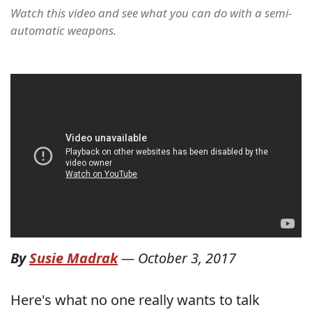
Watch this video and see what you can do with a semi-
automatic weapons.
By
Susie Madrak
—
October 3, 2017
Here's what no one really wants to talk