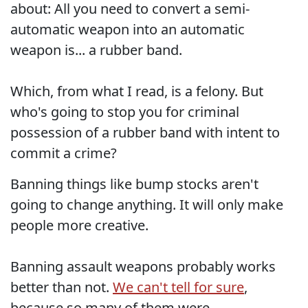
about: All you need to convert a semi-
automatic weapon into an automatic
weapon is... a rubber band.
Which, from what I read, is a felony. But
who's going to stop you for criminal
possession of a rubber band with intent to
commit a crime?
Banning things like bump stocks aren't
going to change anything. It will only make
people more creative.
Banning assault weapons probably works
better than not.
We can't tell for sure
,
because so many of them were