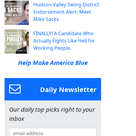
Hudson Valley Swing District
Endorsement Alert: Meet
Mike Sacks
FINALLY! A Candidate Who
Actually Fights Like Hell for
Working People.
Help Make America Blue
Daily Newsletter
Our daily top picks right to your
inbox