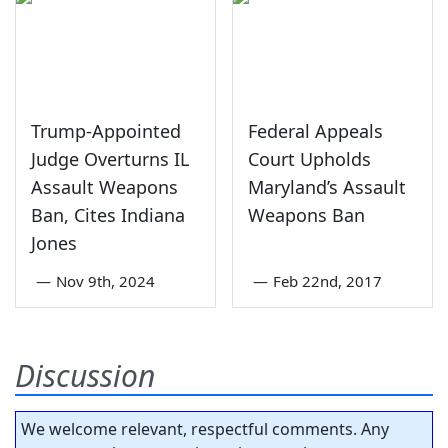
Trump-Appointed
Federal Appeals
Judge Overturns IL
Court Upholds
Assault Weapons
Maryland’s Assault
Ban, Cites Indiana
Weapons Ban
Jones
—
Nov 9th, 2024
—
Feb 22nd, 2017
Discussion
We welcome relevant, respectful comments. Any