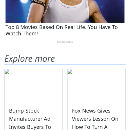
Explore more
Bump-Stock
Fox News Gives
Manufacturer Ad
Viewers Lesson On
Invites Buyers To
How To Turn A