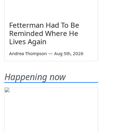
Fetterman Had To Be
Reminded Where He
Lives Again
Andrea Thompson
—
Aug 5th, 2026
Happening now