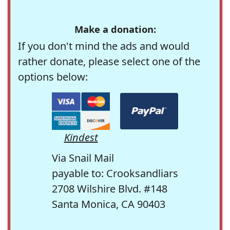
Make a donation:
If you don't mind the ads and would
rather donate, please select one of the
options below:
Kindest
Via Snail Mail
payable to: Crooksandliars
2708 Wilshire Blvd. #148
Santa Monica, CA 90403