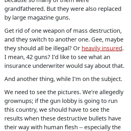
grandfathered. But they were also replaced
by large magazine guns.
Get rid of one weapon of mass destruction,
and they switch to another one. Gee, maybe
they should all be illegal? Or
heavily insured
.
I mean, 42 guns? I'd like to see what an
insurance underwriter would say about that.
And another thing, while I'm on the subject.
We need to see the pictures. We're allegedly
grownups; if the gun lobby is going to run
this country, we should have to see the
results when these destructive bullets have
their way with human flesh -- especially the