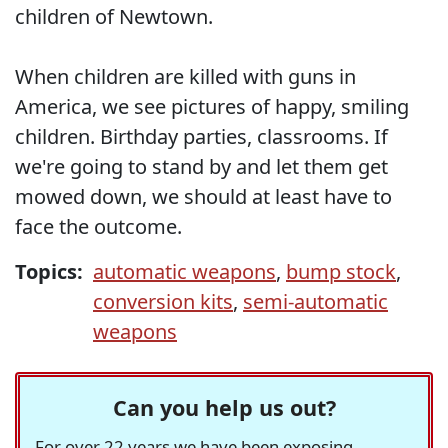
children of Newtown.
When children are killed with guns in
America, we see pictures of happy, smiling
children. Birthday parties, classrooms. If
we're going to stand by and let them get
mowed down, we should at least have to
face the outcome.
Topics:
automatic weapons
,
bump stock
,
conversion kits
,
semi-automatic
weapons
Can you help us out?
For over 22 years we have been exposing