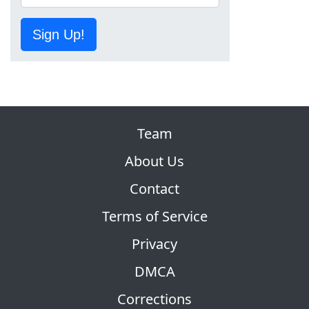
Sign Up!
Team
About Us
Contact
Terms of Service
Privacy
DMCA
Corrections