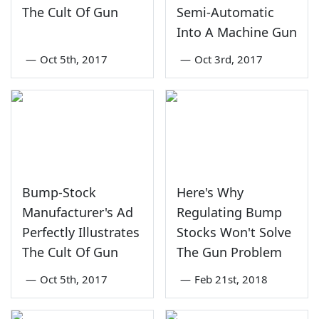
The Cult Of Gun
Semi-Automatic
Into A Machine Gun
—
Oct 5th, 2017
—
Oct 3rd, 2017
Bump-Stock
Here's Why
Manufacturer's Ad
Regulating Bump
Perfectly Illustrates
Stocks Won't Solve
The Cult Of Gun
The Gun Problem
—
Oct 5th, 2017
—
Feb 21st, 2018