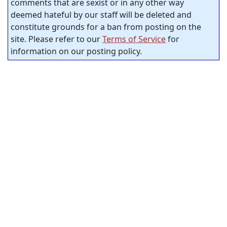
comments that are sexist or in any other way
deemed hateful by our staff will be deleted and
constitute grounds for a ban from posting on the
site. Please refer to our
Terms of Service
for
information on our posting policy.