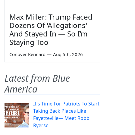
Max Miller: Trump Faced
Dozens Of 'Allegations'
And Stayed In — So I’m
Staying Too
Conover Kennard
—
Aug 5th, 2026
Latest from Blue
America
It's Time For Patriots To Start
Taking Back Places Like
Fayetteville— Meet Robb
Ryerse