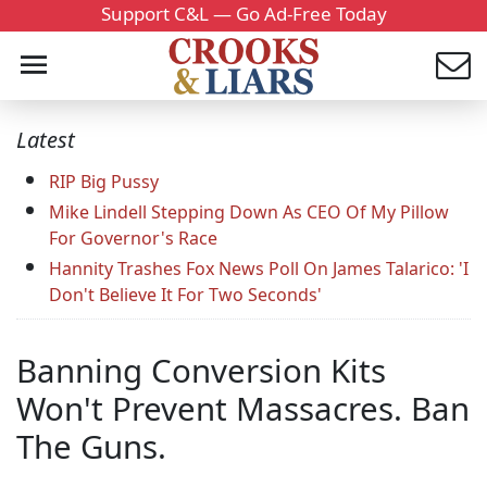
Support C&L — Go Ad-Free Today
Latest
RIP Big Pussy
Mike Lindell Stepping Down As CEO Of My Pillow
For Governor's Race
Hannity Trashes Fox News Poll On James Talarico: 'I
Don't Believe It For Two Seconds'
Banning Conversion Kits
Won't Prevent Massacres. Ban
The Guns.