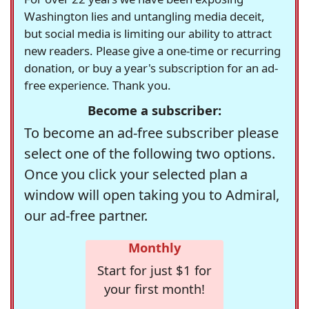
Washington lies and untangling media deceit,
but social media is limiting our ability to attract
new readers. Please give a one-time or recurring
donation, or buy a year's subscription for an ad-
free experience. Thank you.
Become a subscriber:
To become an ad-free subscriber please
select one of the following two options.
Once you click your selected plan a
window will open taking you to Admiral,
our ad-free partner.
Monthly
Start for just $1 for
your first month!