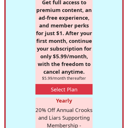
Get full access to
premium content, an
ad-free experience,
and member perks
for just $1. After your
first month, continue
your subscription for
only $5.99/month,
with the freedom to
cancel anytime.
$5.99/month thereafter
Select Plan
Yearly
20% Off Annual Crooks
and Liars Supporting
Membership -