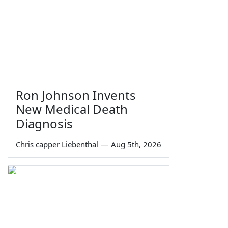
Ron Johnson Invents
New Medical Death
Diagnosis
Chris capper Liebenthal
—
Aug 5th, 2026