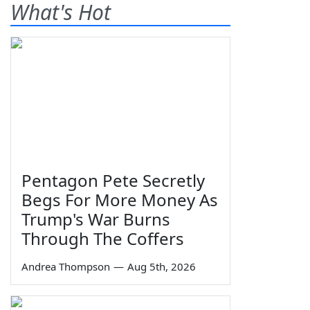
What's Hot
Pentagon Pete Secretly
Begs For More Money As
Trump's War Burns
Through The Coffers
Andrea Thompson
—
Aug 5th, 2026