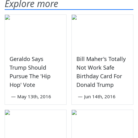
Explore more
Geraldo Says
Bill Maher's Totally
Trump Should
Not Work Safe
Pursue The 'Hip
Birthday Card For
Hop' Vote
Donald Trump
—
May 13th, 2016
—
Jun 14th, 2016