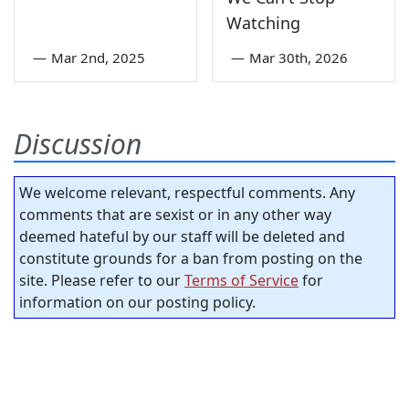
Watching
—
Mar 2nd, 2025
—
Mar 30th, 2026
Discussion
We welcome relevant, respectful comments. Any
comments that are sexist or in any other way
deemed hateful by our staff will be deleted and
constitute grounds for a ban from posting on the
site. Please refer to our
Terms of Service
for
information on our posting policy.