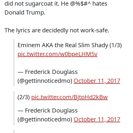
did not sugarcoat it. He @%$#^ hates
Donald Trump.
The lyrics are decidedly not work-safe.
Eminem AKA the Real Slim Shady (1/3)
pic.twitter.com/w0bpeLHM5v
— Frederick Douglass
(@gettinnoticedmo)
October 11, 2017
(2/3)
pic.twitter.com/BjtpHd2kBw
— Frederick Douglass
(@gettinnoticedmo)
October 11, 2017