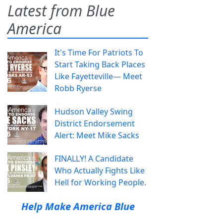
Latest from Blue
America
It's Time For Patriots To
Start Taking Back Places
Like Fayetteville— Meet
Robb Ryerse
Hudson Valley Swing
District Endorsement
Alert: Meet Mike Sacks
FINALLY! A Candidate
Who Actually Fights Like
Hell for Working People.
Help Make America Blue