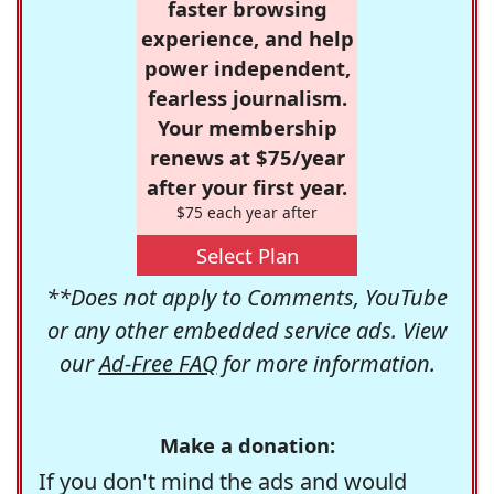
faster browsing
experience, and help
power independent,
fearless journalism.
Your membership
renews at $75/year
after your first year.
$75 each year after
Select Plan
**Does not apply to Comments, YouTube
or any other embedded service ads. View
our
Ad-Free FAQ
for more information.
Make a donation:
If you don't mind the ads and would