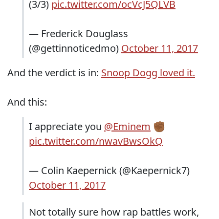
(3/3)
pic.twitter.com/ocVcJ5QLVB
— Frederick Douglass
(@gettinnoticedmo)
October 11, 2017
And the verdict is in:
Snoop Dogg loved it.
And this:
I appreciate you
@Eminem
✊🏾
pic.twitter.com/nwavBwsOkQ
— Colin Kaepernick (@Kaepernick7)
October 11, 2017
Not totally sure how rap battles work,