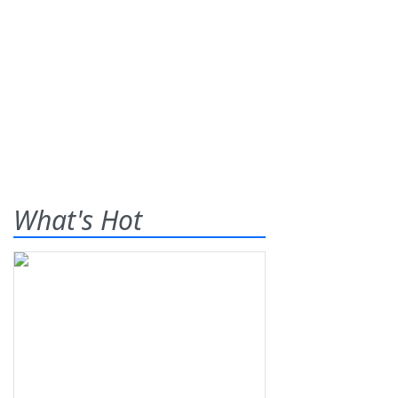
What's Hot