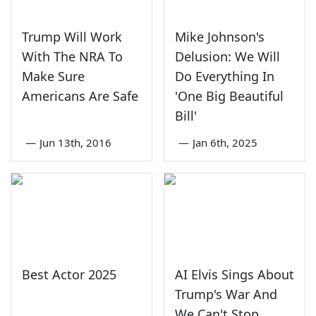
Trump Will Work
Mike Johnson's
With The NRA To
Delusion: We Will
Make Sure
Do Everything In
Americans Are Safe
'One Big Beautiful
Bill'
—
Jun 13th, 2016
—
Jan 6th, 2025
Best Actor 2025
AI Elvis Sings About
Trump's War And
We Can't Stop