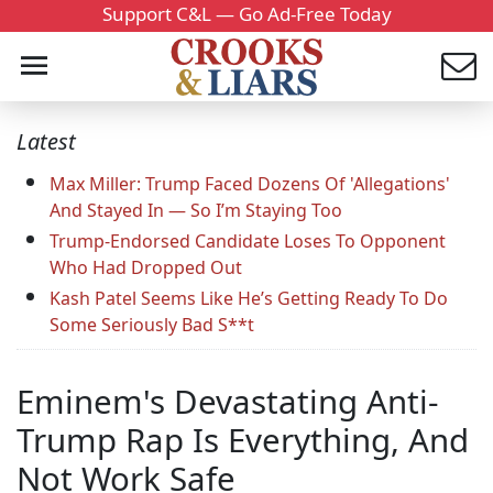
Support C&L — Go Ad-Free Today
Latest
Max Miller: Trump Faced Dozens Of 'Allegations'
And Stayed In — So I’m Staying Too
Trump-Endorsed Candidate Loses To Opponent
Who Had Dropped Out
Kash Patel Seems Like He’s Getting Ready To Do
Some Seriously Bad S**t
Eminem's Devastating Anti-
Trump Rap Is Everything, And
Not Work Safe