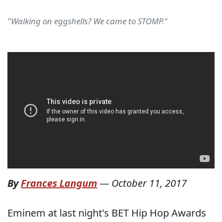
"Walking on eggshells? We came to STOMP."
By
Frances Langum
—
October 11, 2017
Eminem at last night's BET Hip Hop Awards