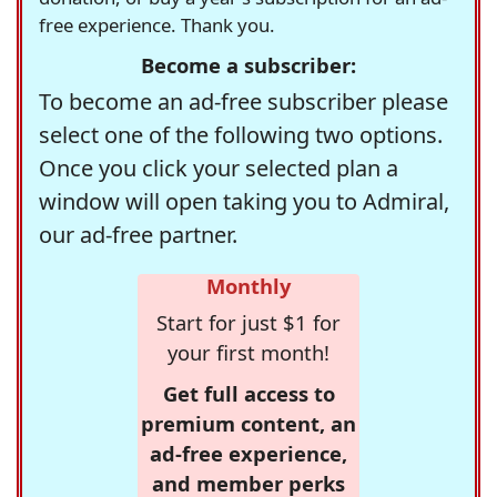
free experience. Thank you.
Become a subscriber:
To become an ad-free subscriber please
select one of the following two options.
Once you click your selected plan a
window will open taking you to Admiral,
our ad-free partner.
Monthly
Start for just $1 for
your first month!
Get full access to
premium content, an
ad-free experience,
and member perks