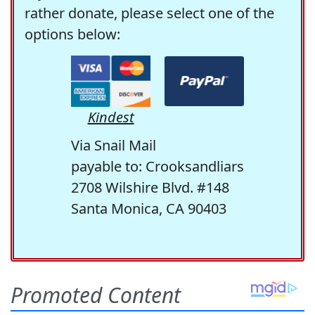
rather donate, please select one of the
options below:
Kindest
Via Snail Mail
payable to: Crooksandliars
2708 Wilshire Blvd. #148
Santa Monica, CA 90403