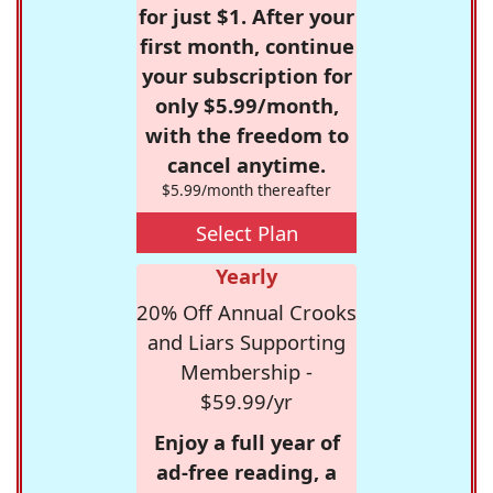
for just $1. After your
first month, continue
your subscription for
only $5.99/month,
with the freedom to
cancel anytime.
$5.99/month thereafter
Select Plan
Yearly
20% Off Annual Crooks
and Liars Supporting
Membership -
$59.99/yr
Enjoy a full year of
ad-free reading, a