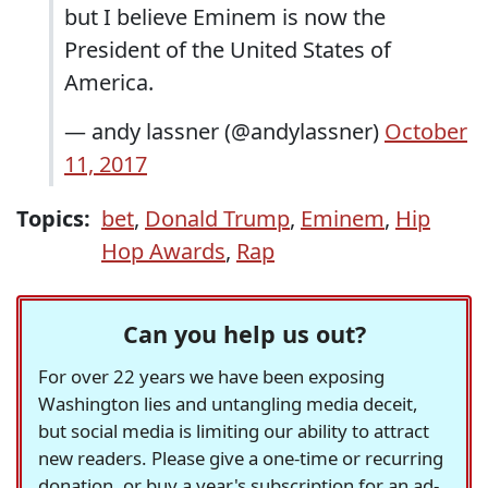
but I believe Eminem is now the
President of the United States of
America.
— andy lassner (@andylassner)
October
11, 2017
Topics:
bet
,
Donald Trump
,
Eminem
,
Hip
Hop Awards
,
Rap
Can you help us out?
For over 22 years we have been exposing
Washington lies and untangling media deceit,
but social media is limiting our ability to attract
new readers. Please give a one-time or recurring
donation, or buy a year's subscription for an ad-