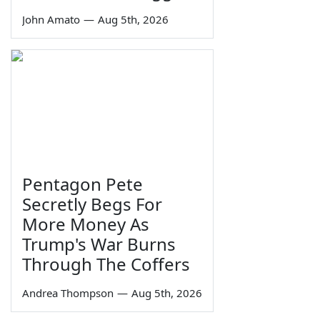
John Amato
—
Aug 5th, 2026
Pentagon Pete
Secretly Begs For
More Money As
Trump's War Burns
Through The Coffers
Andrea Thompson
—
Aug 5th, 2026