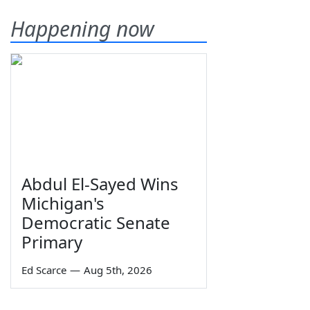
Happening now
Abdul El-Sayed Wins
Michigan's
Democratic Senate
Primary
Ed Scarce
—
Aug 5th, 2026