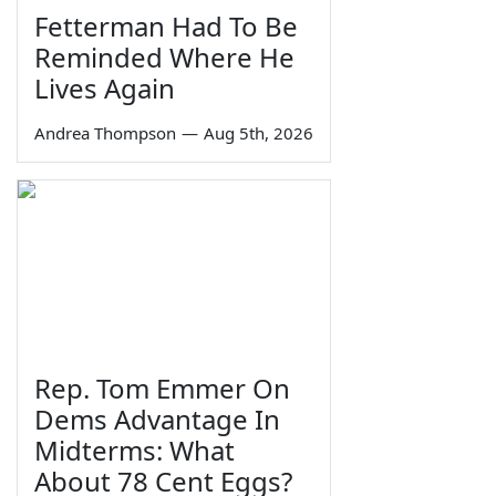
Fetterman Had To Be
Reminded Where He
Lives Again
Andrea Thompson
—
Aug 5th, 2026
Rep. Tom Emmer On
Dems Advantage In
Midterms: What
About 78 Cent Eggs?