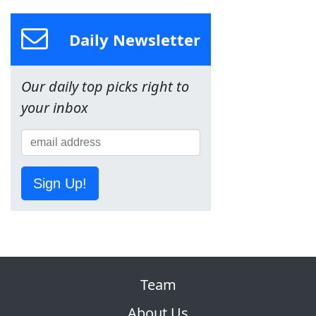
Daily Newsletter
Our daily top picks right to
your inbox
Sign Up!
Team
About Us