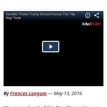
By
Frances Langum
—
May 13, 2016