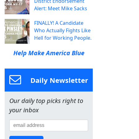
District Endorsement
Alert: Meet Mike Sacks
FINALLY! A Candidate
Who Actually Fights Like
Hell for Working People.
Help Make America Blue
Daily Newsletter
Our daily top picks right to
your inbox