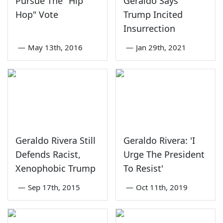
Pursue The "Hip
Geraldo Says
Hop" Vote
Trump Incited
Insurrection
—
May 13th, 2016
—
Jan 29th, 2021
Geraldo Rivera Still
Geraldo Rivera: 'I
Defends Racist,
Urge The President
Xenophobic Trump
To Resist'
—
Sep 17th, 2015
—
Oct 11th, 2019