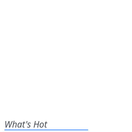
What's Hot