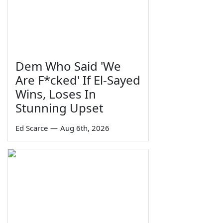
Dem Who Said 'We
Are F*cked' If El-Sayed
Wins, Loses In
Stunning Upset
Ed Scarce
—
Aug 6th, 2026