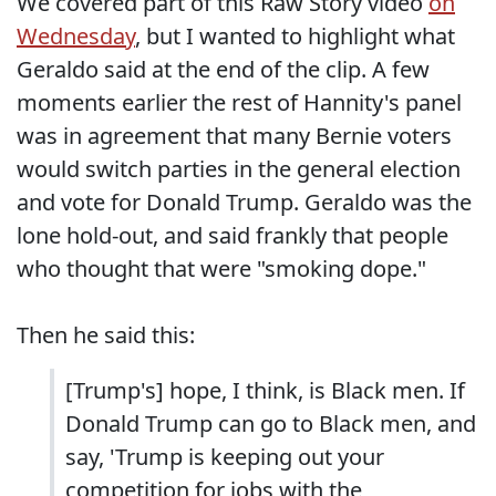
We covered part of this Raw Story video
on
Wednesday
, but I wanted to highlight what
Geraldo said at the end of the clip. A few
moments earlier the rest of Hannity's panel
was in agreement that many Bernie voters
would switch parties in the general election
and vote for Donald Trump. Geraldo was the
lone hold-out, and said frankly that people
who thought that were "smoking dope."
Then he said this:
[Trump's] hope, I think, is Black men. If
Donald Trump can go to Black men, and
say, 'Trump is keeping out your
competition for jobs with the