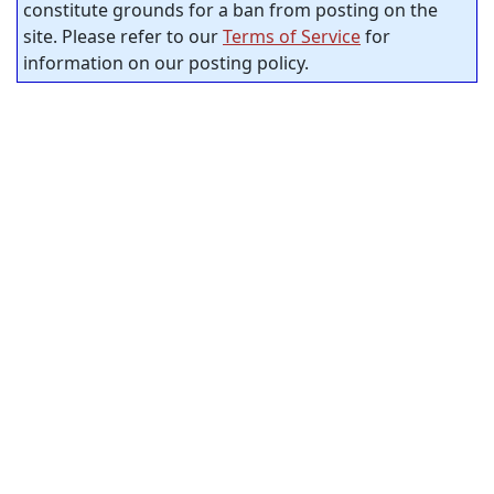
constitute grounds for a ban from posting on the
site. Please refer to our
Terms of Service
for
information on our posting policy.