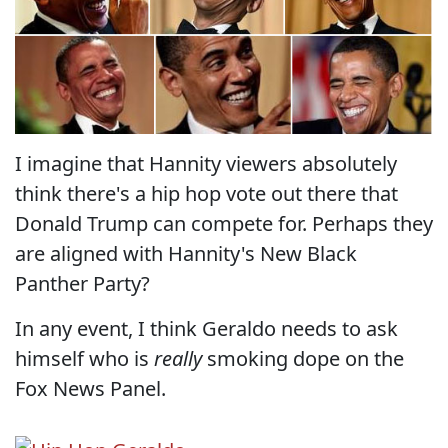
I imagine that Hannity viewers absolutely
think there's a hip hop vote out there that
Donald Trump can compete for. Perhaps they
are aligned with Hannity's New Black
Panther Party?
In any event, I think Geraldo needs to ask
himself who is
really
smoking dope on the
Fox News Panel.