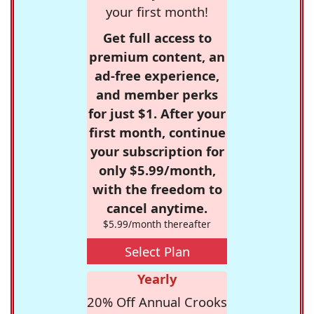
your first month!
Get full access to
premium content, an
ad-free experience,
and member perks
for just $1. After your
first month, continue
your subscription for
only $5.99/month,
with the freedom to
cancel anytime.
$5.99/month thereafter
Select Plan
Yearly
20% Off Annual Crooks