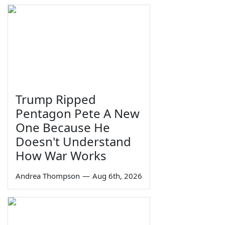
Trump Ripped
Pentagon Pete A New
One Because He
Doesn't Understand
How War Works
Andrea Thompson
—
Aug 6th, 2026