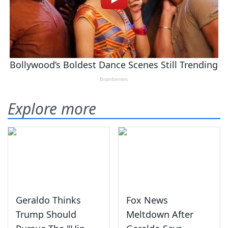
Explore more
Geraldo Thinks
Fox News
Trump Should
Meltdown After