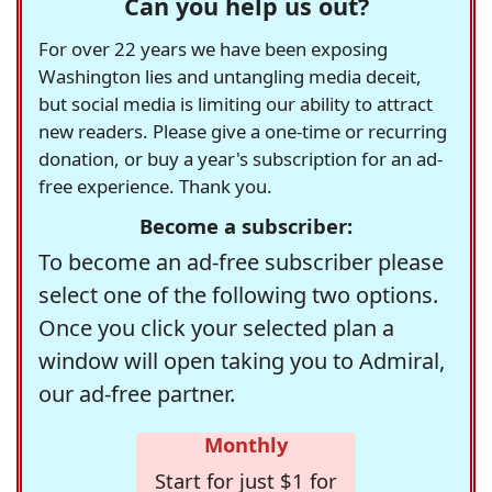
Can you help us out?
For over 22 years we have been exposing
Washington lies and untangling media deceit,
but social media is limiting our ability to attract
new readers. Please give a one-time or recurring
donation, or buy a year's subscription for an ad-
free experience. Thank you.
Become a subscriber:
To become an ad-free subscriber please
select one of the following two options.
Once you click your selected plan a
window will open taking you to Admiral,
our ad-free partner.
Monthly
Start for just $1 for