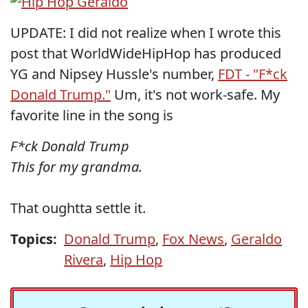
UPDATE: I did not realize when I wrote this
post that WorldWideHipHop has produced
YG and Nipsey Hussle's number,
FDT - "F*ck
Donald Trump."
Um, it's not work-safe. My
favorite line in the song is
F*ck Donald Trump
This for my grandma.
That oughtta settle it.
Topics:
Donald Trump
,
Fox News
,
Geraldo
Rivera
,
Hip Hop