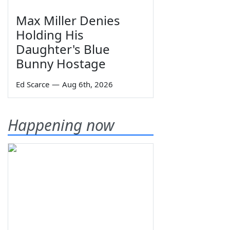
Max Miller Denies
Holding His
Daughter's Blue
Bunny Hostage
Ed Scarce
—
Aug 6th, 2026
Happening now