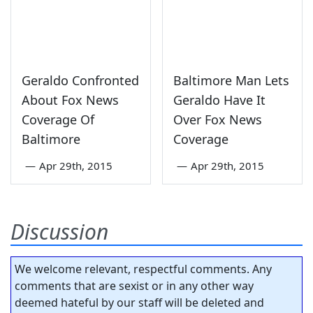
Geraldo Confronted
Baltimore Man Lets
About Fox News
Geraldo Have It
Coverage Of
Over Fox News
Baltimore
Coverage
—
Apr 29th, 2015
—
Apr 29th, 2015
Discussion
We welcome relevant, respectful comments. Any
comments that are sexist or in any other way
deemed hateful by our staff will be deleted and