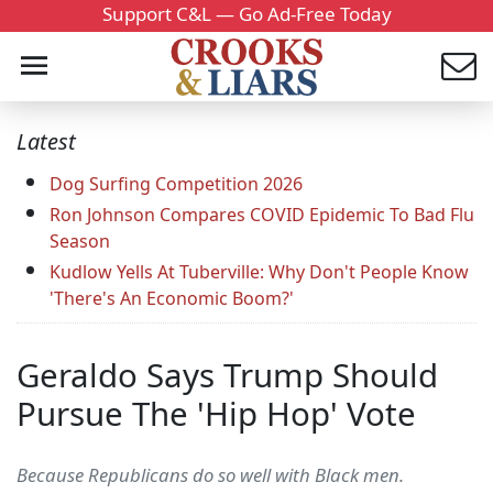
Support C&L — Go Ad-Free Today
Latest
Dog Surfing Competition 2026
Ron Johnson Compares COVID Epidemic To Bad Flu
Season
Kudlow Yells At Tuberville: Why Don't People Know
'There's An Economic Boom?'
Geraldo Says Trump Should
Pursue The 'Hip Hop' Vote
Because Republicans do so well with Black men.