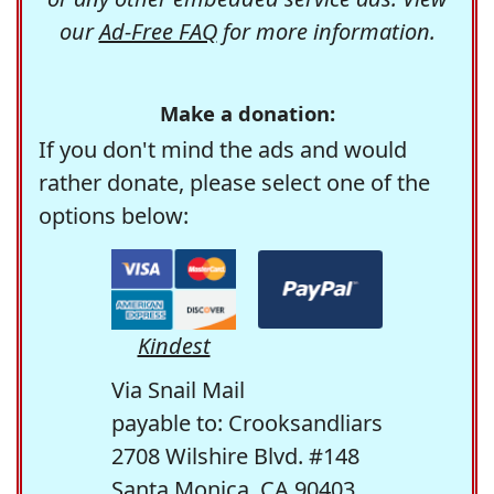
our
Ad-Free FAQ
for more information.
Make a donation:
If you don't mind the ads and would
rather donate, please select one of the
options below:
Kindest
Via Snail Mail
payable to: Crooksandliars
2708 Wilshire Blvd. #148
Santa Monica, CA 90403