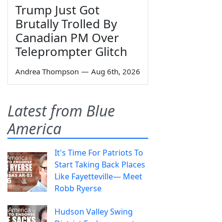
Trump Just Got
Brutally Trolled By
Canadian PM Over
Teleprompter Glitch
Andrea Thompson
—
Aug 6th, 2026
Latest from Blue
America
It's Time For Patriots To
Start Taking Back Places
Like Fayetteville— Meet
Robb Ryerse
Hudson Valley Swing