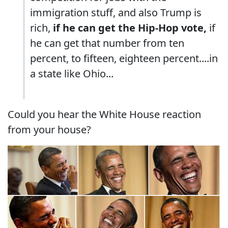
immigration stuff, and also Trump is
rich,
if he can get the Hip-Hop vote,
if
he can get that number from ten
percent, to fifteen, eighteen percent....in
a state like Ohio...
Could you hear the White House reaction
from your house?