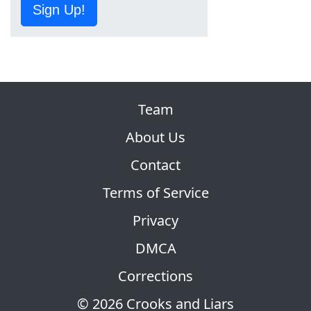
Sign Up!
Team
About Us
Contact
Terms of Service
Privacy
DMCA
Corrections
© 2026 Crooks and Liars