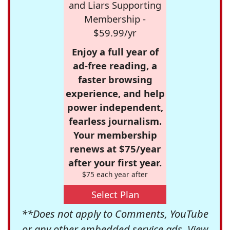
and Liars Supporting
Membership -
$59.99/yr
Enjoy a full year of
ad-free reading, a
faster browsing
experience, and help
power independent,
fearless journalism.
Your membership
renews at $75/year
after your first year.
$75 each year after
Select Plan
**Does not apply to Comments, YouTube
or any other embedded service ads. View