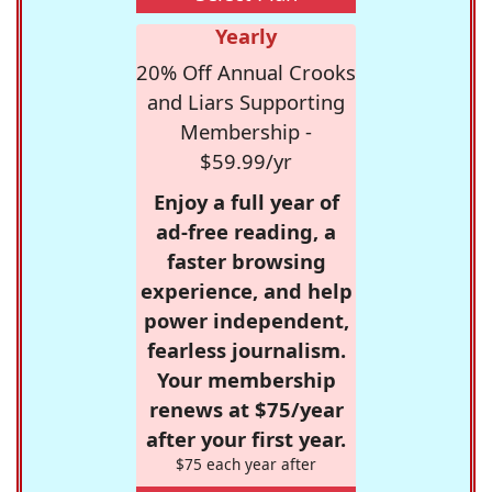
Yearly
20% Off Annual Crooks
and Liars Supporting
Membership -
$59.99/yr
Enjoy a full year of
ad-free reading, a
faster browsing
experience, and help
power independent,
fearless journalism.
Your membership
renews at $75/year
after your first year.
$75 each year after