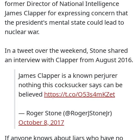
former Director of National Intelligence
James Clapper for expressing concern that
the president's mental state could lead to
nuclear war.
In a tweet over the weekend, Stone shared
an interview with Clapper from August 2016.
James Clapper is a known perjurer
nothing this cocksucker says can be
believed
https://t.co/O53s4mKZet
— Roger Stone (@RogerJStoneJr)
October 8, 2017
If anyone knows about liars who have no