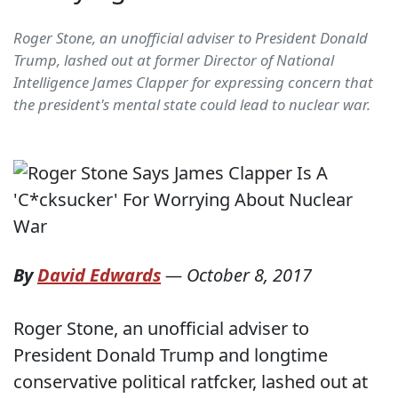
Roger Stone, an unofficial adviser to President Donald
Trump, lashed out at former Director of National
Intelligence James Clapper for expressing concern that
the president's mental state could lead to nuclear war.
By
David Edwards
—
October 8, 2017
Roger Stone, an unofficial adviser to
President Donald Trump and longtime
conservative political ratfcker, lashed out at