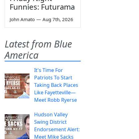
Funnies: Futurama
John Amato
—
Aug 7th, 2026
Latest from Blue
America
It's Time For
Patriots To Start
Taking Back Places
Like Fayetteville—
Meet Robb Ryerse
Hudson Valley
Swing District
Endorsement Alert:
Meet Mike Sacks