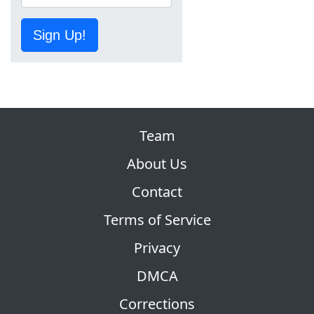
Sign Up!
Team
About Us
Contact
Terms of Service
Privacy
DMCA
Corrections