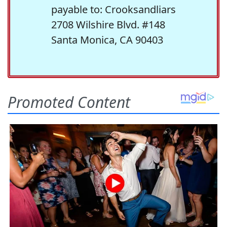
payable to: Crooksandliars
2708 Wilshire Blvd. #148
Santa Monica, CA 90403