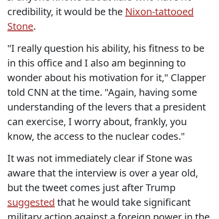
credibility, it would be the
Nixon-tattooed
Stone
.
"I really question his ability, his fitness to be
in this office and I also am beginning to
wonder about his motivation for it," Clapper
told CNN at the time. "Again, having some
understanding of the levers that a president
can exercise, I worry about, frankly, you
know, the access to the nuclear codes."
It was not immediately clear if Stone was
aware that the interview is over a year old,
but the tweet comes just after Trump
suggested
that he would take significant
military action against a foreign power in the