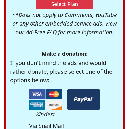
Select Plan
**Does not apply to Comments, YouTube
or any other embedded service ads. View
our
Ad-Free FAQ
for more information.
Make a donation:
If you don't mind the ads and would
rather donate, please select one of the
options below:
Kindest
Via Snail Mail