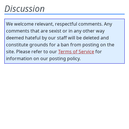
Discussion
We welcome relevant, respectful comments. Any
comments that are sexist or in any other way
deemed hateful by our staff will be deleted and
constitute grounds for a ban from posting on the
site. Please refer to our
Terms of Service
for
information on our posting policy.