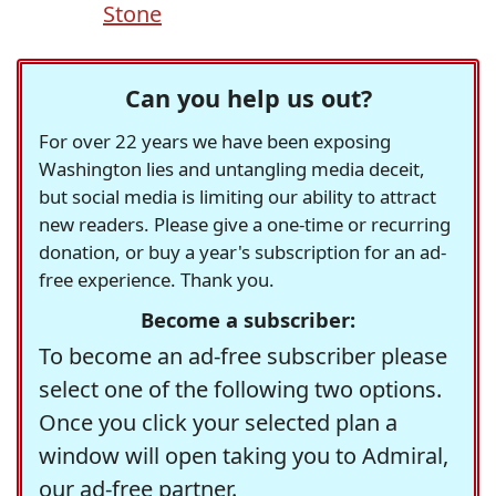
Stone
Can you help us out?
For over 22 years we have been exposing
Washington lies and untangling media deceit,
but social media is limiting our ability to attract
new readers. Please give a one-time or recurring
donation, or buy a year's subscription for an ad-
free experience. Thank you.
Become a subscriber:
To become an ad-free subscriber please
select one of the following two options.
Once you click your selected plan a
window will open taking you to Admiral,
our ad-free partner.