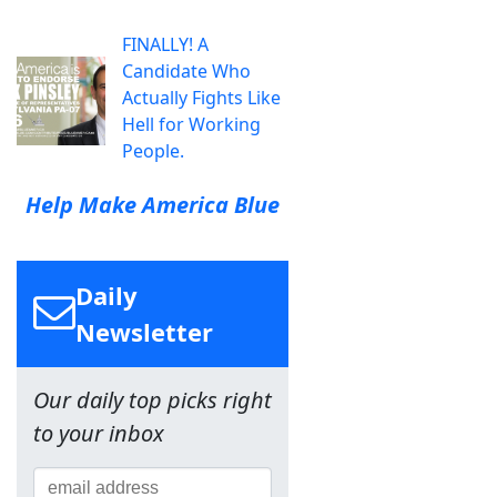
FINALLY! A
Candidate Who
Actually Fights Like
Hell for Working
People.
Help Make America Blue
Daily
Newsletter
Our daily top picks right
to your inbox