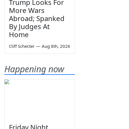
Trump Looks For
More Wars
Abroad; Spanked
By Judges At
Home
Cliff Schecter
—
Aug 8th, 2026
Happening now
Friday Night