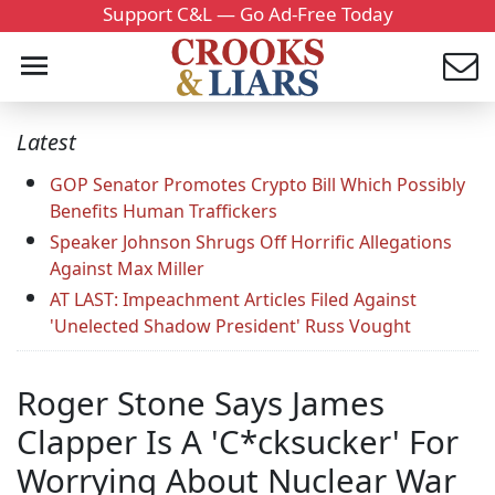
Support C&L — Go Ad-Free Today
Latest
GOP Senator Promotes Crypto Bill Which Possibly
Benefits Human Traffickers
Speaker Johnson Shrugs Off Horrific Allegations
Against Max Miller
AT LAST: Impeachment Articles Filed Against
'Unelected Shadow President' Russ Vought
Roger Stone Says James
Clapper Is A 'C*cksucker' For
Worrying About Nuclear War