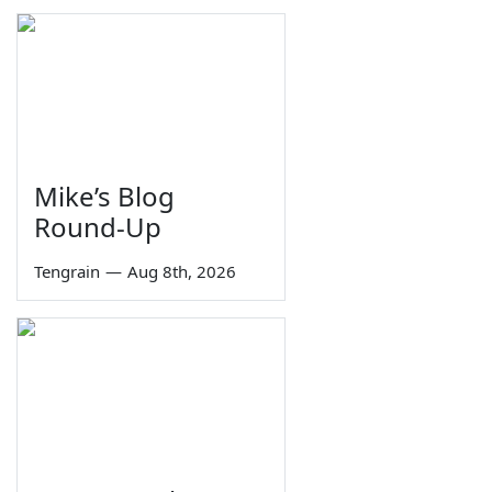
Mike’s Blog
Round-Up
Tengrain
—
Aug 8th, 2026