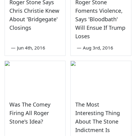
Roger Stone Says
Roger Stone
Chris Christie Knew
Foments Violence,
About 'Bridgegate'
Says 'Bloodbath'
Closings
Will Ensue If Trump
Loses
—
Jun 4th, 2016
—
Aug 3rd, 2016
Was The Comey
The Most
Firing All Roger
Interesting Thing
Stone's Idea?
About The Stone
Indictment Is