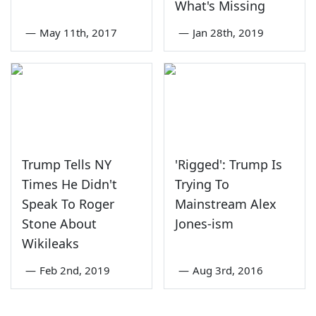
What's Missing
—
May 11th, 2017
—
Jan 28th, 2019
Trump Tells NY
'Rigged': Trump Is
Times He Didn't
Trying To
Speak To Roger
Mainstream Alex
Stone About
Jones-ism
Wikileaks
—
Feb 2nd, 2019
—
Aug 3rd, 2016