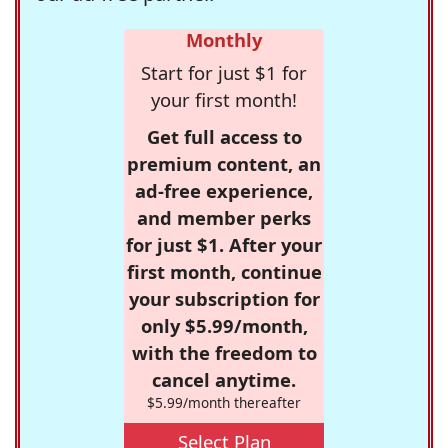
Monthly
Start for just $1 for
your first month!
Get full access to
premium content, an
ad-free experience,
and member perks
for just $1. After your
first month, continue
your subscription for
only $5.99/month,
with the freedom to
cancel anytime.
$5.99/month thereafter
Select Plan