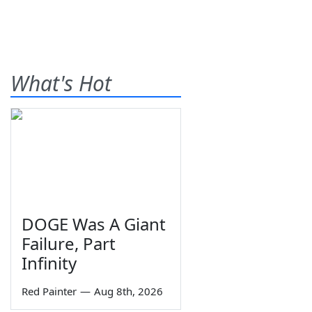
What's Hot
DOGE Was A Giant
Failure, Part
Infinity
Red Painter
—
Aug 8th, 2026