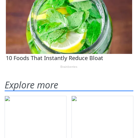
Explore more