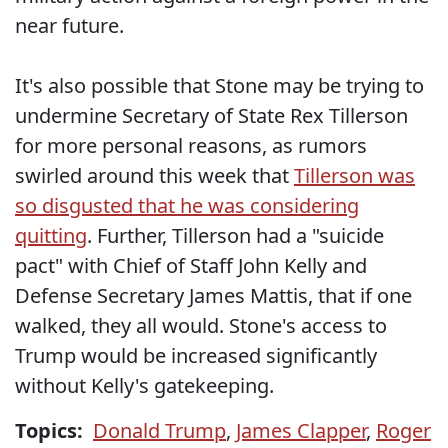
near future.
It's also possible that Stone may be trying to
undermine Secretary of State Rex Tillerson
for more personal reasons, as rumors
swirled around this week that
Tillerson was
so disgusted that he was considering
quitting
. Further, Tillerson had a "suicide
pact" with Chief of Staff John Kelly and
Defense Secretary James Mattis, that if one
walked, they all would. Stone's access to
Trump would be increased significantly
without Kelly's gatekeeping.
Topics:
Donald Trump
,
James Clapper
,
Roger