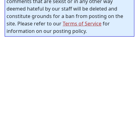
comments that are sexist or in any other way
deemed hateful by our staff will be deleted and
constitute grounds for a ban from posting on the
site. Please refer to our
Terms of Service
for
information on our posting policy.