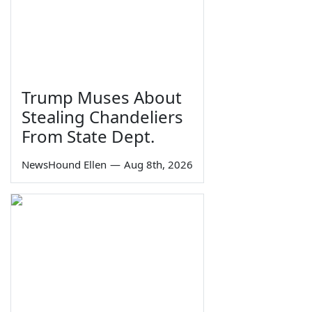
Trump Muses About
Stealing Chandeliers
From State Dept.
NewsHound Ellen
—
Aug 8th, 2026