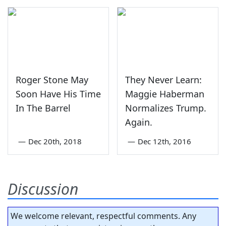
Roger Stone May
They Never Learn:
Soon Have His Time
Maggie Haberman
In The Barrel
Normalizes Trump.
Again.
—
Dec 20th, 2018
—
Dec 12th, 2016
Discussion
We welcome relevant, respectful comments. Any