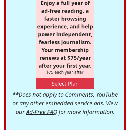
Enjoy a full year of
ad-free reading, a
faster browsing
experience, and help
power independent,
fearless journalism.
Your membership
renews at $75/year
after your first year.
$75 each year after
Select Plan
**Does not apply to Comments, YouTube
or any other embedded service ads. View
our
Ad-Free FAQ
for more information.