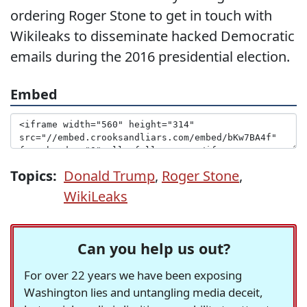
ordering Roger Stone to get in touch with
Wikileaks to disseminate hacked Democratic
emails during the 2016 presidential election.
Embed
Topics:
Donald Trump
,
Roger Stone
,
WikiLeaks
Can you help us out?
For over 22 years we have been exposing
Washington lies and untangling media deceit,