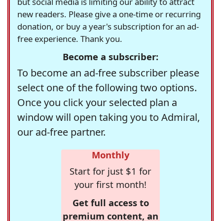
but social media is limiting our ability to attract
new readers. Please give a one-time or recurring
donation, or buy a year's subscription for an ad-
free experience. Thank you.
Become a subscriber:
To become an ad-free subscriber please
select one of the following two options.
Once you click your selected plan a
window will open taking you to Admiral,
our ad-free partner.
Monthly
Start for just $1 for
your first month!
Get full access to
premium content, an