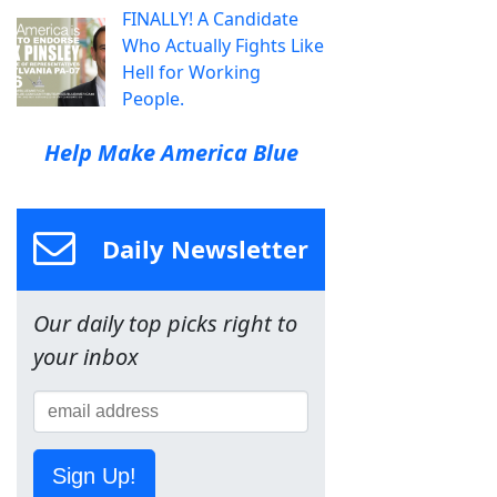
FINALLY! A Candidate
Who Actually Fights Like
Hell for Working
People.
Help Make America Blue
Daily Newsletter
Our daily top picks right to
your inbox
Sign Up!