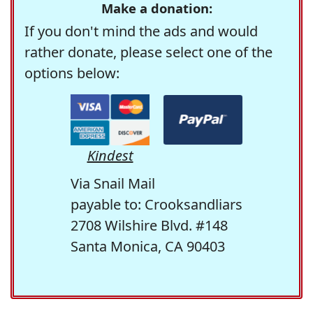
Make a donation:
If you don't mind the ads and would
rather donate, please select one of the
options below:
Kindest
Via Snail Mail
payable to: Crooksandliars
2708 Wilshire Blvd. #148
Santa Monica, CA 90403