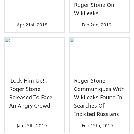
Roger Stone On
Wikileaks
—
Apr 21st, 2018
—
Feb 2nd, 2019
'Lock Him Up!':
Roger Stone
Roger Stone
Communiques With
Released To Face
Wikileaks Found In
An Angry Crowd
Searches Of
Indicted Russians
—
Jan 25th, 2019
—
Feb 15th, 2019