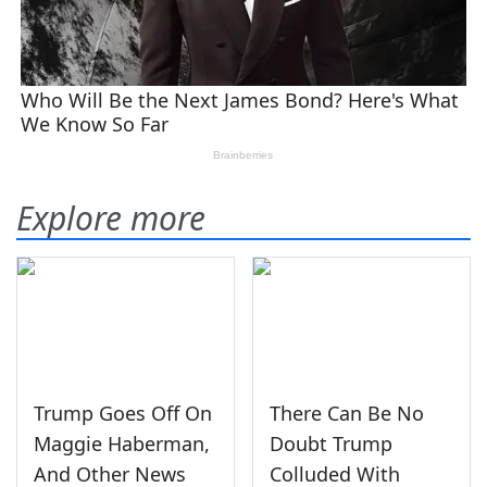
Explore more
Trump Goes Off On
There Can Be No
Maggie Haberman,
Doubt Trump
And Other News
Colluded With