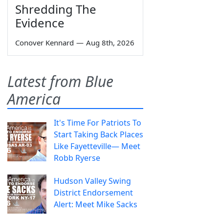
Shredding The
Evidence
Conover Kennard
—
Aug 8th, 2026
Latest from Blue
America
It's Time For Patriots To
Start Taking Back Places
Like Fayetteville— Meet
Robb Ryerse
Hudson Valley Swing
District Endorsement
Alert: Meet Mike Sacks