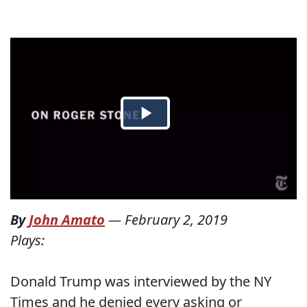
By
John Amato
—
February 2, 2019
Plays:
Donald Trump was interviewed by the NY
Times and he denied every asking or