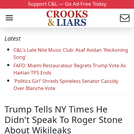
Support C&L — Go Ad-Free Today
Latest
C&L's Late Nite Music Club: Asaf Avidan 'Reckoning
Song'
FAFO: Miami Restaurateur Regrets Trump Vote As
Haitian TPS Ends
'Politics Girl' Shreds Spineless Senator Cassidy
Over Blanche Vote
Trump Tells NY Times He
Didn't Speak To Roger Stone
About Wikileaks