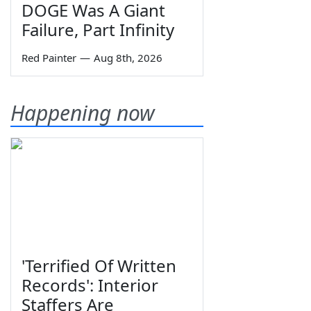
DOGE Was A Giant
Failure, Part Infinity
Red Painter
—
Aug 8th, 2026
Happening now
'Terrified Of Written
Records': Interior
Staffers Are