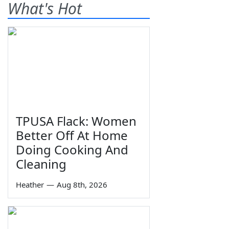
What's Hot
TPUSA Flack: Women
Better Off At Home
Doing Cooking And
Cleaning
Heather
—
Aug 8th, 2026