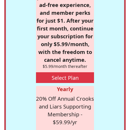
ad-free experience,
and member perks
for just $1. After your
first month, continue
your subscription for
only $5.99/month,
with the freedom to
cancel anytime.
$5.99/month thereafter
Select Plan
Yearly
20% Off Annual Crooks
and Liars Supporting
Membership -
$59.99/yr