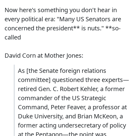
Now here's something you don't hear in
every political era: "Many US Senators are
concerned the president** is nuts." **so-
called
David Corn at Mother Jones:
As [the Senate foreign relations
committee] questioned three experts—
retired Gen. C. Robert Kehler, a former
commander of the US Strategic
Command, Peter Feaver, a professor at
Duke University, and Brian McKeon, a
former acting undersecretary of policy
at the Pentagon—the point was