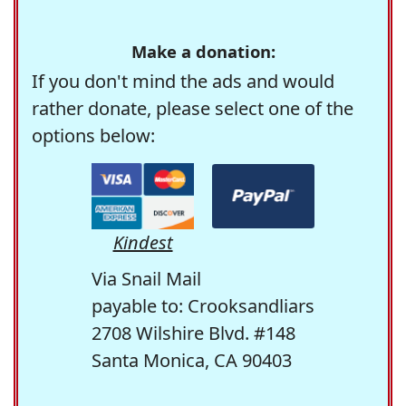
Make a donation:
If you don't mind the ads and would
rather donate, please select one of the
options below:
Kindest
Via Snail Mail
payable to: Crooksandliars
2708 Wilshire Blvd. #148
Santa Monica, CA 90403