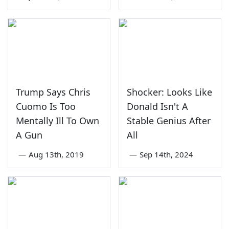
Trump Says Chris
Shocker: Looks Like
Cuomo Is Too
Donald Isn't A
Mentally Ill To Own
Stable Genius After
A Gun
All
—
Aug 13th, 2019
—
Sep 14th, 2024