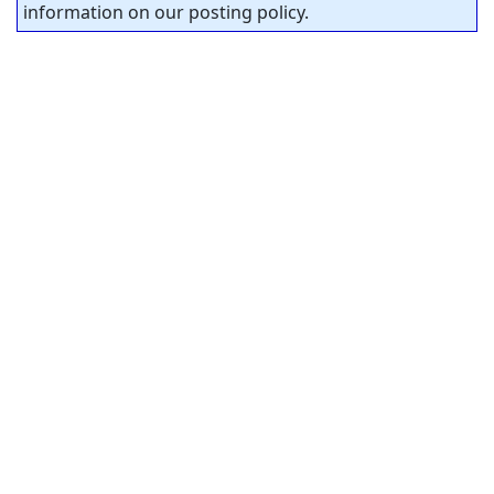
information on our posting policy.