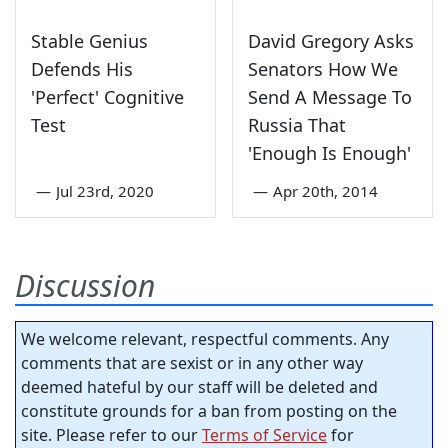
Stable Genius
David Gregory Asks
Defends His
Senators How We
'Perfect' Cognitive
Send A Message To
Test
Russia That
'Enough Is Enough'
—
Jul 23rd, 2020
—
Apr 20th, 2014
Discussion
We welcome relevant, respectful comments. Any
comments that are sexist or in any other way
deemed hateful by our staff will be deleted and
constitute grounds for a ban from posting on the
site. Please refer to our
Terms of Service
for