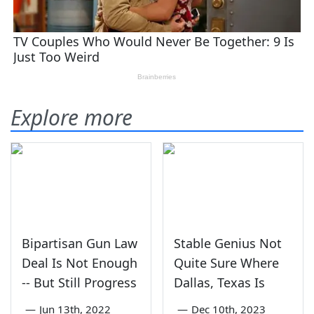
Explore more
Bipartisan Gun Law
Stable Genius Not
Deal Is Not Enough
Quite Sure Where
-- But Still Progress
Dallas, Texas Is
—
Jun 13th, 2022
—
Dec 10th, 2023