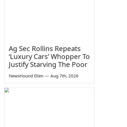
Ag Sec Rollins Repeats
‘Luxury Cars’ Whopper To
Justify Starving The Poor
NewsHound Ellen
—
Aug 7th, 2026