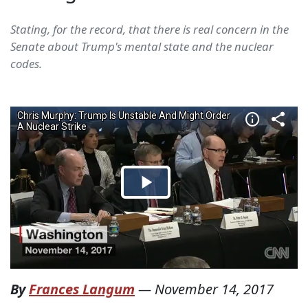
Stating, for the record, that there is real concern in the
Senate about Trump's mental state and the nuclear
codes.
By
Frances Langum
—
November 14, 2017