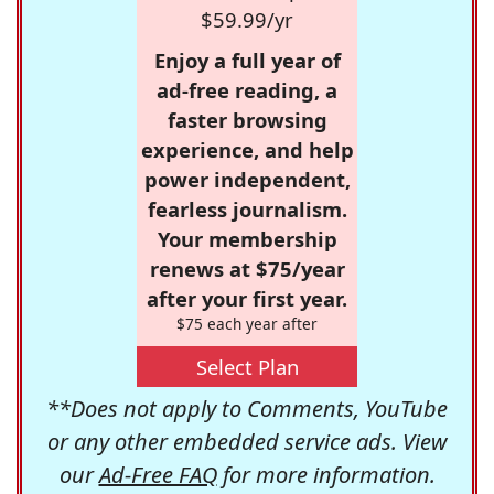
$59.99/yr
Enjoy a full year of
ad-free reading, a
faster browsing
experience, and help
power independent,
fearless journalism.
Your membership
renews at $75/year
after your first year.
$75 each year after
Select Plan
**Does not apply to Comments, YouTube
or any other embedded service ads. View
our
Ad-Free FAQ
for more information.