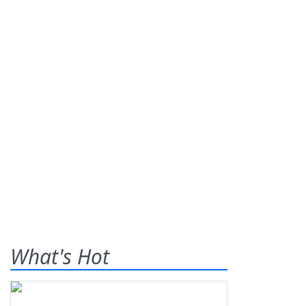
What's Hot