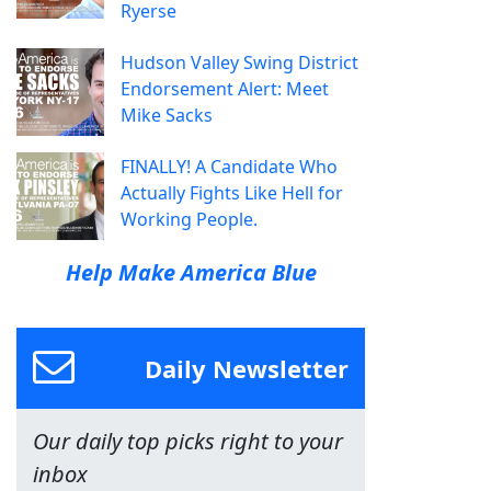
Ryerse
Hudson Valley Swing District
Endorsement Alert: Meet
Mike Sacks
FINALLY! A Candidate Who
Actually Fights Like Hell for
Working People.
Help Make America Blue
Daily Newsletter
Our daily top picks right to your
inbox