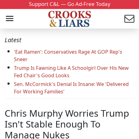
Support C&L — Go Ad-Free Today
Latest
'Eat Ramen': Conservatives Rage At GOP Rep's
Sneer
Trump Is Fawning Like A Schoolgirl Over His New
Fed Chair's Good Looks
Sen. McCormick's Denial Is Insane: We 'Delivered
For Working Families'
Chris Murphy Worries Trump
Isn't Stable Enough To
Manage Nukes