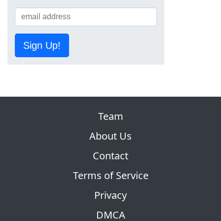
Sign Up!
Team
About Us
Contact
Terms of Service
Privacy
DMCA