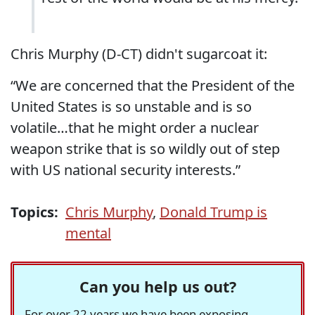
Chris Murphy (D-CT) didn't sugarcoat it:
“We are concerned that the President of the
United States is so unstable and is so
volatile…that he might order a nuclear
weapon strike that is so wildly out of step
with US national security interests.”
Topics:
Chris Murphy
,
Donald Trump is
mental
Can you help us out?
For over 22 years we have been exposing