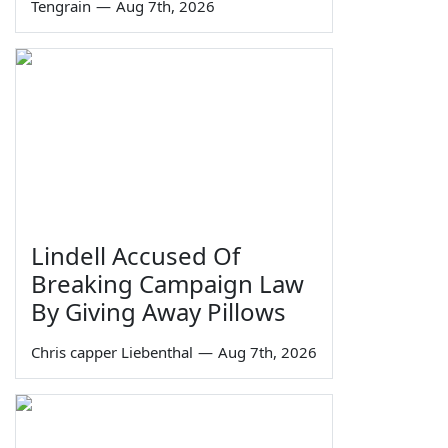
Tengrain
—
Aug 7th, 2026
Lindell Accused Of
Breaking Campaign Law
By Giving Away Pillows
Chris capper Liebenthal
—
Aug 7th, 2026