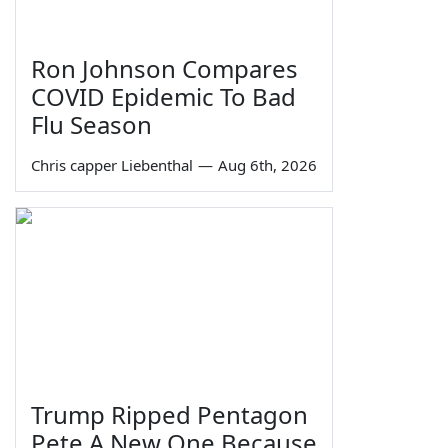
Ron Johnson Compares
COVID Epidemic To Bad
Flu Season
Chris capper Liebenthal
—
Aug 6th, 2026
Trump Ripped Pentagon
Pete A New One Because