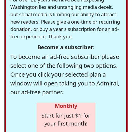
Washington lies and untangling media deceit,
but social media is limiting our ability to attract
new readers. Please give a one-time or recurring
donation, or buy a year's subscription for an ad-
free experience. Thank you.
Become a subscriber:
To become an ad-free subscriber please
select one of the following two options.
Once you click your selected plan a
window will open taking you to Admiral,
our ad-free partner.
Monthly
Start for just $1 for
your first month!