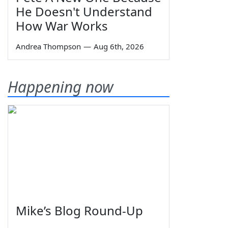
He Doesn't Understand
How War Works
Andrea Thompson
—
Aug 6th, 2026
Happening now
Mike’s Blog Round-Up