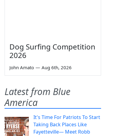
Dog Surfing Competition
2026
John Amato
—
Aug 6th, 2026
Latest from Blue
America
It's Time For Patriots To Start
Taking Back Places Like
Fayetteville— Meet Robb