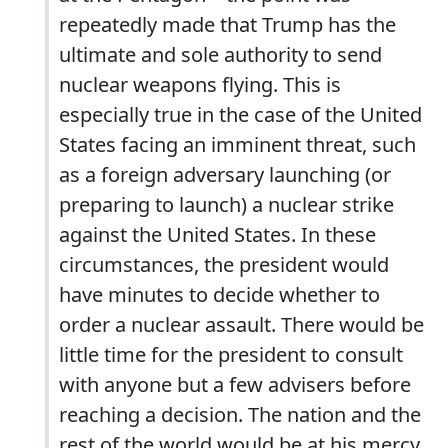
repeatedly made that Trump has the
ultimate and sole authority to send
nuclear weapons flying. This is
especially true in the case of the United
States facing an imminent threat, such
as a foreign adversary launching (or
preparing to launch) a nuclear strike
against the United States. In these
circumstances, the president would
have minutes to decide whether to
order a nuclear assault. There would be
little time for the president to consult
with anyone but a few advisers before
reaching a decision. The nation and the
rest of the world would be at his mercy.