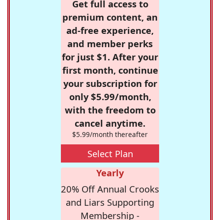
Get full access to
premium content, an
ad-free experience,
and member perks
for just $1. After your
first month, continue
your subscription for
only $5.99/month,
with the freedom to
cancel anytime.
$5.99/month thereafter
Select Plan
Yearly
20% Off Annual Crooks
and Liars Supporting
Membership -