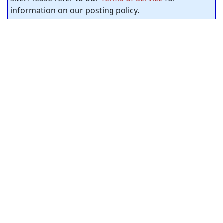
information on our posting policy.