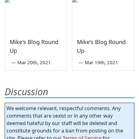
Mike's Blog Round
Mike's Blog Round
Up
Up
—
Mar 20th, 2021
—
Mar 19th, 2021
Discussion
We welcome relevant, respectful comments. Any
comments that are sexist or in any other way
deemed hateful by our staff will be deleted and
constitute grounds for a ban from posting on the
site. Please refer to our
Terms of Service
for