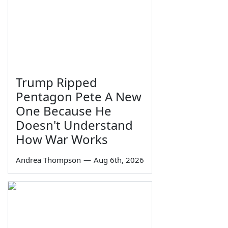
Trump Ripped
Pentagon Pete A New
One Because He
Doesn't Understand
How War Works
Andrea Thompson
—
Aug 6th, 2026