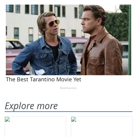
Explore more