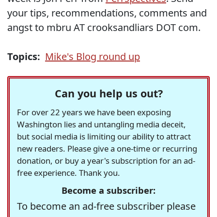
your tips, recommendations, comments and
angst to mbru AT crooksandliars DOT com.
Topics:
Mike's Blog round up
Can you help us out?
For over 22 years we have been exposing
Washington lies and untangling media deceit,
but social media is limiting our ability to attract
new readers. Please give a one-time or recurring
donation, or buy a year's subscription for an ad-
free experience. Thank you.
Become a subscriber:
To become an ad-free subscriber please