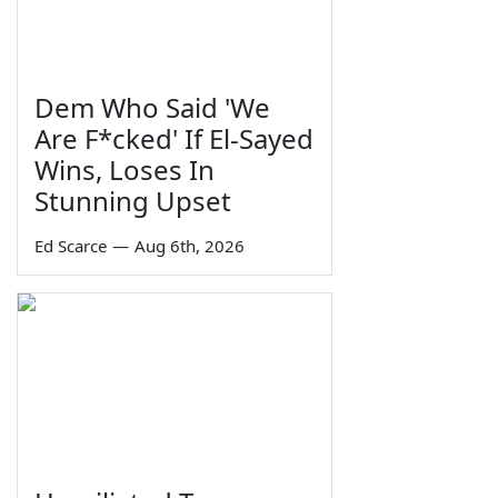
Dem Who Said 'We
Are F*cked' If El-Sayed
Wins, Loses In
Stunning Upset
Ed Scarce
—
Aug 6th, 2026