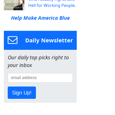
Hell for Working People.
Help Make America Blue
Daily Newsletter
Our daily top picks right to
your inbox
Sign Up!