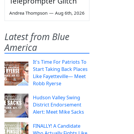
Teleprompter Glitch
Andrea Thompson
—
Aug 6th, 2026
Latest from Blue
America
It's Time For Patriots To
Start Taking Back Places
Like Fayetteville— Meet
Robb Ryerse
Hudson Valley Swing
District Endorsement
Alert: Meet Mike Sacks
FINALLY! A Candidate
Who Actually Fights Like