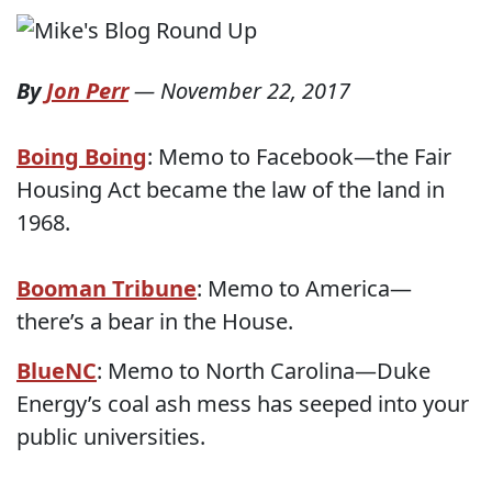
By
Jon Perr
—
November 22, 2017
Boing Boing
: Memo to Facebook—the Fair
Housing Act became the law of the land in
1968.
Booman Tribune
: Memo to America—
there’s a bear in the House.
BlueNC
: Memo to North Carolina—Duke
Energy’s coal ash mess has seeped into your
public universities.