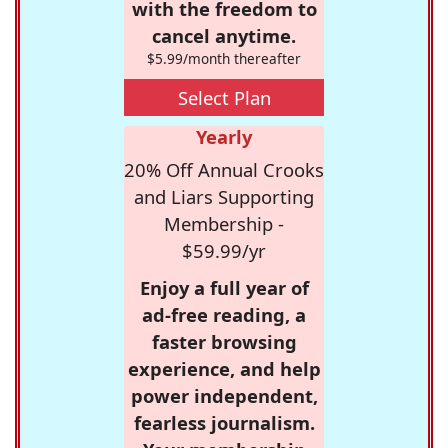
with the freedom to
cancel anytime.
$5.99/month thereafter
Select Plan
Yearly
20% Off Annual Crooks
and Liars Supporting
Membership -
$59.99/yr
Enjoy a full year of
ad-free reading, a
faster browsing
experience, and help
power independent,
fearless journalism.