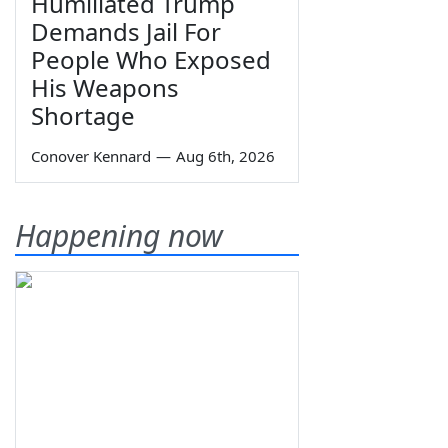
Humiliated Trump
Demands Jail For
People Who Exposed
His Weapons
Shortage
Conover Kennard
—
Aug 6th, 2026
Happening now