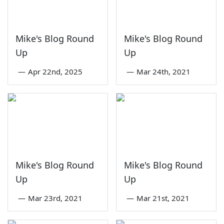
Mike's Blog Round
Mike's Blog Round
Up
Up
—
Apr 22nd, 2025
—
Mar 24th, 2021
Mike's Blog Round
Mike's Blog Round
Up
Up
—
Mar 23rd, 2021
—
Mar 21st, 2021