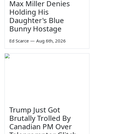
Max Miller Denies
Holding His
Daughter's Blue
Bunny Hostage
Ed Scarce
—
Aug 6th, 2026
Trump Just Got
Brutally Trolled By
Canadian PM Over