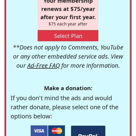
Your membership
renews at $75/year
after your first year.
$75 each year after
Select Plan
**Does not apply to Comments, YouTube
or any other embedded service ads. View
our
Ad-Free FAQ
for more information.
Make a donation:
If you don't mind the ads and would
rather donate, please select one of the
options below: