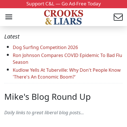
Support C&L — Go Ad-Free Today
Latest
Dog Surfing Competition 2026
Ron Johnson Compares COVID Epidemic To Bad Flu
Season
Kudlow Yells At Tuberville: Why Don't People Know
'There's An Economic Boom?'
Mike's Blog Round Up
Daily links to great liberal blog posts...