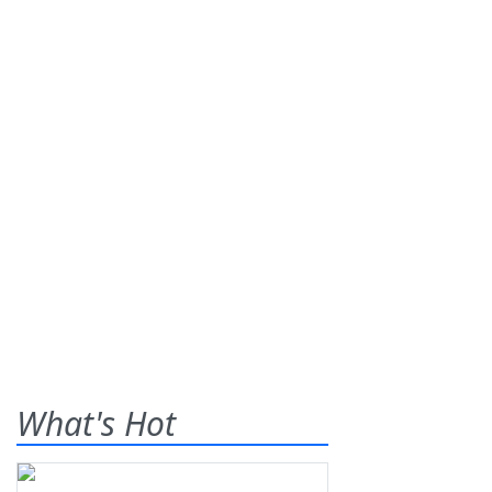
What's Hot