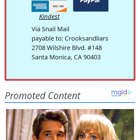
Kindest
Via Snail Mail
payable to: Crooksandliars
2708 Wilshire Blvd. #148
Santa Monica, CA 90403