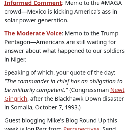
Informed Comment
: Memo to the #MAGA
crowd—Mexico is kicking America’s ass in
solar power generation.
The Moderate Voice
: Memo to the Trump
Pentagon—Americans are still waiting for
answer about what happened to our soldiers
in Niger.
Speaking of which, your quote of the day:
"The commander in chief has an obligation to
be militarily competent."
(Congressman
Newt
Gingrich
, after the Blackhawk Down disaster
in Somalia, October 7, 1993.)
Guest blogging Mike's Blog Round Up this
week is Jon Perr from
Perrspectives
. Send