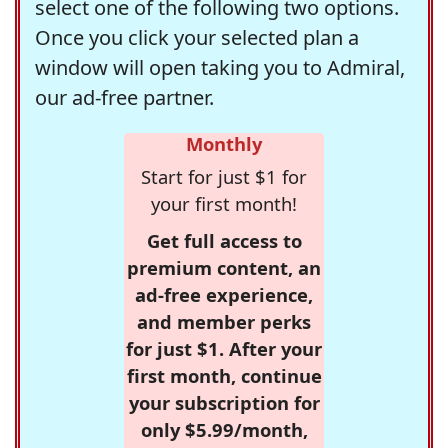
select one of the following two options.
Once you click your selected plan a
window will open taking you to Admiral,
our ad-free partner.
Monthly
Start for just $1 for
your first month!
Get full access to
premium content, an
ad-free experience,
and member perks
for just $1. After your
first month, continue
your subscription for
only $5.99/month,