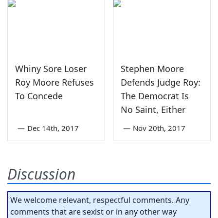
Whiny Sore Loser
Stephen Moore
Roy Moore Refuses
Defends Judge Roy:
To Concede
The Democrat Is
No Saint, Either
—
Dec 14th, 2017
—
Nov 20th, 2017
Discussion
We welcome relevant, respectful comments. Any
comments that are sexist or in any other way