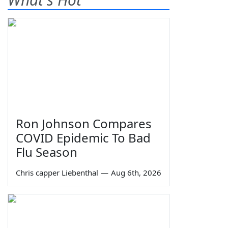
Ron Johnson Compares
COVID Epidemic To Bad
Flu Season
Chris capper Liebenthal
—
Aug 6th, 2026