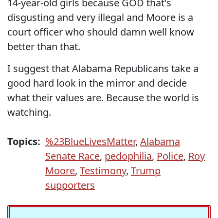
14-year-old girls because GOD that's
disgusting and very illegal and Moore is a
court officer who should damn well know
better than that.
I suggest that Alabama Republicans take a
good hard look in the mirror and decide
what their values are. Because the world is
watching.
Topics:
%23BlueLivesMatter
,
Alabama
Senate Race
,
pedophilia
,
Police
,
Roy
Moore
,
Testimony
,
Trump
supporters