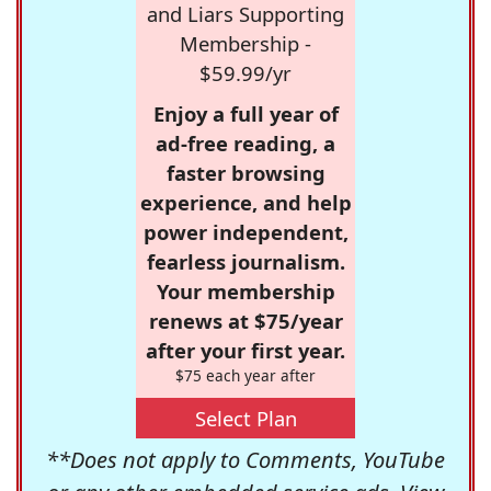
and Liars Supporting
Membership -
$59.99/yr
Enjoy a full year of
ad-free reading, a
faster browsing
experience, and help
power independent,
fearless journalism.
Your membership
renews at $75/year
after your first year.
$75 each year after
Select Plan
**Does not apply to Comments, YouTube