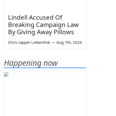
Lindell Accused Of
Breaking Campaign Law
By Giving Away Pillows
Chris capper Liebenthal
—
Aug 7th, 2026
Happening now