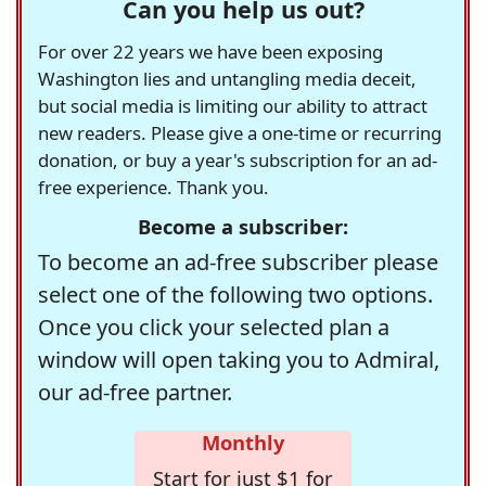
Can you help us out?
For over 22 years we have been exposing
Washington lies and untangling media deceit,
but social media is limiting our ability to attract
new readers. Please give a one-time or recurring
donation, or buy a year's subscription for an ad-
free experience. Thank you.
Become a subscriber:
To become an ad-free subscriber please
select one of the following two options.
Once you click your selected plan a
window will open taking you to Admiral,
our ad-free partner.
Monthly
Start for just $1 for