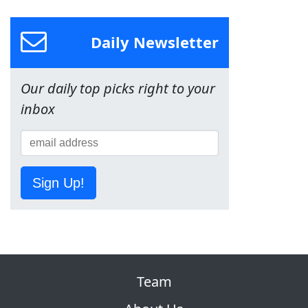
Daily Newsletter
Our daily top picks right to your
inbox
Sign Up!
Team