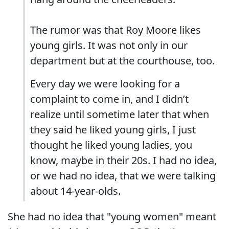
The rumor was that Roy Moore likes
young girls. It was not only in our
department but at the courthouse, too.
Every day we were looking for a
complaint to come in, and I didn’t
realize until sometime later that when
they said he liked young girls, I just
thought he liked young ladies, you
know, maybe in their 20s. I had no idea,
or we had no idea, that we were talking
about 14-year-olds.
She had no idea that "young women" meant