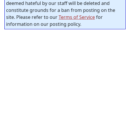
deemed hateful by our staff will be deleted and
constitute grounds for a ban from posting on the
site. Please refer to our
Terms of Service
for
information on our posting policy.