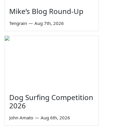
Mike’s Blog Round-Up
Tengrain
—
Aug 7th, 2026
Dog Surfing Competition
2026
John Amato
—
Aug 6th, 2026