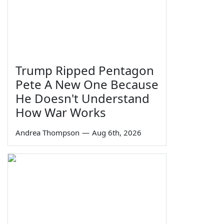
Trump Ripped Pentagon
Pete A New One Because
He Doesn't Understand
How War Works
Andrea Thompson
—
Aug 6th, 2026