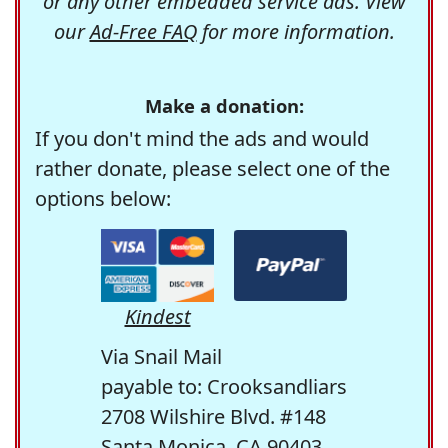
or any other embedded service ads. View
our
Ad-Free FAQ
for more information.
Make a donation:
If you don't mind the ads and would
rather donate, please select one of the
options below:
Kindest
Via Snail Mail
payable to: Crooksandliars
2708 Wilshire Blvd. #148
Santa Monica, CA 90403