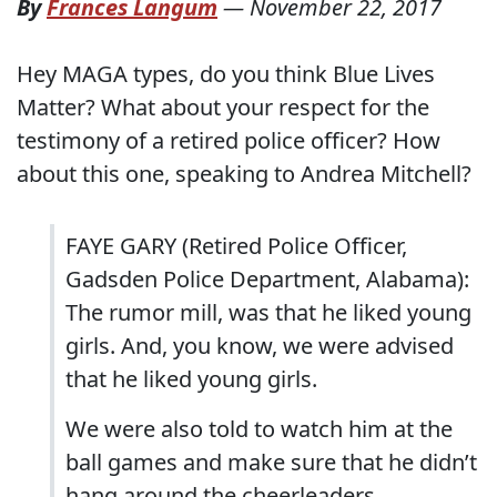
By
Frances Langum
—
November 22, 2017
Hey MAGA types, do you think Blue Lives
Matter? What about your respect for the
testimony of a retired police officer? How
about this one, speaking to Andrea Mitchell?
FAYE GARY (Retired Police Officer,
Gadsden Police Department, Alabama):
The rumor mill, was that he liked young
girls. And, you know, we were advised
that he liked young girls.
We were also told to watch him at the
ball games and make sure that he didn’t
hang around the cheerleaders.