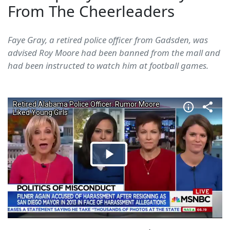
From The Cheerleaders
Faye Gray, a retired police officer from Gadsden, was
advised Roy Moore had been banned from the mall and
had been instructed to watch him at football games.