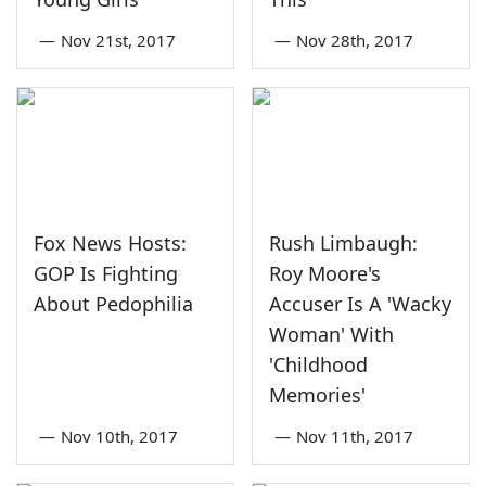
—
Nov 21st, 2017
—
Nov 28th, 2017
Fox News Hosts:
Rush Limbaugh:
GOP Is Fighting
Roy Moore's
About Pedophilia
Accuser Is A 'Wacky
Woman' With
'Childhood
Memories'
—
Nov 10th, 2017
—
Nov 11th, 2017