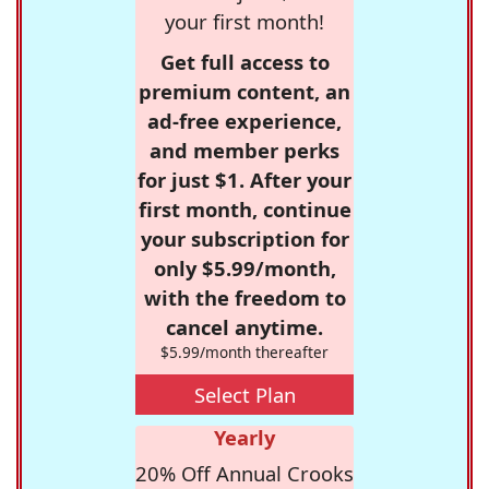
your first month!
Get full access to
premium content, an
ad-free experience,
and member perks
for just $1. After your
first month, continue
your subscription for
only $5.99/month,
with the freedom to
cancel anytime.
$5.99/month thereafter
Select Plan
Yearly
20% Off Annual Crooks