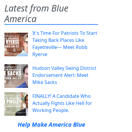
Latest from Blue
America
It's Time For Patriots To Start
Taking Back Places Like
Fayetteville— Meet Robb
Ryerse
Hudson Valley Swing District
Endorsement Alert: Meet
Mike Sacks
FINALLY! A Candidate Who
Actually Fights Like Hell for
Working People.
Help Make America Blue