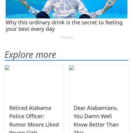
Explore more
Retired Alabama
Dear Alabamians,
Police Officer:
You Damn Well
Rumor Moore Liked
Know Better Than
Young Girls
This