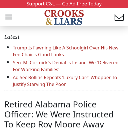
Support C&L — Go Ad-Free Today
Latest
Trump Is Fawning Like A Schoolgirl Over His New
Fed Chair's Good Looks
Sen. McCormick's Denial Is Insane: We 'Delivered
For Working Families'
Ag Sec Rollins Repeats ‘Luxury Cars’ Whopper To
Justify Starving The Poor
Retired Alabama Police
Officer: We Were Instructed
To Keep Roy Moore Away