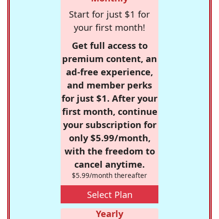
Start for just $1 for
your first month!
Get full access to
premium content, an
ad-free experience,
and member perks
for just $1. After your
first month, continue
your subscription for
only $5.99/month,
with the freedom to
cancel anytime.
$5.99/month thereafter
Select Plan
Yearly