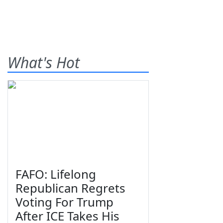
What's Hot
FAFO: Lifelong
Republican Regrets
Voting For Trump
After ICE Takes His