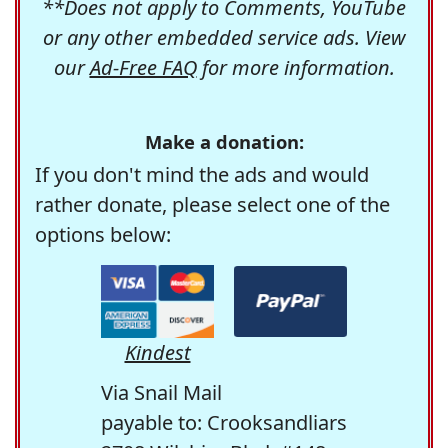
**Does not apply to Comments, YouTube
or any other embedded service ads. View
our
Ad-Free FAQ
for more information.
Make a donation:
If you don't mind the ads and would
rather donate, please select one of the
options below:
Kindest
Via Snail Mail
payable to: Crooksandliars