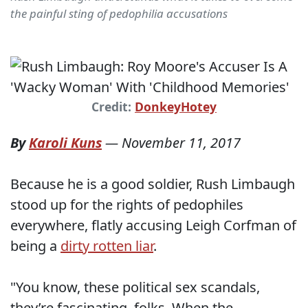
the painful sting of pedophilia accusations
Credit:
DonkeyHotey
By
Karoli Kuns
—
November 11, 2017
Because he is a good soldier, Rush Limbaugh
stood up for the rights of pedophiles
everywhere, flatly accusing Leigh Corfman of
being a
dirty rotten liar
.
"You know, these political sex scandals,
they’re fascinating, folks. When the