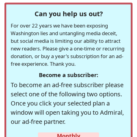
Can you help us out?
For over 22 years we have been exposing
Washington lies and untangling media deceit,
but social media is limiting our ability to attract
new readers. Please give a one-time or recurring
donation, or buy a year's subscription for an ad-
free experience. Thank you.
Become a subscriber:
To become an ad-free subscriber please
select one of the following two options.
Once you click your selected plan a
window will open taking you to Admiral,
our ad-free partner.
Monthly