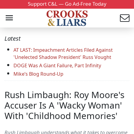
Support C&L — Go Ad-Free Today
Latest
AT LAST: Impeachment Articles Filed Against
'Unelected Shadow President' Russ Vought
DOGE Was A Giant Failure, Part Infinity
Mike’s Blog Round-Up
Rush Limbaugh: Roy Moore's
Accuser Is A 'Wacky Woman'
With 'Childhood Memories'
Rush Limbaugh understands what it takes to overcome