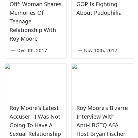
Off': Woman Shares
GOP Is Fighting
Memories Of
About Pedophilia
Teenage
Relationship With
Roy Moore
—
Dec 4th, 2017
—
Nov 10th, 2017
Roy Moore's Latest
Roy Moore's Bizarre
Accuser: 'I Was Not
Interview With
Going To Have A
Anti-LBGTQ AFA
Sexual Relationship
Host Bryan Fischer