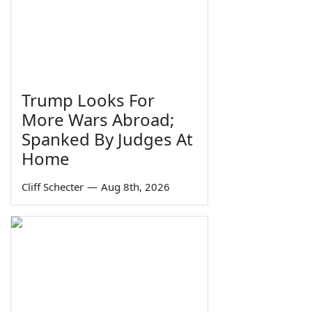
Trump Looks For
More Wars Abroad;
Spanked By Judges At
Home
Cliff Schecter
—
Aug 8th, 2026