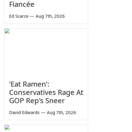
Fiancée
Ed Scarce
—
Aug 7th, 2026
'Eat Ramen':
Conservatives Rage At
GOP Rep's Sneer
David Edwards
—
Aug 7th, 2026