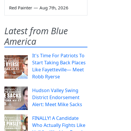
Red Painter
—
Aug 7th, 2026
Latest from Blue
America
It's Time For Patriots To
Start Taking Back Places
Like Fayetteville— Meet
Robb Ryerse
Hudson Valley Swing
District Endorsement
Alert: Meet Mike Sacks
FINALLY! A Candidate
Who Actually Fights Like