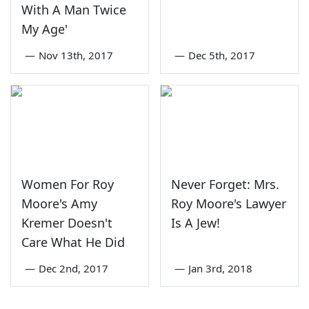
With A Man Twice
My Age'
—
Nov 13th, 2017
—
Dec 5th, 2017
Women For Roy
Never Forget: Mrs.
Moore's Amy
Roy Moore's Lawyer
Kremer Doesn't
Is A Jew!
Care What He Did
—
Dec 2nd, 2017
—
Jan 3rd, 2018