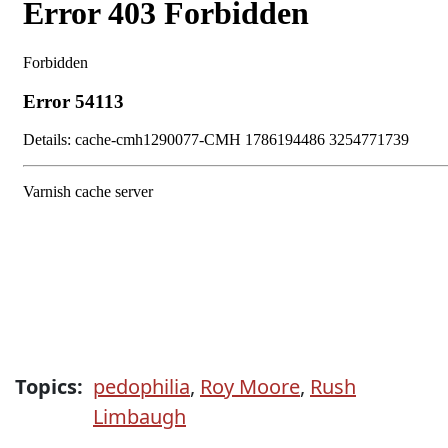
Topics:
pedophilia
,
Roy Moore
,
Rush
Limbaugh