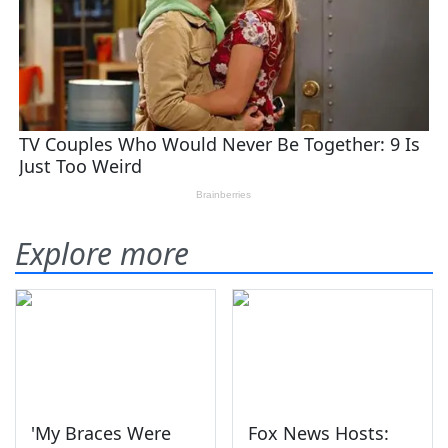
Explore more
'My Braces Were
Fox News Hosts: