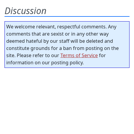
Discussion
We welcome relevant, respectful comments. Any
comments that are sexist or in any other way
deemed hateful by our staff will be deleted and
constitute grounds for a ban from posting on the
site. Please refer to our
Terms of Service
for
information on our posting policy.