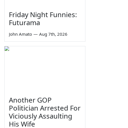
Friday Night Funnies:
Futurama
John Amato
—
Aug 7th, 2026
Another GOP
Politician Arrested For
Viciously Assaulting
His Wife