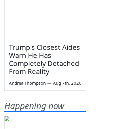
Trump's Closest Aides
Warn He Has
Completely Detached
From Reality
Andrea Thompson
—
Aug 7th, 2026
Happening now