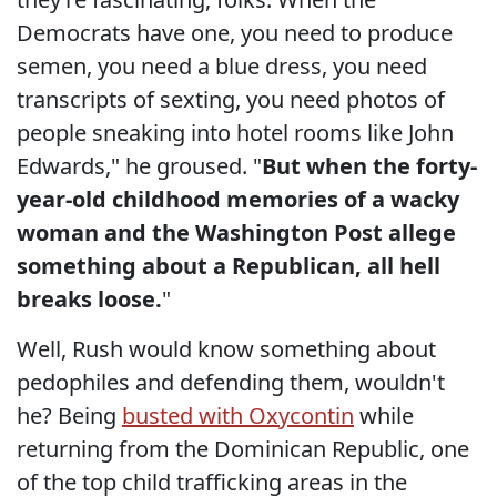
Democrats have one, you need to produce
semen, you need a blue dress, you need
transcripts of sexting, you need photos of
people sneaking into hotel rooms like John
Edwards," he groused. "
But when the forty-
year-old childhood memories of a wacky
woman and the Washington Post allege
something about a Republican, all hell
breaks loose.
"
Well, Rush would know something about
pedophiles and defending them, wouldn't
he? Being
busted with Oxycontin
while
returning from the Dominican Republic, one
of the top child trafficking areas in the