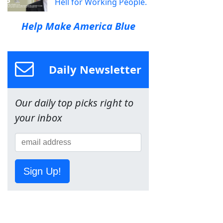
Hell for Working People.
Help Make America Blue
Daily Newsletter
Our daily top picks right to
your inbox
Sign Up!