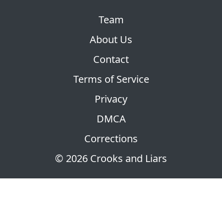
Team
About Us
Contact
Terms of Service
Privacy
DMCA
Corrections
© 2026 Crooks and Liars