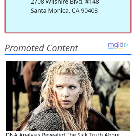
2708 Wilshire Blvd. #148
Santa Monica, CA 90403