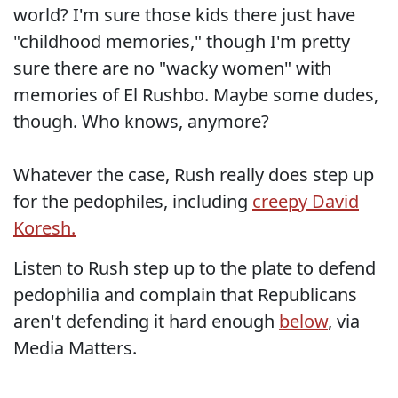
world? I'm sure those kids there just have
"childhood memories," though I'm pretty
sure there are no "wacky women" with
memories of El Rushbo. Maybe some dudes,
though. Who knows, anymore?
Whatever the case, Rush really does step up
for the pedophiles, including
creepy David
Koresh.
Listen to Rush step up to the plate to defend
pedophilia and complain that Republicans
aren't defending it hard enough
below
, via
Media Matters.