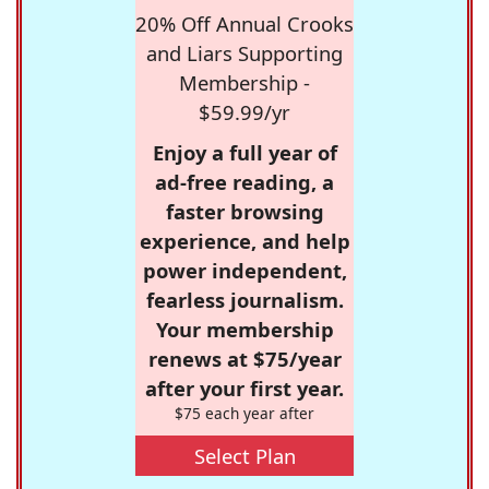
20% Off Annual Crooks
and Liars Supporting
Membership -
$59.99/yr
Enjoy a full year of
ad-free reading, a
faster browsing
experience, and help
power independent,
fearless journalism.
Your membership
renews at $75/year
after your first year.
$75 each year after
Select Plan