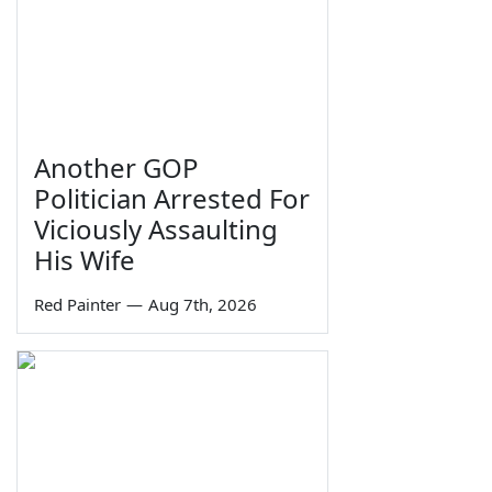
Another GOP
Politician Arrested For
Viciously Assaulting
His Wife
Red Painter
—
Aug 7th, 2026