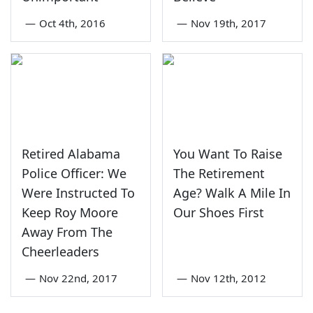
—
Oct 4th, 2016
—
Nov 19th, 2017
Retired Alabama
You Want To Raise
Police Officer: We
The Retirement
Were Instructed To
Age? Walk A Mile In
Keep Roy Moore
Our Shoes First
Away From The
Cheerleaders
—
Nov 22nd, 2017
—
Nov 12th, 2012