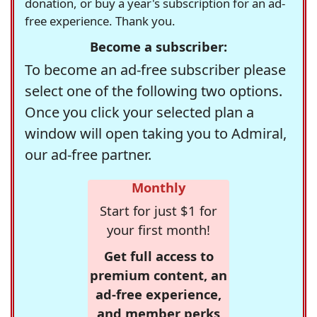
donation, or buy a year's subscription for an ad-
free experience. Thank you.
Become a subscriber:
To become an ad-free subscriber please
select one of the following two options.
Once you click your selected plan a
window will open taking you to Admiral,
our ad-free partner.
Monthly
Start for just $1 for
your first month!
Get full access to
premium content, an
ad-free experience,
and member perks