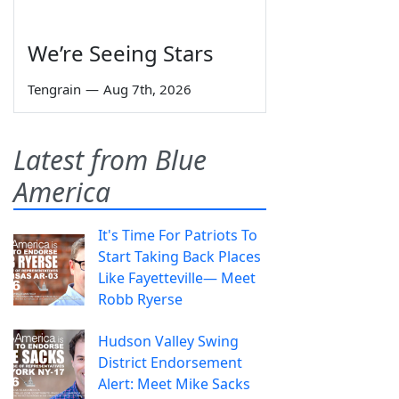
We’re Seeing Stars
Tengrain
—
Aug 7th, 2026
Latest from Blue
America
It's Time For Patriots To
Start Taking Back Places
Like Fayetteville— Meet
Robb Ryerse
Hudson Valley Swing
District Endorsement
Alert: Meet Mike Sacks