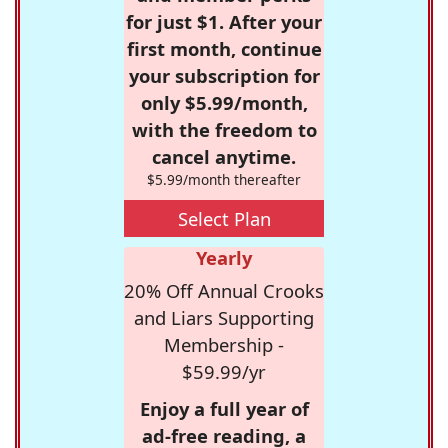
for just $1. After your
first month, continue
your subscription for
only $5.99/month,
with the freedom to
cancel anytime.
$5.99/month thereafter
Select Plan
Yearly
20% Off Annual Crooks
and Liars Supporting
Membership -
$59.99/yr
Enjoy a full year of
ad-free reading, a