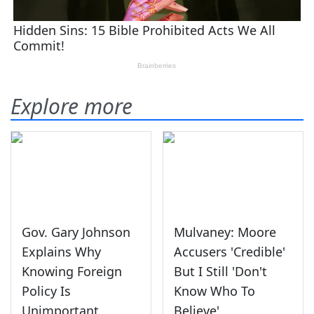
Explore more
Gov. Gary Johnson
Mulvaney: Moore
Explains Why
Accusers 'Credible'
Knowing Foreign
But I Still 'Don't
Policy Is
Know Who To
Unimportant
Believe'