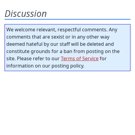
Discussion
We welcome relevant, respectful comments. Any
comments that are sexist or in any other way
deemed hateful by our staff will be deleted and
constitute grounds for a ban from posting on the
site. Please refer to our
Terms of Service
for
information on our posting policy.