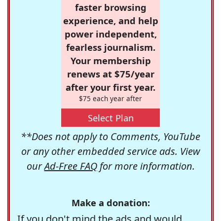
faster browsing
experience, and help
power independent,
fearless journalism.
Your membership
renews at $75/year
after your first year.
$75 each year after
Select Plan
**Does not apply to Comments, YouTube
or any other embedded service ads. View
our
Ad-Free FAQ
for more information.
Make a donation:
If you don't mind the ads and would