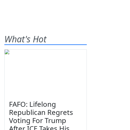
What's Hot
FAFO: Lifelong
Republican Regrets
Voting For Trump
After ICE Takes His