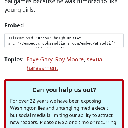
ballgames because he was rumored to like
young girls.
Embed
Topics:
Faye Gary
,
Roy Moore
,
sexual
harassment
Can you help us out?
For over 22 years we have been exposing
Washington lies and untangling media deceit,
but social media is limiting our ability to attract
new readers. Please give a one-time or recurring