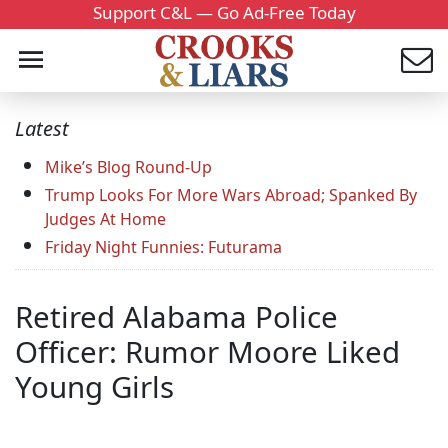
Support C&L — Go Ad-Free Today
Latest
Mike’s Blog Round-Up
Trump Looks For More Wars Abroad; Spanked By
Judges At Home
Friday Night Funnies: Futurama
Retired Alabama Police
Officer: Rumor Moore Liked
Young Girls