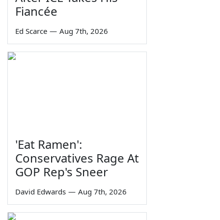
Fiancée
Ed Scarce
—
Aug 7th, 2026
'Eat Ramen':
Conservatives Rage At
GOP Rep's Sneer
David Edwards
—
Aug 7th, 2026