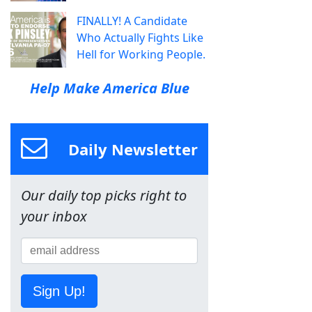
FINALLY! A Candidate
Who Actually Fights Like
Hell for Working People.
Help Make America Blue
Daily Newsletter
Our daily top picks right to
your inbox
Sign Up!