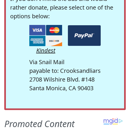
rather donate, please select one of the
options below:
Kindest
Via Snail Mail
payable to: Crooksandliars
2708 Wilshire Blvd. #148
Santa Monica, CA 90403