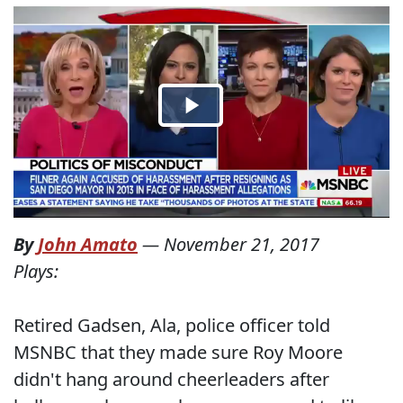
By
John Amato
—
November 21, 2017
Plays:
Retired Gadsen, Ala, police officer told
MSNBC that they made sure Roy Moore
didn't hang around cheerleaders after