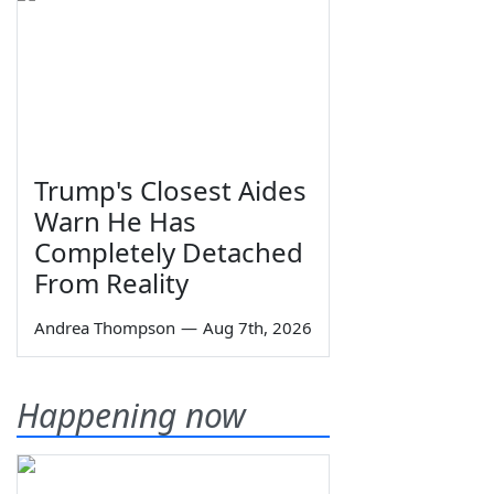
Trump's Closest Aides
Warn He Has
Completely Detached
From Reality
Andrea Thompson
—
Aug 7th, 2026
Happening now