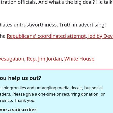
ration officials. And what's the big deal? He talk
diates untrustworthiness. Truth in advertising!
the
Republicans' coordinated attempt, led by Dev
vestigation
,
Rep. Jim Jordan
,
White House
ou help us out?
hington lies and untangling media deceit, but social
readers. Please give a one-time or recurring donation, or
erience. Thank you.
me a subscriber: