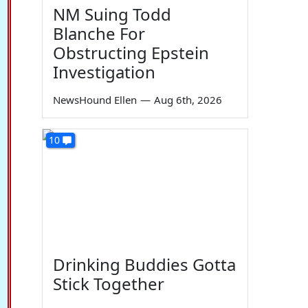
NM Suing Todd
Blanche For
Obstructing Epstein
Investigation
NewsHound Ellen
—
Aug 6th, 2026
10
Drinking Buddies Gotta
Stick Together