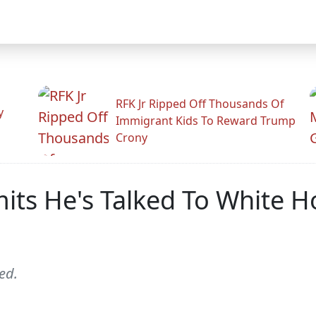
RFK Jr Ripped Off Thousands Of
y
Immigrant Kids To Reward Trump
Crony
mits He's Talked To White 
ed.