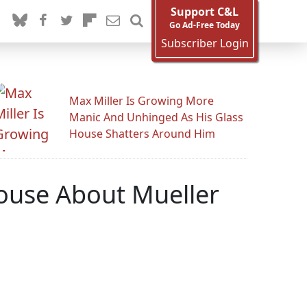
Support C&L
Go Ad-Free Today
Subscriber Login
Max Miller Is Growing More
Manic And Unhinged As His Glass
House Shatters Around Him
House About Mueller