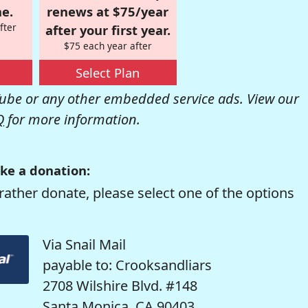
e.
renews at $75/year
fter
after your first year.
$75 each year after
Select Plan
be or any other embedded service ads. View our
Q
for more information.
ke a donation:
rather donate, please select one of the options
Via Snail Mail
payable to: Crooksandliars
2708 Wilshire Blvd. #148
Santa Monica, CA 90403