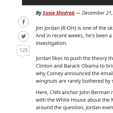
By
Susie Madrak
—
December 21,
Jim Jordan (R-OH) is one of the 
And in recent weeks, he's been a
investigation.
125
Jordan likes to push the theory th
Clinton and Barack Obama to br
why Comey announced the email in
wingnuts are rarely bothered by s
Here, CNN anchor John Berman re
with the White House about the Mu
around the question, Jordan event