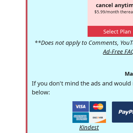
cancel anytim
$5.99/month therea
Select Plan
**Does not apply to Comments, YouTu
Ad-Free FA
Ma
If you don't mind the ads and would 
below:
Kindest