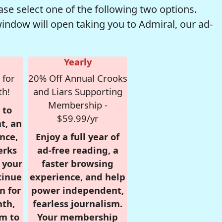
se select one of the following two options.
window will open taking you to Admiral, our ad-
Yearly
 for
20% Off Annual Crooks
th!
and Liars Supporting
Membership -
 to
$59.99/yr
t, an
nce,
Enjoy a full year of
erks
ad-free reading, a
r your
faster browsing
tinue
experience, and help
n for
power independent,
nth,
fearless journalism.
om to
Your membership