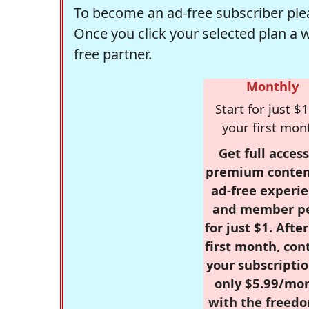
To become an ad-free subscriber plea
Once you click your selected plan a 
free partner.
Monthly
Start for just $1
your first mon
Get full access
premium conten
ad-free experie
and member p
for just $1. Afte
first month, con
your subscriptio
only $5.99/mo
with the freed