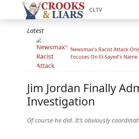
CLTV
Latest
Newsmax's Racist Attack Onl
Focuses On El-Sayed's Name
Jim Jordan Finally Ad
Investigation
Of course he did. It's obviously coordinat