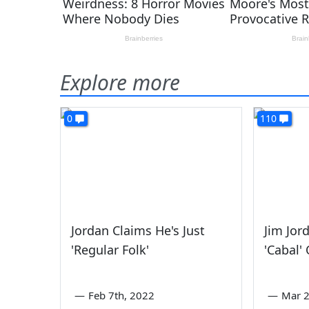
Explore more
0
110
Jordan Claims He's Just
Jim Jor
'Regular Folk'
'Cabal'
—
Feb 7th, 2022
—
Mar 2