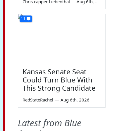
Chris capper Liebenthal
—
Aug 6th, 2026
11
Kansas Senate Seat
Could Turn Blue With
This Strong Candidate
RedStateRachel
—
Aug 6th, 2026
Latest from Blue