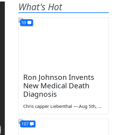
What's Hot
59
Ron Johnson Invents
New Medical Death
Diagnosis
Chris capper Liebenthal
—
Aug 5th, 2026
107