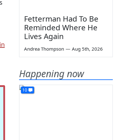
s
Fetterman Had To Be
Reminded Where He
Lives Again
in
Andrea Thompson
—
Aug 5th, 2026
Happening now
10