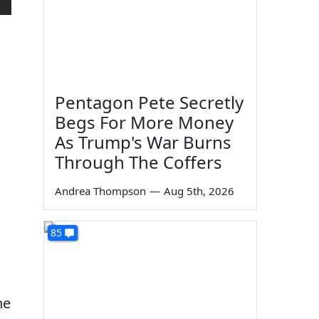
Pentagon Pete Secretly
Begs For More Money
As Trump's War Burns
Through The Coffers
Andrea Thompson
—
Aug 5th, 2026
85
he