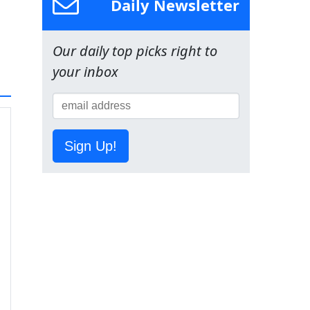
Daily Newsletter
Our daily top picks right to
your inbox
Sign Up!