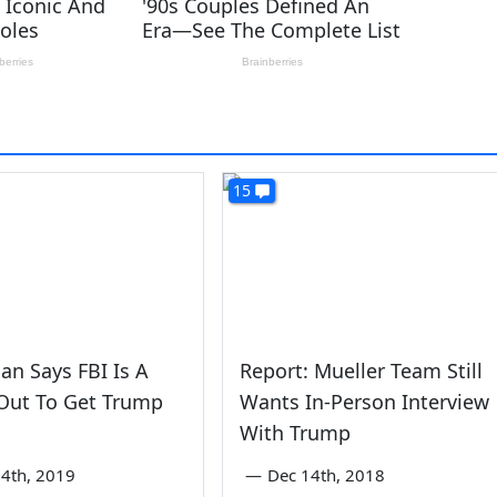
15
dan Says FBI Is A
Report: Mueller Team Still
 Out To Get Trump
Wants In-Person Interview
With Trump
4th, 2019
—
Dec 14th, 2018