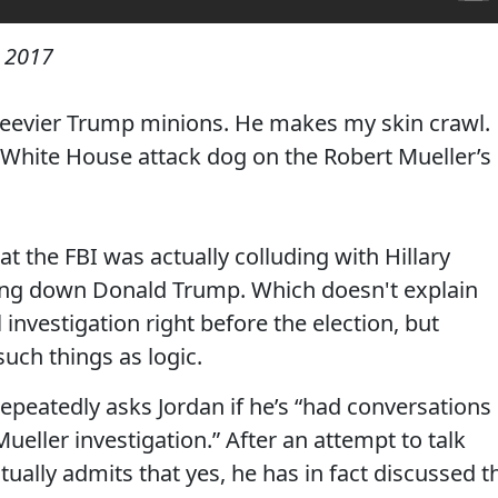
 2017
skeevier Trump minions. He makes my skin crawl.
 White House attack dog on the Robert Mueller’s
at the FBI was actually colluding with Hillary
ing down Donald Trump. Which doesn't explain
vestigation right before the election, but
uch things as logic.
peatedly asks Jordan if he’s “had conversations
eller investigation.” After an attempt to talk
ually admits that yes, he has in fact discussed t