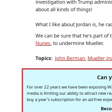
investigation with Trump administ
about all kinds of things!
What I like about Jordan is, he ra
We can be sure that he's part of 
Nunes
, to undermine Mueller.
Topics:
John Berman
,
Mueller in
Can y
For over 22 years we have been exposing Was
media is limiting our ability to attract new 
buy a year's subscription for an ad-free exp
Beco