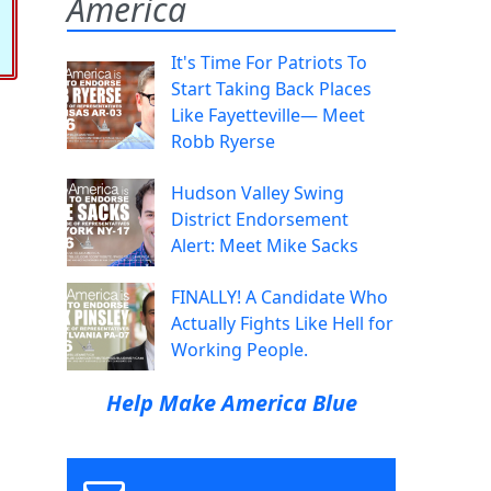
America
It's Time For Patriots To
Start Taking Back Places
Like Fayetteville— Meet
Robb Ryerse
Hudson Valley Swing
District Endorsement
Alert: Meet Mike Sacks
FINALLY! A Candidate Who
Actually Fights Like Hell for
Working People.
Help Make America Blue