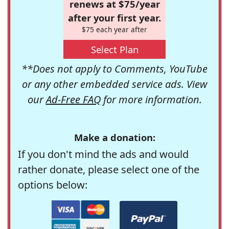
renews at $75/year
after your first year.
$75 each year after
Select Plan
**Does not apply to Comments, YouTube
or any other embedded service ads. View
our
Ad-Free FAQ
for more information.
Make a donation:
If you don't mind the ads and would
rather donate, please select one of the
options below: