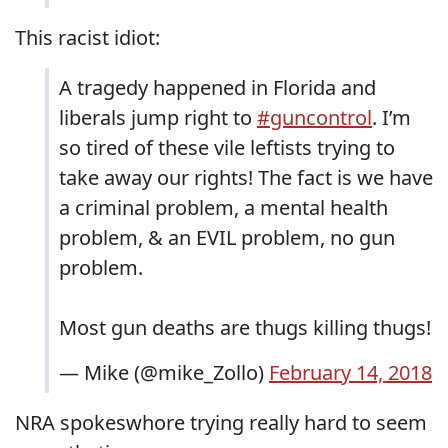
This racist idiot:
A tragedy happened in Florida and
liberals jump right to
#guncontrol
. I’m
so tired of these vile leftists trying to
take away our rights! The fact is we have
a criminal problem, a mental health
problem, & an EVIL problem, no gun
problem.
Most gun deaths are thugs killing thugs!
— Mike (@mike_Zollo)
February 14, 2018
NRA spokeswhore trying really hard to seem