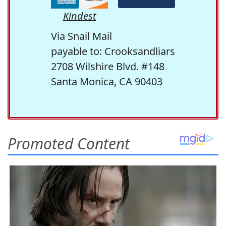
Kindest
Via Snail Mail
payable to: Crooksandliars
2708 Wilshire Blvd. #148
Santa Monica, CA 90403