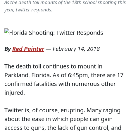
As the death toll mounts of the 18th school shooting this
year, twitter responds.
By
Red Painter
—
February 14, 2018
The death toll continues to mount in
Parkland, Florida. As of 6:45pm, there are 17
confirmed fatalities with numerous other
injured.
Twitter is, of course, erupting. Many raging
about the ease in which people can gain
access to guns, the lack of gun control, and