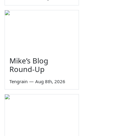
Mike’s Blog
Round-Up
Tengrain
—
Aug 8th, 2026