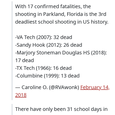
With 17 confirmed fatalities, the
shooting in Parkland, Florida is the 3rd
deadliest school shooting in US history.
-VA Tech (2007): 32 dead
-Sandy Hook (2012): 26 dead
-Marjory Stoneman Douglas HS (2018):
17 dead
-TX Tech (1966): 16 dead
-Columbine (1999): 13 dead
— Caroline O. (@RVAwonk)
February 14,
2018
There have only been 31 school days in