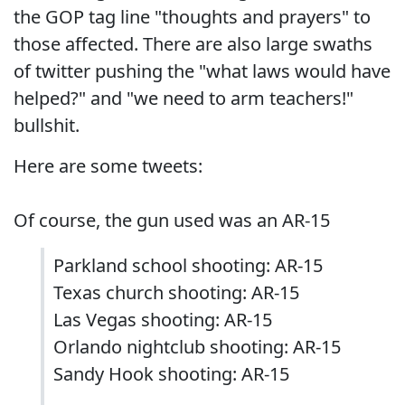
the GOP tag line "thoughts and prayers" to
those affected. There are also large swaths
of twitter pushing the "what laws would have
helped?" and "we need to arm teachers!"
bullshit.
Here are some tweets:
Of course, the gun used was an AR-15
Parkland school shooting: AR-15
Texas church shooting: AR-15
Las Vegas shooting: AR-15
Orlando nightclub shooting: AR-15
Sandy Hook shooting: AR-15