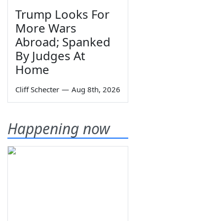
Trump Looks For
More Wars
Abroad; Spanked
By Judges At
Home
Cliff Schecter
—
Aug 8th, 2026
Happening now