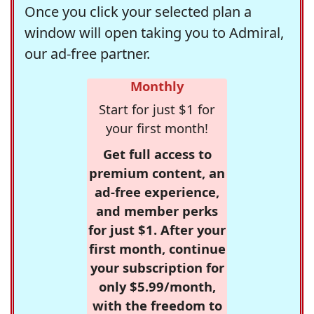
Once you click your selected plan a
window will open taking you to Admiral,
our ad-free partner.
Monthly
Start for just $1 for
your first month!
Get full access to
premium content, an
ad-free experience,
and member perks
for just $1. After your
first month, continue
your subscription for
only $5.99/month,
with the freedom to