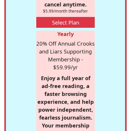
cancel anytime.
$5.99/month thereafter
Select Plan
Yearly
20% Off Annual Crooks
and Liars Supporting
Membership -
$59.99/yr
Enjoy a full year of
ad-free reading, a
faster browsing
experience, and help
power independent,
fearless journalism.
Your membership