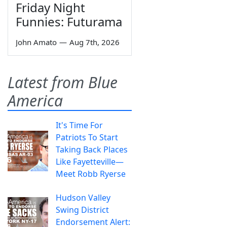
Friday Night
Funnies: Futurama
John Amato
—
Aug 7th, 2026
Latest from Blue
America
It's Time For
Patriots To Start
Taking Back Places
Like Fayetteville—
Meet Robb Ryerse
Hudson Valley
Swing District
Endorsement Alert: