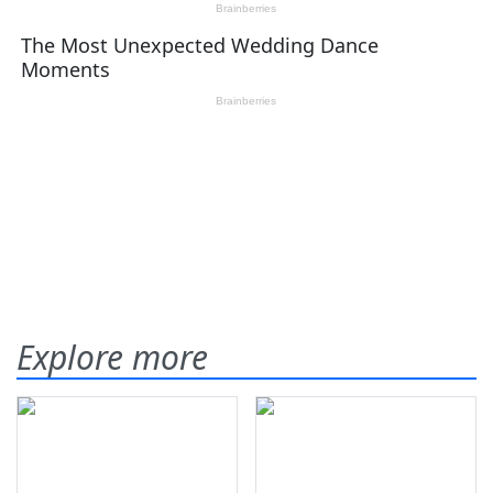
Explore more