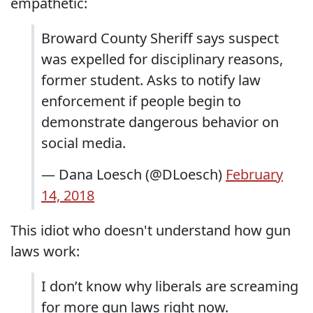
empathetic:
Broward County Sheriff says suspect
was expelled for disciplinary reasons,
former student. Asks to notify law
enforcement if people begin to
demonstrate dangerous behavior on
social media.
— Dana Loesch (@DLoesch)
February
14, 2018
This idiot who doesn't understand how gun
laws work:
I don’t know why liberals are screaming
for more gun laws right now.