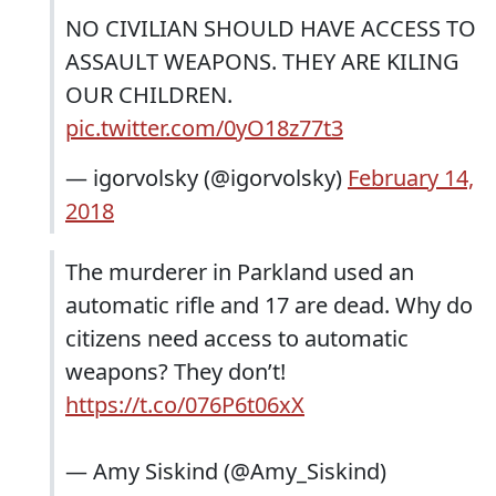
NO CIVILIAN SHOULD HAVE ACCESS TO
ASSAULT WEAPONS. THEY ARE KILING
OUR CHILDREN.
pic.twitter.com/0yO18z77t3
— igorvolsky (@igorvolsky)
February 14,
2018
The murderer in Parkland used an
automatic rifle and 17 are dead. Why do
citizens need access to automatic
weapons? They don’t!
https://t.co/076P6t06xX
— Amy Siskind (@Amy_Siskind)