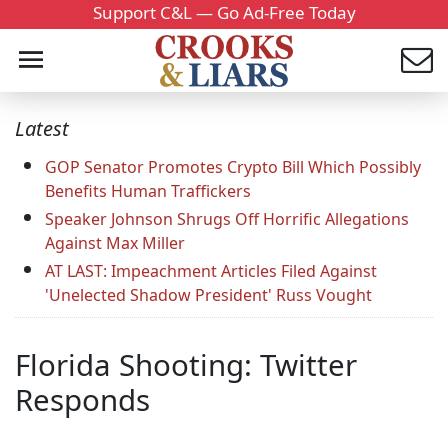
Support C&L — Go Ad-Free Today
Latest
GOP Senator Promotes Crypto Bill Which Possibly
Benefits Human Traffickers
Speaker Johnson Shrugs Off Horrific Allegations
Against Max Miller
AT LAST: Impeachment Articles Filed Against
'Unelected Shadow President' Russ Vought
Florida Shooting: Twitter
Responds