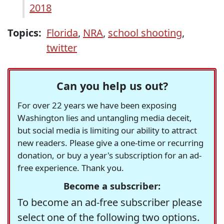
2018
Topics:
Florida
,
NRA
,
school shooting
,
twitter
Can you help us out?
For over 22 years we have been exposing
Washington lies and untangling media deceit,
but social media is limiting our ability to attract
new readers. Please give a one-time or recurring
donation, or buy a year's subscription for an ad-
free experience. Thank you.
Become a subscriber:
To become an ad-free subscriber please
select one of the following two options.