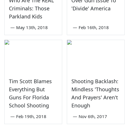
Who Are The REAL
Over Gun Issue To
Criminals: Those
'Divide' America
Parkland Kids
—
May 13th, 2018
—
Feb 16th, 2018
Tim Scott Blames
Shooting Backlash:
Everything But
Mindless 'Thoughts
Guns For Florida
And Prayers' Aren't
School Shooting
Enough
—
Feb 19th, 2018
—
Nov 6th, 2017