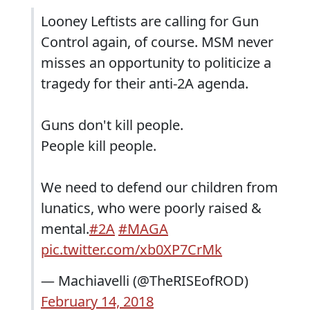
Looney Leftists are calling for Gun
Control again, of course. MSM never
misses an opportunity to politicize a
tragedy for their anti-2A agenda.
Guns don't kill people.
People kill people.
We need to defend our children from
lunatics, who were poorly raised &
mental.
#2A
#MAGA
pic.twitter.com/xb0XP7CrMk
— Machiavelli (@TheRISEofROD)
February 14, 2018