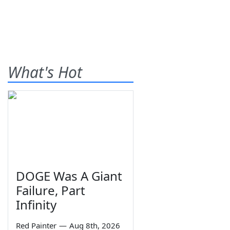
What's Hot
DOGE Was A Giant
Failure, Part
Infinity
Red Painter
—
Aug 8th, 2026