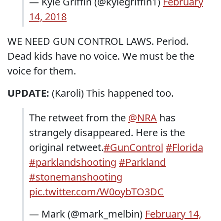
— Kyle Griffin (@kylegriffin1)
February
14, 2018
WE NEED GUN CONTROL LAWS. Period.
Dead kids have no voice. We must be the
voice for them.
UPDATE:
(Karoli) This happened too.
The retweet from the
@NRA
has
strangely disappeared. Here is the
original retweet.
#GunControl
#Florida
#parklandshooting
#Parkland
#stonemanshooting
pic.twitter.com/W0oybTO3DC
— Mark (@mark_melbin)
February 14,