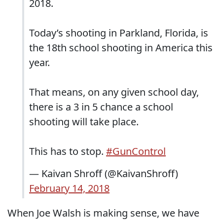
2018.
Today’s shooting in Parkland, Florida, is
the 18th school shooting in America this
year.
That means, on any given school day,
there is a 3 in 5 chance a school
shooting will take place.
This has to stop.
#GunControl
— Kaivan Shroff (@KaivanShroff)
February 14, 2018
When Joe Walsh is making sense, we have