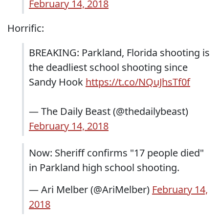
February 14, 2018
Horrific:
BREAKING: Parkland, Florida shooting is
the deadliest school shooting since
Sandy Hook
https://t.co/NQuJhsTf0f
— The Daily Beast (@thedailybeast)
February 14, 2018
Now: Sheriff confirms "17 people died"
in Parkland high school shooting.
— Ari Melber (@AriMelber)
February 14,
2018