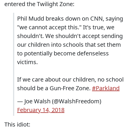
entered the Twilight Zone:
Phil Mudd breaks down on CNN, saying
"we cannot accept this." It's true, we
shouldn't. We shouldn't accept sending
our children into schools that set them
to potentially become defenseless
victims.
If we care about our children, no school
should be a Gun-Free Zone.
#Parkland
— Joe Walsh (@WalshFreedom)
February 14, 2018
This idiot: