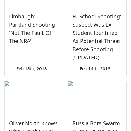
Limbaugh:
FL School Shooting:
Parkland Shooting
Suspect Was Ex-
'Not The Fault Of
Student Identified
The NRA'
As Potential Threat
Before Shooting
(UPDATED)
—
Feb 18th, 2018
—
Feb 14th, 2018
Oliver North Knows
Russia Bots Swarm