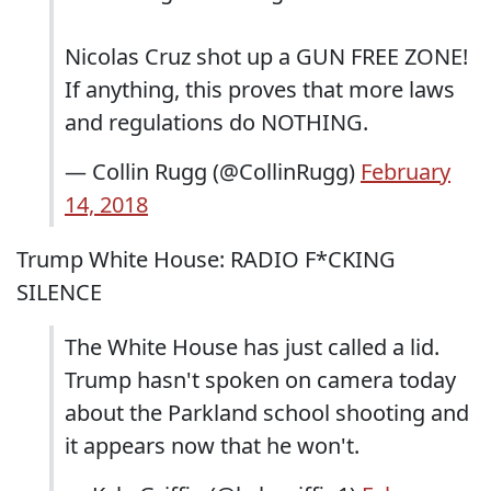
Nicolas Cruz shot up a GUN FREE ZONE!
If anything, this proves that more laws
and regulations do NOTHING.
— Collin Rugg (@CollinRugg)
February
14, 2018
Trump White House: RADIO F*CKING
SILENCE
The White House has just called a lid.
Trump hasn't spoken on camera today
about the Parkland school shooting and
it appears now that he won't.