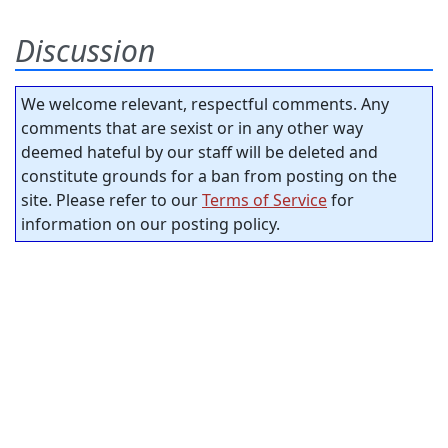
Discussion
We welcome relevant, respectful comments. Any
comments that are sexist or in any other way
deemed hateful by our staff will be deleted and
constitute grounds for a ban from posting on the
site. Please refer to our
Terms of Service
for
information on our posting policy.