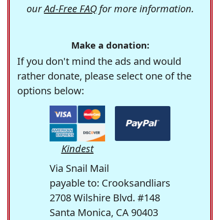
our
Ad-Free FAQ
for more information.
Make a donation:
If you don't mind the ads and would
rather donate, please select one of the
options below:
Kindest
Via Snail Mail
payable to: Crooksandliars
2708 Wilshire Blvd. #148
Santa Monica, CA 90403