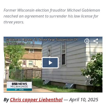
Former Wisconsin election frauditor Michael Gableman
reached an agreement to surrender his law license for
three years.
By
Chris capper Liebenthal
—
April 10, 2025