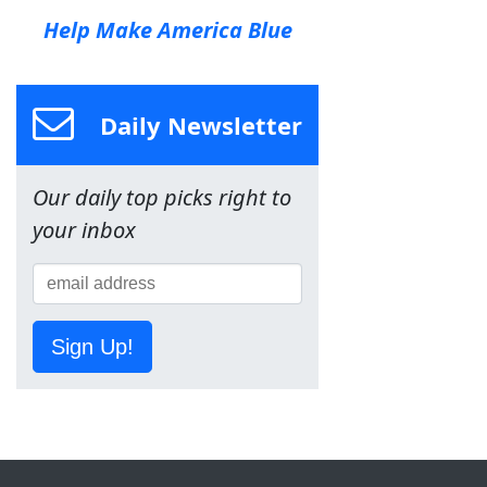
Help Make America Blue
Daily Newsletter
Our daily top picks right to
your inbox
Sign Up!