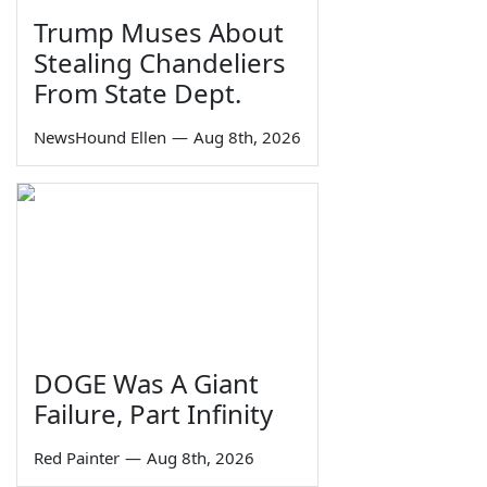
Trump Muses About
Stealing Chandeliers
From State Dept.
NewsHound Ellen
—
Aug 8th, 2026
DOGE Was A Giant
Failure, Part Infinity
Red Painter
—
Aug 8th, 2026