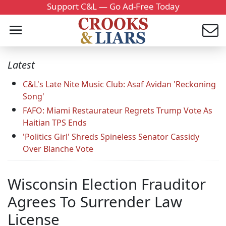
Support C&L — Go Ad-Free Today
Latest
C&L's Late Nite Music Club: Asaf Avidan 'Reckoning
Song'
FAFO: Miami Restaurateur Regrets Trump Vote As
Haitian TPS Ends
'Politics Girl' Shreds Spineless Senator Cassidy
Over Blanche Vote
Wisconsin Election Frauditor
Agrees To Surrender Law
License