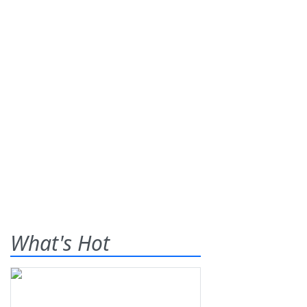
What's Hot