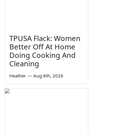
TPUSA Flack: Women
Better Off At Home
Doing Cooking And
Cleaning
Heather
—
Aug 8th, 2026