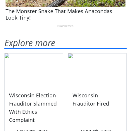
Explore more
Wisconsin Election
Wisconsin
Frauditor Slammed
Frauditor Fired
With Ethics
Complaint