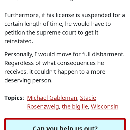
Furthermore, if his license is suspended for a
certain length of time, he would have to
petition the supreme court to get it
reinstated.
Personally, I would move for full disbarment.
Regardless of what consequences he
receives, it couldn't happen to a more
deserving person.
Topics:
Michael Gableman
,
Stacie
Rosenzweig
,
the big lie
,
Wisconsin
Can you help us out?