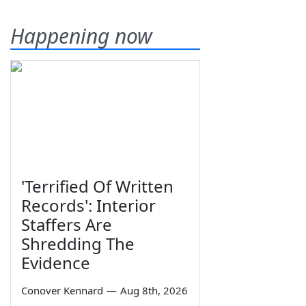
Happening now
'Terrified Of Written
Records': Interior
Staffers Are
Shredding The
Evidence
Conover Kennard
—
Aug 8th, 2026