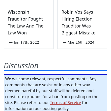
Wisconsin
Robin Vos Says
Frauditor Fought
Hiring Election
The Law And The
Frauditor Was
Law Won
Biggest Mistake
—
Jun 17th, 2022
—
Mar 26th, 2024
Discussion
We welcome relevant, respectful comments. Any
comments that are sexist or in any other way
deemed hateful by our staff will be deleted and
constitute grounds for a ban from posting on the
site. Please refer to our
Terms of Service
for
information on our posting policy.