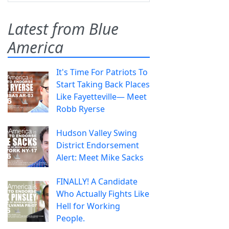
Latest from Blue
America
It's Time For Patriots To
Start Taking Back Places
Like Fayetteville— Meet
Robb Ryerse
Hudson Valley Swing
District Endorsement
Alert: Meet Mike Sacks
FINALLY! A Candidate
Who Actually Fights Like
Hell for Working
People.