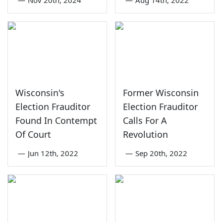
—
Nov 20th, 2024
—
Aug 14th, 2022
Wisconsin's
Former Wisconsin
Election Frauditor
Election Frauditor
Found In Contempt
Calls For A
Of Court
Revolution
—
Jun 12th, 2022
—
Sep 20th, 2022