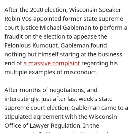
After the 2020 election, Wisconsin Speaker
Robin Vos appointed former state supreme
court justice Michael Gableman to perform a
fraudit on the election to appease the
Felonious Kumquat. Gableman found
nothing but himself staring at the business
end of
a massive complaint
regarding his
multiple examples of misconduct.
After months of negotiations, and
interestingly, just after last week's state
supreme court election, Gableman came to a
stipulated agreement with the Wisconsin
Office of Lawyer Regulation. In the