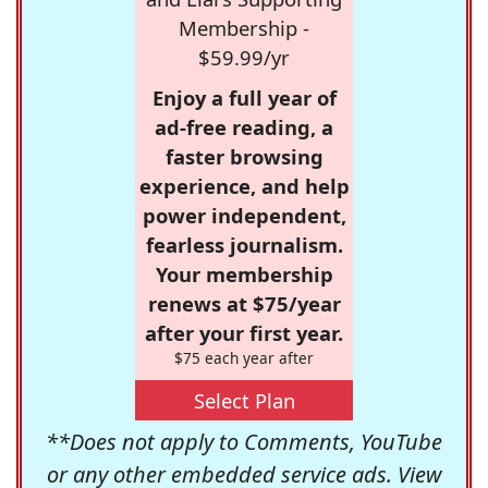
Membership -
$59.99/yr
Enjoy a full year of
ad-free reading, a
faster browsing
experience, and help
power independent,
fearless journalism.
Your membership
renews at $75/year
after your first year.
$75 each year after
Select Plan
**Does not apply to Comments, YouTube
or any other embedded service ads. View