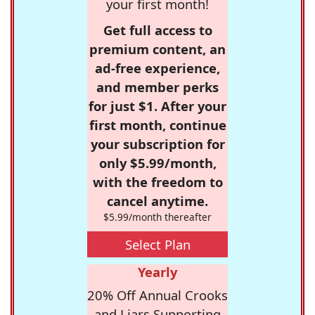
your first month!
Get full access to
premium content, an
ad-free experience,
and member perks
for just $1. After your
first month, continue
your subscription for
only $5.99/month,
with the freedom to
cancel anytime.
$5.99/month thereafter
Select Plan
Yearly
20% Off Annual Crooks
and Liars Supporting