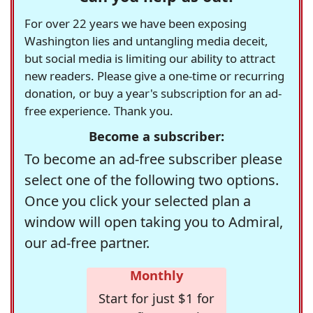
For over 22 years we have been exposing
Washington lies and untangling media deceit,
but social media is limiting our ability to attract
new readers. Please give a one-time or recurring
donation, or buy a year's subscription for an ad-
free experience. Thank you.
Become a subscriber:
To become an ad-free subscriber please
select one of the following two options.
Once you click your selected plan a
window will open taking you to Admiral,
our ad-free partner.
Monthly
Start for just $1 for