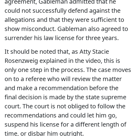
agreement, Gableman admitted that he
could not successfully defend against the
allegations and that they were sufficient to
show misconduct. Gableman also agreed to
surrender his law license for three years.
It should be noted that, as Atty Stacie
Rosenzweig explained in the video, this is
only one step in the process. The case moves
on to a referee who will review the matter
and make a recommendation before the
final decision is made by the state supreme
court. The court is not obliged to follow the
recommendations and could let him go,
suspend his license for a different length of
time, or disbar him outright.