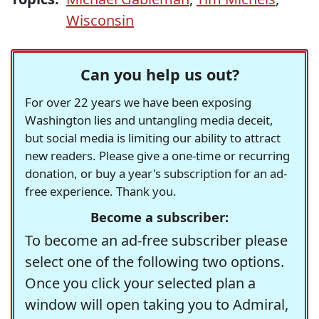
Wisconsin
Can you help us out?
For over 22 years we have been exposing
Washington lies and untangling media deceit,
but social media is limiting our ability to attract
new readers. Please give a one-time or recurring
donation, or buy a year's subscription for an ad-
free experience. Thank you.
Become a subscriber:
To become an ad-free subscriber please
select one of the following two options.
Once you click your selected plan a
window will open taking you to Admiral,