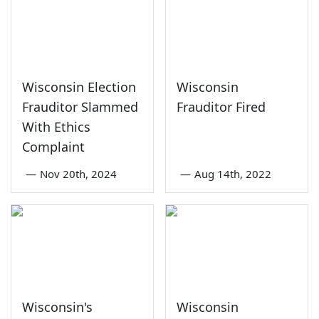
Wisconsin Election
Wisconsin
Frauditor Slammed
Frauditor Fired
With Ethics
Complaint
—
Nov 20th, 2024
—
Aug 14th, 2022
Wisconsin's
Wisconsin