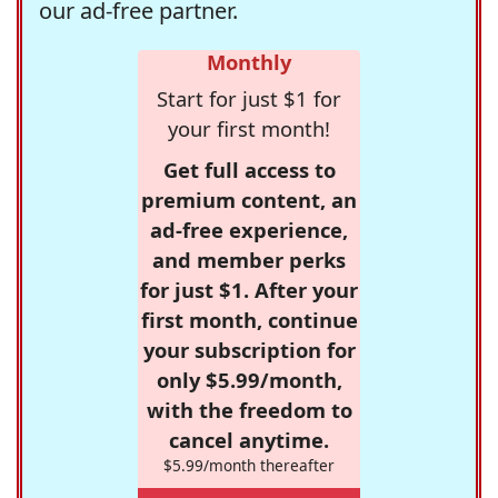
our ad-free partner.
Monthly
Start for just $1 for
your first month!
Get full access to
premium content, an
ad-free experience,
and member perks
for just $1. After your
first month, continue
your subscription for
only $5.99/month,
with the freedom to
cancel anytime.
$5.99/month thereafter