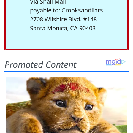
Via Snail Mail
payable to: Crooksandliars
2708 Wilshire Blvd. #148
Santa Monica, CA 90403