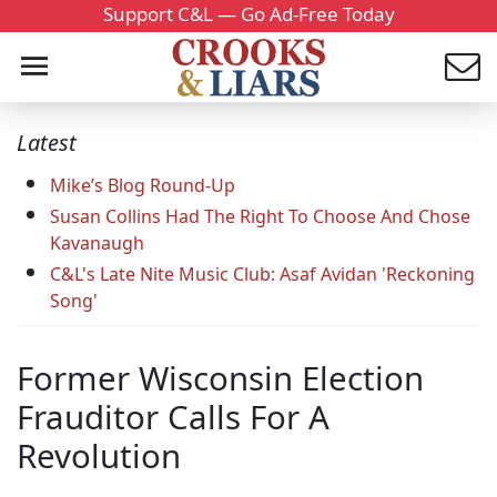
Support C&L — Go Ad-Free Today
Latest
Mike’s Blog Round-Up
Susan Collins Had The Right To Choose And Chose
Kavanaugh
C&L's Late Nite Music Club: Asaf Avidan 'Reckoning
Song'
Former Wisconsin Election
Frauditor Calls For A
Revolution