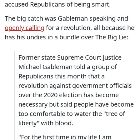
accused Republicans of being smart.
The big catch was Gableman speaking and
openly calling
for a revolution, all because he
has his undies in a bundle over The Big Lie:
Former state Supreme Court Justice
Michael Gableman told a group of
Republicans this month that a
revolution against government officials
over the 2020 election has become
necessary but said people have become
too comfortable to water the "tree of
liberty" with blood.
"For the first time in my life I am