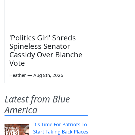
'Politics Girl' Shreds
Spineless Senator
Cassidy Over Blanche
Vote
Heather
—
Aug 8th, 2026
Latest from Blue
America
It's Time For Patriots To
Start Taking Back Places