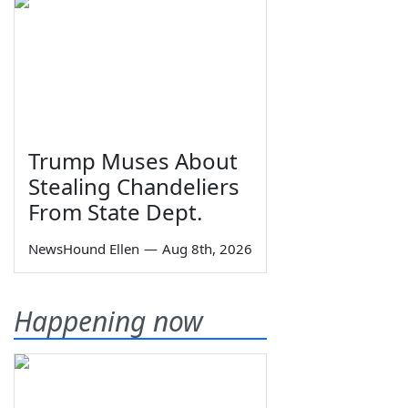
Trump Muses About
Stealing Chandeliers
From State Dept.
NewsHound Ellen
—
Aug 8th, 2026
Happening now