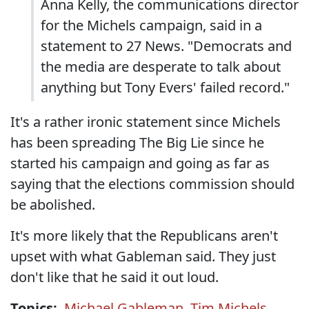
Anna Kelly, the communications director
for the Michels campaign, said in a
statement to 27 News. "Democrats and
the media are desperate to talk about
anything but Tony Evers' failed record."
It's a rather ironic statement since Michels
has been spreading The Big Lie since he
started his campaign and going as far as
saying that the elections commission should
be abolished.
It's more likely that the Republicans aren't
upset with what Gableman said. They just
don't like that he said it out loud.
Topics:
Michael Gableman
,
Tim Michels
,