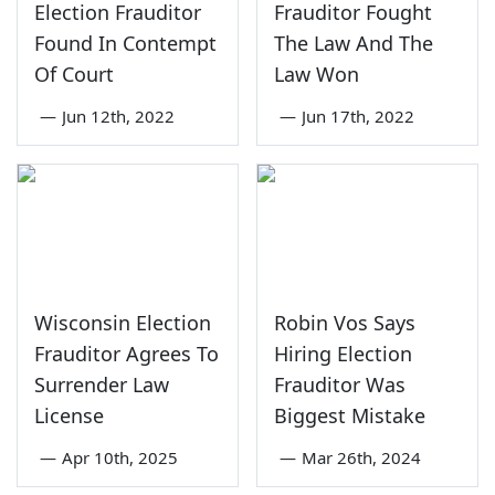
Election Frauditor
Frauditor Fought
Found In Contempt
The Law And The
Of Court
Law Won
—
Jun 12th, 2022
—
Jun 17th, 2022
Wisconsin Election
Robin Vos Says
Frauditor Agrees To
Hiring Election
Surrender Law
Frauditor Was
License
Biggest Mistake
—
Apr 10th, 2025
—
Mar 26th, 2024