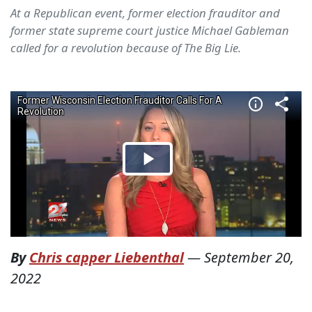
At a Republican event, former election frauditor and
former state supreme court justice Michael Gableman
called for a revolution because of The Big Lie.
By
Chris capper Liebenthal
—
September 20,
2022