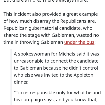
This incident also provided a great example
of how much disarray the Republicans are.
Republican gubernatorial candidate, who
shared the stage with Gableman, wasted no
time in throwing Gableman
under the bus
:
A spokeswoman for Michels said it was
unreasonable to connect the candidate
to Gableman because he didn't control
who else was invited to the Appleton
dinner.
"Tim is responsible only for what he and
his campaign says, and you know that,"