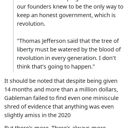
our founders knew to be the only way to
keep an honest government, which is
revolution.
"Thomas Jefferson said that the tree of
liberty must be watered by the blood of
revolution in every generation. I don't
think that's going to happen."
It should be noted that despite being given
14 months and more than a million dollars,
Gableman failed to find even one miniscule
shred of evidence that anything was even
slightly amiss in the 2020
But there's more. There's always more.