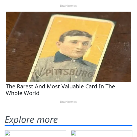
Explore more