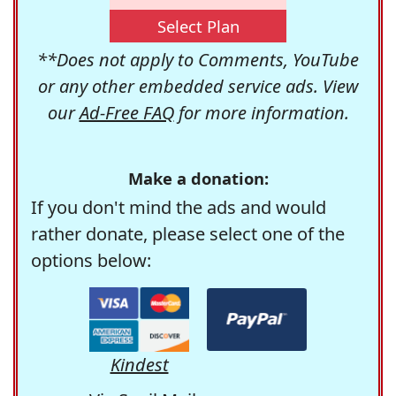
Select Plan
**Does not apply to Comments, YouTube
or any other embedded service ads. View
our
Ad-Free FAQ
for more information.
Make a donation:
If you don't mind the ads and would
rather donate, please select one of the
options below:
Kindest