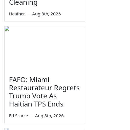
Cleaning
Heather
—
Aug 8th, 2026
FAFO: Miami
Restaurateur Regrets
Trump Vote As
Haitian TPS Ends
Ed Scarce
—
Aug 8th, 2026