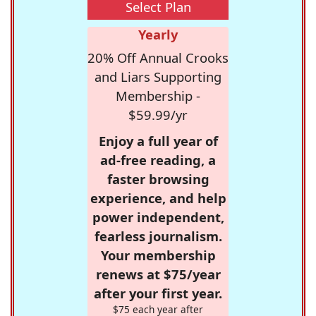
Select Plan
Yearly
20% Off Annual Crooks
and Liars Supporting
Membership -
$59.99/yr
Enjoy a full year of
ad-free reading, a
faster browsing
experience, and help
power independent,
fearless journalism.
Your membership
renews at $75/year
after your first year.
$75 each year after