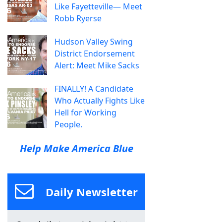
Like Fayetteville— Meet
Robb Ryerse
Hudson Valley Swing
District Endorsement
Alert: Meet Mike Sacks
FINALLY! A Candidate
Who Actually Fights Like
Hell for Working
People.
Help Make America Blue
Daily Newsletter