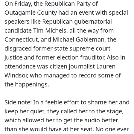
On Friday, the Republican Party of
Outagamie County had an event with special
speakers like Republican gubernatorial
candidate Tim Michels, all the way from
Connecticut, and Michael Gableman, the
disgraced former state supreme court
justice and former election frauditor. Also in
attendance was citizen journalist Lauren
Windsor, who managed to record some of
the happenings.
Side note: In a feeble effort to shame her and
keep her quiet, they called her to the stage,
which allowed her to get the audio better
than she would have at her seat. No one ever