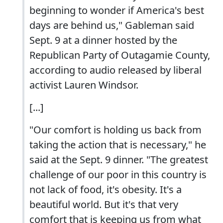
beginning to wonder if America's best
days are behind us," Gableman said
Sept. 9 at a dinner hosted by the
Republican Party of Outagamie County,
according to audio released by liberal
activist Lauren Windsor.
[...]
"Our comfort is holding us back from
taking the action that is necessary," he
said at the Sept. 9 dinner. "The greatest
challenge of our poor in this country is
not lack of food, it's obesity. It's a
beautiful world. But it's that very
comfort that is keeping us from what