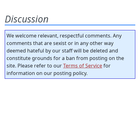
Discussion
We welcome relevant, respectful comments. Any
comments that are sexist or in any other way
deemed hateful by our staff will be deleted and
constitute grounds for a ban from posting on the
site. Please refer to our
Terms of Service
for
information on our posting policy.