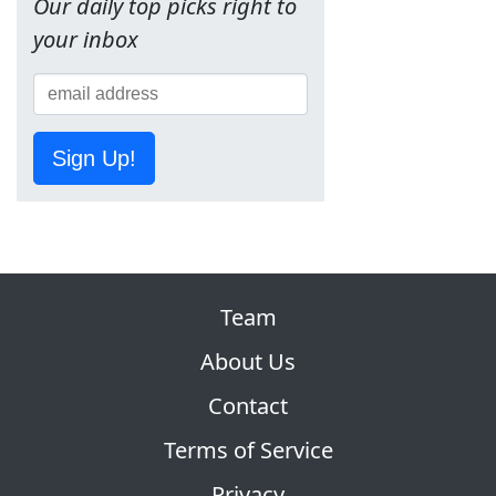
Our daily top picks right to
your inbox
Sign Up!
Team
About Us
Contact
Terms of Service
Privacy