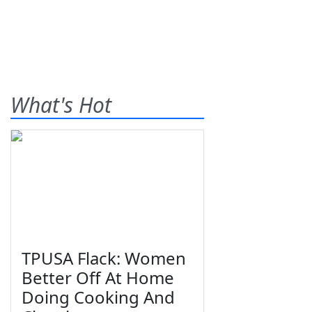
What's Hot
TPUSA Flack: Women
Better Off At Home
Doing Cooking And