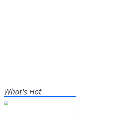
What's Hot