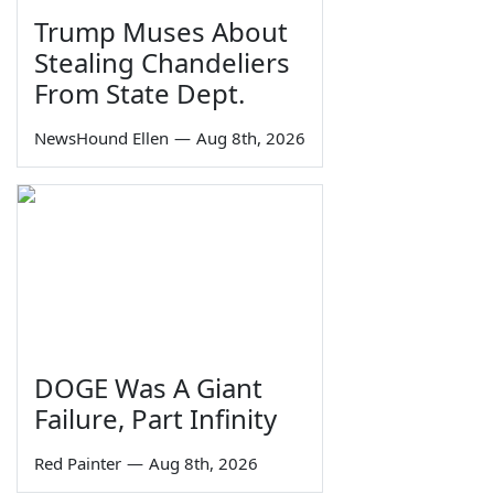
Trump Muses About
Stealing Chandeliers
From State Dept.
NewsHound Ellen
—
Aug 8th, 2026
DOGE Was A Giant
Failure, Part Infinity
Red Painter
—
Aug 8th, 2026