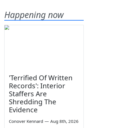
Happening now
'Terrified Of Written
Records': Interior
Staffers Are
Shredding The
Evidence
Conover Kennard
—
Aug 8th, 2026