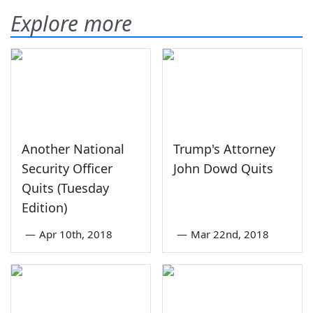
Explore more
Another National
Trump's Attorney
Security Officer
John Dowd Quits
Quits (Tuesday
Edition)
—
Apr 10th, 2018
—
Mar 22nd, 2018