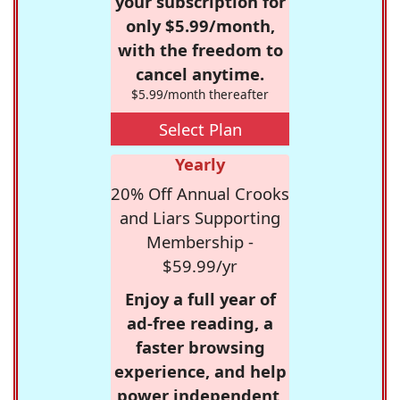
your subscription for
only $5.99/month,
with the freedom to
cancel anytime.
$5.99/month thereafter
Select Plan
Yearly
20% Off Annual Crooks
and Liars Supporting
Membership -
$59.99/yr
Enjoy a full year of
ad-free reading, a
faster browsing
experience, and help
power independent,