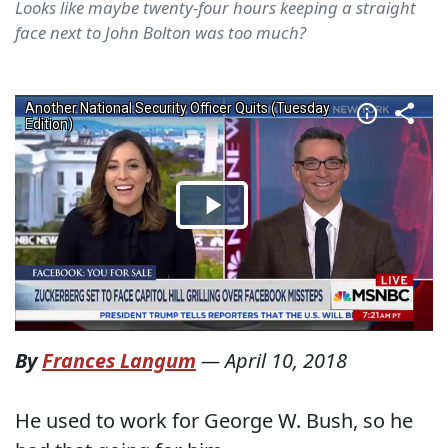
Looks like maybe twenty-four hours keeping a straight
face next to John Bolton was too much?
By
Frances Langum
—
April 10, 2018
He used to work for George W. Bush, so he