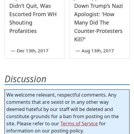
Didn't Quit, Was
Down Trump's Nazi
Escorted From WH
Apologist: 'How
Shouting
Many Did The
Profanities
Counter-Protesters
Kill?'
—
Dec 13th, 2017
—
Aug 13th, 2017
Discussion
We welcome relevant, respectful comments. Any
comments that are sexist or in any other way
deemed hateful by our staff will be deleted and
constitute grounds for a ban from posting on the
site. Please refer to our
Terms of Service
for
information on our posting policy.