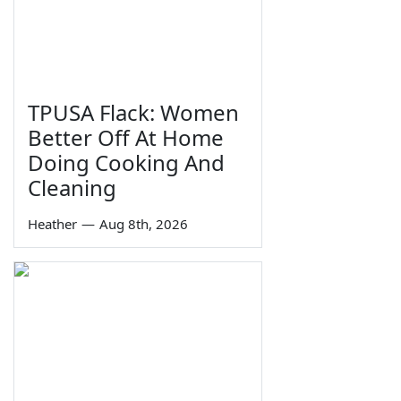
TPUSA Flack: Women
Better Off At Home
Doing Cooking And
Cleaning
Heather
—
Aug 8th, 2026