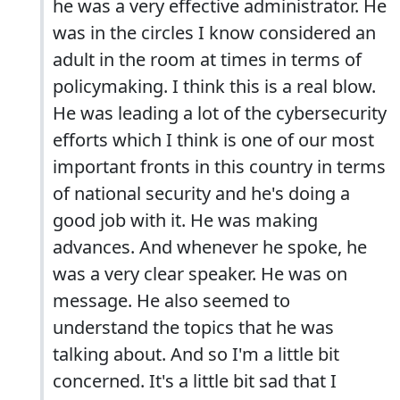
he was a very effective administrator. He
was in the circles I know considered an
adult in the room at times in terms of
policymaking. I think this is a real blow.
He was leading a lot of the cybersecurity
efforts which I think is one of our most
important fronts in this country in terms
of national security and he's doing a
good job with it. He was making
advances. And whenever he spoke, he
was a very clear speaker. He was on
message. He also seemed to
understand the topics that he was
talking about. And so I'm a little bit
concerned. It's a little bit sad that I