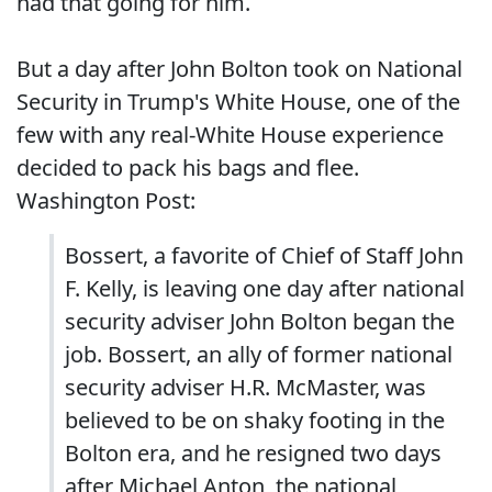
had that going for him.
But a day after John Bolton took on National
Security in Trump's White House, one of the
few with any real-White House experience
decided to pack his bags and flee.
Washington Post:
Bossert, a favorite of Chief of Staff John
F. Kelly, is leaving one day after national
security adviser John Bolton began the
job. Bossert, an ally of former national
security adviser H.R. McMaster, was
believed to be on shaky footing in the
Bolton era, and he resigned two days
after Michael Anton, the national