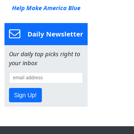
Help Make America Blue
Daily Newsletter
Our daily top picks right to
your inbox
Sign Up!