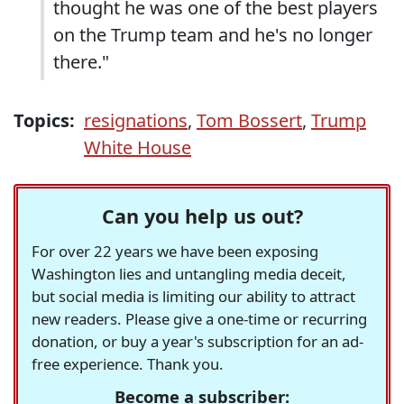
thought he was one of the best players
on the Trump team and he's no longer
there."
Topics:
resignations
,
Tom Bossert
,
Trump
White House
Can you help us out?
For over 22 years we have been exposing
Washington lies and untangling media deceit,
but social media is limiting our ability to attract
new readers. Please give a one-time or recurring
donation, or buy a year's subscription for an ad-
free experience. Thank you.
Become a subscriber: