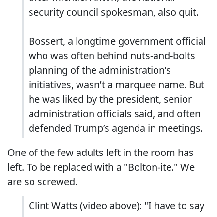
security council spokesman, also quit.
Bossert, a longtime government official
who was often behind nuts-and-bolts
planning of the administration’s
initiatives, wasn’t a marquee name. But
he was liked by the president, senior
administration officials said, and often
defended Trump’s agenda in meetings.
One of the few adults left in the room has
left. To be replaced with a "Bolton-ite." We
are so screwed.
Clint Watts (video above): "I have to say