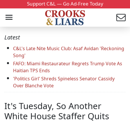
Support C&L — Go Ad-Free Today
Latest
C&L's Late Nite Music Club: Asaf Avidan 'Reckoning
Song'
FAFO: Miami Restaurateur Regrets Trump Vote As
Haitian TPS Ends
'Politics Girl' Shreds Spineless Senator Cassidy
Over Blanche Vote
It's Tuesday, So Another
White House Staffer Quits