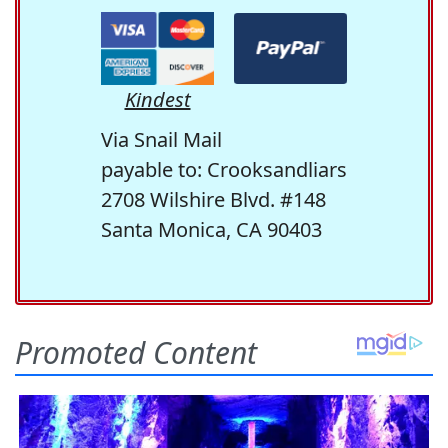
Kindest
Via Snail Mail
payable to: Crooksandliars
2708 Wilshire Blvd. #148
Santa Monica, CA 90403