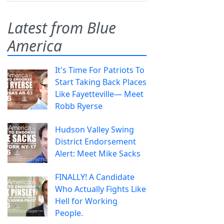
Latest from Blue
America
It's Time For Patriots To
Start Taking Back Places
Like Fayetteville— Meet
Robb Ryerse
Hudson Valley Swing
District Endorsement
Alert: Meet Mike Sacks
FINALLY! A Candidate
Who Actually Fights Like
Hell for Working
People.