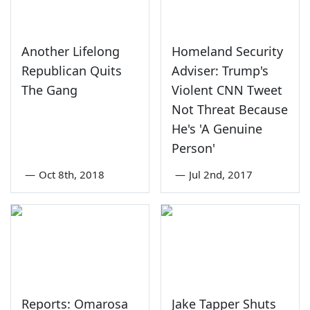
Another Lifelong
Homeland Security
Republican Quits
Adviser: Trump's
The Gang
Violent CNN Tweet
Not Threat Because
He's 'A Genuine
Person'
—
Oct 8th, 2018
—
Jul 2nd, 2017
Reports: Omarosa
Jake Tapper Shuts