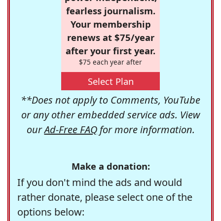
fearless journalism.
Your membership
renews at $75/year
after your first year.
$75 each year after
Select Plan
**Does not apply to Comments, YouTube
or any other embedded service ads. View
our
Ad-Free FAQ
for more information.
Make a donation:
If you don't mind the ads and would
rather donate, please select one of the
options below: