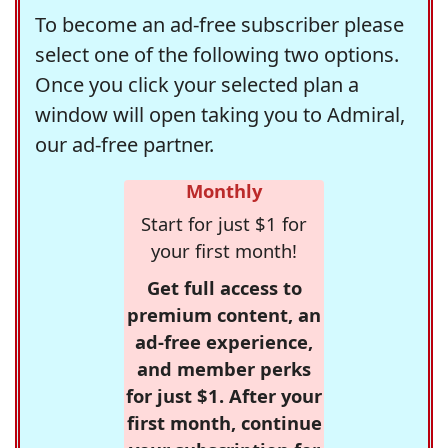
To become an ad-free subscriber please
select one of the following two options.
Once you click your selected plan a
window will open taking you to Admiral,
our ad-free partner.
Monthly
Start for just $1 for
your first month!
Get full access to
premium content, an
ad-free experience,
and member perks
for just $1. After your
first month, continue