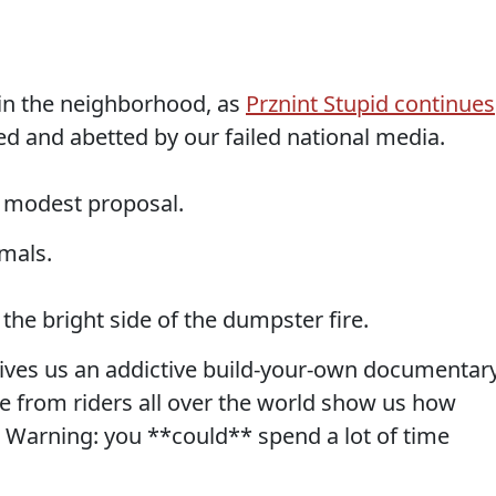
 in the neighborhood, as
Prznint Stupid continues
ded and abetted by our failed national media.
 modest proposal.
imals.
he bright side of the dumpster fire.
ives us an addictive build-your-own documentar
re from riders all over the world show us how
r Warning: you **could** spend a lot of time