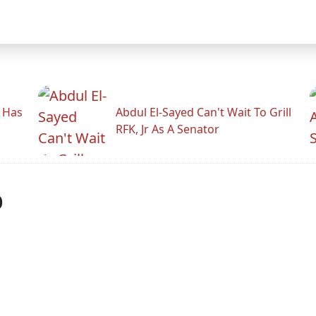
r Has
Abdul El-Sayed Can't Wait To Grill
RFK, Jr As A Senator
p