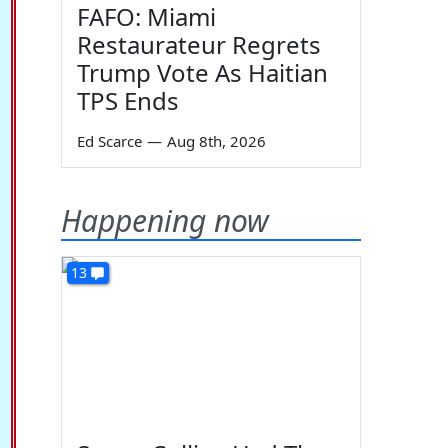
FAFO: Miami
Restaurateur Regrets
Trump Vote As Haitian
TPS Ends
Ed Scarce
—
Aug 8th, 2026
Happening now
13