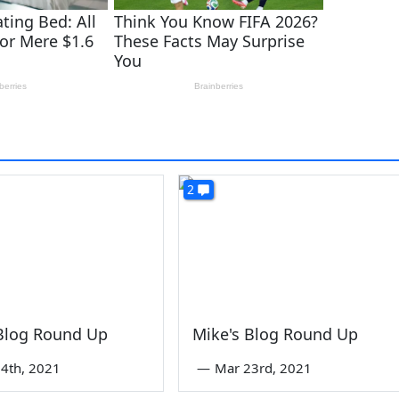
2
 Blog Round Up
Mike's Blog Round Up
4th, 2021
—
Mar 23rd, 2021