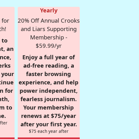
Yearly
 for
20% Off Annual Crooks
th!
and Liars Supporting
Membership -
 to
$59.99/yr
t, an
nce,
Enjoy a full year of
erks
ad-free reading, a
r your
faster browsing
tinue
experience, and help
n for
power independent,
nth,
fearless journalism.
om to
Your membership
e.
renews at $75/year
fter
after your first year.
$75 each year after