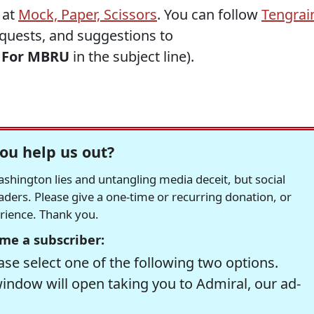
 at
Mock, Paper, Scissors
. You can follow
Tengrai
requests, and suggestions to
h
For MBRU
in the subject line).
ou help us out?
hington lies and untangling media deceit, but social
readers. Please give a one-time or recurring donation, or
erience. Thank you.
me a subscriber:
se select one of the following two options.
window will open taking you to Admiral, our ad-