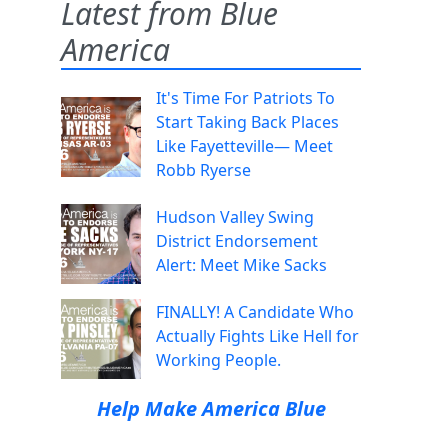
Latest from Blue
America
It's Time For Patriots To
Start Taking Back Places
Like Fayetteville— Meet
Robb Ryerse
Hudson Valley Swing
District Endorsement
Alert: Meet Mike Sacks
FINALLY! A Candidate Who
Actually Fights Like Hell for
Working People.
Help Make America Blue