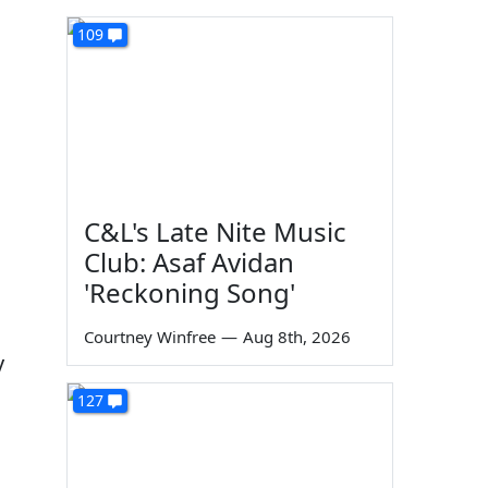
109
C&L's Late Nite Music
Club: Asaf Avidan
'Reckoning Song'
Courtney Winfree
—
Aug 8th, 2026
y
127