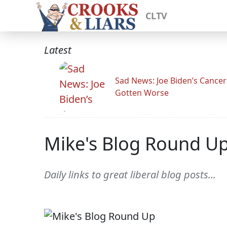
CLTV
Latest
Sad News: Joe Biden’s Cance
Gotten Worse
Mike's Blog Round U
Daily links to great liberal blog posts...