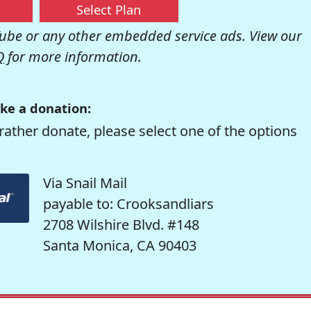
Select Plan
be or any other embedded service ads. View our
Q
for more information.
ke a donation:
rather donate, please select one of the options
Via Snail Mail
payable to: Crooksandliars
2708 Wilshire Blvd. #148
Santa Monica, CA 90403