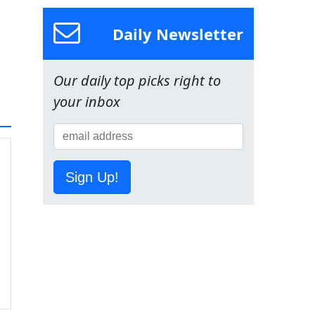
Daily Newsletter
Our daily top picks right to
your inbox
Sign Up!