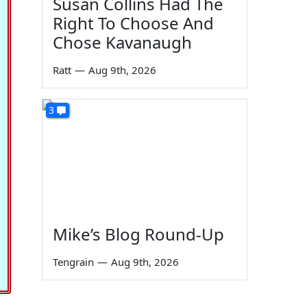
Susan Collins Had The
Right To Choose And
Chose Kavanaugh
Ratt
—
Aug 9th, 2026
3
Mike’s Blog Round-Up
Tengrain
—
Aug 9th, 2026