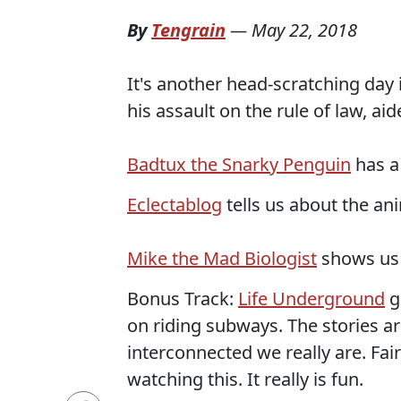
By
Tengrain
—
May 22, 2018
It's another head-scratching day
his assault on the rule of law, ai
Badtux the Snarky Penguin
has a
Eclectablog
tells us about the an
Mike the Mad Biologist
shows us t
Bonus Track:
Life Underground
g
on riding subways. The stories a
interconnected we really are. Fai
watching this. It really is fun.