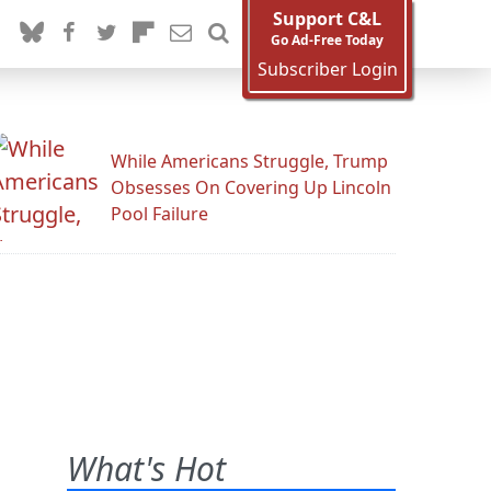
Support C&L
Go Ad-Free Today
Subscriber Login
While Americans Struggle, Trump
Obsesses On Covering Up Lincoln
Pool Failure
What's Hot