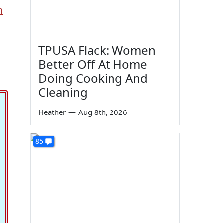
n
TPUSA Flack: Women
Better Off At Home
Doing Cooking And
Cleaning
Heather
—
Aug 8th, 2026
85