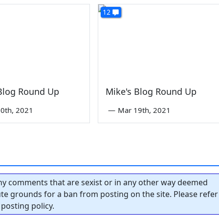
12
 Blog Round Up
Mike's Blog Round Up
0th, 2021
—
Mar 19th, 2021
y comments that are sexist or in any other way deemed
tute grounds for a ban from posting on the site. Please refer
posting policy.