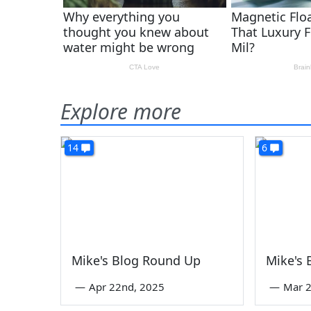
Explore more
14
6
Mike's Blog Round Up
Mike's
—
Apr 22nd, 2025
—
Mar 2