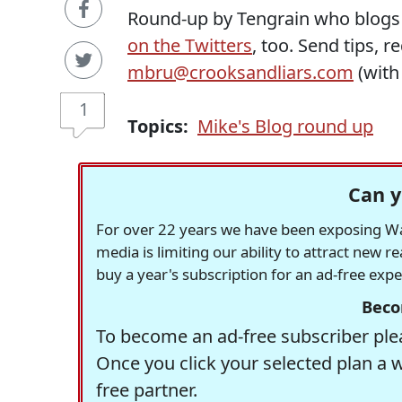
Round-up by Tengrain who blogs
on the Twitters
, too. Send tips, 
mbru@crooksandliars.com
(wit
1
Topics:
Mike's Blog round up
Can y
For over 22 years we have been exposing Was
media is limiting our ability to attract new 
buy a year's subscription for an ad-free exp
Beco
To become an ad-free subscriber plea
Once you click your selected plan a 
free partner.