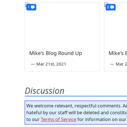
1
8
Mike's Blog Round Up
Mike's
—
Mar 21st, 2021
—
Mar 2
Discussion
We welcome relevant, respectful comments. An
hateful by our staff will be deleted and consti
to our
Terms of Service
for information on our 