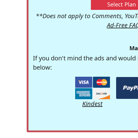
Select Plan
**Does not apply to Comments, YouTu
Ad-Free FA
Ma
If you don't mind the ads and would 
below:
Kindest