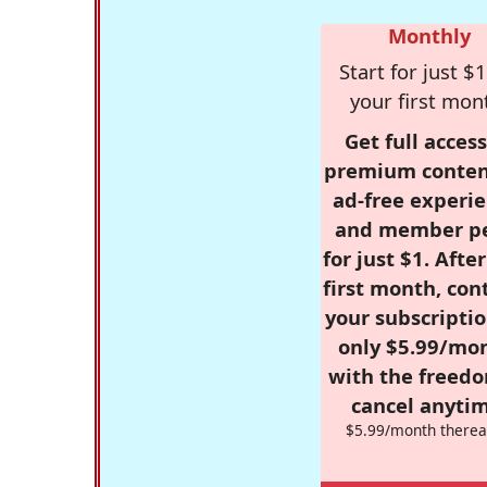
Monthly
Start for just $1
your first mon
Get full access
premium conten
ad-free experie
and member p
for just $1. Afte
first month, con
your subscriptio
only $5.99/mo
with the freed
cancel anytim
$5.99/month therea