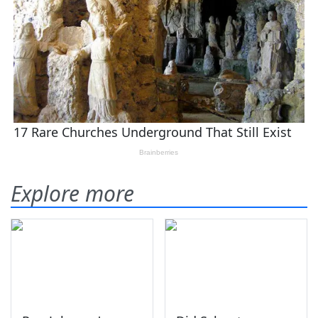
Explore more