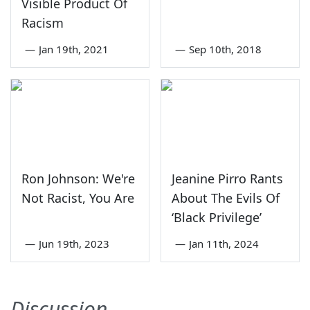
Visible Product Of
Racism
—
Jan 19th, 2021
—
Sep 10th, 2018
Ron Johnson: We're
Jeanine Pirro Rants
Not Racist, You Are
About The Evils Of
‘Black Privilege’
—
Jun 19th, 2023
—
Jan 11th, 2024
Discussion