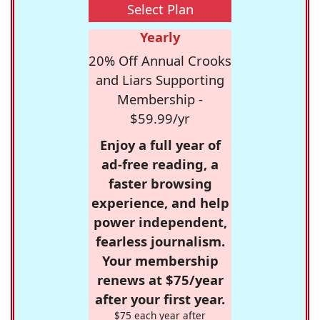
Select Plan
Yearly
20% Off Annual Crooks
and Liars Supporting
Membership -
$59.99/yr
Enjoy a full year of
ad-free reading, a
faster browsing
experience, and help
power independent,
fearless journalism.
Your membership
renews at $75/year
after your first year.
$75 each year after