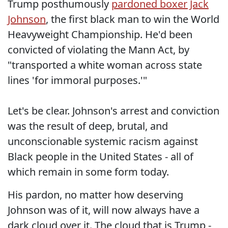
Trump posthumously
pardoned boxer Jack
Johnson
, the first black man to win the World
Heavyweight Championship. He'd been
convicted of violating the Mann Act, by
"transported a white woman across state
lines 'for immoral purposes.'"
Let's be clear. Johnson's arrest and conviction
was the result of deep, brutal, and
unconscionable systemic racism against
Black people in the United States - all of
which remain in some form today.
His pardon, no matter how deserving
Johnson was of it, will now always have a
dark cloud over it. The cloud that is Trump -