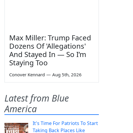
Max Miller: Trump Faced
Dozens Of 'Allegations'
And Stayed In — So I’m
Staying Too
Conover Kennard
—
Aug 5th, 2026
Latest from Blue
America
It's Time For Patriots To Start
Taking Back Places Like