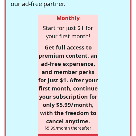
our ad-free partner.
Monthly
Start for just $1 for
your first month!
Get full access to
premium content, an
ad-free experience,
and member perks
for just $1. After your
first month, continue
your subscription for
only $5.99/month,
with the freedom to
cancel anytime.
$5.99/month thereafter