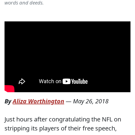
words and deeds.
By
Aliza Worthington
—
May 26, 2018
Just hours after congratulating the NFL on
stripping its players of their free speech,