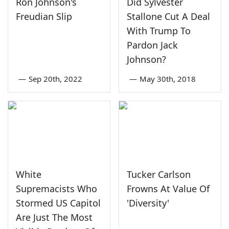
Ron Johnson's
Did Sylvester
Freudian Slip
Stallone Cut A Deal
With Trump To
Pardon Jack
Johnson?
—
Sep 20th, 2022
—
May 30th, 2018
White
Tucker Carlson
Supremacists Who
Frowns At Value Of
Stormed US Capitol
'Diversity'
Are Just The Most