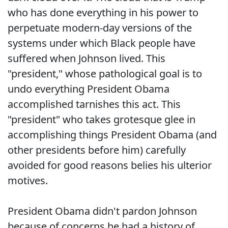
who has done everything in his power to
perpetuate modern-day versions of the
systems under which Black people have
suffered when Johnson lived. This
"president," whose pathological goal is to
undo everything President Obama
accomplished tarnishes this act. This
"president" who takes grotesque glee in
accomplishing things President Obama (and
other presidents before him) carefully
avoided for good reasons belies his ulterior
motives.
President Obama didn't pardon Johnson
because of concerns he had a history of