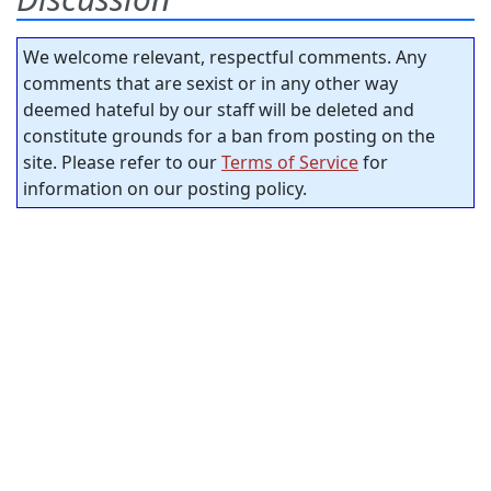
We welcome relevant, respectful comments. Any
comments that are sexist or in any other way
deemed hateful by our staff will be deleted and
constitute grounds for a ban from posting on the
site. Please refer to our
Terms of Service
for
information on our posting policy.