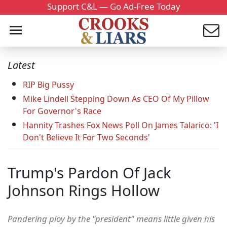
Support C&L — Go Ad-Free Today
Latest
RIP Big Pussy
Mike Lindell Stepping Down As CEO Of My Pillow
For Governor's Race
Hannity Trashes Fox News Poll On James Talarico: 'I
Don't Believe It For Two Seconds'
Trump's Pardon Of Jack
Johnson Rings Hollow
Pandering ploy by the "president" means little given his