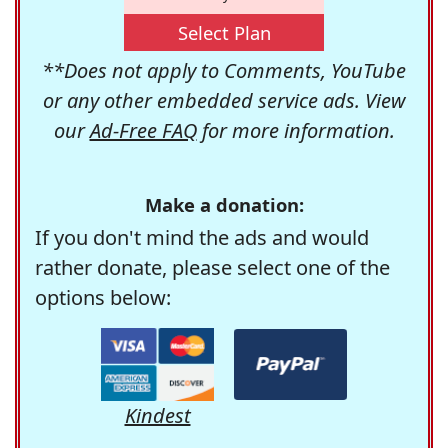
Select Plan
**Does not apply to Comments, YouTube
or any other embedded service ads. View
our
Ad-Free FAQ
for more information.
Make a donation:
If you don't mind the ads and would
rather donate, please select one of the
options below:
Kindest