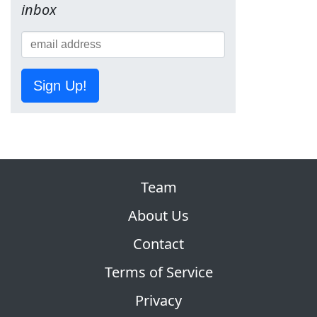
inbox
Sign Up!
Team
About Us
Contact
Terms of Service
Privacy