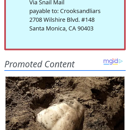
Via Snail Mail
payable to: Crooksandliars
2708 Wilshire Blvd. #148
Santa Monica, CA 90403