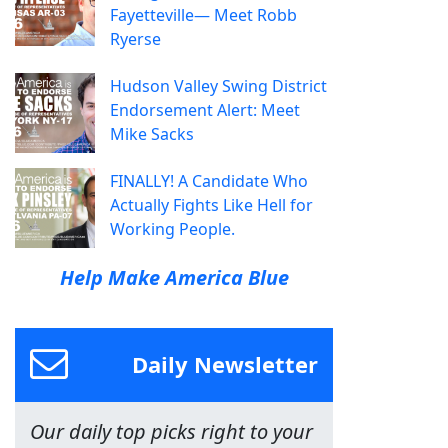
Fayetteville— Meet Robb
Ryerse
Hudson Valley Swing District
Endorsement Alert: Meet
Mike Sacks
FINALLY! A Candidate Who
Actually Fights Like Hell for
Working People.
Help Make America Blue
Daily Newsletter
Our daily top picks right to your