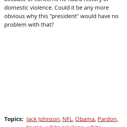
domestic violence. Could it be any more
obvious why this "president" would have no
problem with that?
Topics:
Jack Johnson
,
NFL
,
Obama
,
Pardon
,