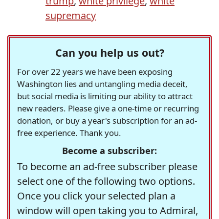
trump
,
white privilege
,
white
supremacy
Can you help us out?
For over 22 years we have been exposing
Washington lies and untangling media deceit,
but social media is limiting our ability to attract
new readers. Please give a one-time or recurring
donation, or buy a year's subscription for an ad-
free experience. Thank you.
Become a subscriber:
To become an ad-free subscriber please
select one of the following two options.
Once you click your selected plan a
window will open taking you to Admiral,