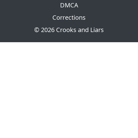
DMCA
Corrections
© 2026 Crooks and Liars