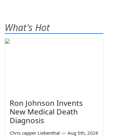
What's Hot
Ron Johnson Invents
New Medical Death
Diagnosis
Chris capper Liebenthal
—
Aug 5th, 2026