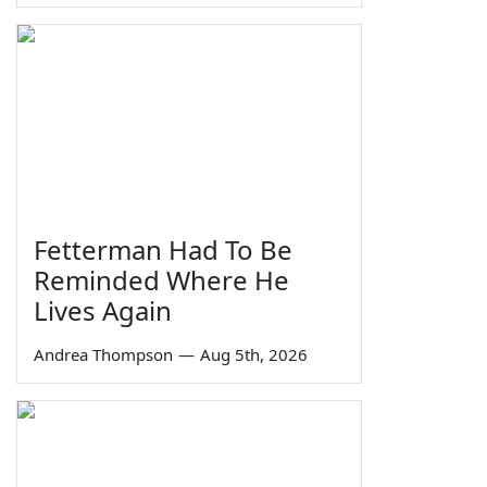
Fetterman Had To Be
Reminded Where He
Lives Again
Andrea Thompson
—
Aug 5th, 2026