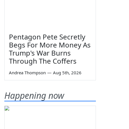
Pentagon Pete Secretly
Begs For More Money As
Trump's War Burns
Through The Coffers
Andrea Thompson
—
Aug 5th, 2026
Happening now