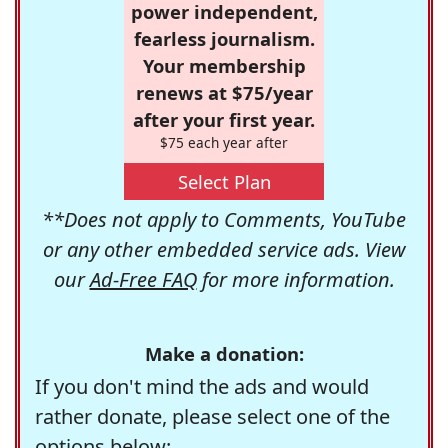
power independent,
fearless journalism.
Your membership
renews at $75/year
after your first year.
$75 each year after
Select Plan
**Does not apply to Comments, YouTube
or any other embedded service ads. View
our
Ad-Free FAQ
for more information.
Make a donation:
If you don't mind the ads and would
rather donate, please select one of the
options below: