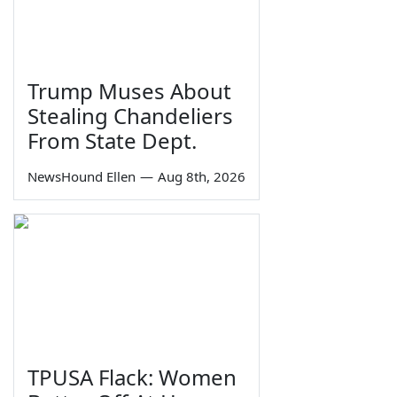
Trump Muses About
Stealing Chandeliers
From State Dept.
NewsHound Ellen
—
Aug 8th, 2026
TPUSA Flack: Women