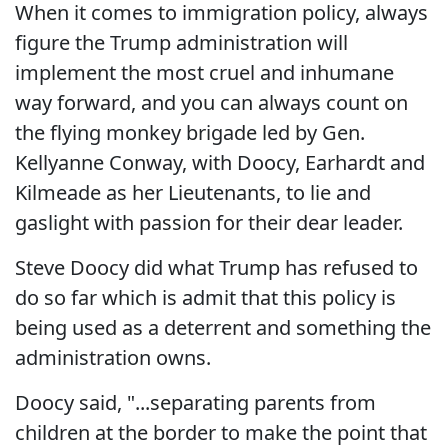
When it comes to immigration policy, always
figure the Trump administration will
implement the most cruel and inhumane
way forward, and you can always count on
the flying monkey brigade led by Gen.
Kellyanne Conway, with Doocy, Earhardt and
Kilmeade as her Lieutenants, to lie and
gaslight with passion for their dear leader.
Steve Doocy did what Trump has refused to
do so far which is admit that this policy is
being used as a deterrent and something the
administration owns.
Doocy said, "...separating parents from
children at the border to make the point that