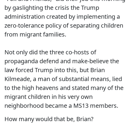
by gaslighting the crisis the Trump
administration created by implementing a
zero-tolerance policy of separating children
from migrant families.
Not only did the three co-hosts of
propaganda defend and make-believe the
law forced Trump into this, but Brian
Kilmeade, a man of substantial means, lied
to the high heavens and stated many of the
migrant children in his very own
neighborhood became a MS13 members.
How many would that be, Brian?