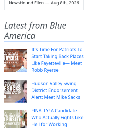
NewsHound Ellen
—
Aug 8th, 2026
Latest from Blue
America
It's Time For Patriots To
Start Taking Back Places
Like Fayetteville— Meet
Robb Ryerse
Hudson Valley Swing
District Endorsement
Alert: Meet Mike Sacks
FINALLY! A Candidate
Who Actually Fights Like
Hell for Working