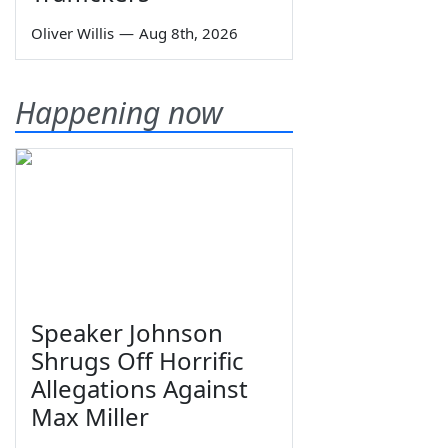
Oliver Willis
—
Aug 8th, 2026
Happening now
Speaker Johnson
Shrugs Off Horrific
Allegations Against
Max Miller