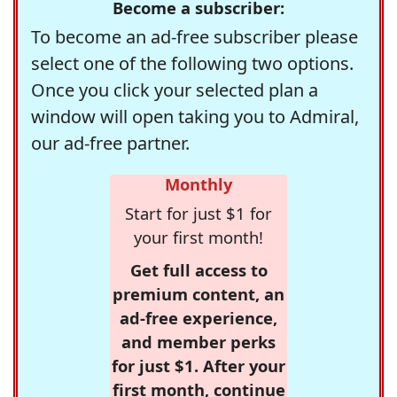
Become a subscriber:
To become an ad-free subscriber please
select one of the following two options.
Once you click your selected plan a
window will open taking you to Admiral,
our ad-free partner.
Monthly
Start for just $1 for
your first month!
Get full access to
premium content, an
ad-free experience,
and member perks
for just $1. After your
first month, continue