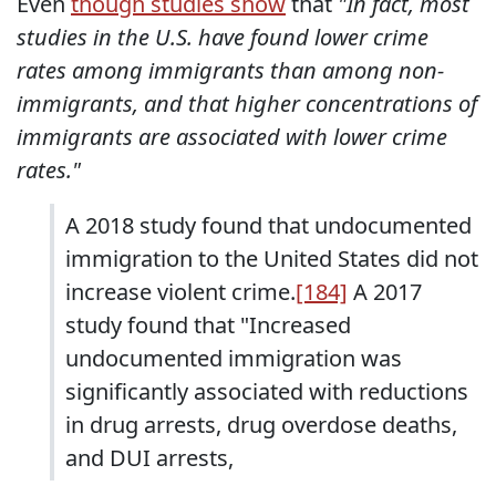
Even
though studies show
that
"In fact, most
studies in the U.S. have found lower crime
rates among immigrants than among non-
immigrants, and that higher concentrations of
immigrants are associated with lower crime
rates."
A 2018 study found that undocumented
immigration to the United States did not
increase violent crime.
[184]
A 2017
study found that "Increased
undocumented immigration was
significantly associated with reductions
in drug arrests, drug overdose deaths,
and DUI arrests,