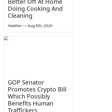
Better Off At Home
Doing Cooking And
Cleaning
Heather
—
Aug 8th, 2026
GOP Senator
Promotes Crypto Bill
Which Possibly
Benefits Human
Traffickers