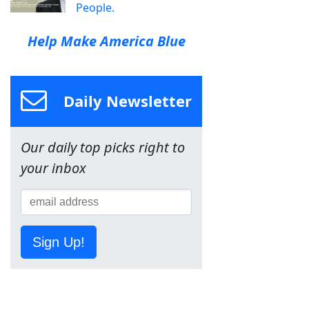
People.
Help Make America Blue
Daily Newsletter
Our daily top picks right to
your inbox
Sign Up!