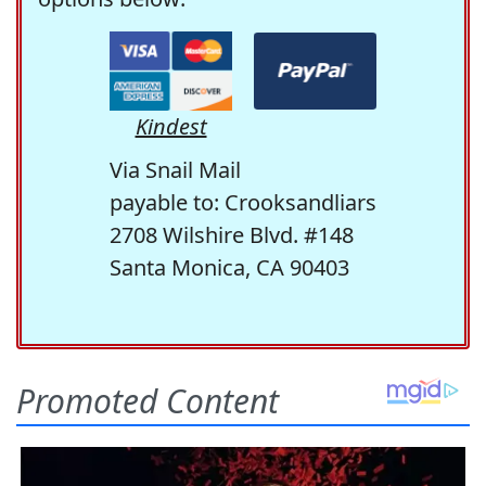
Kindest
Via Snail Mail
payable to: Crooksandliars
2708 Wilshire Blvd. #148
Santa Monica, CA 90403