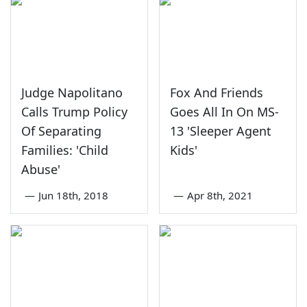
Judge Napolitano
Fox And Friends
Calls Trump Policy
Goes All In On MS-
Of Separating
13 'Sleeper Agent
Families: 'Child
Kids'
Abuse'
—
Jun 18th, 2018
—
Apr 8th, 2021