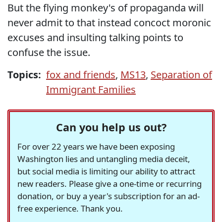
But the flying monkey's of propaganda will
never admit to that instead concoct moronic
excuses and insulting talking points to
confuse the issue.
Topics:
fox and friends
,
MS13
,
Separation of
Immigrant Families
Can you help us out?
For over 22 years we have been exposing
Washington lies and untangling media deceit,
but social media is limiting our ability to attract
new readers. Please give a one-time or recurring
donation, or buy a year's subscription for an ad-
free experience. Thank you.