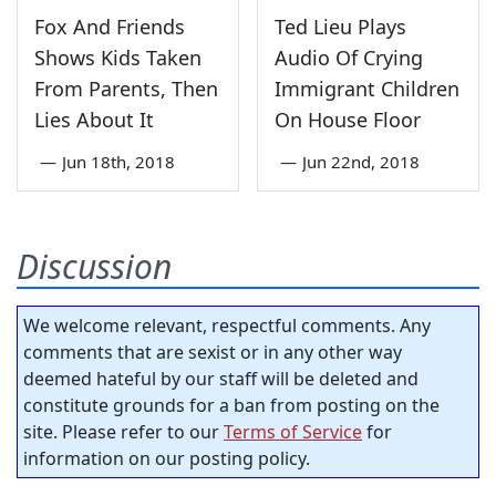
Fox And Friends
Ted Lieu Plays
Shows Kids Taken
Audio Of Crying
From Parents, Then
Immigrant Children
Lies About It
On House Floor
—
Jun 18th, 2018
—
Jun 22nd, 2018
Discussion
We welcome relevant, respectful comments. Any
comments that are sexist or in any other way
deemed hateful by our staff will be deleted and
constitute grounds for a ban from posting on the
site. Please refer to our
Terms of Service
for
information on our posting policy.