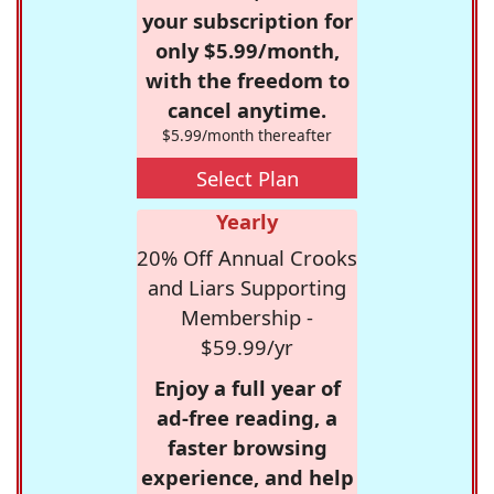
your subscription for
only $5.99/month,
with the freedom to
cancel anytime.
$5.99/month thereafter
Select Plan
Yearly
20% Off Annual Crooks
and Liars Supporting
Membership -
$59.99/yr
Enjoy a full year of
ad-free reading, a
faster browsing
experience, and help