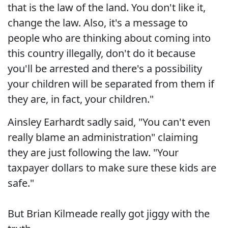
that is the law of the land. You don't like it,
change the law. Also, it's a message to
people who are thinking about coming into
this country illegally, don't do it because
you'll be arrested and there's a possibility
your children will be separated from them if
they are, in fact, your children."
Ainsley Earhardt sadly said, "You can't even
really blame an administration" claiming
they are just following the law. "Your
taxpayer dollars to make sure these kids are
safe."
But Brian Kilmeade really got jiggy with the