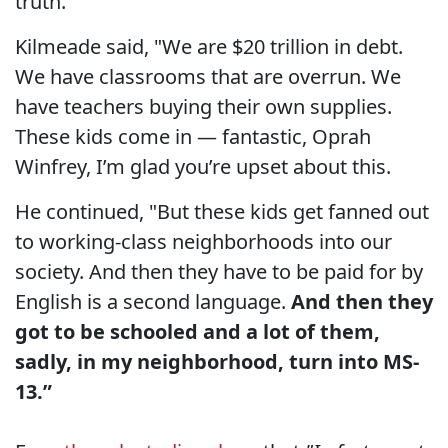
truth.
Kilmeade said, "We are $20 trillion in debt.
We have classrooms that are overrun. We
have teachers buying their own supplies.
These kids come in — fantastic, Oprah
Winfrey, I’m glad you’re upset about this.
He continued, "But these kids get fanned out
to working-class neighborhoods into our
society. And then they have to be paid for by
English is a second language.
And then they
got to be schooled and a lot of them,
sadly, in my neighborhood, turn into MS-
13.”