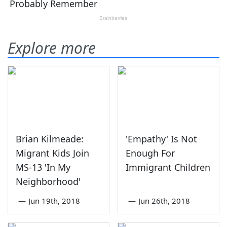
Explore more
Brian Kilmeade:
'Empathy' Is Not
Migrant Kids Join
Enough For
MS-13 'In My
Immigrant Children
Neighborhood'
—
Jun 19th, 2018
—
Jun 26th, 2018