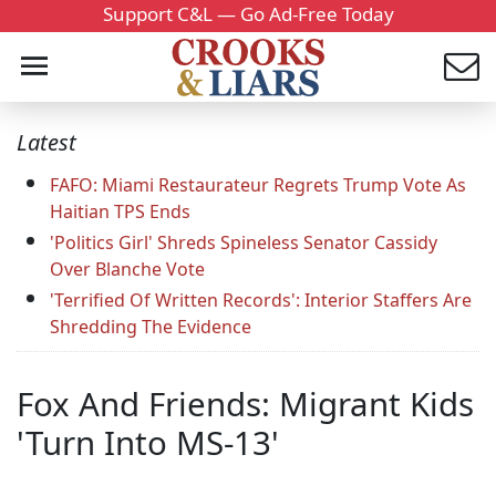
Support C&L — Go Ad-Free Today
Latest
FAFO: Miami Restaurateur Regrets Trump Vote As
Haitian TPS Ends
'Politics Girl' Shreds Spineless Senator Cassidy
Over Blanche Vote
'Terrified Of Written Records': Interior Staffers Are
Shredding The Evidence
Fox And Friends: Migrant Kids
'Turn Into MS-13'