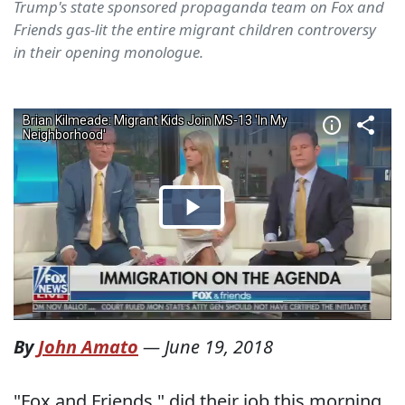
Trump's state sponsored propaganda team on Fox and
Friends gas-lit the entire migrant children controversy
in their opening monologue.
By
John Amato
—
June 19, 2018
"Fox and Friends," did their job this morning