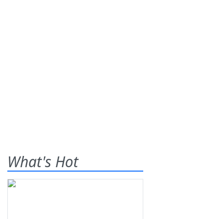
What's Hot