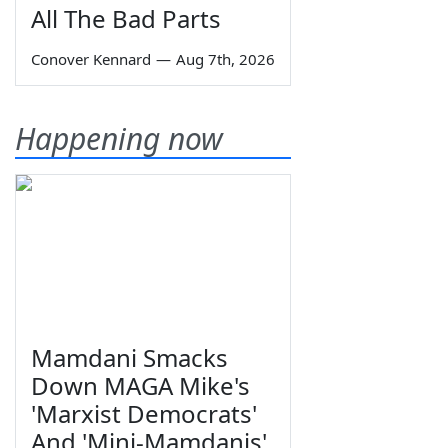
All The Bad Parts
Conover Kennard
—
Aug 7th, 2026
Happening now
Mamdani Smacks
Down MAGA Mike's
'Marxist Democrats'
And 'Mini-Mamdanis'