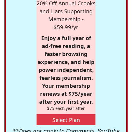
20% Off Annual Crooks
and Liars Supporting
Membership -
$59.99/yr
Enjoy a full year of
ad-free reading, a
faster browsing
experience, and help
power independent,
fearless journalism.
Your membership
renews at $75/year
after your first year.
$75 each year after
Select Plan
**Does not apply to Comments, YouTube