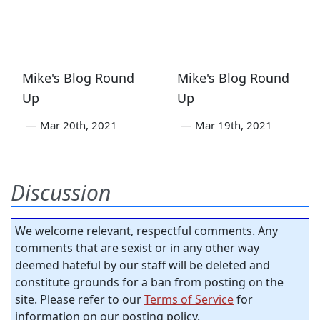
Mike's Blog Round
Mike's Blog Round
Up
Up
—
Mar 20th, 2021
—
Mar 19th, 2021
Discussion
We welcome relevant, respectful comments. Any
comments that are sexist or in any other way
deemed hateful by our staff will be deleted and
constitute grounds for a ban from posting on the
site. Please refer to our
Terms of Service
for
information on our posting policy.