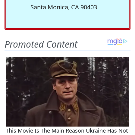
Santa Monica, CA 90403