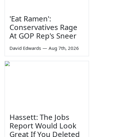
'Eat Ramen':
Conservatives Rage
At GOP Rep's Sneer
David Edwards
—
Aug 7th, 2026
Hassett: The Jobs
Report Would Look
Great If You Deleted