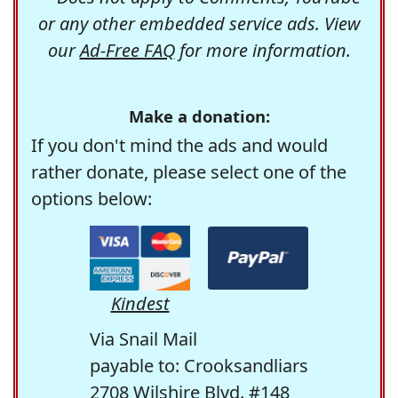
or any other embedded service ads. View
our
Ad-Free FAQ
for more information.
Make a donation:
If you don't mind the ads and would
rather donate, please select one of the
options below:
Kindest
Via Snail Mail
payable to: Crooksandliars
2708 Wilshire Blvd. #148