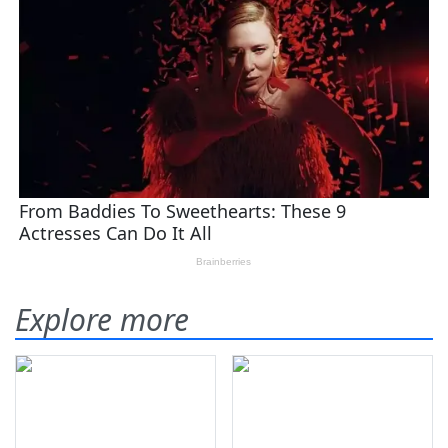
Explore more