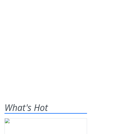
What's Hot