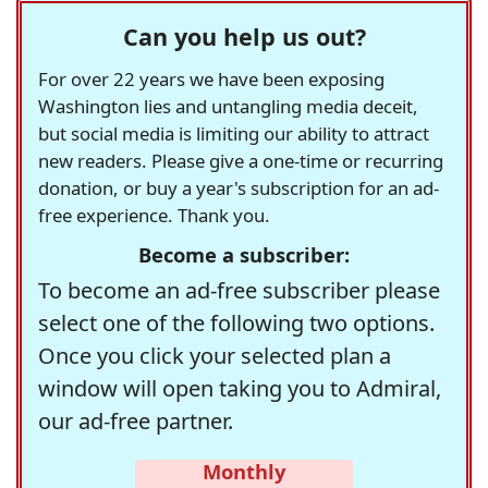
Can you help us out?
For over 22 years we have been exposing
Washington lies and untangling media deceit,
but social media is limiting our ability to attract
new readers. Please give a one-time or recurring
donation, or buy a year's subscription for an ad-
free experience. Thank you.
Become a subscriber:
To become an ad-free subscriber please
select one of the following two options.
Once you click your selected plan a
window will open taking you to Admiral,
our ad-free partner.
Monthly