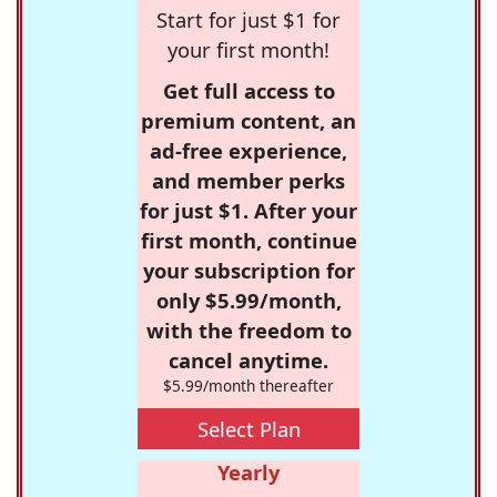
Start for just $1 for
your first month!
Get full access to
premium content, an
ad-free experience,
and member perks
for just $1. After your
first month, continue
your subscription for
only $5.99/month,
with the freedom to
cancel anytime.
$5.99/month thereafter
Select Plan
Yearly