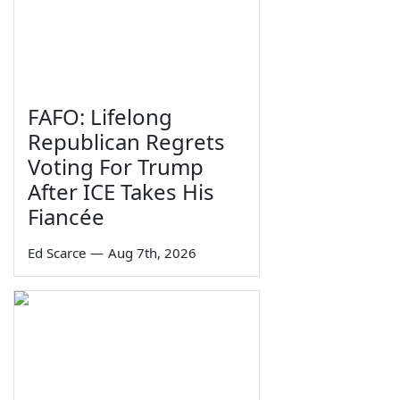
FAFO: Lifelong
Republican Regrets
Voting For Trump
After ICE Takes His
Fiancée
Ed Scarce
—
Aug 7th, 2026