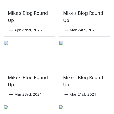
Mike's Blog Round
Mike's Blog Round
Up
Up
—
Apr 22nd, 2025
—
Mar 24th, 2021
Mike's Blog Round
Mike's Blog Round
Up
Up
—
Mar 23rd, 2021
—
Mar 21st, 2021