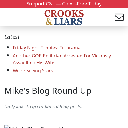
Support C&L — Go Ad-Free Today
Latest
Friday Night Funnies: Futurama
Another GOP Politician Arrested For Viciously
Assaulting His Wife
We’re Seeing Stars
Mike's Blog Round Up
Daily links to great liberal blog posts...