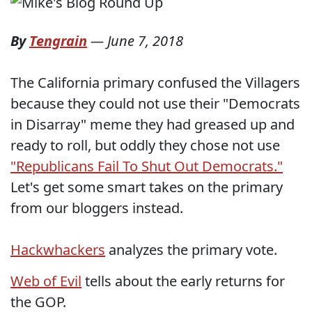
By
Tengrain
—
June 7, 2018
The California primary confused the Villagers
because they could not use their "Democrats
in Disarray" meme they had greased up and
ready to roll, but oddly they chose not use
"Republicans Fail To Shut Out Democrats."
Let's get some smart takes on the primary
from our bloggers instead.
Hackwhackers
analyzes the primary vote.
Web of Evil
tells about the early returns for
the GOP.