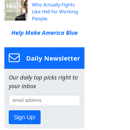
Who Actually Fights
Like Hell for Working
People.
Help Make America Blue
Daily Newsletter
Our daily top picks right to
your inbox
Sign Up!