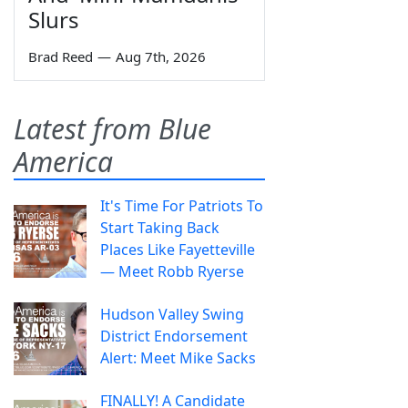
Slurs
Brad Reed
—
Aug 7th, 2026
Latest from Blue
America
It's Time For Patriots To
Start Taking Back
Places Like Fayetteville
— Meet Robb Ryerse
Hudson Valley Swing
District Endorsement
Alert: Meet Mike Sacks
FINALLY! A Candidate