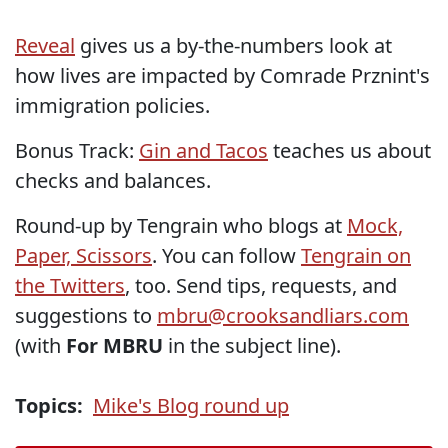
Reveal
gives us a by-the-numbers look at
how lives are impacted by Comrade Prznint's
immigration policies.
Bonus Track:
Gin and Tacos
teaches us about
checks and balances.
Round-up by Tengrain who blogs at
Mock,
Paper, Scissors
. You can follow
Tengrain on
the Twitters
, too. Send tips, requests, and
suggestions to
mbru@crooksandliars.com
(with
For MBRU
in the subject line).
Topics:
Mike's Blog round up