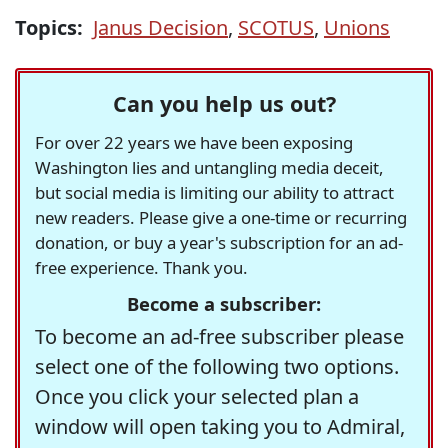
Topics:
Janus Decision
,
SCOTUS
,
Unions
Can you help us out?
For over 22 years we have been exposing
Washington lies and untangling media deceit,
but social media is limiting our ability to attract
new readers. Please give a one-time or recurring
donation, or buy a year's subscription for an ad-
free experience. Thank you.
Become a subscriber:
To become an ad-free subscriber please
select one of the following two options.
Once you click your selected plan a
window will open taking you to Admiral,