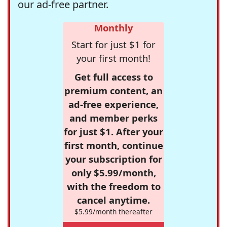
our ad-free partner.
Monthly
Start for just $1 for
your first month!
Get full access to
premium content, an
ad-free experience,
and member perks
for just $1. After your
first month, continue
your subscription for
only $5.99/month,
with the freedom to
cancel anytime.
$5.99/month thereafter