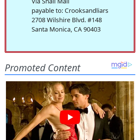
Via Snail Mail
payable to: Crooksandliars
2708 Wilshire Blvd. #148
Santa Monica, CA 90403