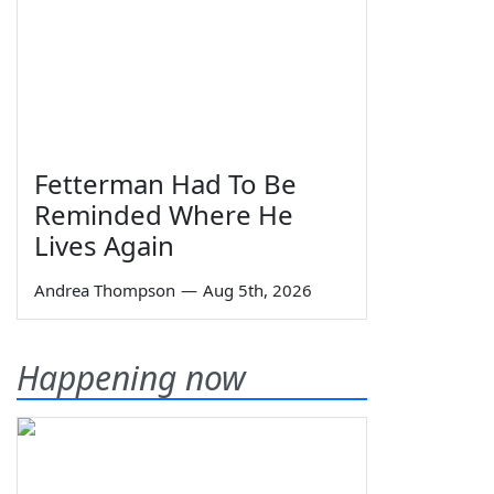
Fetterman Had To Be
Reminded Where He
Lives Again
Andrea Thompson
—
Aug 5th, 2026
Happening now