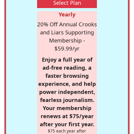
Select Plan
Yearly
20% Off Annual Crooks
and Liars Supporting
Membership -
$59.99/yr
Enjoy a full year of
ad-free reading, a
faster browsing
experience, and help
power independent,
fearless journalism.
Your membership
renews at $75/year
after your first year.
$75 each year after