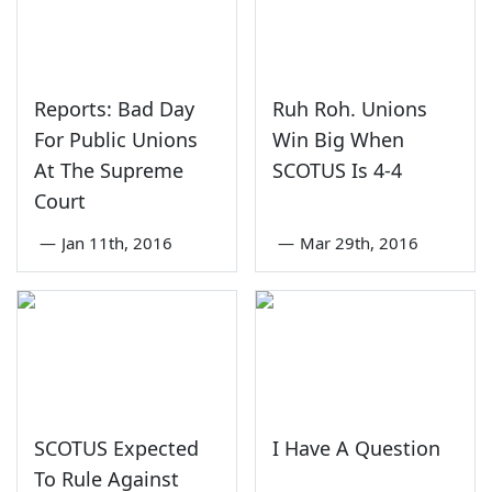
Reports: Bad Day
Ruh Roh. Unions
For Public Unions
Win Big When
At The Supreme
SCOTUS Is 4-4
Court
—
Jan 11th, 2016
—
Mar 29th, 2016
SCOTUS Expected
I Have A Question
To Rule Against