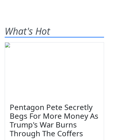
What's Hot
Pentagon Pete Secretly
Begs For More Money As
Trump's War Burns
Through The Coffers