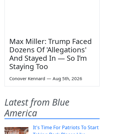
Max Miller: Trump Faced
Dozens Of 'Allegations'
And Stayed In — So I’m
Staying Too
Conover Kennard
—
Aug 5th, 2026
Latest from Blue
America
It's Time For Patriots To Start