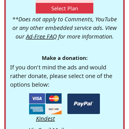
Select Plan
**Does not apply to Comments, YouTube
or any other embedded service ads. View
our
Ad-Free FAQ
for more information.
Make a donation:
If you don't mind the ads and would
rather donate, please select one of the
options below:
Kindest