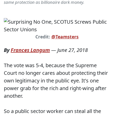
same protection as billionaire dark money.
Credit:
@Teamsters
By
Frances Langum
—
June 27, 2018
The vote was 5-4, because the Supreme
Court no longer cares about protecting their
own legitimacy in the public eye. It's one
power grab for the rich and right-wing after
another.
So a public sector worker can steal all the