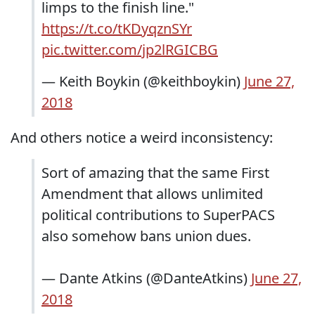
limps to the finish line."
https://t.co/tKDyqznSYr
pic.twitter.com/jp2lRGICBG
— Keith Boykin (@keithboykin)
June 27,
2018
And others notice a weird inconsistency:
Sort of amazing that the same First
Amendment that allows unlimited
political contributions to SuperPACS
also somehow bans union dues.
— Dante Atkins (@DanteAtkins)
June 27,
2018