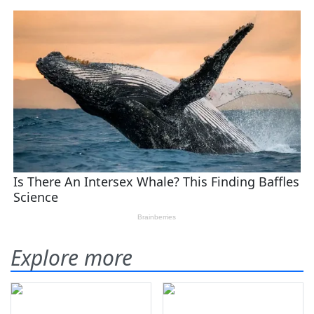
Explore more