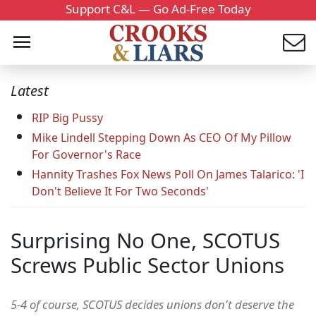
Support C&L — Go Ad-Free Today
Latest
RIP Big Pussy
Mike Lindell Stepping Down As CEO Of My Pillow
For Governor's Race
Hannity Trashes Fox News Poll On James Talarico: 'I
Don't Believe It For Two Seconds'
Surprising No One, SCOTUS
Screws Public Sector Unions
5-4 of course, SCOTUS decides unions don't deserve the