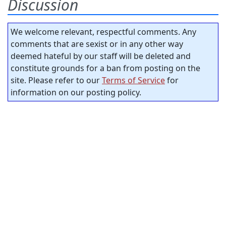
Discussion
We welcome relevant, respectful comments. Any
comments that are sexist or in any other way
deemed hateful by our staff will be deleted and
constitute grounds for a ban from posting on the
site. Please refer to our
Terms of Service
for
information on our posting policy.