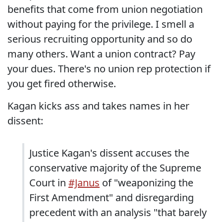
benefits that come from union negotiation
without paying for the privilege. I smell a
serious recruiting opportunity and so do
many others. Want a union contract? Pay
your dues. There's no union rep protection if
you get fired otherwise.
Kagan kicks ass and takes names in her
dissent:
Justice Kagan's dissent accuses the
conservative majority of the Supreme
Court in
#Janus
of "weaponizing the
First Amendment" and disregarding
precedent with an analysis "that barely