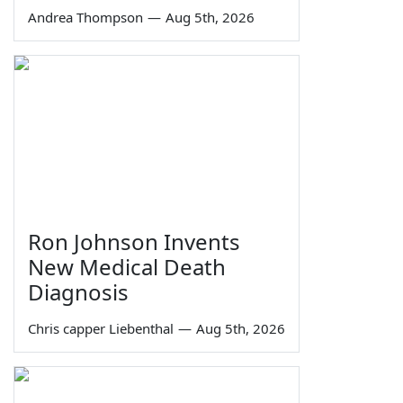
Andrea Thompson
—
Aug 5th, 2026
Ron Johnson Invents
New Medical Death
Diagnosis
Chris capper Liebenthal
—
Aug 5th, 2026