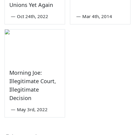
Unions Yet Again
—
Oct 24th, 2022
—
Mar 4th, 2014
Morning Joe:
Illegitimate Court,
Illegitimate
Decision
—
May 3rd, 2022