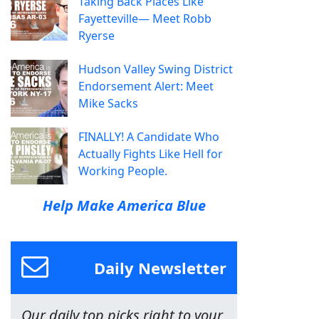
Taking Back Places Like
Fayetteville— Meet Robb
Ryerse
Hudson Valley Swing District
Endorsement Alert: Meet
Mike Sacks
FINALLY! A Candidate Who
Actually Fights Like Hell for
Working People.
Help Make America Blue
Daily Newsletter
Our daily top picks right to your