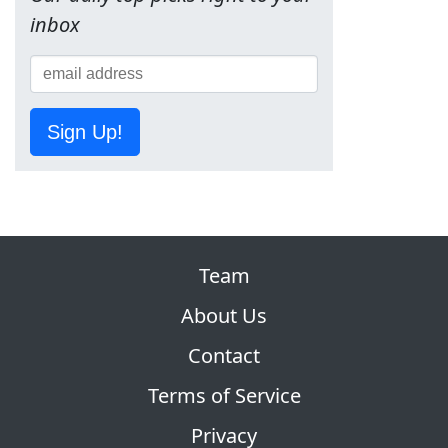
inbox
Sign Up!
Team
About Us
Contact
Terms of Service
Privacy