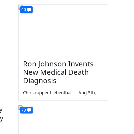
40
Ron Johnson Invents
New Medical Death
Diagnosis
Chris capper Liebenthal
—
Aug 5th, 2026
y
79
ly