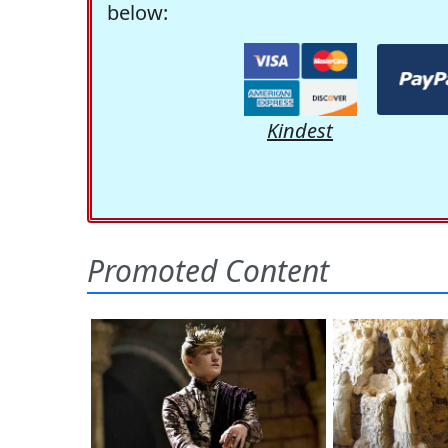
below:
Kindest