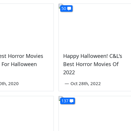
50
est Horror Movies
Happy Halloween! C&L's
 For Halloween
Best Horror Movies Of
2022
0th, 2020
—
Oct 28th, 2022
137