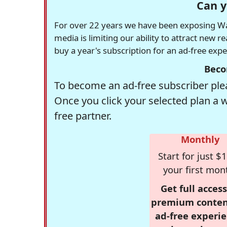
Can y
For over 22 years we have been exposing Was
media is limiting our ability to attract new 
buy a year's subscription for an ad-free exp
Beco
To become an ad-free subscriber plea
Once you click your selected plan a 
free partner.
Monthly
Start for just $1
your first mon
Get full access
premium conten
ad-free experie