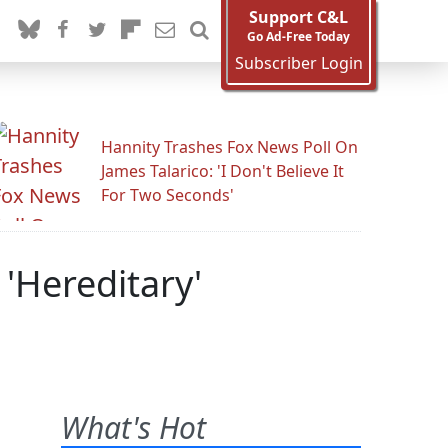
Support C&L
Go Ad-Free Today
Subscriber Login
Hannity Trashes Fox News Poll On
James Talarico: 'I Don't Believe It
For Two Seconds'
'Hereditary'
What's Hot