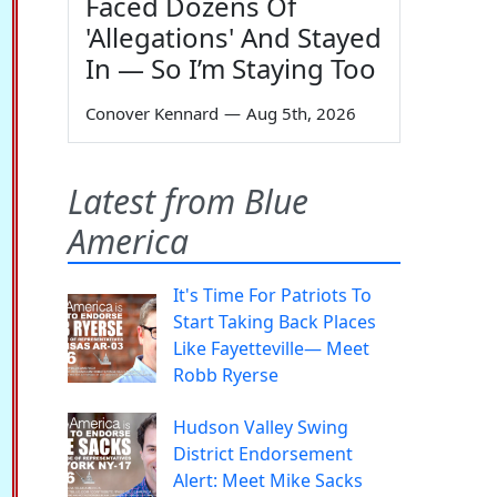
Faced Dozens Of
'Allegations' And Stayed
In — So I’m Staying Too
Conover Kennard
—
Aug 5th, 2026
Latest from Blue
America
It's Time For Patriots To
Start Taking Back Places
Like Fayetteville— Meet
Robb Ryerse
Hudson Valley Swing
District Endorsement
Alert: Meet Mike Sacks