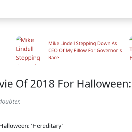
Mike Lindell Stepping Down As
CEO Of My Pillow For Governor's
Race
ie Of 2018 For Halloween: 
doubter.