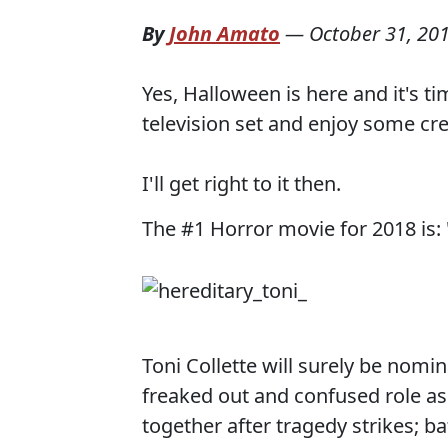
By
John Amato
—
October 31, 20
Yes, Halloween is here and it's 
television set and enjoy some cr
I'll get right to it then.
The #1 Horror movie for 2018 is: 
Toni Collette will surely be nomi
freaked out and confused role as 
together after tragedy strikes; ba