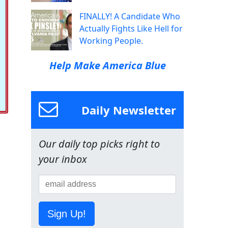
FINALLY! A Candidate Who
Actually Fights Like Hell for
Working People.
Help Make America Blue
Daily Newsletter
Our daily top picks right to
your inbox
Sign Up!