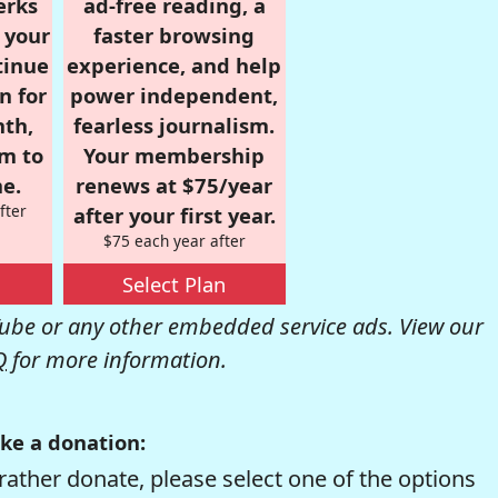
erks
ad-free reading, a
r your
faster browsing
tinue
experience, and help
n for
power independent,
nth,
fearless journalism.
om to
Your membership
e.
renews at $75/year
fter
after your first year.
$75 each year after
Select Plan
be or any other embedded service ads. View our
Q
for more information.
ke a donation:
rather donate, please select one of the options