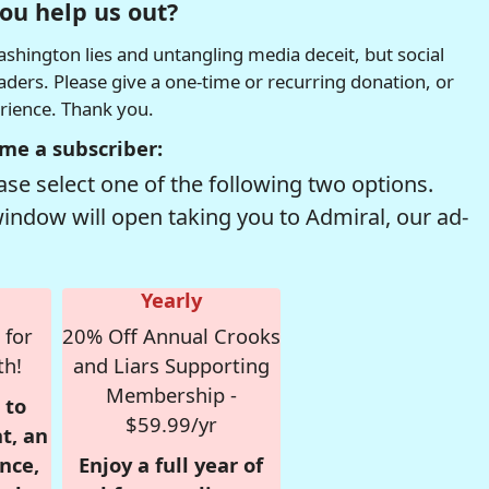
ou help us out?
hington lies and untangling media deceit, but social
readers. Please give a one-time or recurring donation, or
erience. Thank you.
me a subscriber:
se select one of the following two options.
window will open taking you to Admiral, our ad-
Yearly
 for
20% Off Annual Crooks
th!
and Liars Supporting
Membership -
 to
$59.99/yr
t, an
nce,
Enjoy a full year of