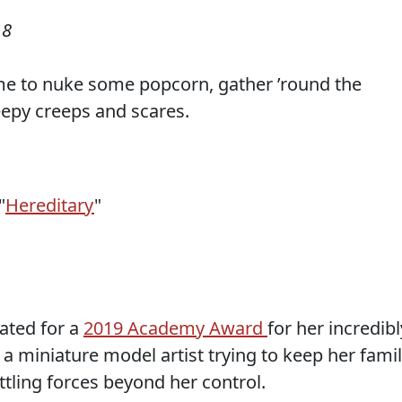
18
time to nuke some popcorn, gather ’round the
eepy creeps and scares.
"
Hereditary
"
nated for a
2019 Academy Award
for her incredibl
a miniature model artist trying to keep her fami
ttling forces beyond her control.