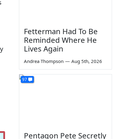
s
Fetterman Had To Be
Reminded Where He
Lives Again
ly
Andrea Thompson
—
Aug 5th, 2026
97
Pentagon Pete Secretly