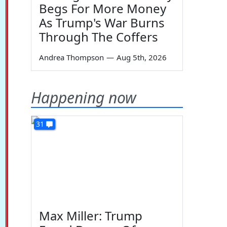
Begs For More Money
As Trump's War Burns
Through The Coffers
Andrea Thompson
—
Aug 5th, 2026
Happening now
31
Max Miller: Trump