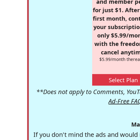
and member p
for just $1. Afte
first month, con
your subscriptio
only $5.99/mo
with the freed
cancel anytim
$5.99/month therea
Select Plan
**Does not apply to Comments, YouTu
Ad-Free FA
Ma
If you don't mind the ads and would 