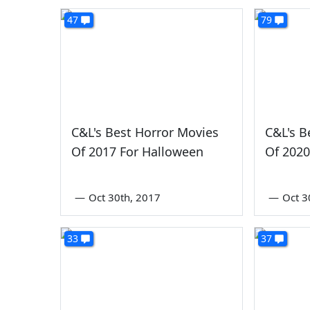
47
79
C&L's Best Horror Movies
C&L's B
Of 2017 For Halloween
Of 2020
—
Oct 30th, 2017
—
Oct 3
33
37