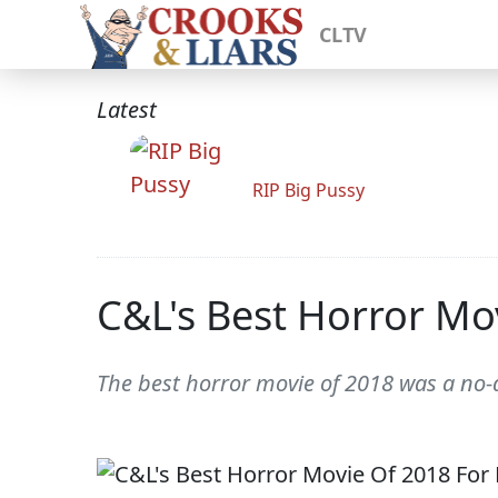
CLTV
Latest
RIP Big Pussy
C&L's Best Horror Mov
The best horror movie of 2018 was a no-