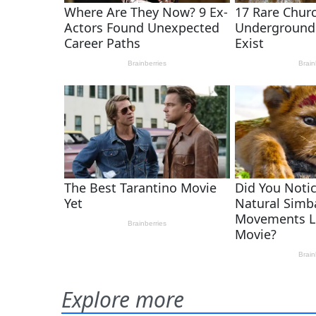
Explore more