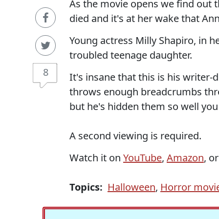
As the movie opens we find out t
died and it's at her wake that Ann
Young actress Milly Shapiro, in her
troubled teenage daughter.
8
It's insane that this is his writer-
throws enough breadcrumbs throu
but he's hidden them so well you
A second viewing is required.
Watch it on
YouTube
,
Amazon
, o
Topics:
Halloween
,
Horror movi