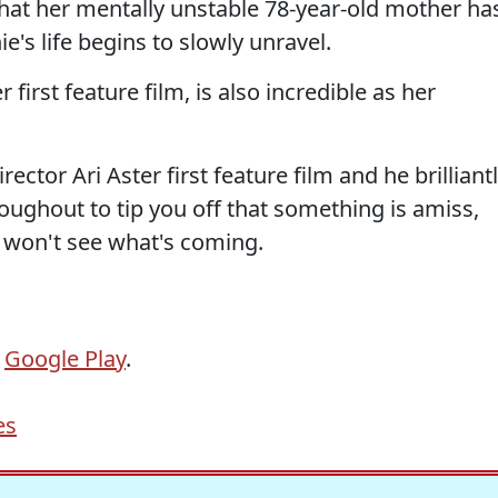
hat her mentally unstable 78-year-old mother ha
ie's life begins to slowly unravel.
 first feature film, is also incredible as her
director Ari Aster first feature film and he brilliant
ghout to tip you off that something is amiss,
 won't see what's coming.
r
Google Play
.
es