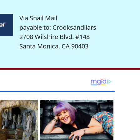
Via Snail Mail
payable to: Crooksandliars
2708 Wilshire Blvd. #148
Santa Monica, CA 90403