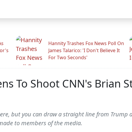
As
Hannity Trashes Fox News Poll On
or's
James Talarico: 'I Don't Believe It
For Two Seconds'
ens To Shoot CNN's Brian S
there, but you can draw a straight line from Trump 
 made to members of the media.