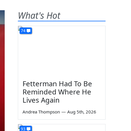
What's Hot
74
Fetterman Had To Be
Reminded Where He
Lives Again
Andrea Thompson
—
Aug 5th, 2026
93