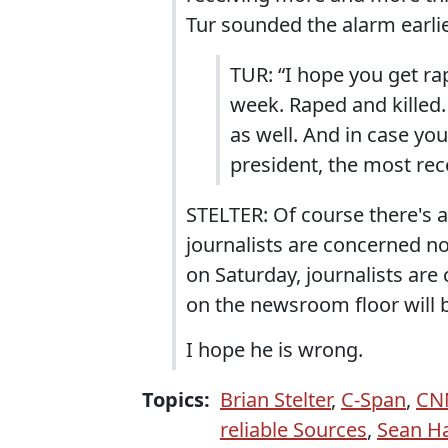
Tur sounded the alarm earlie
TUR: “I hope you get ra
week. Raped and killed.
as well. And in case yo
president, the most re
STELTER: Of course there's 
journalists are concerned n
on Saturday, journalists ar
on the newsroom floor will b
I hope he is wrong.
Topics:
Brian Stelter
,
C-Span
,
CN
reliable Sources
,
Sean H