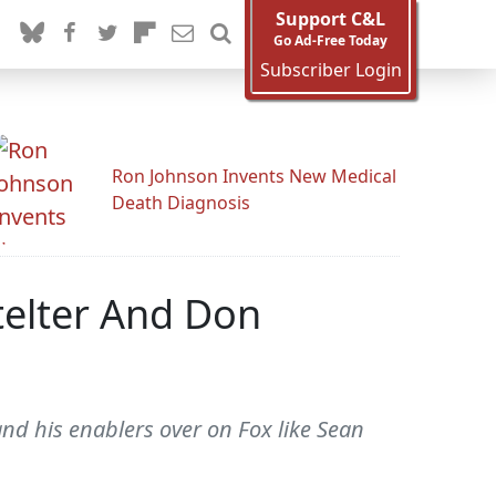
Support C&L
Go Ad-Free Today
Subscriber Login
Ron Johnson Invents New Medical
Death Diagnosis
telter And Don
and his enablers over on Fox like Sean