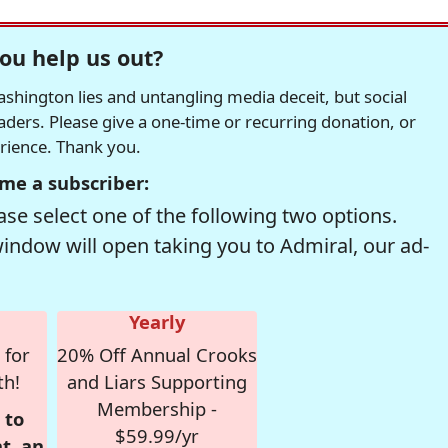
ou help us out?
hington lies and untangling media deceit, but social
readers. Please give a one-time or recurring donation, or
erience. Thank you.
me a subscriber:
se select one of the following two options.
window will open taking you to Admiral, our ad-
Yearly
 for
20% Off Annual Crooks
th!
and Liars Supporting
Membership -
 to
$59.99/yr
t, an