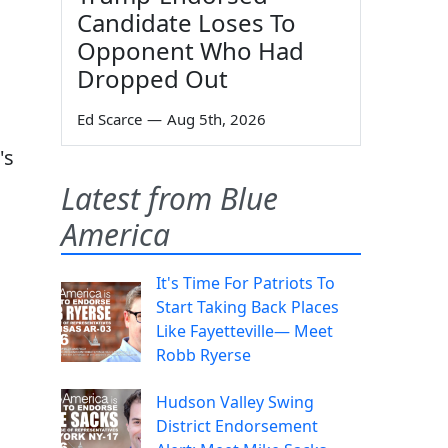
Candidate Loses To
Opponent Who Had
Dropped Out
Ed Scarce
—
Aug 5th, 2026
's
Latest from Blue
America
It's Time For Patriots To
Start Taking Back Places
Like Fayetteville— Meet
Robb Ryerse
Hudson Valley Swing
District Endorsement