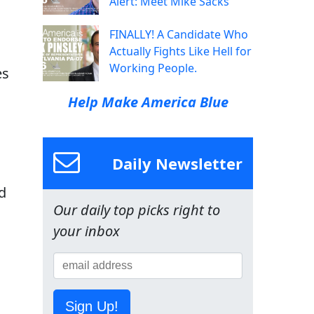
Alert: Meet Mike Sacks
FINALLY! A Candidate Who
Actually Fights Like Hell for
Working People.
es
Help Make America Blue
Daily Newsletter
d
Our daily top picks right to
your inbox
Sign Up!