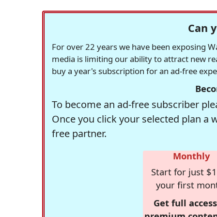
Can y
For over 22 years we have been exposing Was
media is limiting our ability to attract new 
buy a year's subscription for an ad-free exp
Beco
To become an ad-free subscriber plea
Once you click your selected plan a 
free partner.
Monthly
Start for just $1
your first mon
Get full access
premium conten