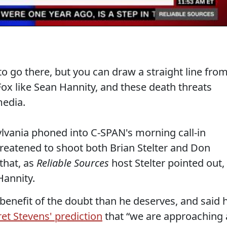
 to go there, but you can draw a straight line fro
ox like Sean Hannity, and these death threats
edia.
ylvania phoned into C-SPAN's morning call-in
hreatened to shoot both Brian Stelter and Don
that, as
Reliable Sources
host Stelter pointed out,
Hannity.
benefit of the doubt than he deserves, and said 
ret Stevens' prediction
that “we are approaching 