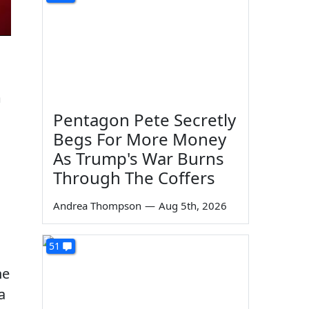
m
Pentagon Pete Secretly
Begs For More Money
As Trump's War Burns
Through The Coffers
Andrea Thompson
—
Aug 5th, 2026
51
he
a