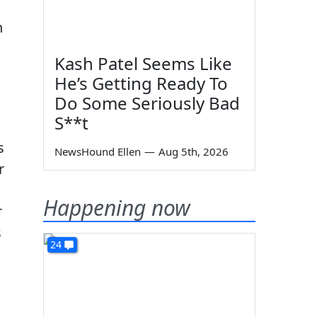
n
Kash Patel Seems Like
He’s Getting Ready To
Do Some Seriously Bad
S**t
s
NewsHound Ellen
—
Aug 5th, 2026
r
Happening now
r
s
24