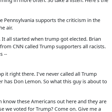
ming in more often. So take a listen. Here's the
e Pennsylvania supports the criticism in the
e air.
t all started when trump got elected. Brian
from CNN called Trump supporters all racists.
 --
 it right there. I've never called all Trump
er has Don Lemon. So what this guy is about to
n know these Americans out here and they are
ause we voted for Trump? Come on. Give me a