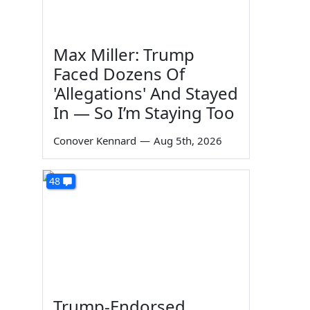
Max Miller: Trump
Faced Dozens Of
'Allegations' And Stayed
In — So I’m Staying Too
Conover Kennard
—
Aug 5th, 2026
48
Trump-Endorsed