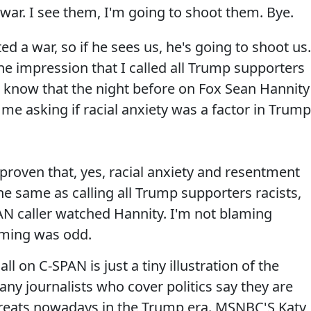
 war. I see them, I'm going to shoot them. Bye.
d a war, so if he sees us, he's going to shoot us.
the impression that I called all Trump supporters
do know that the night before on Fox Sean Hannity
 me asking if racial anxiety was a factor in Trump
proven that, yes, racial anxiety and resentment
the same as calling all Trump supporters racists,
AN caller watched Hannity. I'm not blaming
timing was odd.
ll on C-SPAN is just a tiny illustration of the
any journalists who cover politics say they are
reats nowadays in the Trump era. MSNBC'S Katy