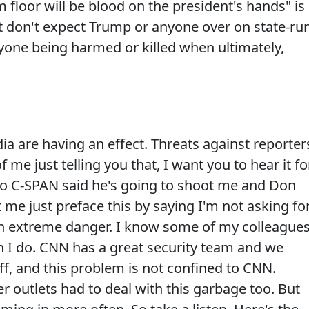
loor will be blood on the president's hands" is
ut don't expect Trump or anyone over on state-ru
nyone being harmed or killed when ultimately,
a are having an effect. Threats against reporter
f me just telling you that, I want you to hear it fo
r to C-SPAN said he's going to shoot me and Don
 me just preface this by saying I'm not asking fo
 in extreme danger. I know some of my colleague
 I do. CNN has a great security team and we
f, and this problem is not confined to CNN.
 outlets had to deal with this garbage too. But