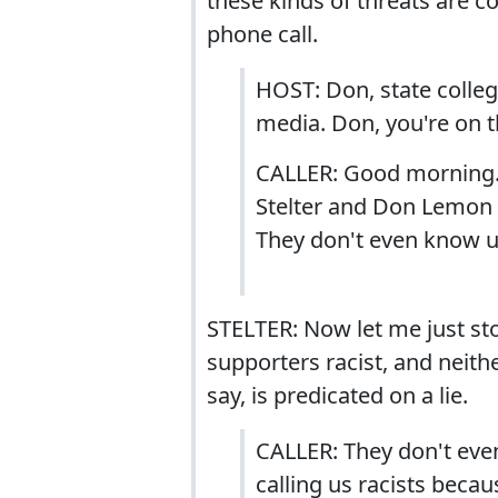
these kinds of threats are co
phone call.
HOST: Don, state colleg
media. Don, you're on th
CALLER: Good morning. I
Stelter and Don Lemon 
They don't even know us
STELTER: Now let me just stop
supporters racist, and neith
say, is predicated on a lie.
CALLER: They don't eve
calling us racists bec