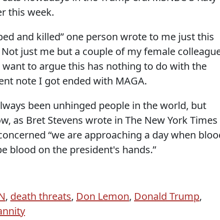
r this week.
ped and killed” one person wrote to me just this
 Not just me but a couple of my female colleagu
u want to argue this has nothing to do with the
cent note I got ended with MAGA.
always been unhinged people in the world, but
ow, as Bret Stevens wrote in The New York Times
e concerned “we are approaching a day when bloo
e blood on the president's hands.”
N
,
death threats
,
Don Lemon
,
Donald Trump
,
annity