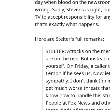
day when blood on the newsroom f
wrong. Sadly, Stevens is right, b
TV to accept responsibility for a
that's exactly what happens.
Here are Stelter's full remarks:
STELTER: Attacks on the medi
are on the rise. But instead o
yourself. On Friday, a calle
Lemon if he sees us. Now let
sympathy. I don't think I'm
get much worse threats than
know how to handle this stuf
People at Fox News and other