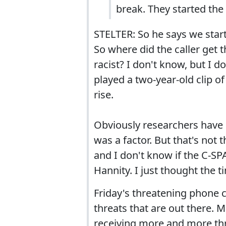
break. They started the
STELTER: So he says we starte
So where did the caller get 
racist? I don't know, but I 
played a two-year-old clip of
rise.
Obviously researchers have 
was a factor. But that's not 
and I don't know if the C-SP
Hannity. I just thought the 
Friday's threatening phone ca
threats that are out there. M
receiving more and more th