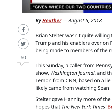
By
Heather
—
August 5, 2018
Brian Stelter wasn't quite willing
Trump and his enablers over on F
being made to members of the m
60
This Sunday, a caller from Penns
show,
Washington Journal
, and t
Lemon from CNN, based on a lie 
likely came from watching Sean 
Stelter gave Hannity more of the 
hopes that
The New York Times'
B