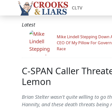
CLTV
Latest
Mike Lindell Stepping Down 
CEO Of My Pillow For Govern
Race
C-SPAN Caller Threat
Lemon
Brian Stelter wasn't quite willing to go 
Hannity, and these death threats being