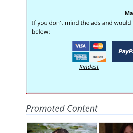
Ma
If you don't mind the ads and would 
below:
Kindest