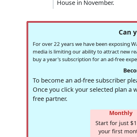
House in November.
Can y
For over 22 years we have been exposing Was
media is limiting our ability to attract new 
buy a year's subscription for an ad-free exp
Beco
To become an ad-free subscriber plea
Once you click your selected plan a 
free partner.
Monthly
Start for just $1
your first mon