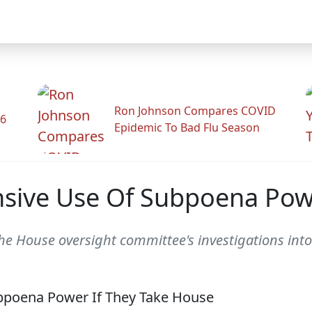
Ron Johnson Compares COVID
26
Epidemic To Bad Flu Season
sive Use Of Subpoena Pow
the House oversight committee's investigations int