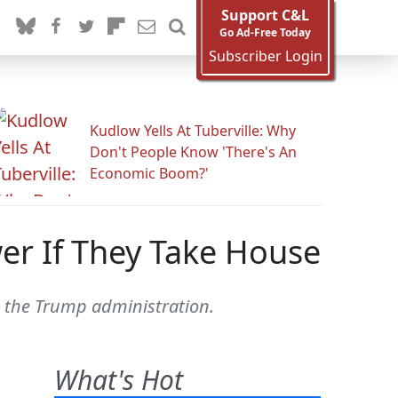
Support C&L
Go Ad-Free Today
Subscriber Login
Kudlow Yells At Tuberville: Why
Don't People Know 'There's An
Economic Boom?'
er If They Take House
o the Trump administration.
What's Hot