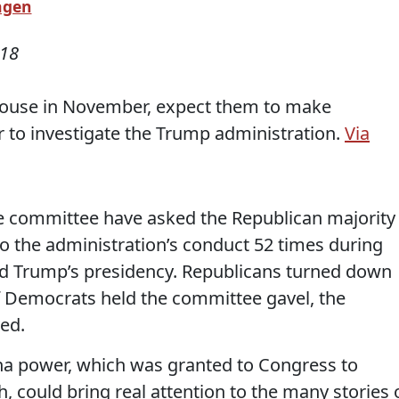
agen
018
 House in November, expect them to make
 to investigate the Trump administration.
Via
 committee have asked the Republican majority
o the administration’s conduct 52 times during
ld Trump’s presidency. Republicans turned down
If Democrats held the committee gavel, the
ed.
na power, which was granted to Congress to
, could bring real attention to the many stories 