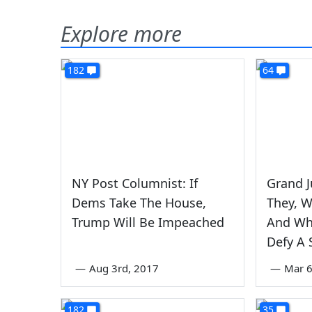
Explore more
182
64
NY Post Columnist: If
Grand J
Dems Take The House,
They, 
Trump Will Be Impeached
And Wh
Defy A
—
Aug 3rd, 2017
—
Mar 6
182
35