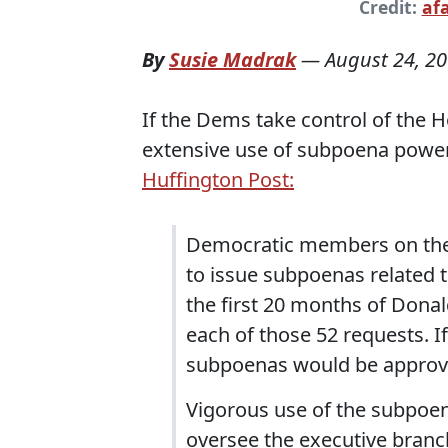
Credit:
af
By
Susie Madrak
—
August 24, 2
If the Dems take control of the
extensive use of subpoena power
Huffington Post:
Democratic members on the
to issue subpoenas related t
the first 20 months of Dona
each of those 52 requests. 
subpoenas would be approv
Vigorous use of the subpoe
oversee the executive branch