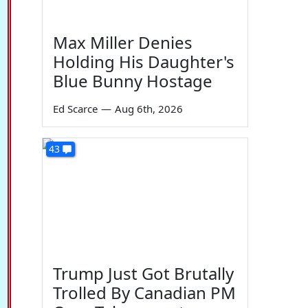
Max Miller Denies
Holding His Daughter's
Blue Bunny Hostage
Ed Scarce
—
Aug 6th, 2026
43
Trump Just Got Brutally
Trolled By Canadian PM