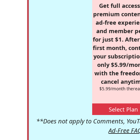
Get full access
premium conten
ad-free experie
and member p
for just $1. Afte
first month, con
your subscriptio
only $5.99/mo
with the freed
cancel anytim
$5.99/month therea
Select Plan
**Does not apply to Comments, YouTu
Ad-Free FA