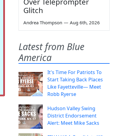
Over Teleprompter
Glitch
Andrea Thompson
—
Aug 6th, 2026
Latest from Blue
America
It's Time For Patriots To
Start Taking Back Places
Like Fayetteville— Meet
Robb Ryerse
Hudson Valley Swing
District Endorsement
Alert: Meet Mike Sacks