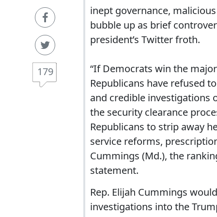
inept governance, malicious 
bubble up as brief controvers
president’s Twitter froth.
“If Democrats win the major
179
Republicans have refused to 
and credible investigations 
the security clearance proce
Republicans to strip away he
service reforms, prescription
Cummings (Md.), the ranking
statement.
Rep. Elijah Cummings would 
investigations into the Trum