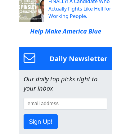
FINALLY! A Candidate Who
Actually Fights Like Hell for
Working People.
Help Make America Blue
Daily Newsletter
Our daily top picks right to
your inbox
Sign Up!