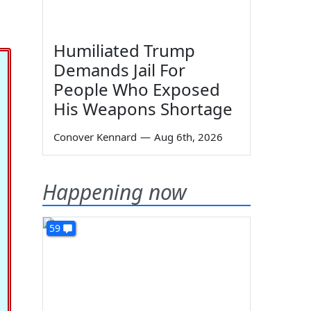
Humiliated Trump
Demands Jail For
People Who Exposed
His Weapons Shortage
Conover Kennard
—
Aug 6th, 2026
Happening now
59