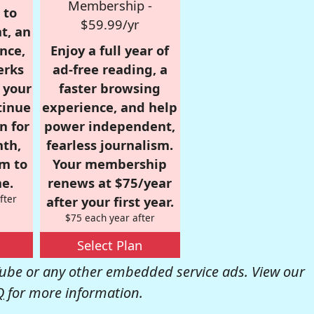
Membership -
 to
$59.99/yr
t, an
nce,
Enjoy a full year of
erks
ad-free reading, a
r your
faster browsing
tinue
experience, and help
n for
power independent,
nth,
fearless journalism.
om to
Your membership
e.
renews at $75/year
fter
after your first year.
$75 each year after
Select Plan
be or any other embedded service ads. View our
Q
for more information.