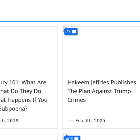
73
ury 101: What Are
Hakeem Jeffries Publishes
What Do They Do
The Plan Against Trump
at Happens If You
Crimes
 Subpoena?
th, 2018
—
Feb 4th, 2025
405