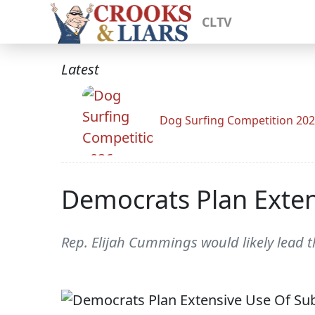
CLTV
Latest
Dog Surfing Competition 20
Democrats Plan Exten
Rep. Elijah Cummings would likely lead 