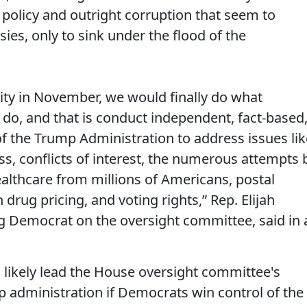
policy and outright corruption that seem to
ies, only to sink under the flood of the
ity in November, we would finally do what
do, and that is conduct independent, fact-based
of the Trump Administration to address issues lik
ss, conflicts of interest, the numerous attempts 
althcare from millions of Americans, postal
 drug pricing, and voting rights,” Rep. Elijah
 Democrat on the oversight committee, said in 
likely lead the House oversight committee's
p administration if Democrats win control of the