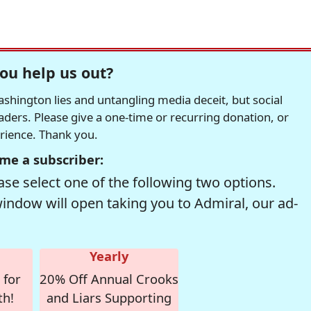
ou help us out?
hington lies and untangling media deceit, but social
readers. Please give a one-time or recurring donation, or
erience. Thank you.
me a subscriber:
se select one of the following two options.
window will open taking you to Admiral, our ad-
Yearly
 for
20% Off Annual Crooks
th!
and Liars Supporting