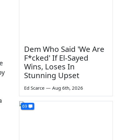
Dem Who Said 'We Are
,
F*cked' If El-Sayed
e
Wins, Loses In
by
Stunning Upset
Ed Scarce
—
Aug 6th, 2026
a
69