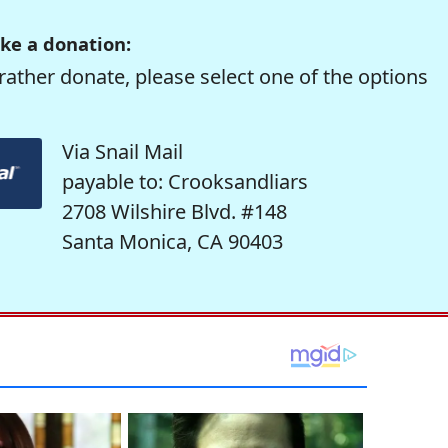
ke a donation:
rather donate, please select one of the options
Via Snail Mail
payable to: Crooksandliars
2708 Wilshire Blvd. #148
Santa Monica, CA 90403