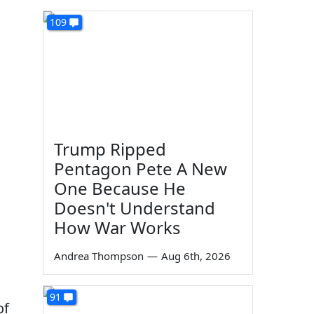
109
Trump Ripped
Pentagon Pete A New
One Because He
Doesn't Understand
How War Works
Andrea Thompson
—
Aug 6th, 2026
91
of