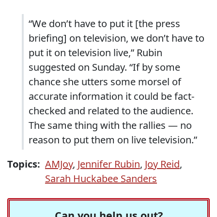
“We don’t have to put it [the press
briefing] on television, we don’t have to
put it on television live,” Rubin
suggested on Sunday. “If by some
chance she utters some morsel of
accurate information it could be fact-
checked and related to the audience.
The same thing with the rallies — no
reason to put them on live television.”
Topics:
AMJoy
,
Jennifer Rubin
,
Joy Reid
,
Sarah Huckabee Sanders
Can you help us out?