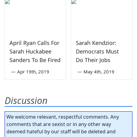
April Ryan Calls For
Sarah Kendzior:
Sarah Huckabee
Democrats Must
Sanders To Be Fired
Do Their Jobs
—
Apr 19th, 2019
—
May 4th, 2019
Discussion
We welcome relevant, respectful comments. Any
comments that are sexist or in any other way
deemed hateful by our staff will be deleted and