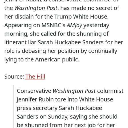
the
Washington Post
, has made no secret of
her disdain for the Trump White House.
Appearing on MSNBC's
AMJoy
yesterday
morning, she called for the shunning of
itinerant liar Sarah Huckabee Sanders for her
role is debasing her position by continually
lying to the American public.
Source:
The Hill
Conservative
Washington Post
columnist
Jennifer Rubin tore into White House
press secretary Sarah Huckabee
Sanders on Sunday, saying she should
be shunned from her next job for her