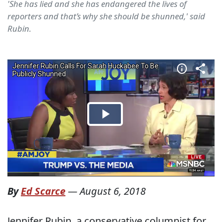
'She has lied and she has endangered the lives of
reporters and that’s why she should be shunned,' said
Rubin.
By
Ed Scarce
—
August 6, 2018
Jennifer Rubin, a conservative columnist for