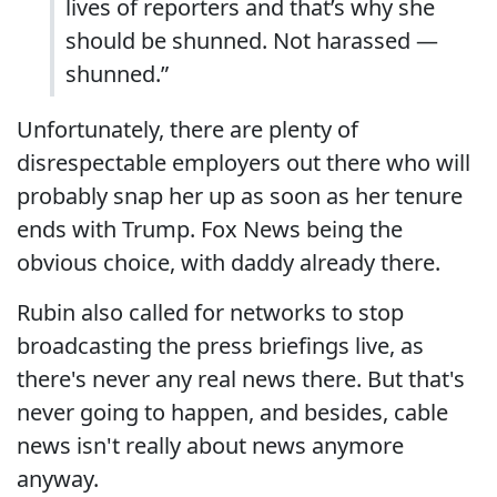
lives of reporters and that’s why she
should be shunned. Not harassed —
shunned.”
Unfortunately, there are plenty of
disrespectable employers out there who will
probably snap her up as soon as her tenure
ends with Trump. Fox News being the
obvious choice, with daddy already there.
Rubin also called for networks to stop
broadcasting the press briefings live, as
there's never any real news there. But that's
never going to happen, and besides, cable
news isn't really about news anymore
anyway.