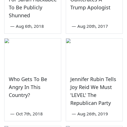
To Be Publicly
Trump Apologist
Shunned
—
Aug 6th, 2018
—
Aug 20th, 2017
Who Gets To Be
Jennifer Rubin Tells
Angry In This
Joy Reid We Must
Country?
'LEVEL' The
Republican Party
—
Oct 7th, 2018
—
Aug 26th, 2019