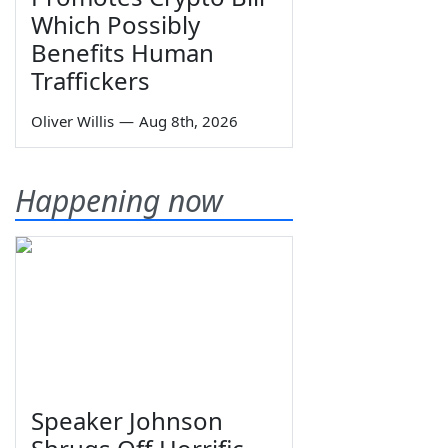
Which Possibly
Benefits Human
Traffickers
Oliver Willis
—
Aug 8th, 2026
Happening now
Speaker Johnson