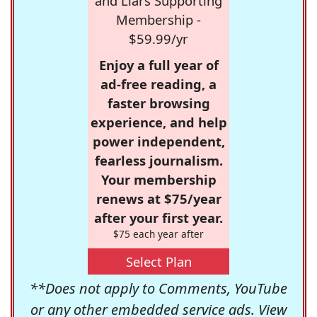
and Liars Supporting
Membership -
$59.99/yr
Enjoy a full year of
ad-free reading, a
faster browsing
experience, and help
power independent,
fearless journalism.
Your membership
renews at $75/year
after your first year.
$75 each year after
Select Plan
**Does not apply to Comments, YouTube
or any other embedded service ads. View