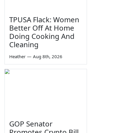
TPUSA Flack: Women
Better Off At Home
Doing Cooking And
Cleaning
Heather
—
Aug 8th, 2026
GOP Senator
Promotes Crypto Bill