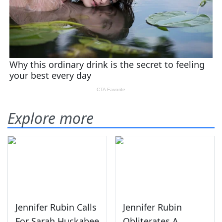
Explore more
Jennifer Rubin Calls
Jennifer Rubin
For Sarah Huckabee
Obliterates A