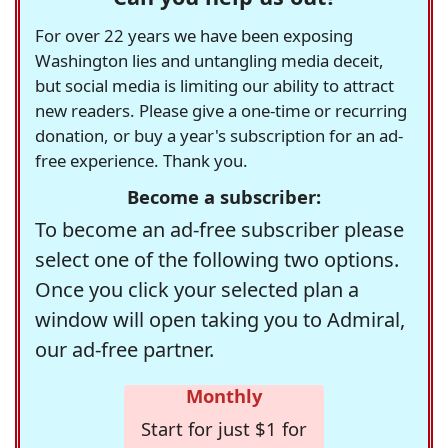
For over 22 years we have been exposing
Washington lies and untangling media deceit,
but social media is limiting our ability to attract
new readers. Please give a one-time or recurring
donation, or buy a year's subscription for an ad-
free experience. Thank you.
Become a subscriber:
To become an ad-free subscriber please
select one of the following two options.
Once you click your selected plan a
window will open taking you to Admiral,
our ad-free partner.
Monthly
Start for just $1 for