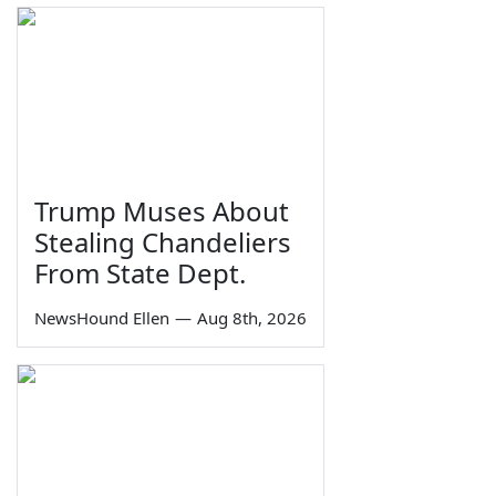
Trump Muses About
Stealing Chandeliers
From State Dept.
NewsHound Ellen
—
Aug 8th, 2026