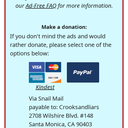
our
Ad-Free FAQ
for more information.
Make a donation:
If you don't mind the ads and would
rather donate, please select one of the
options below:
Kindest
Via Snail Mail
payable to: Crooksandliars
2708 Wilshire Blvd. #148
Santa Monica, CA 90403