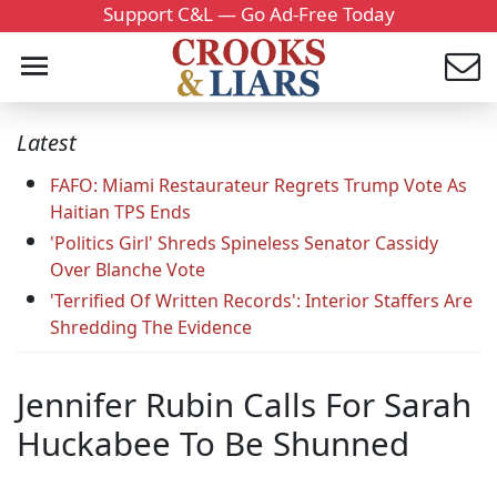
Support C&L — Go Ad-Free Today
Latest
FAFO: Miami Restaurateur Regrets Trump Vote As
Haitian TPS Ends
'Politics Girl' Shreds Spineless Senator Cassidy
Over Blanche Vote
'Terrified Of Written Records': Interior Staffers Are
Shredding The Evidence
Jennifer Rubin Calls For Sarah
Huckabee To Be Shunned