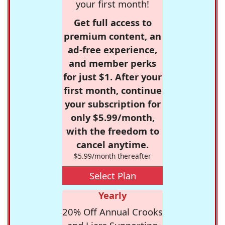
your first month!
Get full access to
premium content, an
ad-free experience,
and member perks
for just $1. After your
first month, continue
your subscription for
only $5.99/month,
with the freedom to
cancel anytime.
$5.99/month thereafter
Select Plan
Yearly
20% Off Annual Crooks