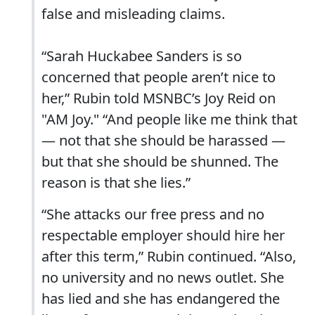
false and misleading claims.
“Sarah Huckabee Sanders is so
concerned that people aren’t nice to
her,” Rubin told MSNBC’s Joy Reid on
"AM Joy." “And people like me think that
— not that she should be harassed —
but that she should be shunned. The
reason is that she lies.”
“She attacks our free press and no
respectable employer should hire her
after this term,” Rubin continued. “Also,
no university and no news outlet. She
has lied and she has endangered the