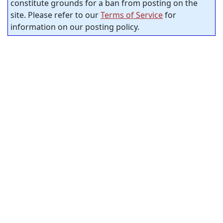
constitute grounds for a ban from posting on the
site. Please refer to our
Terms of Service
for
information on our posting policy.