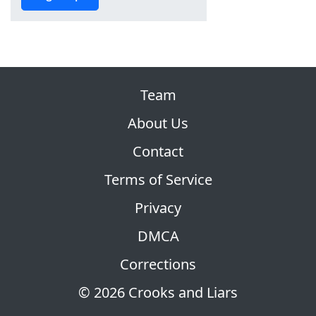
Team
About Us
Contact
Terms of Service
Privacy
DMCA
Corrections
© 2026 Crooks and Liars