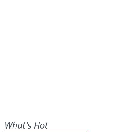
What's Hot