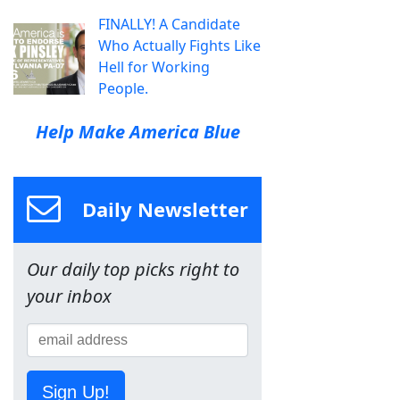
FINALLY! A Candidate
Who Actually Fights Like
Hell for Working
People.
Help Make America Blue
Daily Newsletter
Our daily top picks right to
your inbox
Sign Up!