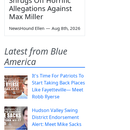
Shrugs Off Horrific
Allegations Against
Max Miller
NewsHound Ellen
—
Aug 8th, 2026
Latest from Blue
America
It's Time For Patriots To
Start Taking Back Places
Like Fayetteville— Meet
Robb Ryerse
Hudson Valley Swing
District Endorsement
Alert: Meet Mike Sacks