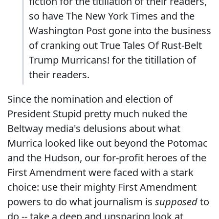
fiction for the titillation of their readers,
so have The New York Times and the
Washington Post gone into the business
of cranking out True Tales Of Rust-Belt
Trump Murricans! for the titillation of
their readers.
Since the nomination and election of
President Stupid pretty much nuked the
Beltway media's delusions about what
Murrica looked like out beyond the Potomac
and the Hudson, our for-profit heroes of the
First Amendment were faced with a stark
choice: use their mighty First Amendment
powers to do what journalism is
supposed
to
do -- take a deep and unsparing look at