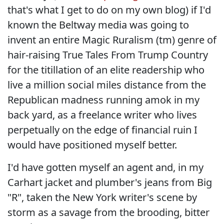
that's what I get to do on my own blog) if I'd
known the Beltway media was going to
invent an entire Magic Ruralism (tm) genre of
hair-raising True Tales From Trump Country
for the titillation of an elite readership who
live a million social miles distance from the
Republican madness running amok in my
back yard, as a freelance writer who lives
perpetually on the edge of financial ruin I
would have positioned myself better.
I'd have gotten myself an agent and, in my
Carhart jacket and plumber's jeans from Big
"R", taken the New York writer's scene by
storm as a savage from the brooding, bitter