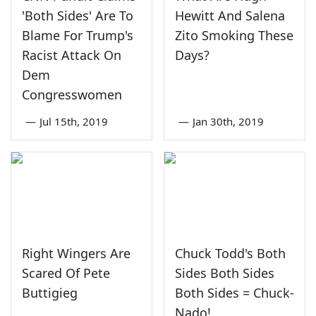
'Both Sides' Are To
Hewitt And Salena
Blame For Trump's
Zito Smoking These
Racist Attack On
Days?
Dem
Congresswomen
—
Jul 15th, 2019
—
Jan 30th, 2019
Right Wingers Are
Chuck Todd's Both
Scared Of Pete
Sides Both Sides
Buttigieg
Both Sides = Chuck-
Nado!