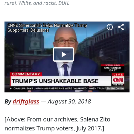
rural, White, and racist. DUH.
By
driftglass
—
August 30, 2018
[Above: From our archives, Salena Zito
normalizes Trump voters, July 2017.]