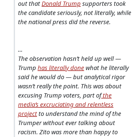
out that
Donald Trump
supporters took
the candidate seriously, not literally, while
the national press did the reverse.
...
The observation hasn’t held up well —
Trump
has literally done
what he literally
said he would do — but analytical rigor
wasn’t really the point. This was about
excusing Trump voters, part of
the
media’s excruciating and relentless
project
to understand the mind of the
Trumper without ever talking about
racism. Zito was more than happy to