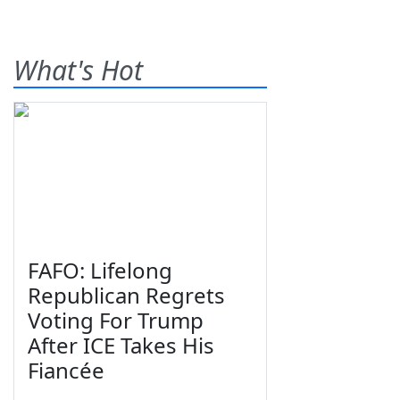
What's Hot
FAFO: Lifelong
Republican Regrets
Voting For Trump
After ICE Takes His
Fiancée