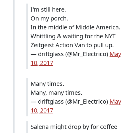
I'm still here.
On my porch.
In the middle of Middle America.
Whittling & waiting for the NYT
Zeitgeist Action Van to pull up.
— driftglass (@Mr_Electrico)
May
10, 2017
Many times.
Many, many times.
— driftglass (@Mr_Electrico)
May
10, 2017
Salena might drop by for coffee