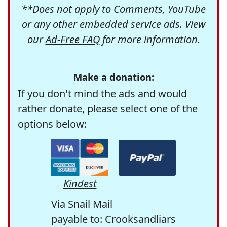
**Does not apply to Comments, YouTube
or any other embedded service ads. View
our
Ad-Free FAQ
for more information.
Make a donation:
If you don't mind the ads and would
rather donate, please select one of the
options below:
Kindest
Via Snail Mail
payable to: Crooksandliars