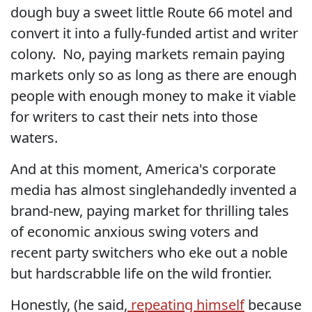
dough buy a sweet little Route 66 motel and
convert it into a fully-funded artist and writer
colony. No, paying markets remain paying
markets only so as long as there are enough
people with enough money to make it viable
for writers to cast their nets into those
waters.
And at this moment, America's corporate
media has almost singlehandedly invented a
brand-new, paying market for thrilling tales
of economic anxious swing voters and
recent party switchers who eke out a noble
but hardscrabble life on the wild frontier.
Honestly, (he said,
repeating himself
because