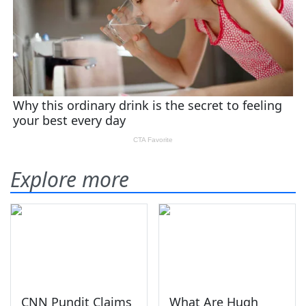
Explore more
CNN Pundit Claims
What Are Hugh