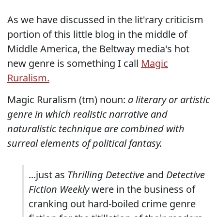
As we have discussed in the lit'rary criticism
portion of this little blog in the middle of
Middle America, the Beltway media's hot
new genre is something I call
Magic
Ruralism.
Magic Ruralism (tm) noun:
a literary or artistic
genre in which realistic narrative and
naturalistic technique are combined with
surreal elements of political fantasy.
...just as
Thrilling Detective
and
Detective
Fiction Weekly
were in the business of
cranking out hard-boiled crime genre