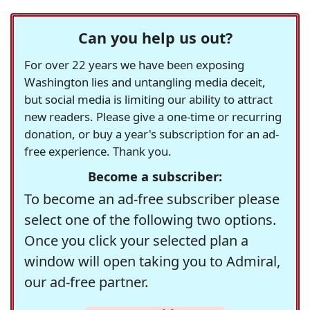
Can you help us out?
For over 22 years we have been exposing
Washington lies and untangling media deceit,
but social media is limiting our ability to attract
new readers. Please give a one-time or recurring
donation, or buy a year's subscription for an ad-
free experience. Thank you.
Become a subscriber:
To become an ad-free subscriber please
select one of the following two options.
Once you click your selected plan a
window will open taking you to Admiral,
our ad-free partner.