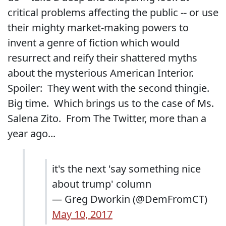
critical problems affecting the public -- or use
their mighty market-making powers to
invent a genre of fiction which would
resurrect and reify their shattered myths
about the mysterious American Interior.
Spoiler: They went with the second thingie.
Big time. Which brings us to the case of Ms.
Salena Zito. From The Twitter, more than a
year ago...
it's the next 'say something nice
about trump' column
— Greg Dworkin (@DemFromCT)
May 10, 2017