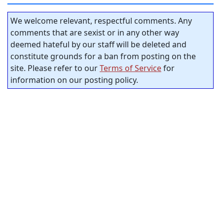
We welcome relevant, respectful comments. Any
comments that are sexist or in any other way
deemed hateful by our staff will be deleted and
constitute grounds for a ban from posting on the
site. Please refer to our
Terms of Service
for
information on our posting policy.