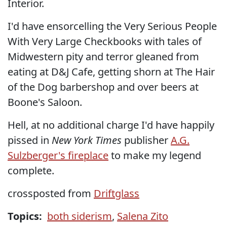
Interior.
I'd have ensorcelling the Very Serious People
With Very Large Checkbooks with tales of
Midwestern pity and terror gleaned from
eating at D&J Cafe, getting shorn at The Hair
of the Dog barbershop and over beers at
Boone's Saloon.
Hell, at no additional charge I'd have happily
pissed in
New York Times
publisher
A.G.
Sulzberger's fireplace
to make my legend
complete.
crossposted from
Driftglass
Topics:
both siderism
,
Salena Zito