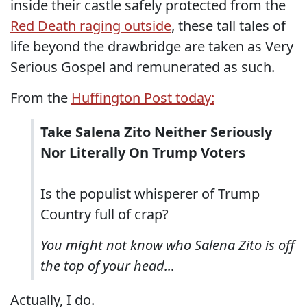
inside their castle safely protected from the
Red Death raging outside
, these tall tales of
life beyond the drawbridge are taken as Very
Serious Gospel and remunerated as such.
From the
Huffington Post today:
Take Salena Zito Neither Seriously
Nor Literally On Trump Voters
Is the populist whisperer of Trump
Country full of crap?
You might not know who Salena Zito is off
the top of your head...
Actually, I do.