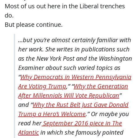
Most of us out here in the Liberal trenches
do.
But please continue.
...but you’re almost certainly familiar with
her work. She writes in publications such
as the New York Post and the Washington
Examiner about such varied topics as
“
Why Democrats in Western Pennsylvania
Are Voting Trump
,” “
Why the Generation
After Millennials Will Vote Republican
”
and “
Why the Rust Belt Just Gave Donald
Trump a Hero’s Welcome
.” Or maybe you
read her
September 2016 piece in The
Atlantic
in which she famously pointed