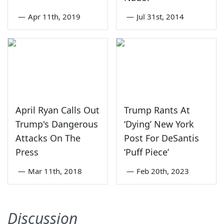
—
Apr 11th, 2019
—
Jul 31st, 2014
April Ryan Calls Out
Trump Rants At
Trump's Dangerous
‘Dying’ New York
Attacks On The
Post For DeSantis
Press
‘Puff Piece’
—
Mar 11th, 2018
—
Feb 20th, 2023
Discussion