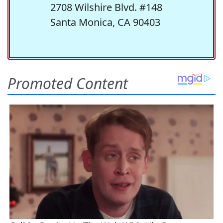
2708 Wilshire Blvd. #148
Santa Monica, CA 90403