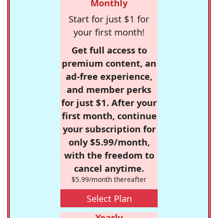
Monthly
Start for just $1 for
your first month!
Get full access to
premium content, an
ad-free experience,
and member perks
for just $1. After your
first month, continue
your subscription for
only $5.99/month,
with the freedom to
cancel anytime.
$5.99/month thereafter
Select Plan
Yearly