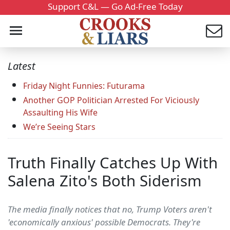
Support C&L — Go Ad-Free Today
Latest
Friday Night Funnies: Futurama
Another GOP Politician Arrested For Viciously
Assaulting His Wife
We’re Seeing Stars
Truth Finally Catches Up With
Salena Zito's Both Siderism
The media finally notices that no, Trump Voters aren't
'economically anxious' possible Democrats. They're