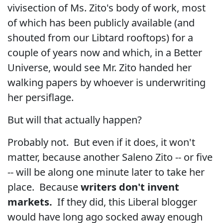
vivisection of Ms. Zito's body of work, most
of which has been publicly available (and
shouted from our Libtard rooftops) for a
couple of years now and which, in a Better
Universe, would see Mr. Zito handed her
walking papers by whoever is underwriting
her persiflage.
But will that actually happen?
Probably not. But even if it does, it won't
matter, because another Saleno Zito -- or five
-- will be along one minute later to take her
place. Because
writers don't invent
markets.
If they did, this Liberal blogger
would have long ago socked away enough