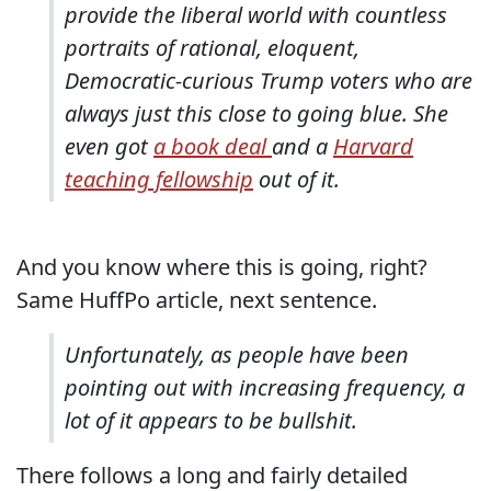
provide the liberal world with countless
portraits of rational, eloquent,
Democratic-curious Trump voters who are
always just this close to going blue. She
even got
a book deal
and a
Harvard
teaching fellowship
out of it.
And you know where this is going, right?
Same HuffPo article, next sentence.
Unfortunately, as people have been
pointing out with increasing frequency, a
lot of it appears to be bullshit.
There follows a long and fairly detailed