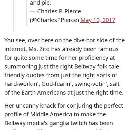
and pie.
— Charles P. Pierce
(@CharlesPPierce)
May 10, 2017
You see, over here on the dive-bar side of the
internet, Ms. Zito has already been famous
for quite some time for her proficiency at
summoning just the right Beltway-folk-tale-
friendly quotes from just the right sorts of
hard-workin', God-fearin', swing-votin', salt
of the Earth Americans at just the right time.
Her uncanny knack for conjuring the perfect
profile of Middle America to make the
Beltway media's ganglia twitch has been