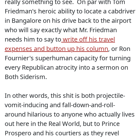
really something to see. On par with Tom
Friedman's heroic ability to locate a cabdriver
in Bangalore on his drive back to the airport
who will say exactly what Mr. Friedman
needs him to say to
write off his travel
expenses and button up his column
, or Ron
Fournier's superhuman capacity for turning
every Republican atrocity into a sermon on
Both Siderism.
In other words, this shit is both projectile-
vomit-inducing and fall-down-and-roll-
around hilarious to anyone who actually lives
out here in the Real World, but to Prince
Prospero and his courtiers as they revel