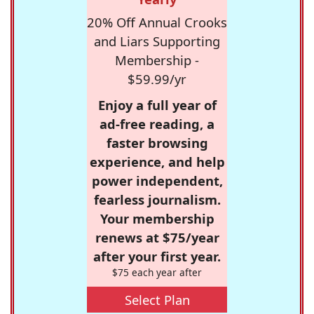
20% Off Annual Crooks
and Liars Supporting
Membership -
$59.99/yr
Enjoy a full year of
ad-free reading, a
faster browsing
experience, and help
power independent,
fearless journalism.
Your membership
renews at $75/year
after your first year.
$75 each year after
Select Plan