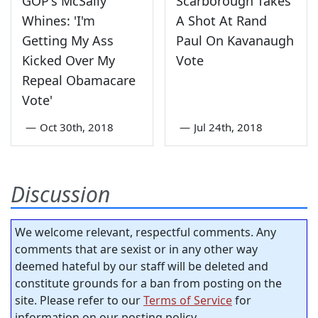
GOP's McSally
Scarborough Takes
Whines: 'I'm
A Shot At Rand
Getting My Ass
Paul On Kavanaugh
Kicked Over My
Vote
Repeal Obamacare
Vote'
—
Oct 30th, 2018
—
Jul 24th, 2018
Discussion
We welcome relevant, respectful comments. Any
comments that are sexist or in any other way
deemed hateful by our staff will be deleted and
constitute grounds for a ban from posting on the
site. Please refer to our
Terms of Service
for
information on our posting policy.