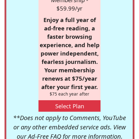
$59.99/yr
Enjoy a full year of
ad-free reading, a
faster browsing
experience, and help
power independent,
fearless journalism.
Your membership
renews at $75/year
after your first year.
$75 each year after
Select Plan
**Does not apply to Comments, YouTube
or any other embedded service ads. View
our
Ad-Free FAQ
for more information.