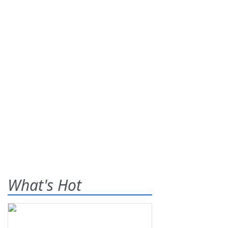
What's Hot