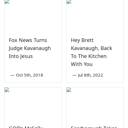
Fox News Turns
Hey Brett
Judge Kavanaugh
Kavanaugh, Back
Into Jesus
To The Kitchen
With You
—
Oct 5th, 2018
—
Jul 8th, 2022