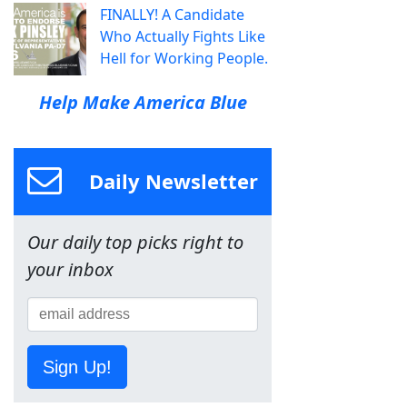
FINALLY! A Candidate
Who Actually Fights Like
Hell for Working People.
Help Make America Blue
Daily Newsletter
Our daily top picks right to
your inbox
Sign Up!