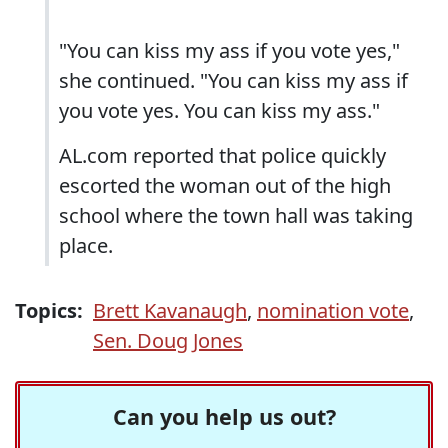
"You can kiss my ass if you vote yes,"
she continued. "You can kiss my ass if
you vote yes. You can kiss my ass."
AL.com reported that police quickly
escorted the woman out of the high
school where the town hall was taking
place.
Topics:
Brett Kavanaugh
,
nomination vote
,
Sen. Doug Jones
Can you help us out?