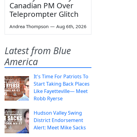
Canadian PM Over
Teleprompter Glitch
Andrea Thompson
—
Aug 6th, 2026
Latest from Blue
America
It's Time For Patriots To
Start Taking Back Places
Like Fayetteville— Meet
Robb Ryerse
Hudson Valley Swing
District Endorsement
Alert: Meet Mike Sacks