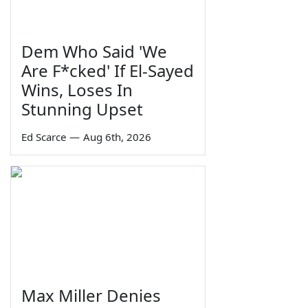
Dem Who Said 'We
Are F*cked' If El-Sayed
Wins, Loses In
Stunning Upset
Ed Scarce
—
Aug 6th, 2026
Max Miller Denies