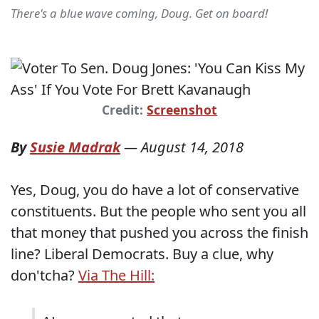
There's a blue wave coming, Doug. Get on board!
Credit:
Screenshot
By
Susie Madrak
—
August 14, 2018
Yes, Doug, you do have a lot of conservative
constituents. But the people who sent you all
that money that pushed you across the finish
line? Liberal Democrats. Buy a clue, why
don'tcha?
Via The Hill: