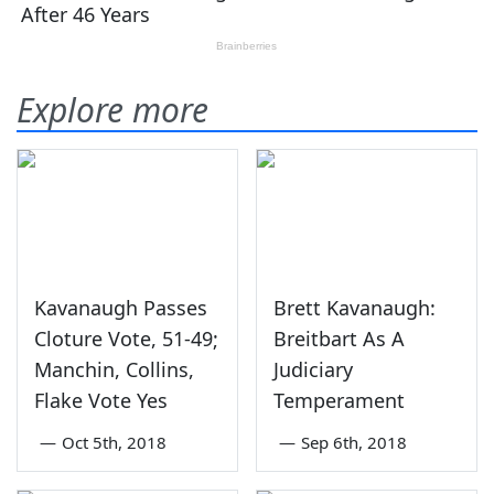
Explore more
Kavanaugh Passes
Brett Kavanaugh:
Cloture Vote, 51-49;
Breitbart As A
Manchin, Collins,
Judiciary
Flake Vote Yes
Temperament
—
Oct 5th, 2018
—
Sep 6th, 2018