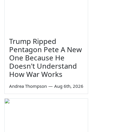
Trump Ripped
Pentagon Pete A New
One Because He
Doesn't Understand
How War Works
Andrea Thompson
—
Aug 6th, 2026