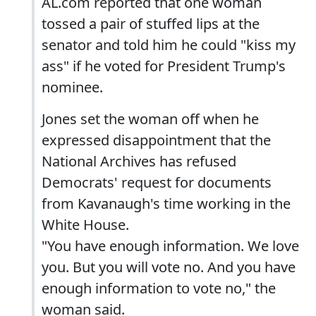
AL.com reported that one woman
tossed a pair of stuffed lips at the
senator and told him he could "kiss my
ass" if he voted for President Trump's
nominee.
Jones set the woman off when he
expressed disappointment that the
National Archives has refused
Democrats' request for documents
from Kavanaugh's time working in the
White House.
"You have enough information. We love
you. But you will vote no. And you have
enough information to vote no," the
woman said.