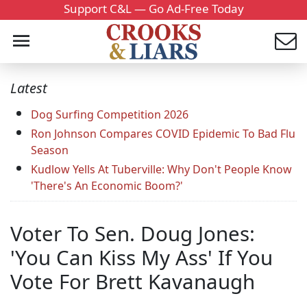
Support C&L — Go Ad-Free Today
Latest
Dog Surfing Competition 2026
Ron Johnson Compares COVID Epidemic To Bad Flu
Season
Kudlow Yells At Tuberville: Why Don't People Know
'There's An Economic Boom?'
Voter To Sen. Doug Jones:
'You Can Kiss My Ass' If You
Vote For Brett Kavanaugh