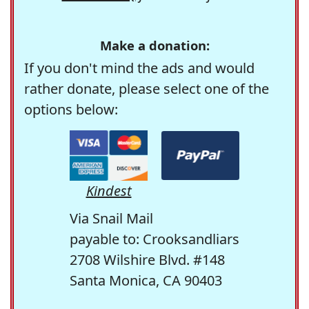
Make a donation:
If you don't mind the ads and would
rather donate, please select one of the
options below:
Kindest
Via Snail Mail
payable to: Crooksandliars
2708 Wilshire Blvd. #148
Santa Monica, CA 90403