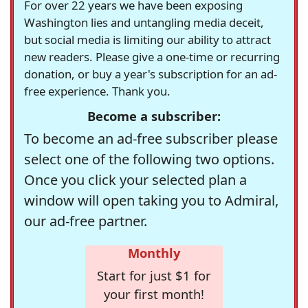
For over 22 years we have been exposing
Washington lies and untangling media deceit,
but social media is limiting our ability to attract
new readers. Please give a one-time or recurring
donation, or buy a year's subscription for an ad-
free experience. Thank you.
Become a subscriber:
To become an ad-free subscriber please
select one of the following two options.
Once you click your selected plan a
window will open taking you to Admiral,
our ad-free partner.
Monthly
Start for just $1 for
your first month!