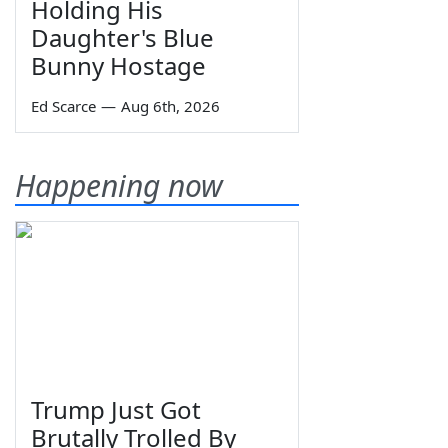
Holding His
Daughter's Blue
Bunny Hostage
Ed Scarce
—
Aug 6th, 2026
Happening now
Trump Just Got
Brutally Trolled By