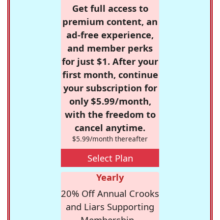
Get full access to
premium content, an
ad-free experience,
and member perks
for just $1. After your
first month, continue
your subscription for
only $5.99/month,
with the freedom to
cancel anytime.
$5.99/month thereafter
Select Plan
Yearly
20% Off Annual Crooks
and Liars Supporting
Membership -