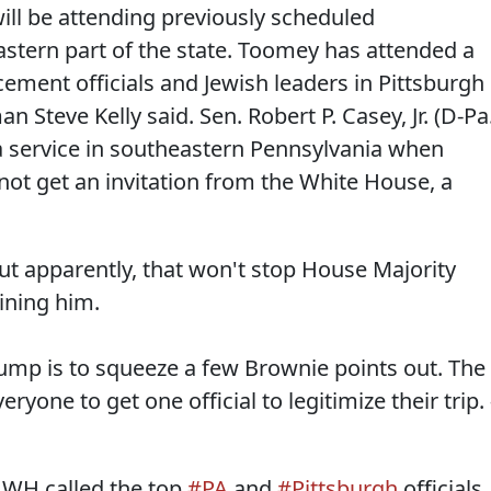
ll be attending previously scheduled
tern part of the state. Toomey has attended a
cement officials and Jewish leaders in Pittsburgh
 Steve Kelly said. Sen. Robert P. Casey, Jr. (D-Pa.
a service in southeastern Pennsylvania when
 not get an invitation from the White House, a
t apparently, that won't stop House Majority
oining him.
mp is to squeeze a few Brownie points out. The
eryone to get one official to legitimize their trip. 
WH called the top
#PA
and
#Pittsburgh
officials