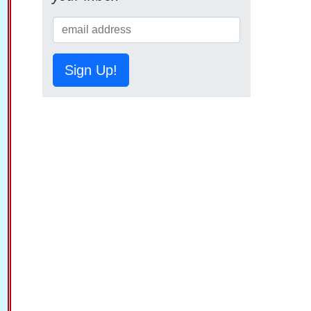
Sign Up!