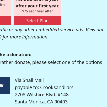
fter
after your first year.
$75 each year after
Select Plan
be or any other embedded service ads. View our
Q
for more information.
ke a donation:
rather donate, please select one of the options
Via Snail Mail
payable to: Crooksandliars
2708 Wilshire Blvd. #148
Santa Monica, CA 90403