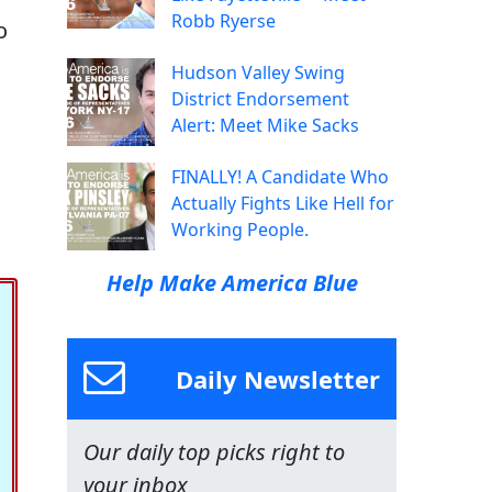
Robb Ryerse
o
Hudson Valley Swing
District Endorsement
Alert: Meet Mike Sacks
FINALLY! A Candidate Who
Actually Fights Like Hell for
Working People.
Help Make America Blue
Daily Newsletter
Our daily top picks right to
your inbox