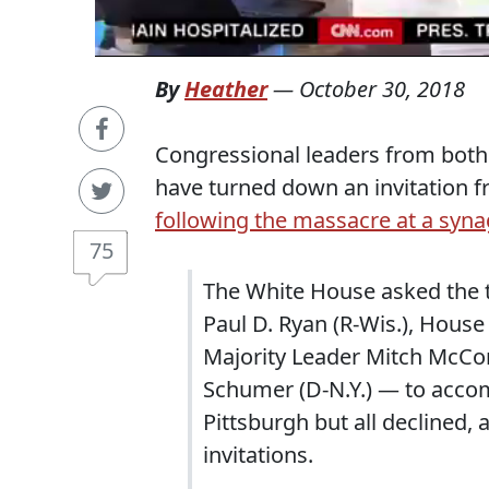
By
Heather
—
October 30, 2018
Congressional leaders from both 
have turned down an invitation 
following the massacre at a syn
75
The White House asked the 
Paul D. Ryan (R-Wis.), House
Majority Leader Mitch McConn
Schumer (D-N.Y.) — to acco
Pittsburgh but all declined, a
invitations.