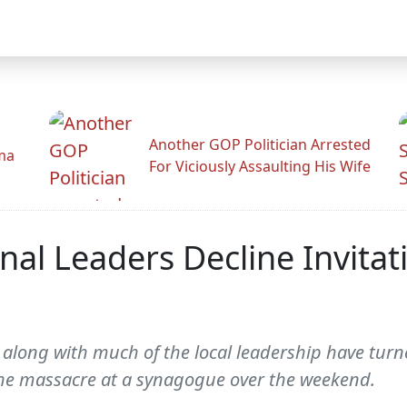
Another GOP Politician Arrested
ama
For Viciously Assaulting His Wife
al Leaders Decline Invitat
 along with much of the local leadership have tur
 the massacre at a synagogue over the weekend.