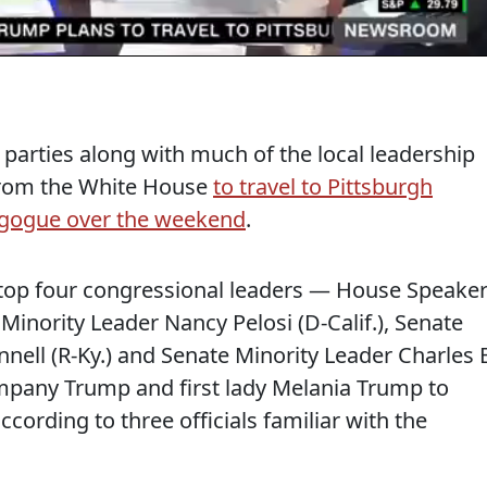
parties along with much of the local leadership
from the White House
to travel to Pittsburgh
agogue over the weekend
.
top four congressional leaders — House Speake
 Minority Leader Nancy Pelosi (D-Calif.), Senate
ell (R-Ky.) and Senate Minority Leader Charles E
mpany Trump and first lady Melania Trump to
ccording to three officials familiar with the