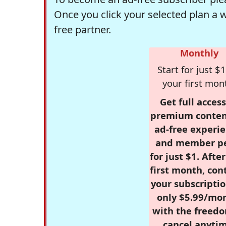
Once you click your selected plan a 
free partner.
Monthly
Start for just $1
your first mon
Get full access
premium conten
ad-free experie
and member p
for just $1. Afte
first month, con
your subscriptio
only $5.99/mo
with the freed
cancel anytim