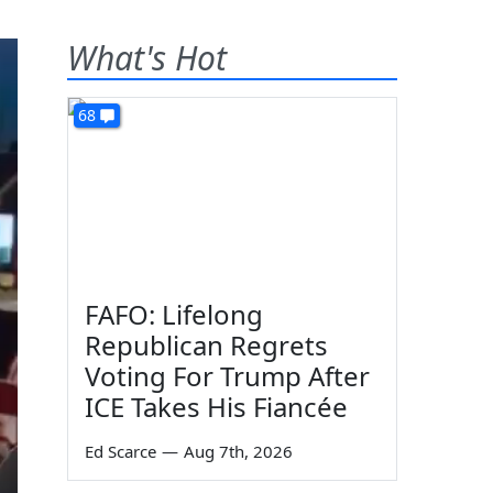
What's Hot
68
FAFO: Lifelong
Republican Regrets
Voting For Trump After
ICE Takes His Fiancée
Ed Scarce
—
Aug 7th, 2026