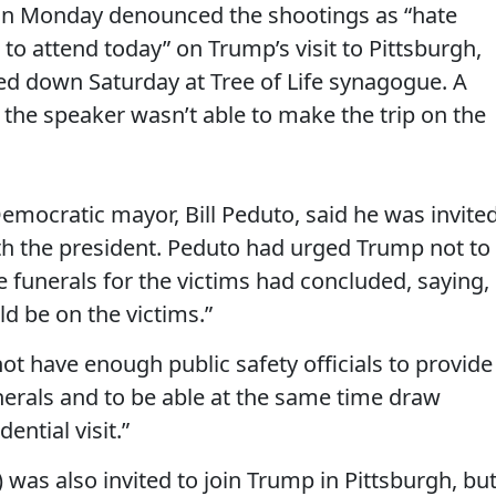
on Monday denounced the shootings as “hate
 to attend today” on Trump’s visit to Pittsburgh,
d down Saturday at Tree of Life synagogue. A
he speaker wasn’t able to make the trip on the
emocratic mayor, Bill Peduto, said he was invite
ith the president. Peduto had urged Trump not to
the funerals for the victims had concluded, saying,
ld be on the victims.”
t have enough public safety officials to provide
nerals and to be able at the same time draw
ential visit.”
) was also invited to join Trump in Pittsburgh, bu