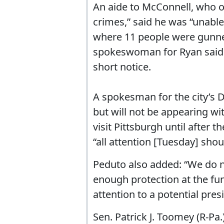
An aide to McConnell, who 
crimes,” said he was “unable
where 11 people were gunne
spokeswoman for Ryan said t
short notice.
A spokesman for the city’s D
but will not be appearing w
visit Pittsburgh until after 
“all attention [Tuesday] shou
Peduto also added: “We do no
enough protection at the fu
attention to a potential presid
Sen. Patrick J. Toomey (R-Pa.