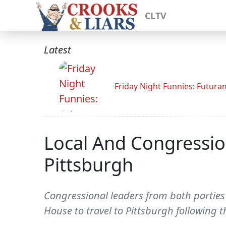
CLTV
Latest
Friday Night Funnies: Futur
Local And Congression
Pittsburgh
Congressional leaders from both parties
House to travel to Pittsburgh following