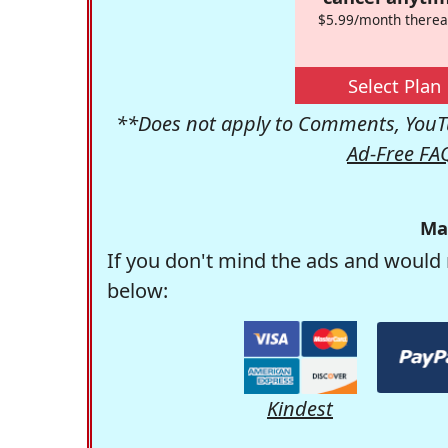
$5.99/month therea
Select Plan
**Does not apply to Comments, YouTu
Ad-Free FA
Ma
If you don't mind the ads and would 
below:
Kindest