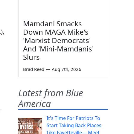
Mamdani Smacks
Down MAGA Mike's
),
'Marxist Democrats'
And 'Mini-Mamdanis'
Slurs
Brad Reed
—
Aug 7th, 2026
Latest from Blue
America
-
It's Time For Patriots To
Start Taking Back Places
Like Fayetteville— Meet