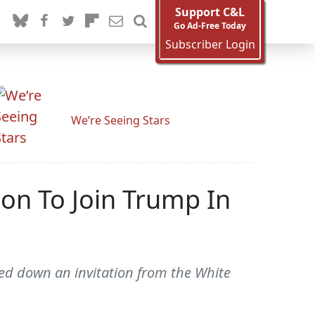
Support C&L
Go Ad-Free Today
Subscriber Login
We’re Seeing Stars
ion To Join Trump In
ned down an invitation from the White