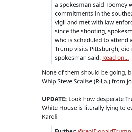
a spokesman said Toomey wi
commitments in the southeas
vigil and met with law enfor
since the shooting, spokesman
who is scheduled to attend 
Trump visits Pittsburgh, did
spokesman said.
Read on...
None of them should be going, bu
Whip Steve Scalise (R-La.) from j
UPDATE:
Look how desperate Tru
White House is literally lying to ev
Karoli
Further:
@realDonaldTrump