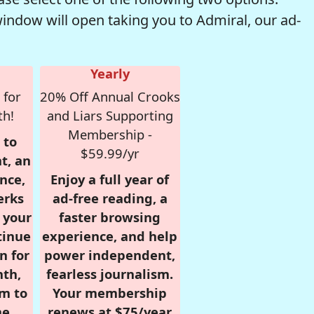
window will open taking you to Admiral, our ad-
Yearly
 for
20% Off Annual Crooks
th!
and Liars Supporting
Membership -
 to
$59.99/yr
t, an
nce,
Enjoy a full year of
erks
ad-free reading, a
r your
faster browsing
tinue
experience, and help
n for
power independent,
nth,
fearless journalism.
om to
Your membership
e.
renews at $75/year