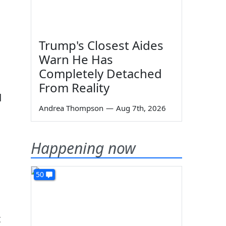
Trump's Closest Aides
Warn He Has
Completely Detached
From Reality
d
Andrea Thompson
—
Aug 7th, 2026
Happening now
50
t