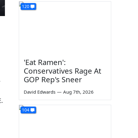
120
'Eat Ramen':
Conservatives Rage At
GOP Rep's Sneer
r
David Edwards
—
Aug 7th, 2026
.
104