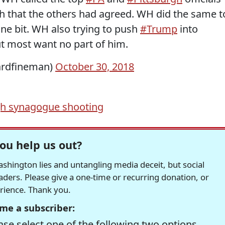
ch that the others had agreed. WH did the same t
one bit. WH also trying to push
#Trump
into
ut most want no part of him.
rdfineman)
October 30, 2018
gh synagogue shooting
ou help us out?
hington lies and untangling media deceit, but social
readers. Please give a one-time or recurring donation, or
erience. Thank you.
me a subscriber:
se select one of the following two options.