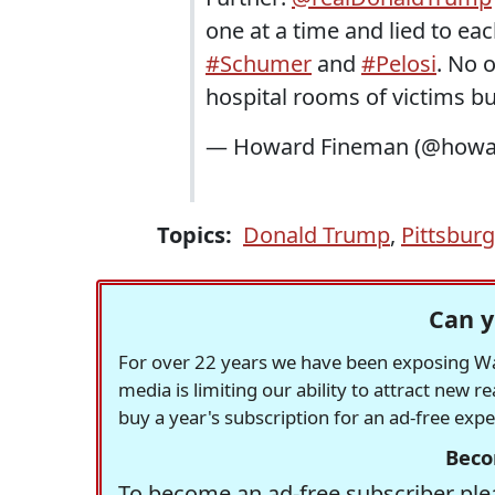
one at a time and lied to ea
#Schumer
and
#Pelosi
. No 
hospital rooms of victims b
— Howard Fineman (@howa
Topics:
Donald Trump
,
Pittsbur
Can y
For over 22 years we have been exposing Was
media is limiting our ability to attract new 
buy a year's subscription for an ad-free exp
Beco
To become an ad-free subscriber plea