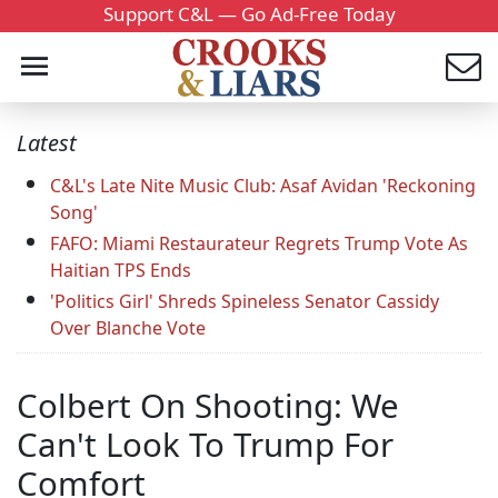
Support C&L — Go Ad-Free Today
Latest
C&L's Late Nite Music Club: Asaf Avidan 'Reckoning
Song'
FAFO: Miami Restaurateur Regrets Trump Vote As
Haitian TPS Ends
'Politics Girl' Shreds Spineless Senator Cassidy
Over Blanche Vote
Colbert On Shooting: We
Can't Look To Trump For
Comfort