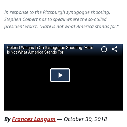
In response to the Pittsburgh synagogue shooting,
Stephen Colbert has to speak where the so-called
president won't. "Hate is not what America stands for."
By
Frances Langum
—
October 30, 2018