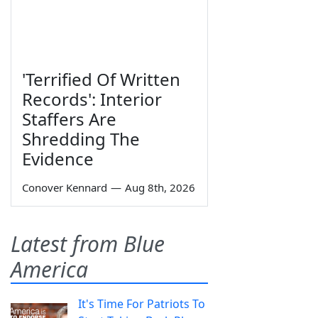
'Terrified Of Written
Records': Interior
Staffers Are
Shredding The
Evidence
Conover Kennard
—
Aug 8th, 2026
Latest from Blue
America
It's Time For Patriots To