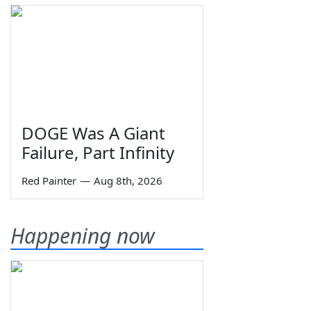
DOGE Was A Giant
Failure, Part Infinity
Red Painter
—
Aug 8th, 2026
Happening now