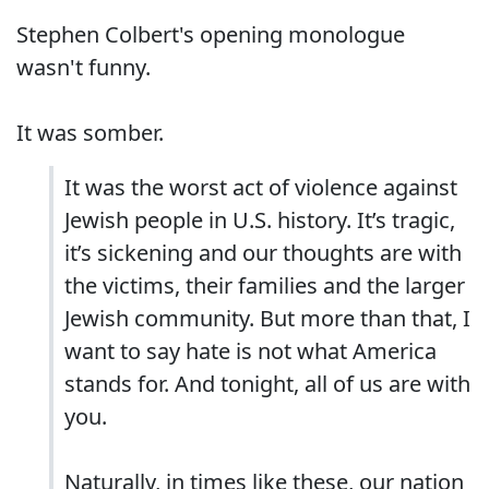
Stephen Colbert's opening monologue
wasn't funny.
It was somber.
It was the worst act of violence against
Jewish people in U.S. history. It’s tragic,
it’s sickening and our thoughts are with
the victims, their families and the larger
Jewish community. But more than that, I
want to say hate is not what America
stands for. And tonight, all of us are with
you.
Naturally, in times like these, our nation