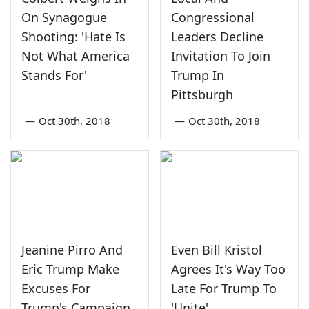
On Synagogue
Congressional
Shooting: 'Hate Is
Leaders Decline
Not What America
Invitation To Join
Stands For'
Trump In
Pittsburgh
—
Oct 30th, 2018
—
Oct 30th, 2018
Jeanine Pirro And
Even Bill Kristol
Eric Trump Make
Agrees It's Way Too
Excuses For
Late For Trump To
Trump's Campaign
'Unite'