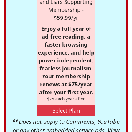
and Liars Supporting
Membership -
$59.99/yr
Enjoy a full year of
ad-free reading, a
faster browsing
experience, and help
power independent,
fearless journalism.
Your membership
renews at $75/year
after your first year.
$75 each year after
Select Plan
**Does not apply to Comments, YouTube
or any other embedded service ads. View