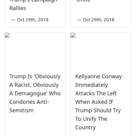
Rallies
—
Oct 29th, 2018
—
Oct 29th, 2018
Trump Is 'Obviously
Kellyanne Conway
A Racist, Obviously
Immediately
A Demagogue' Who
Attacks The Left
Condones Anti-
When Asked If
Semitism
Trump Should Try
To Unify The
Country