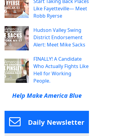
Start Taking Back Places
Like Fayetteville— Meet
Robb Ryerse
Hudson Valley Swing
District Endorsement
Alert: Meet Mike Sacks
FINALLY! A Candidate
Who Actually Fights Like
Hell for Working
People.
Help Make America Blue
Daily Newsletter