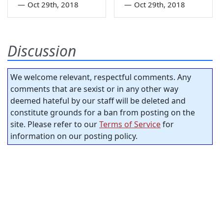
—
Oct 29th, 2018
—
Oct 29th, 2018
Discussion
We welcome relevant, respectful comments. Any
comments that are sexist or in any other way
deemed hateful by our staff will be deleted and
constitute grounds for a ban from posting on the
site. Please refer to our
Terms of Service
for
information on our posting policy.