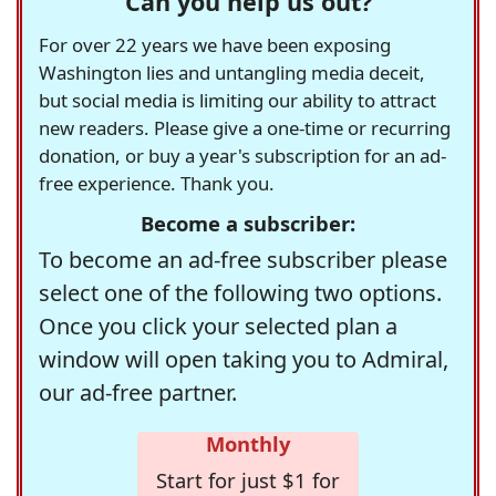
Can you help us out?
For over 22 years we have been exposing
Washington lies and untangling media deceit,
but social media is limiting our ability to attract
new readers. Please give a one-time or recurring
donation, or buy a year's subscription for an ad-
free experience. Thank you.
Become a subscriber:
To become an ad-free subscriber please
select one of the following two options.
Once you click your selected plan a
window will open taking you to Admiral,
our ad-free partner.
Monthly
Start for just $1 for