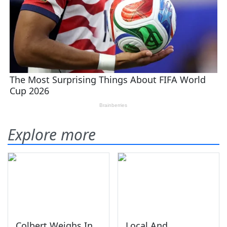
Explore more
Colbert Weighs In
Local And