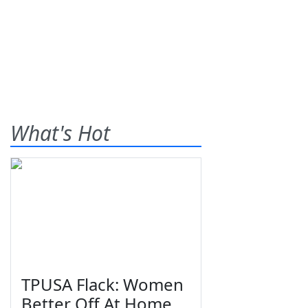
What's Hot
TPUSA Flack: Women
Better Off At Home