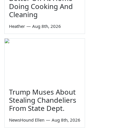
Doing Cooking And
Cleaning
Heather
—
Aug 8th, 2026
Trump Muses About
Stealing Chandeliers
From State Dept.
NewsHound Ellen
—
Aug 8th, 2026