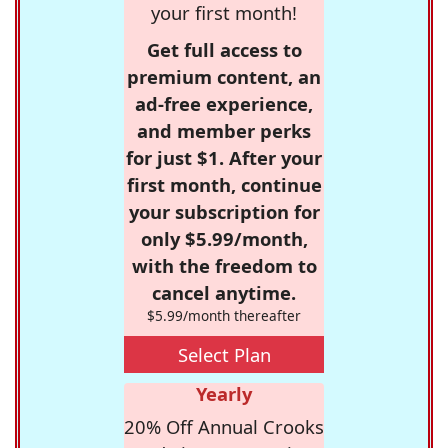
your first month!
Get full access to
premium content, an
ad-free experience,
and member perks
for just $1. After your
first month, continue
your subscription for
only $5.99/month,
with the freedom to
cancel anytime.
$5.99/month thereafter
Select Plan
Yearly
20% Off Annual Crooks