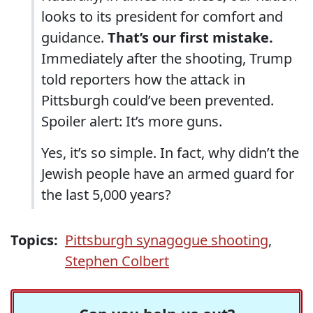
looks to its president for comfort and
guidance.
That’s our first mistake.
Immediately after the shooting, Trump
told reporters how the attack in
Pittsburgh could’ve been prevented.
Spoiler alert: It’s more guns.
Yes, it’s so simple. In fact, why didn’t the
Jewish people have an armed guard for
the last 5,000 years?
Topics:
Pittsburgh synagogue shooting
,
Stephen Colbert