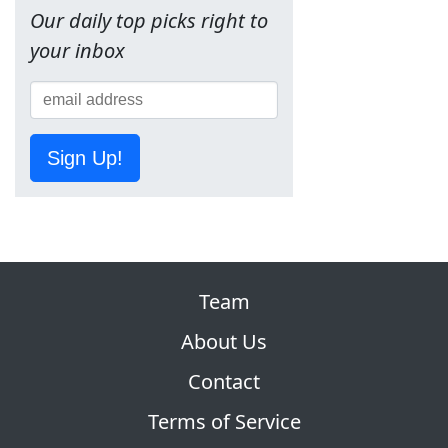
Our daily top picks right to
your inbox
Sign Up!
Team
About Us
Contact
Terms of Service