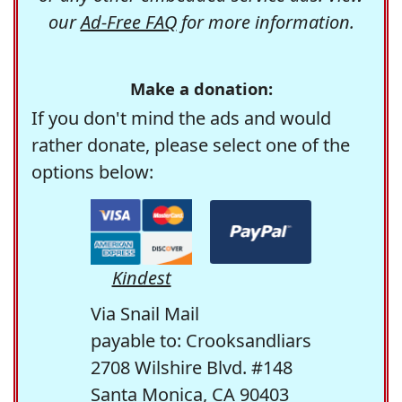
our
Ad-Free FAQ
for more information.
Make a donation:
If you don't mind the ads and would
rather donate, please select one of the
options below:
Kindest
Via Snail Mail
payable to: Crooksandliars
2708 Wilshire Blvd. #148
Santa Monica, CA 90403