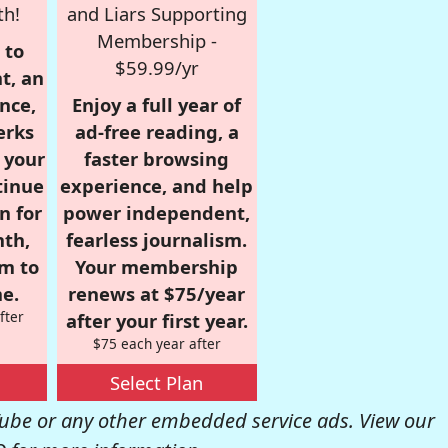
th!
and Liars Supporting
Membership -
 to
$59.99/yr
t, an
nce,
Enjoy a full year of
erks
ad-free reading, a
r your
faster browsing
tinue
experience, and help
n for
power independent,
nth,
fearless journalism.
om to
Your membership
e.
renews at $75/year
fter
after your first year.
$75 each year after
Select Plan
be or any other embedded service ads. View our