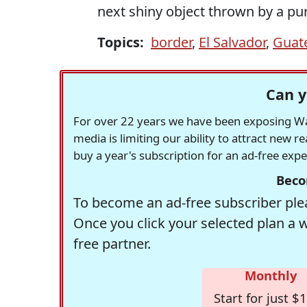
next shiny object thrown by a pure
Topics:
border
,
El Salvador
,
Guat
Can y
For over 22 years we have been exposing Was
media is limiting our ability to attract new 
buy a year's subscription for an ad-free exp
Beco
To become an ad-free subscriber plea
Once you click your selected plan a 
free partner.
Monthly
Start for just $1