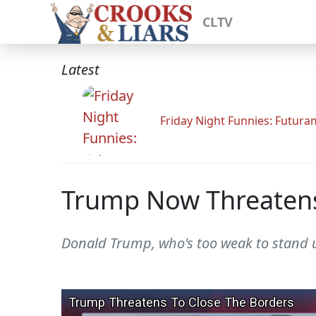
CLTV
Latest
Friday Night Funnies: Futur
Trump Now Threatens
Donald Trump, who's too weak to stand up