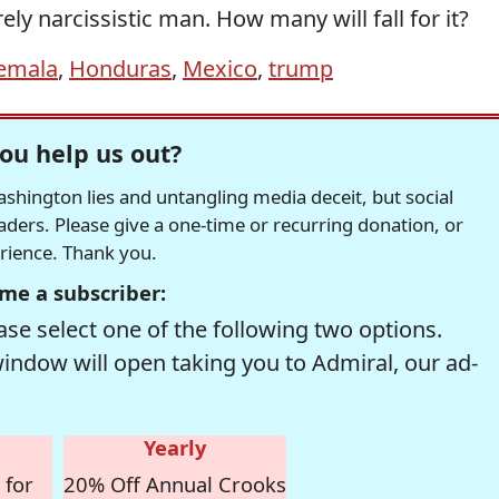
ly narcissistic man. How many will fall for it?
emala
,
Honduras
,
Mexico
,
trump
ou help us out?
hington lies and untangling media deceit, but social
readers. Please give a one-time or recurring donation, or
erience. Thank you.
me a subscriber:
se select one of the following two options.
window will open taking you to Admiral, our ad-
Yearly
 for
20% Off Annual Crooks