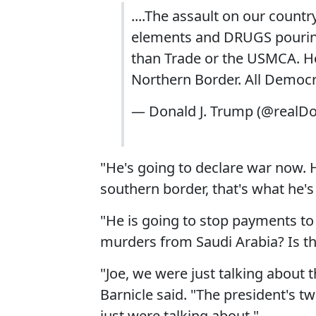
....The assault on our countr
elements and DRUGS pouring 
than Trade or the USMCA. Hop
Northern Border. All Democra
— Donald J. Trump (@realD
"He's going to declare war now. He
southern border, that's what he's
"He is going to stop payments t
murders from Saudi Arabia? Is th
"Joe, we were just talking about
Barnicle said. "The president's t
just were talking about."