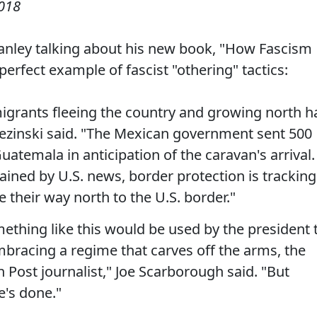
2018
tanley talking about his new book, "How Fascism
rfect example of fascist "othering" tactics:
migrants fleeing the country and growing north h
zezinski said. "The Mexican government sent 500
Guatemala in anticipation of the caravan's arrival.
ined by U.S. news, border protection is tracking
their way north to the U.S. border."
mething like this would be used by the president 
embracing a regime that carves off the arms, the
 Post journalist," Joe Scarborough said. "But
e's done."