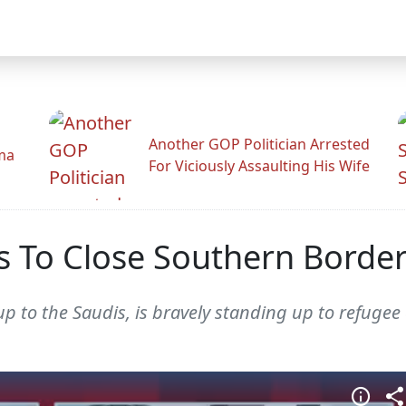
Another GOP Politician Arrested
ama
For Viciously Assaulting His Wife
 To Close Southern Border
 to the Saudis, is bravely standing up to refugee 