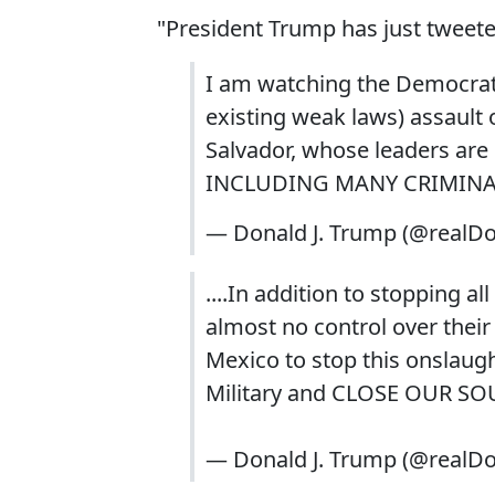
"President Trump has just tweete
I am watching the Democrat
existing weak laws) assault
Salvador, whose leaders are d
INCLUDING MANY CRIMINALS, 
— Donald J. Trump (@realD
....In addition to stopping 
almost no control over their
Mexico to stop this onslaught 
Military and CLOSE OUR S
— Donald J. Trump (@realD