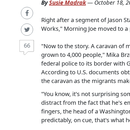
By
Susie Madrak
—
October 18, 
Right after a segment of Jason S
Works," Morning Joe moved to a pe
66
"Now to the story. A caravan of 
grown to 4,000 people," Mika Br
federal police to its border with 
According to U.S. documents obta
the caravan as the migrants make 
"You know, it's not surprising so
distract from the fact that he's 
fingers, the head of a Washington
predictably, on cue, that's what h