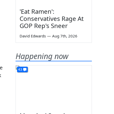
'Eat Ramen':
Conservatives Rage At
GOP Rep's Sneer
David Edwards
—
Aug 7th, 2026
Happening now
ve
43
k