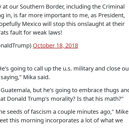
y at our Southern Border, including the Criminal
in, is far more important to me, as President,
efully Mexico will stop this onslaught at their
ts fault for weak laws!
onaldTrump)
October 18, 2018
's going to call up the u.s. military and close ou
 saying," Mika said.
o Guatemala, but he's going to embrace thugs an
at Donald Trump's morality? Is that his math?"
 the seeds of fascism a couple minutes ago," Mike
weet this morning incorporates a lot of what we