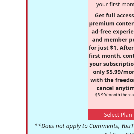
your first mon
Get full access
premium conten
ad-free experie
and member p
for just $1. Afte
first month, con
your subscriptio
only $5.99/mo
with the freed
cancel anytim
$5.99/month therea
Select Plan
**Does not apply to Comments, YouTu