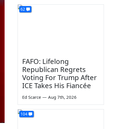
62
FAFO: Lifelong
Republican Regrets
Voting For Trump After
ICE Takes His Fiancée
Ed Scarce
—
Aug 7th, 2026
104