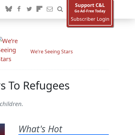
Support C&L
Go Ad-Free Today
Subscriber Login
We’re Seeing Stars
s To Refugees
children.
What's Hot