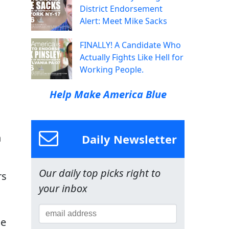
District Endorsement
Alert: Meet Mike Sacks
FINALLY! A Candidate Who
Actually Fights Like Hell for
Working People.
Help Make America Blue
n
Daily Newsletter
Our daily top picks right to
rs
your inbox
he