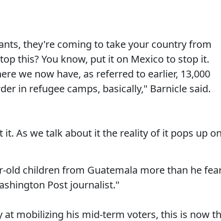
rants, they're coming to take your country from
op this? You know, put it on Mexico to stop it.
re we now have, as referred to earlier, 13,000
der in refugee camps, basically," Barnicle said.
 it. As we talk about it the reality of it pops up o
r-old children from Guatemala more than he fea
ashington Post journalist."
 at mobilizing his mid-term voters, this is now t