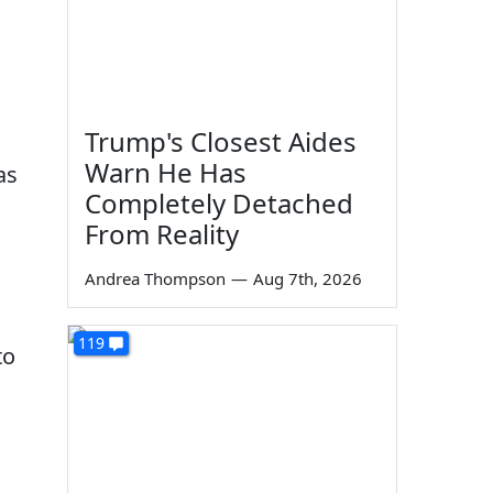
Trump's Closest Aides
Warn He Has
as
Completely Detached
From Reality
Andrea Thompson
—
Aug 7th, 2026
119
to