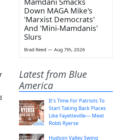
Mamdani Smacks
Down MAGA Mike's
'Marxist Democrats'
And 'Mini-Mamdanis'
Slurs
Brad Reed
—
Aug 7th, 2026
Latest from Blue
r
America
d
It's Time For Patriots To
Start Taking Back Places
Like Fayetteville— Meet
Robb Ryerse
Hudson Valley Swing