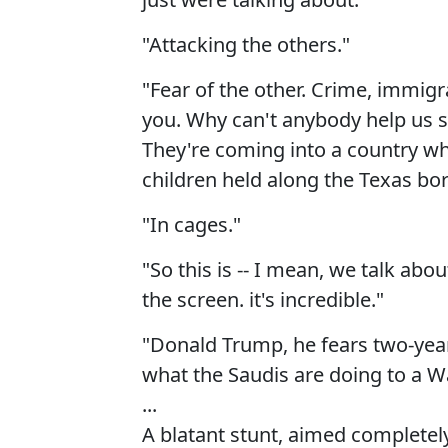
"Attacking the others."
"Fear of the other. Crime, immig
you. Why can't anybody help us st
They're coming into a country whe
children held along the Texas bor
"In cages."
"So this is -- I mean, we talk about
the screen. it's incredible."
"Donald Trump, he fears two-yea
what the Saudis are doing to a W
...
A blatant stunt, aimed completely