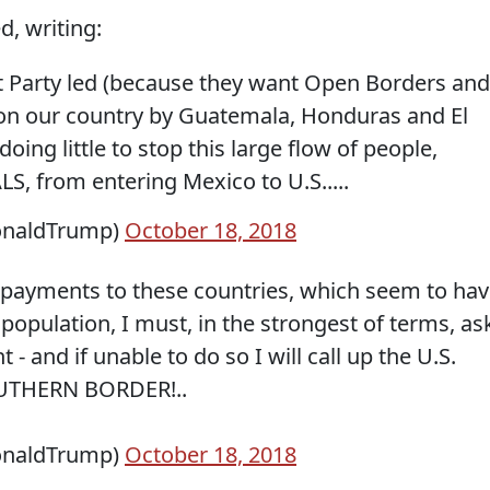
d, writing:
 Party led (because they want Open Borders and
 on our country by Guatemala, Honduras and El
oing little to stop this large flow of people,
from entering Mexico to U.S.....
onaldTrump)
October 18, 2018
all payments to these countries, which seem to ha
 population, I must, in the strongest of terms, as
- and if unable to do so I will call up the U.S.
OUTHERN BORDER!..
onaldTrump)
October 18, 2018