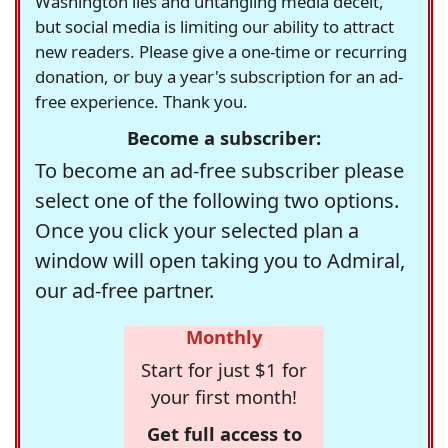
Washington lies and untangling media deceit,
but social media is limiting our ability to attract
new readers. Please give a one-time or recurring
donation, or buy a year's subscription for an ad-
free experience. Thank you.
Become a subscriber:
To become an ad-free subscriber please
select one of the following two options.
Once you click your selected plan a
window will open taking you to Admiral,
our ad-free partner.
Monthly
Start for just $1 for
your first month!
Get full access to