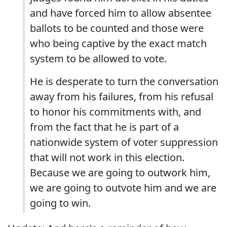
and have forced him to allow absentee
ballots to be counted and those were
who being captive by the exact match
system to be allowed to vote.
He is desperate to turn the conversation
away from his failures, from his refusal
to honor his commitments with, and
from the fact that he is part of a
nationwide system of voter suppression
that will not work in this election.
Because we are going to outwork him,
we are going to outvote him and we are
going to win.