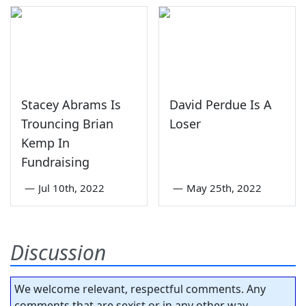
Stacey Abrams Is
David Perdue Is A
Trouncing Brian
Loser
Kemp In
Fundraising
—
Jul 10th, 2022
—
May 25th, 2022
Discussion
We welcome relevant, respectful comments. Any
comments that are sexist or in any other way