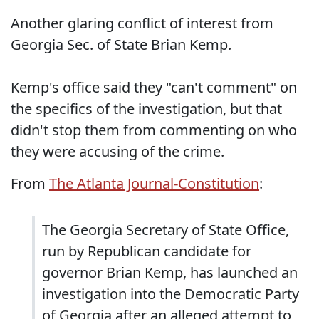
Another glaring conflict of interest from
Georgia Sec. of State Brian Kemp.
Kemp's office said they "can't comment" on
the specifics of the investigation, but that
didn't stop them from commenting on who
they were accusing of the crime.
From
The Atlanta Journal-Constitution
:
The Georgia Secretary of State Office,
run by Republican candidate for
governor Brian Kemp, has launched an
investigation into the Democratic Party
of Georgia after an alleged attempt to