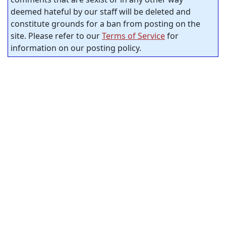
deemed hateful by our staff will be deleted and
constitute grounds for a ban from posting on the
site. Please refer to our
Terms of Service
for
information on our posting policy.