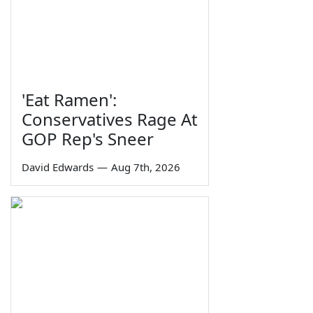
'Eat Ramen':
Conservatives Rage At
GOP Rep's Sneer
David Edwards
—
Aug 7th, 2026