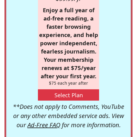
Enjoy a full year of
ad-free reading, a
faster browsing
experience, and help
power independent,
fearless journalism.
Your membership
renews at $75/year
after your first year.
$75 each year after
Select Plan
**Does not apply to Comments, YouTube
or any other embedded service ads. View
our
Ad-Free FAQ
for more information.