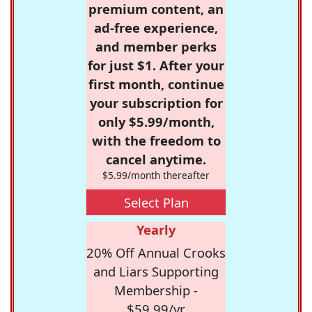
premium content, an
ad-free experience,
and member perks
for just $1. After your
first month, continue
your subscription for
only $5.99/month,
with the freedom to
cancel anytime.
$5.99/month thereafter
Select Plan
Yearly
20% Off Annual Crooks
and Liars Supporting
Membership -
$59.99/yr