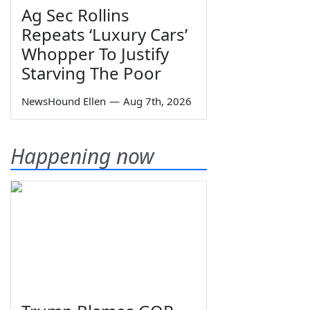
Ag Sec Rollins
Repeats ‘Luxury Cars’
Whopper To Justify
Starving The Poor
NewsHound Ellen
—
Aug 7th, 2026
Happening now