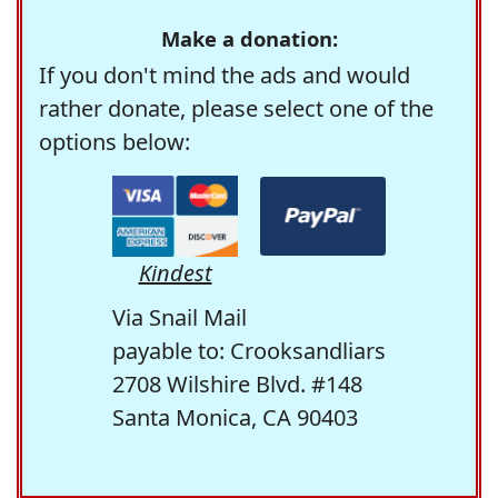
Make a donation:
If you don't mind the ads and would
rather donate, please select one of the
options below:
Kindest
Via Snail Mail
payable to: Crooksandliars
2708 Wilshire Blvd. #148
Santa Monica, CA 90403