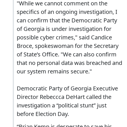
"While we cannot comment on the
specifics of an ongoing investigation, I
can confirm that the Democratic Party
of Georgia is under investigation for
possible cyber crimes," said Candice
Broce, spokeswoman for the Secretary
of State’s Office. "We can also confirm
that no personal data was breached and
our system remains secure."
Democratic Party of Georgia Executive
Director Rebeccca DeHart called the
investigation a “political stunt” just
before Election Day.
“Brian Kemp is desperate to save his