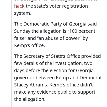
hack
the state’s voter registration
system.
The Democratic Party of Georgia said
Sunday the allegation is “100 percent
false” and “an abuse of power” by
Kemp’s office.
The Secretary of State’s Office provided
few details of the investigation, two
days before the election for Georgia
governor between Kemp and Democrat
Stacey Abrams. Kemp’s office didn’t
make any evidence public to support
the allegation.