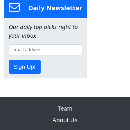
Daily Newsletter
Our daily top picks right to
your inbox
Sign Up!
Team
About Us