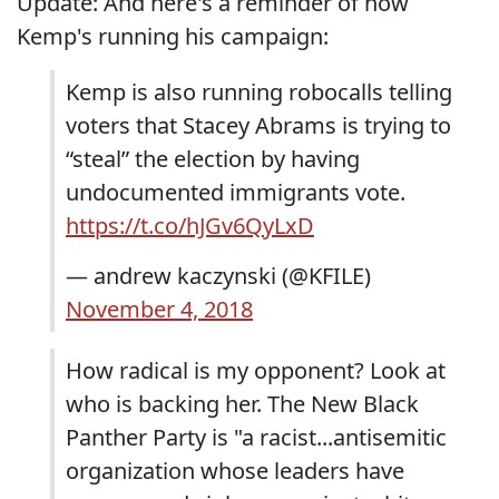
Update: And here's a reminder of how
Kemp's running his campaign:
Kemp is also running robocalls telling
voters that Stacey Abrams is trying to
“steal” the election by having
undocumented immigrants vote.
https://t.co/hJGv6QyLxD
— andrew kaczynski (@KFILE)
November 4, 2018
How radical is my opponent? Look at
who is backing her. The New Black
Panther Party is "a racist...antisemitic
organization whose leaders have