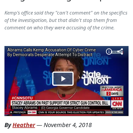
Kemp's office said they "can't comment" on the specifics
of the investigation, but that didn't stop them from
comment on who they were accusing of the crime.
By
Heather
—
November 4, 2018