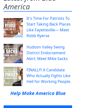
America
It's Time For Patriots To
Start Taking Back Places
Like Fayetteville— Meet
Robb Ryerse
Hudson Valley Swing
District Endorsement
Alert: Meet Mike Sacks
FINALLY! A Candidate
Who Actually Fights Like
Hell for Working People.
Help Make America Blue