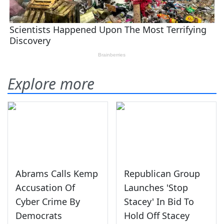
Explore more
Abrams Calls Kemp
Republican Group
Accusation Of
Launches 'Stop
Cyber Crime By
Stacey' In Bid To
Democrats
Hold Off Stacey