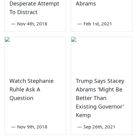
Desperate Attempt
Abrams
To Distract
—
Nov 4th, 2018
—
Feb 1st, 2021
Watch Stephanie
Trump Says Stacey
Ruhle Ask A
Abrams 'Might Be
Question
Better Than
Existing Governor'
Kemp
—
Nov 9th, 2018
—
Sep 26th, 2021