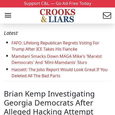
Support C&L — Go Ad-Free Today
Latest
FAFO: Lifelong Republican Regrets Voting For
Trump After ICE Takes His Fiancée
Mamdani Smacks Down MAGA Mike's 'Marxist
Democrats' And 'Mini-Mamdanis' Slurs
Hassett: The Jobs Report Would Look Great If You
Deleted All The Bad Parts
Brian Kemp Investigating
Georgia Democrats After
Alleged Hacking Attempt