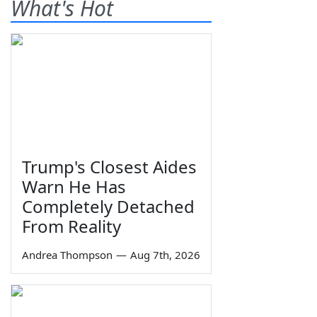
What's Hot
Trump's Closest Aides
Warn He Has
Completely Detached
From Reality
Andrea Thompson
—
Aug 7th, 2026