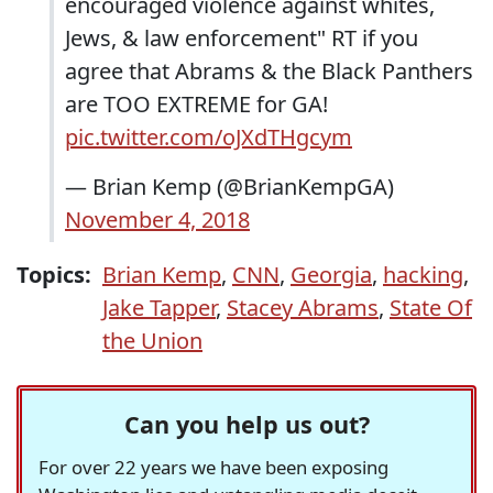
encouraged violence against whites,
Jews, & law enforcement" RT if you
agree that Abrams & the Black Panthers
are TOO EXTREME for GA!
pic.twitter.com/oJXdTHgcym
— Brian Kemp (@BrianKempGA)
November 4, 2018
Topics:
Brian Kemp
,
CNN
,
Georgia
,
hacking
,
Jake Tapper
,
Stacey Abrams
,
State Of
the Union
Can you help us out?
For over 22 years we have been exposing