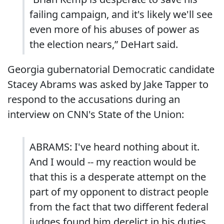
failing campaign, and it's likely we'll see
even more of his abuses of power as
the election nears,” DeHart said.
Georgia gubernatorial Democratic candidate
Stacey Abrams was asked by Jake Tapper to
respond to the accusations during an
interview on CNN's State of the Union:
ABRAMS: I've heard nothing about it.
And I would -- my reaction would be
that this is a desperate attempt on the
part of my opponent to distract people
from the fact that two different federal
judges found him derelict in his duties