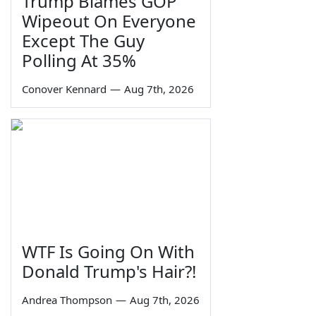
Trump Blames GOP
Wipeout On Everyone
Except The Guy
Polling At 35%
Conover Kennard
—
Aug 7th, 2026
WTF Is Going On With
Donald Trump's Hair?!
Andrea Thompson
—
Aug 7th, 2026