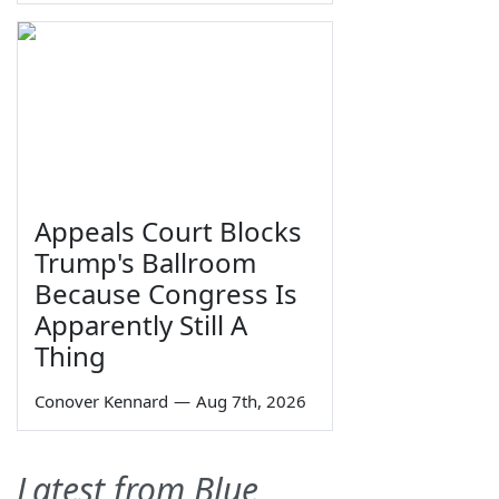
Appeals Court Blocks
Trump's Ballroom
Because Congress Is
Apparently Still A
Thing
Conover Kennard
—
Aug 7th, 2026
Latest from Blue