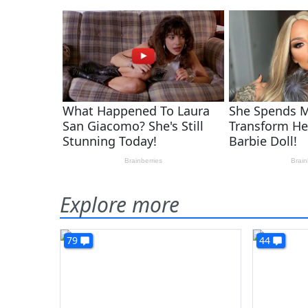
Explore more
79
44