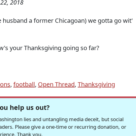
22, 2018
the husband a former Chicagoan) we gotta go wit'
w's your Thanksgiving going so far?
ions
,
football
,
Open Thread
,
Thanksgiving
ou help us out?
hington lies and untangling media deceit, but social
readers. Please give a one-time or recurring donation, or
erience. Thank you.