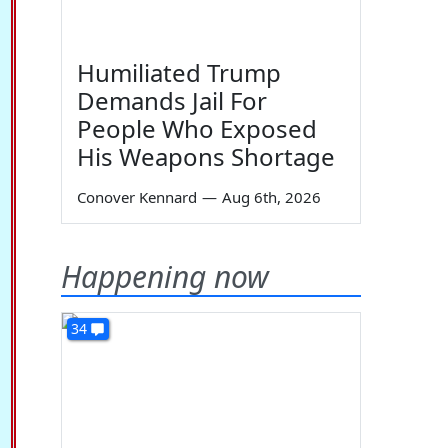
Humiliated Trump
Demands Jail For
People Who Exposed
His Weapons Shortage
Conover Kennard
—
Aug 6th, 2026
Happening now
34