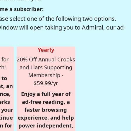
me a subscriber:
se select one of the following two options.
window will open taking you to Admiral, our ad-
Yearly
 for
20% Off Annual Crooks
th!
and Liars Supporting
Membership -
 to
$59.99/yr
t, an
nce,
Enjoy a full year of
erks
ad-free reading, a
r your
faster browsing
tinue
experience, and help
n for
power independent,