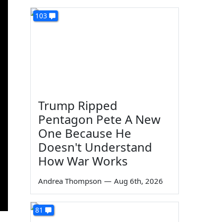
103
Trump Ripped
Pentagon Pete A New
One Because He
Doesn't Understand
How War Works
Andrea Thompson
—
Aug 6th, 2026
81