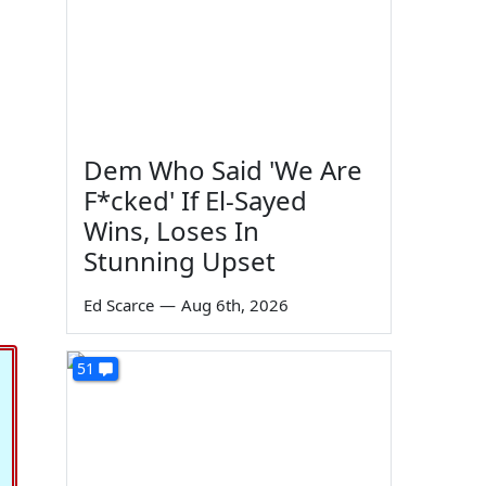
Dem Who Said 'We Are
F*cked' If El-Sayed
Wins, Loses In
Stunning Upset
Ed Scarce
—
Aug 6th, 2026
51