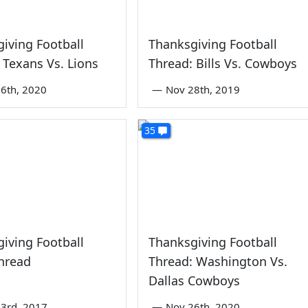
iving Football
Thanksgiving Football
 Texans Vs. Lions
Thread: Bills Vs. Cowboys
6th, 2020
—
Nov 28th, 2019
35
iving Football
Thanksgiving Football
hread
Thread: Washington Vs.
Dallas Cowboys
3rd, 2017
—
Nov 26th, 2020