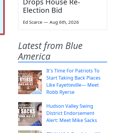
Drops House Re-
Election Bid
Ed Scarce
—
Aug 6th, 2026
Latest from Blue
America
It's Time For Patriots To
Start Taking Back Places
Like Fayetteville— Meet
Robb Ryerse
Hudson Valley Swing
District Endorsement
Alert: Meet Mike Sacks