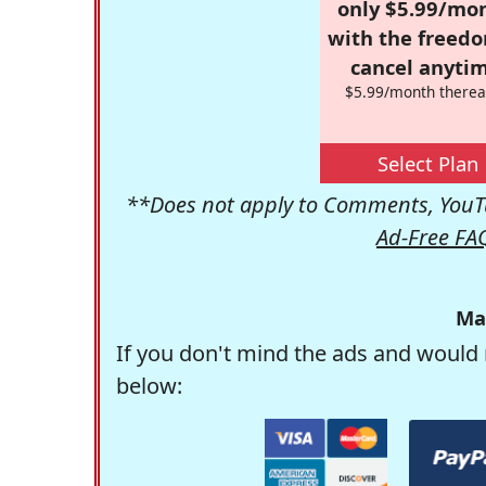
only $5.99/mo
with the freed
cancel anytim
$5.99/month therea
Select Plan
**Does not apply to Comments, YouTu
Ad-Free FA
Ma
If you don't mind the ads and would 
below: