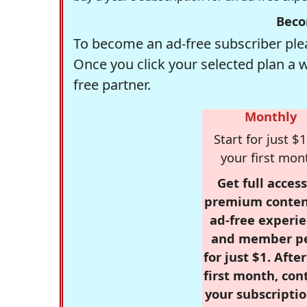
Beco
To become an ad-free subscriber plea
Once you click your selected plan a 
free partner.
Monthly
Start for just $1
your first mon
Get full access
premium conten
ad-free experie
and member p
for just $1. Afte
first month, con
your subscriptio