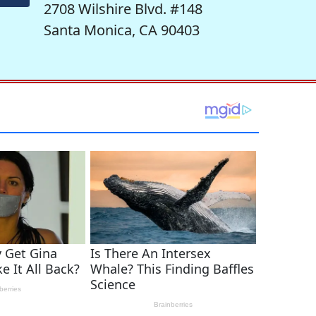
2708 Wilshire Blvd. #148
Santa Monica, CA 90403