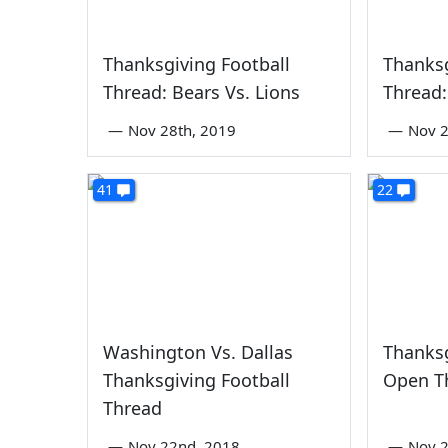
Thanksgiving Football
Thanksg
Thread: Bears Vs. Lions
Thread:
—
Nov 28th, 2019
—
Nov 2
41
22
Washington Vs. Dallas
Thanksg
Thanksgiving Football
Open T
Thread
—
Nov 22nd, 2018
—
Nov 2