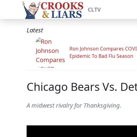
CLTV
Latest
Ron Johnson Compares COV
Epidemic To Bad Flu Season
Chicago Bears Vs. Det
A midwest rivalry for Thanksgiving.