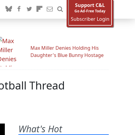
Support C&L
Go Ad-Free Today
Subscriber Login
Max Miller Denies Holding His
Daughter's Blue Bunny Hostage
otball Thread
What's Hot