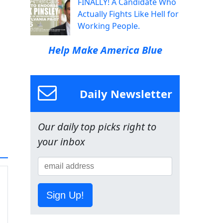
FINALLY! A Candidate Who
Actually Fights Like Hell for
Working People.
Help Make America Blue
Daily Newsletter
Our daily top picks right to
your inbox
Sign Up!