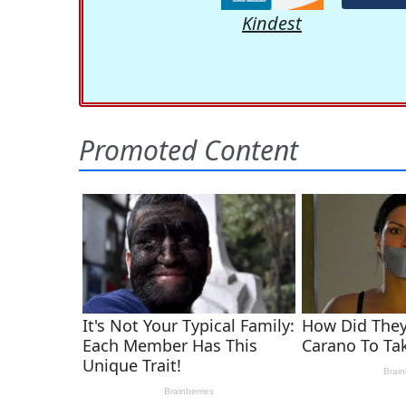
Kindest