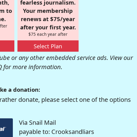
nth,
fearless journalism.
om to
Your membership
e.
renews at $75/year
fter
after your first year.
$75 each year after
Select Plan
be or any other embedded service ads. View our
Q
for more information.
ke a donation:
rather donate, please select one of the options
Via Snail Mail
payable to: Crooksandliars