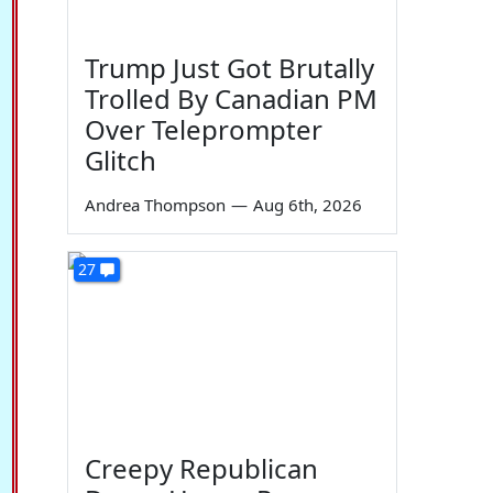
Trump Just Got Brutally
Trolled By Canadian PM
Over Teleprompter
Glitch
Andrea Thompson
—
Aug 6th, 2026
27
Creepy Republican