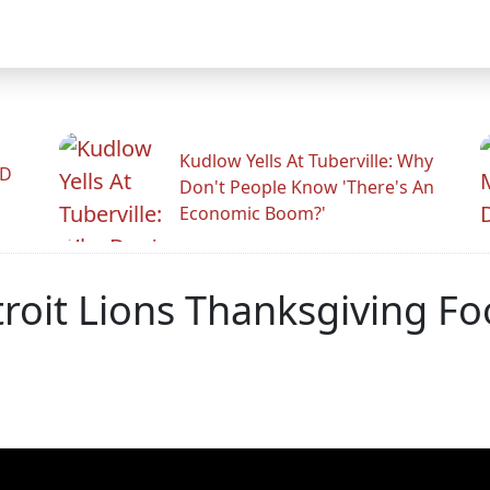
Kudlow Yells At Tuberville: Why
ID
Don't People Know 'There's An
Economic Boom?'
roit Lions Thanksgiving Fo