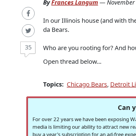
By
Frances Langum
—
November 
In our Illinois house (and with 
da Bears.
35
Who are you rooting for? And ho
Open thread below...
Topics:
Chicago Bears
,
Detroit L
Can y
For over 22 years we have been exposing Was
media is limiting our ability to attract new 
buy a year's subscription for an ad-free exp