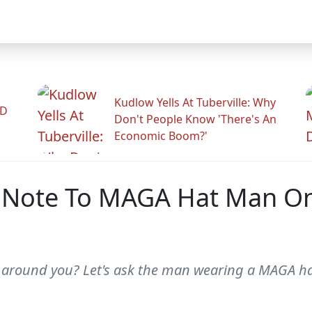
Kudlow Yells At Tuberville: Why
ID
Don't People Know 'There's An
Economic Boom?'
Note To MAGA Hat Man On F
e around you? Let's ask the man wearing a MAGA hat 