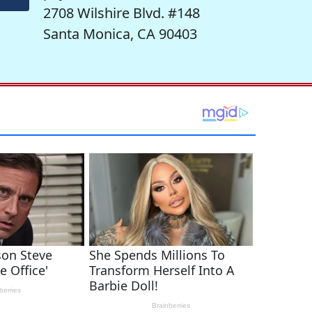
2708 Wilshire Blvd. #148
Santa Monica, CA 90403