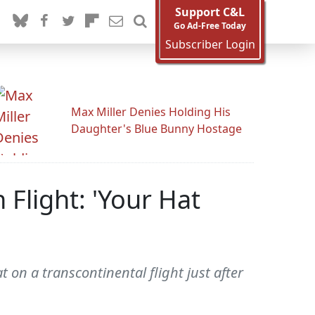
Support C&L
Go Ad-Free Today
Subscriber Login
Max Miller Denies Holding His
Daughter's Blue Bunny Hostage
light: 'Your Hat
on a transcontinental flight just after