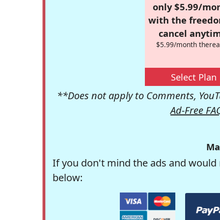
only $5.99/mo
with the freed
cancel anytim
$5.99/month therea
Select Plan
**Does not apply to Comments, YouTu
Ad-Free FA
Ma
If you don't mind the ads and would 
below: