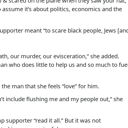
ry & scared on the plane when they saw your hat,
o assume it’s about politics, economics and the
upporter meant “to scare black people, Jews [an
ath, our murder, our evisceration,” she added.
an who does little to help us and so much to fue
 the man that she feels “love” for him.
t include flushing me and my people out,” she
 supporter “read it all.” But it was not