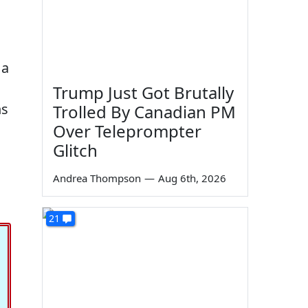
 a
Trump Just Got Brutally
ns
Trolled By Canadian PM
Over Teleprompter
Glitch
Andrea Thompson
—
Aug 6th, 2026
21