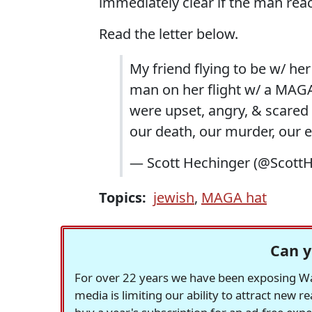
immediately clear if the man rea
Read the letter below.
My friend flying to be w/ her
man on her flight w/ a MAGA h
were upset, angry, & scared
our death, our murder, our e
— Scott Hechinger (@Scott
Topics:
jewish
,
MAGA hat
Can y
For over 22 years we have been exposing Was
media is limiting our ability to attract new 