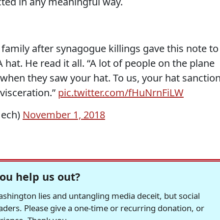
cted in any meaningful way.
 family after synagogue killings gave this note to
at. He read it all. “A lot of people on the plane
 when they saw your hat. To us, your hat sanctio
visceration.”
pic.twitter.com/fHuNrnFiLW
Hech)
November 1, 2018
ou help us out?
hington lies and untangling media deceit, but social
readers. Please give a one-time or recurring donation, or