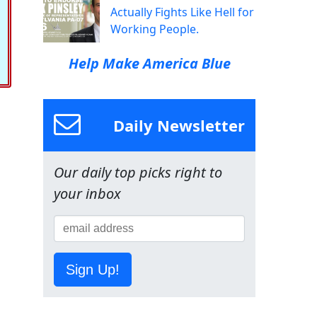
Actually Fights Like Hell for
Working People.
Help Make America Blue
Daily Newsletter
Our daily top picks right to
your inbox
Sign Up!