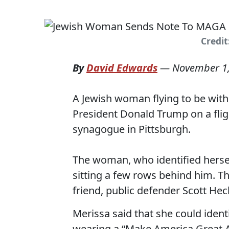
Credit
By
David Edwards
—
November 1
A Jewish woman flying to be with
President Donald Trump on a flig
synagogue in Pittsburgh.
The woman, who identified herse
sitting a few rows behind him. T
friend, public defender Scott Hec
Merissa said that she could iden
wearing a “Make America Great A