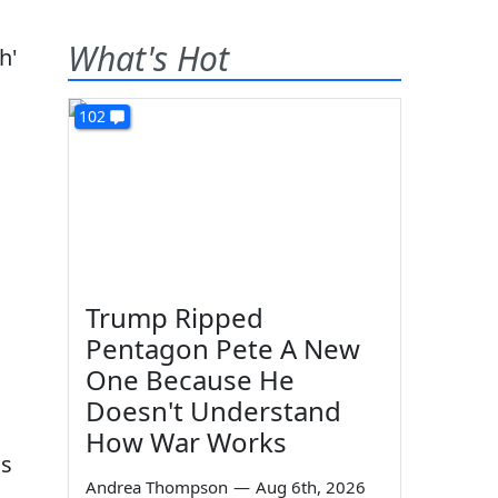
What's Hot
102
Trump Ripped
Pentagon Pete A New
One Because He
Doesn't Understand
How War Works
as
Andrea Thompson
—
Aug 6th, 2026