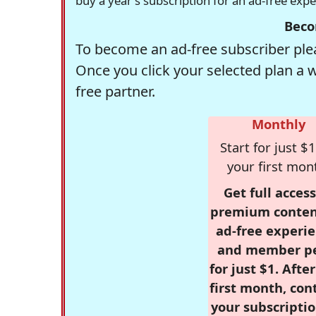
buy a year's subscription for an ad-free exp
Beco
To become an ad-free subscriber plea
Once you click your selected plan a 
free partner.
Monthly
Start for just $1
your first mon
Get full access
premium conten
ad-free experie
and member p
for just $1. Afte
first month, con
your subscriptio