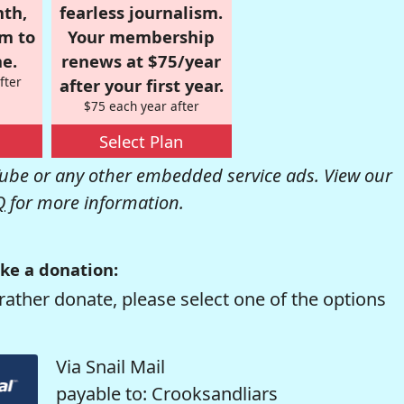
nth,
fearless journalism.
om to
Your membership
e.
renews at $75/year
fter
after your first year.
$75 each year after
Select Plan
be or any other embedded service ads. View our
Q
for more information.
ke a donation:
rather donate, please select one of the options
Via Snail Mail
payable to: Crooksandliars