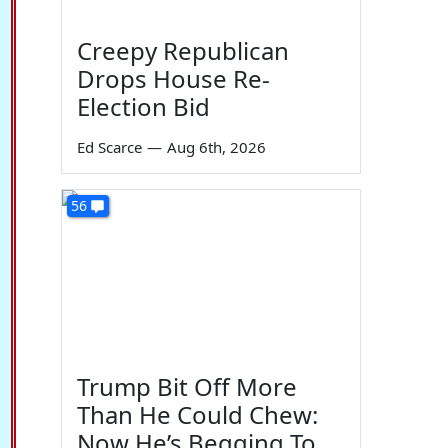
Creepy Republican
Drops House Re-
Election Bid
Ed Scarce
—
Aug 6th, 2026
56
Trump Bit Off More
Than He Could Chew:
Now He’s Begging To