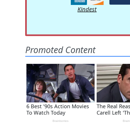
Kindest