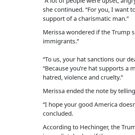
“A lot of people were upset, ang
she continued. “For you, I want t
support of a charismatic man.”
Merissa wondered if the Trump s
immigrants.”
“To us, your hat sanctions our de
“Because you’re hat supports a m
hatred, violence and cruelty.”
Merissa ended the note by telling
“I hope your good America doesn’
concluded.
According to Hechinger, the Trump