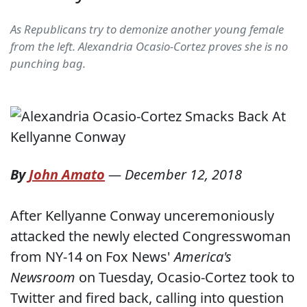
As Republicans try to demonize another young female
from the left. Alexandria Ocasio-Cortez proves she is no
punching bag.
By
John Amato
—
December 12, 2018
After Kellyanne Conway unceremoniously
attacked the newly elected Congresswoman
from NY-14 on Fox News'
America's
Newsroom
on Tuesday, Ocasio-Cortez took to
Twitter and fired back, calling into question