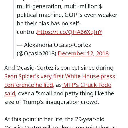
multi-generation, multi-million $
political machine. GOP is even weaker
bc their bias has no self-
control.
https://t.co/QHA66XqInY
— Alexandria Ocasio-Cortez
(@Ocasio2018)
December 12, 2018
And Ocasio-Cortez is correct since during
Sean Spicer's very first White House press
conference he lied,
as
MTP's Chuck Todd
said
, over a "small and petty thing like the
size of Trump's inauguration crowd.
At this point in her life, the 29-year-old
Ocasio-Cortez will make some mistakes as