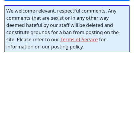
We welcome relevant, respectful comments. Any
comments that are sexist or in any other way
deemed hateful by our staff will be deleted and
constitute grounds for a ban from posting on the
site. Please refer to our
Terms of Service
for
information on our posting policy.