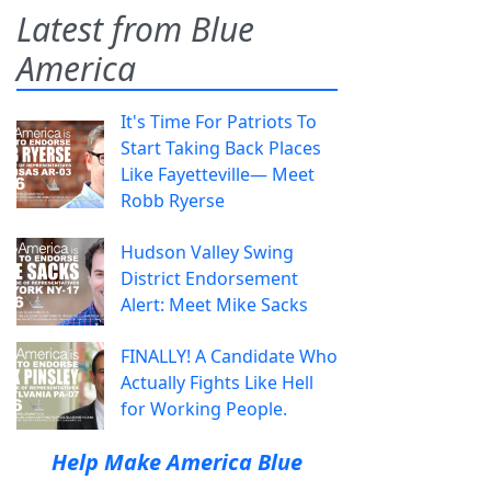
Latest from Blue
America
It's Time For Patriots To
Start Taking Back Places
Like Fayetteville— Meet
Robb Ryerse
Hudson Valley Swing
District Endorsement
Alert: Meet Mike Sacks
FINALLY! A Candidate Who
Actually Fights Like Hell
for Working People.
Help Make America Blue