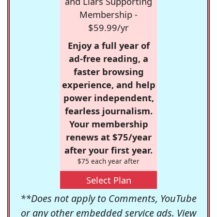
and Liars Supporting
Membership -
$59.99/yr
Enjoy a full year of
ad-free reading, a
faster browsing
experience, and help
power independent,
fearless journalism.
Your membership
renews at $75/year
after your first year.
$75 each year after
Select Plan
**Does not apply to Comments, YouTube
or any other embedded service ads. View