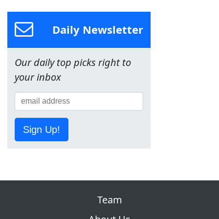
Daily Newsletter
Our daily top picks right to
your inbox
Sign Up!
Team