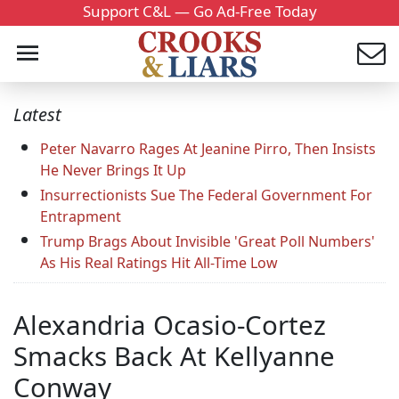
Support C&L — Go Ad-Free Today
Latest
Peter Navarro Rages At Jeanine Pirro, Then Insists
He Never Brings It Up
Insurrectionists Sue The Federal Government For
Entrapment
Trump Brags About Invisible 'Great Poll Numbers'
As His Real Ratings Hit All-Time Low
Alexandria Ocasio-Cortez
Smacks Back At Kellyanne
Conway