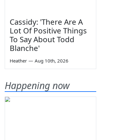
Cassidy: 'There Are A
Lot Of Positive Things
To Say About Todd
Blanche'
Heather
—
Aug 10th, 2026
Happening now