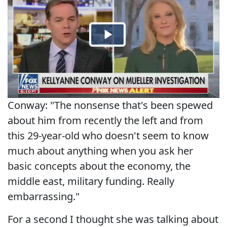
Conway: "The nonsense that's been spewed
about him from recently the left and from
this 29-year-old who doesn't seem to know
much about anything when you ask her
basic concepts about the economy, the
middle east, military funding. Really
embarrassing."
For a second I thought she was talking about