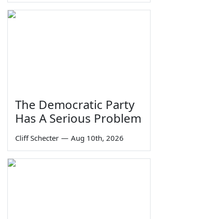
The Democratic Party
Has A Serious Problem
Cliff Schecter
—
Aug 10th, 2026