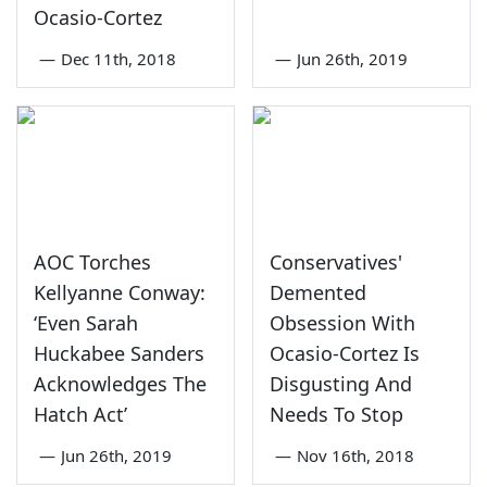
Ocasio-Cortez
—
Dec 11th, 2018
—
Jun 26th, 2019
AOC Torches
Conservatives'
Kellyanne Conway:
Demented
‘Even Sarah
Obsession With
Huckabee Sanders
Ocasio-Cortez Is
Acknowledges The
Disgusting And
Hatch Act’
Needs To Stop
—
Jun 26th, 2019
—
Nov 16th, 2018