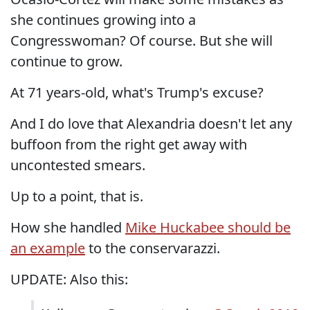
she continues growing into a
Congresswoman? Of course. But she will
continue to grow.
At 71 years-old, what's Trump's excuse?
And I do love that Alexandria doesn't let any
buffoon from the right get away with
uncontested smears.
Up to a point, that is.
How she handled
Mike Huckabee should be
an example
to the conservarazzi.
UPDATE: Also this: