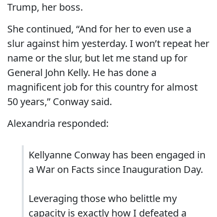
Trump, her boss.
She continued, “And for her to even use a
slur against him yesterday. I won’t repeat her
name or the slur, but let me stand up for
General John Kelly. He has done a
magnificent job for this country for almost
50 years,” Conway said.
Alexandria responded:
Kellyanne Conway has been engaged in
a War on Facts since Inauguration Day.
Leveraging those who belittle my
capacity is exactly how I defeated a