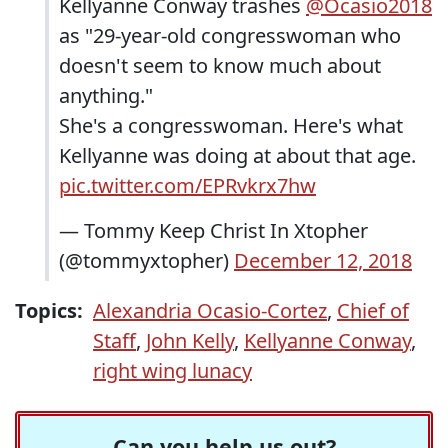
Kellyanne Conway trashes
@Ocasio2018
as "29-year-old congresswoman who
doesn't seem to know much about
anything."
She's a congresswoman. Here's what
Kellyanne was doing at about that age.
pic.twitter.com/EPRvkrx7hw
— Tommy Keep Christ In Xtopher
(@tommyxtopher)
December 12, 2018
Topics:
Alexandria Ocasio-Cortez
,
Chief of
Staff
,
John Kelly
,
Kellyanne Conway
,
right wing lunacy
Can you help us out?