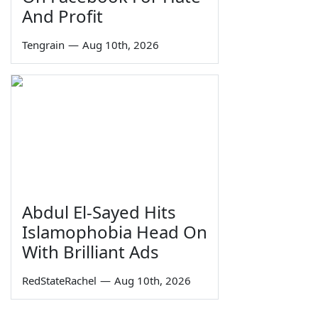
And Profit
Tengrain
—
Aug 10th, 2026
Abdul El-Sayed Hits
Islamophobia Head On
With Brilliant Ads
RedStateRachel
—
Aug 10th, 2026