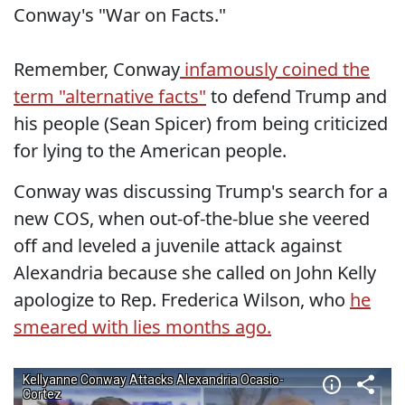
Conway's "War on Facts."
Remember, Conway
infamously coined the
term "alternative facts"
to defend Trump and
his people (Sean Spicer) from being criticized
for lying to the American people.
Conway was discussing Trump's search for a
new COS, when out-of-the-blue she veered
off and leveled a juvenile attack against
Alexandria because she called on John Kelly
apologize to Rep. Frederica Wilson, who
he
smeared with lies months ago.