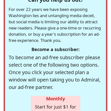
For over 22 years we have been exposing
Washington lies and untangling media deceit,
but social media is limiting our ability to attract
new readers. Please give a one-time or recurring
donation, or buy a year's subscription for an ad-
free experience. Thank you.
Become a subscriber:
To become an ad-free subscriber please
select one of the following two options.
Once you click your selected plan a
window will open taking you to Admiral,
our ad-free partner.
Monthly
Start for just $1 for