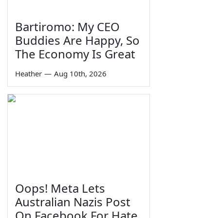
Bartiromo: My CEO
Buddies Are Happy, So
The Economy Is Great
Heather
—
Aug 10th, 2026
Oops! Meta Lets
Australian Nazis Post
On Facebook For Hate