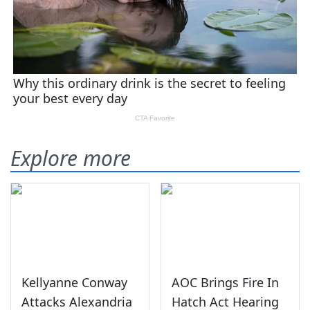
Explore more
Kellyanne Conway
AOC Brings Fire In
Attacks Alexandria
Hatch Act Hearing