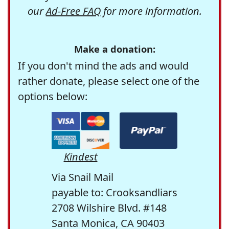
our
Ad-Free FAQ
for more information.
Make a donation:
If you don't mind the ads and would
rather donate, please select one of the
options below:
Kindest
Via Snail Mail
payable to: Crooksandliars
2708 Wilshire Blvd. #148
Santa Monica, CA 90403