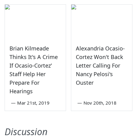
Brian Kilmeade
Alexandria Ocasio-
Thinks It's A Crime
Cortez Won't Back
If Ocasio-Cortez'
Letter Calling For
Staff Help Her
Nancy Pelosi's
Prepare For
Ouster
Hearings
—
Mar 21st, 2019
—
Nov 20th, 2018
Discussion