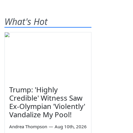
What's Hot
Trump: 'Highly
Credible' Witness Saw
Ex-Olympian 'Violently'
Vandalize My Pool!
Andrea Thompson
—
Aug 10th, 2026