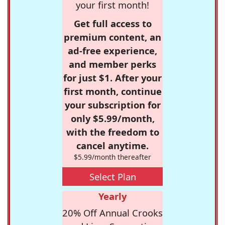
your first month!
Get full access to
premium content, an
ad-free experience,
and member perks
for just $1. After your
first month, continue
your subscription for
only $5.99/month,
with the freedom to
cancel anytime.
$5.99/month thereafter
Select Plan
Yearly
20% Off Annual Crooks