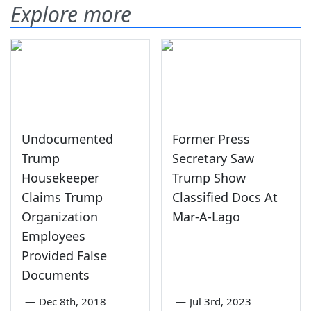
Explore more
Undocumented
Former Press
Trump
Secretary Saw
Housekeeper
Trump Show
Claims Trump
Classified Docs At
Organization
Mar-A-Lago
Employees
Provided False
Documents
—
Dec 8th, 2018
—
Jul 3rd, 2023