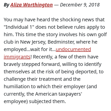
By
Aliza Worthington
—
December 9, 2018
You may have heard the shocking news that
"Individual 1" does not believe rules apply to
him. This time the story involves his own golf
club in New Jersey, Bedminster, where he
employed...wait for it...
undocumented
immigrants
! Recently, a few of them have
bravely stepped forward, willing to identify
themselves at the risk of being deported, to
challenge their treatment and the
humiliation to which their employer (and
currently, the American taxpayers'
employee) subjected them.