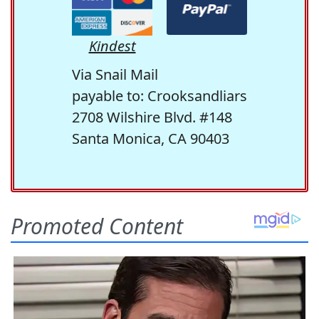
Kindest
Via Snail Mail
payable to: Crooksandliars
2708 Wilshire Blvd. #148
Santa Monica, CA 90403