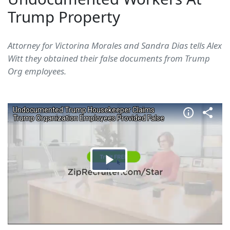
Trump Property
Attorney for Victorina Morales and Sandra Dias tells Alex
Witt they obtained their false documents from Trump
Org employees.