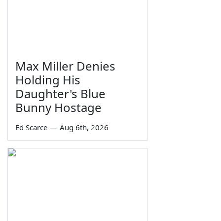
Max Miller Denies
Holding His
Daughter's Blue
Bunny Hostage
Ed Scarce
—
Aug 6th, 2026