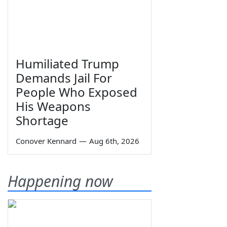
Humiliated Trump
Demands Jail For
People Who Exposed
His Weapons
Shortage
Conover Kennard
—
Aug 6th, 2026
Happening now