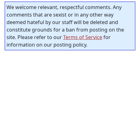
We welcome relevant, respectful comments. Any
comments that are sexist or in any other way
deemed hateful by our staff will be deleted and
constitute grounds for a ban from posting on the
site. Please refer to our
Terms of Service
for
information on our posting policy.