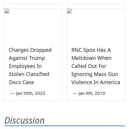
Charges Dropped
RNC Spox Has A
Against Trump
Meltdown When
Employees In
Called Out For
Stolen Classified
Ignoring Mass Gun
Docs Case
Violence In America
—
Jan 30th, 2025
—
Jan 6th, 2019
Discussion