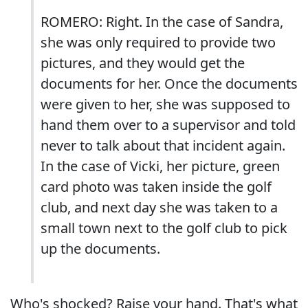
ROMERO: Right. In the case of Sandra,
she was only required to provide two
pictures, and they would get the
documents for her. Once the documents
were given to her, she was supposed to
hand them over to a supervisor and told
never to talk about that incident again.
In the case of Vicki, her picture, green
card photo was taken inside the golf
club, and next day she was taken to a
small town next to the golf club to pick
up the documents.
Who's shocked? Raise your hand. That's what