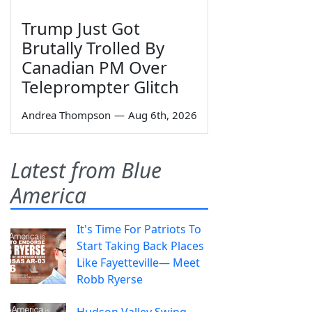
Trump Just Got
Brutally Trolled By
Canadian PM Over
Teleprompter Glitch
Andrea Thompson
—
Aug 6th, 2026
Latest from Blue
America
It's Time For Patriots To
Start Taking Back Places
Like Fayetteville— Meet
Robb Ryerse
Hudson Valley Swing