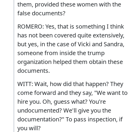
them, provided these women with the
false documents?
ROMERO: Yes, that is something I think
has not been covered quite extensively,
but yes, in the case of Vicki and Sandra,
someone from inside the trump
organization helped them obtain these
documents.
WITT: Wait, how did that happen? They
come forward and they say, "We want to
hire you. Oh, guess what? You're
undocumented? We'll give you the
documentation?" To pass inspection, if
you will?