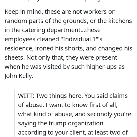
Keep in mind, these are not workers on
random parts of the grounds, or the kitchens
in the catering department...these
employees cleaned "Individual 1"'s
residence, ironed his shorts, and changed his
sheets. Not only that, they were present
when he was visited by such higher-ups as
John Kelly.
WITT: Two things here. You said claims
of abuse. I want to know first of all,
what kind of abuse, and secondly you're
saying the trump organization,
according to your client, at least two of