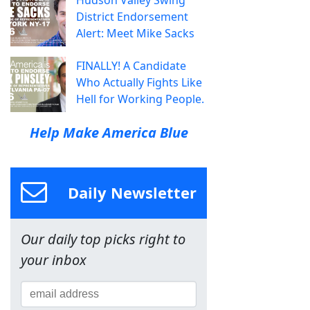
District Endorsement
Alert: Meet Mike Sacks
FINALLY! A Candidate
Who Actually Fights Like
Hell for Working People.
Help Make America Blue
Daily Newsletter
Our daily top picks right to
your inbox