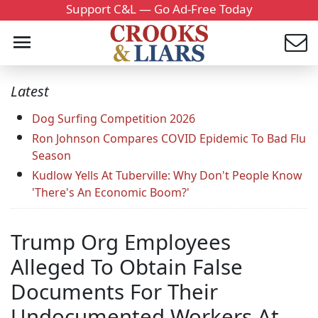
Support C&L — Go Ad-Free Today
Latest
Dog Surfing Competition 2026
Ron Johnson Compares COVID Epidemic To Bad Flu
Season
Kudlow Yells At Tuberville: Why Don't People Know
'There's An Economic Boom?'
Trump Org Employees
Alleged To Obtain False
Documents For Their
Undocumented Workers At