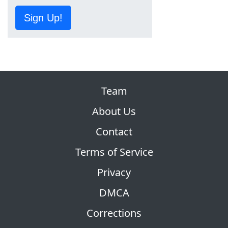
Sign Up!
Team
About Us
Contact
Terms of Service
Privacy
DMCA
Corrections