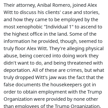
Their attorney, Anibal Romero, joined Alex
Witt to discuss his clients' case and stories,
and how they came to be employed by the
most xenophobic "Individual 1" to ascend to
the highest office in the land. Some of the
information he provided, though, seemed to
truly floor Alex Witt. They're alleging physical
abuse, being coerced into doing work they
didn't want to do, and being threatened with
deportation. All of these are crimes, but what
truly dropped Witt's jaw was the fact that the
false documents the housekeepers got in
order to obtain employment with the Trump
Organization were provided by none other
than employees of the Trump Organization.