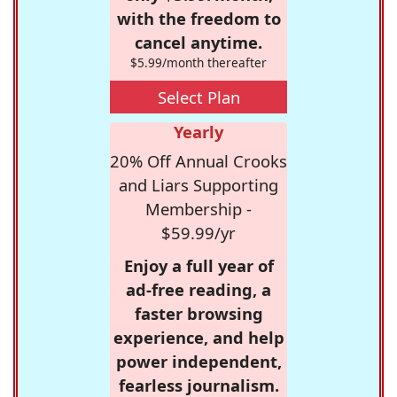
with the freedom to
cancel anytime.
$5.99/month thereafter
Select Plan
Yearly
20% Off Annual Crooks
and Liars Supporting
Membership -
$59.99/yr
Enjoy a full year of
ad-free reading, a
faster browsing
experience, and help
power independent,
fearless journalism.