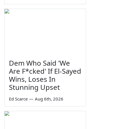
Dem Who Said 'We
Are F*cked' If El-Sayed
Wins, Loses In
Stunning Upset
Ed Scarce
—
Aug 6th, 2026