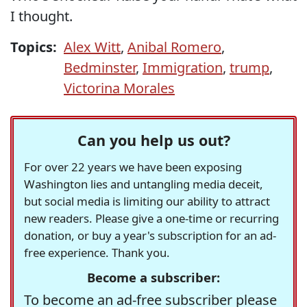
I thought.
Topics:
Alex Witt
,
Anibal Romero
,
Bedminster
,
Immigration
,
trump
,
Victorina Morales
Can you help us out?
For over 22 years we have been exposing
Washington lies and untangling media deceit,
but social media is limiting our ability to attract
new readers. Please give a one-time or recurring
donation, or buy a year's subscription for an ad-
free experience. Thank you.
Become a subscriber:
To become an ad-free subscriber please