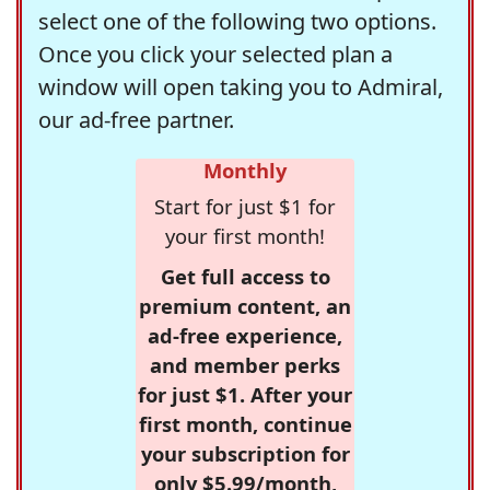
select one of the following two options.
Once you click your selected plan a
window will open taking you to Admiral,
our ad-free partner.
Monthly
Start for just $1 for
your first month!
Get full access to
premium content, an
ad-free experience,
and member perks
for just $1. After your
first month, continue
your subscription for
only $5.99/month,