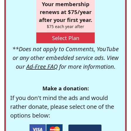
Your membership
renews at $75/year
after your first year.
$75 each year after
Select Plan
**Does not apply to Comments, YouTube
or any other embedded service ads. View
our
Ad-Free FAQ
for more information.
Make a donation:
If you don't mind the ads and would
rather donate, please select one of the
options below: