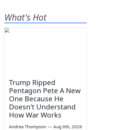
What's Hot
Trump Ripped
Pentagon Pete A New
One Because He
Doesn't Understand
How War Works
Andrea Thompson
—
Aug 6th, 2026