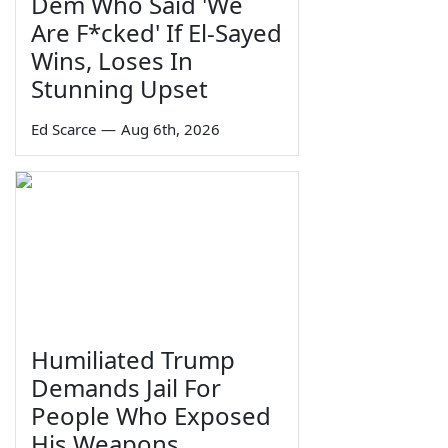
Dem Who Said 'We
Are F*cked' If El-Sayed
Wins, Loses In
Stunning Upset
Ed Scarce
—
Aug 6th, 2026
Humiliated Trump
Demands Jail For
People Who Exposed
His Weapons