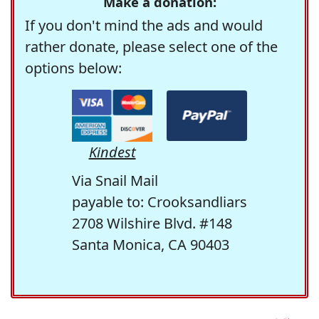
Make a donation:
If you don't mind the ads and would
rather donate, please select one of the
options below:
Kindest
Via Snail Mail
payable to: Crooksandliars
2708 Wilshire Blvd. #148
Santa Monica, CA 90403