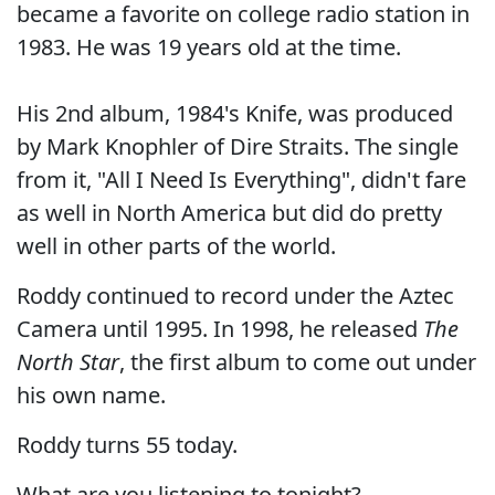
became a favorite on college radio station in
1983. He was 19 years old at the time.
His 2nd album, 1984's Knife, was produced
by Mark Knophler of Dire Straits. The single
from it, "All I Need Is Everything", didn't fare
as well in North America but did do pretty
well in other parts of the world.
Roddy continued to record under the Aztec
Camera until 1995. In 1998, he released
The
North Star
, the first album to come out under
his own name.
Roddy turns 55 today.
What are you listening to tonight?