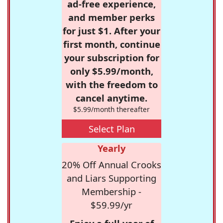
ad-free experience,
and member perks
for just $1. After your
first month, continue
your subscription for
only $5.99/month,
with the freedom to
cancel anytime.
$5.99/month thereafter
Select Plan
Yearly
20% Off Annual Crooks
and Liars Supporting
Membership -
$59.99/yr