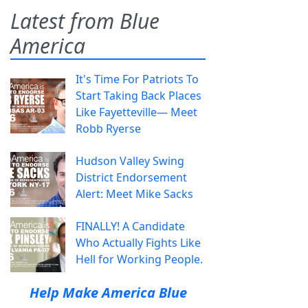
Latest from Blue
America
It's Time For Patriots To
Start Taking Back Places
Like Fayetteville— Meet
Robb Ryerse
Hudson Valley Swing
District Endorsement
Alert: Meet Mike Sacks
FINALLY! A Candidate
Who Actually Fights Like
Hell for Working People.
Help Make America Blue