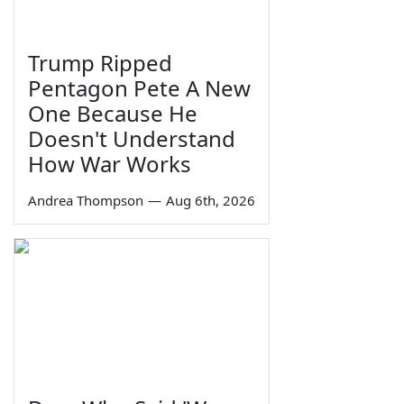
Trump Ripped
Pentagon Pete A New
One Because He
Doesn't Understand
How War Works
Andrea Thompson
—
Aug 6th, 2026