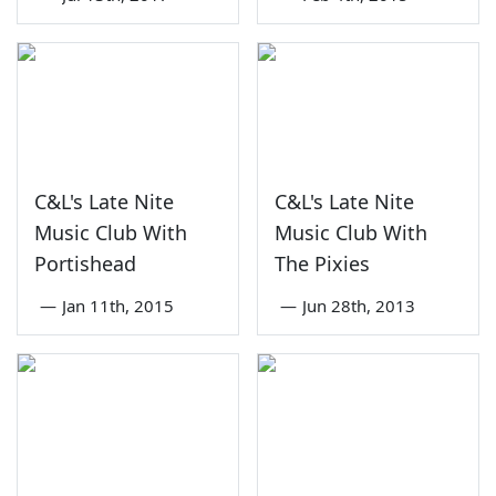
C&L's Late Nite
C&L's Late Nite
Music Club With
Music Club With
Portishead
The Pixies
—
Jan 11th, 2015
—
Jun 28th, 2013