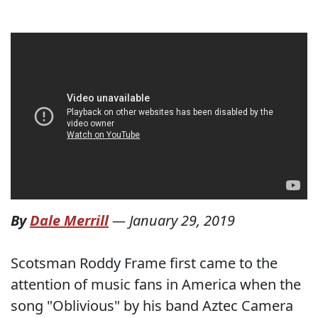
By
Dale Merrill
—
January 29, 2019
Scotsman Roddy Frame first came to the
attention of music fans in America when the
song "Oblivious" by his band Aztec Camera