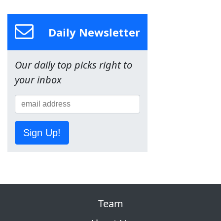
Daily Newsletter
Our daily top picks right to
your inbox
Sign Up!
Team