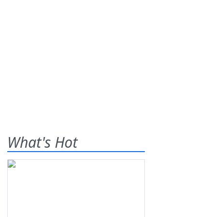
What's Hot