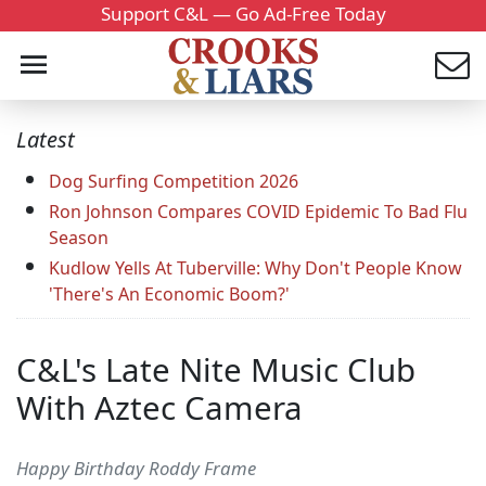
Support C&L — Go Ad-Free Today
Latest
Dog Surfing Competition 2026
Ron Johnson Compares COVID Epidemic To Bad Flu
Season
Kudlow Yells At Tuberville: Why Don't People Know
'There's An Economic Boom?'
C&L's Late Nite Music Club
With Aztec Camera
Happy Birthday Roddy Frame