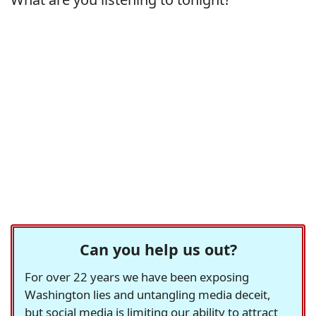
Can you help us out?
For over 22 years we have been exposing
Washington lies and untangling media deceit,
but social media is limiting our ability to attract