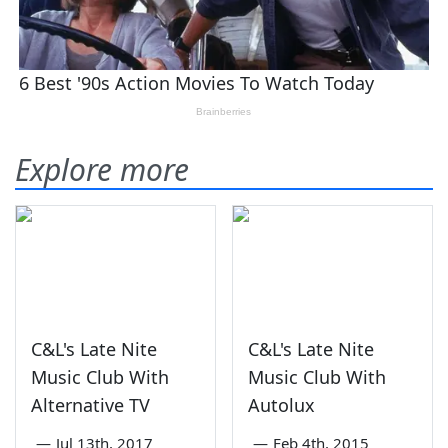
Explore more
C&L's Late Nite
C&L's Late Nite
Music Club With
Music Club With
Alternative TV
Autolux
—
Jul 13th, 2017
—
Feb 4th, 2015