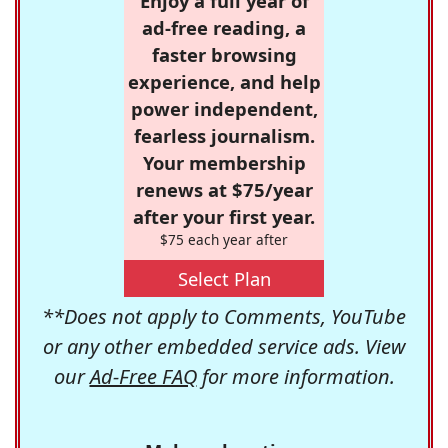
Enjoy a full year of
ad-free reading, a
faster browsing
experience, and help
power independent,
fearless journalism.
Your membership
renews at $75/year
after your first year.
$75 each year after
Select Plan
**Does not apply to Comments, YouTube
or any other embedded service ads. View
our
Ad-Free FAQ
for more information.