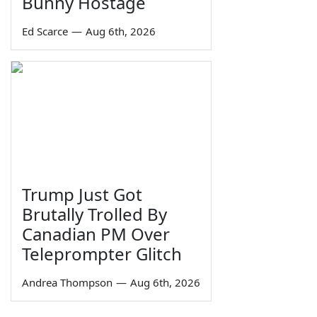
Bunny Hostage
Ed Scarce
—
Aug 6th, 2026
Trump Just Got
Brutally Trolled By
Canadian PM Over
Teleprompter Glitch
Andrea Thompson
—
Aug 6th, 2026