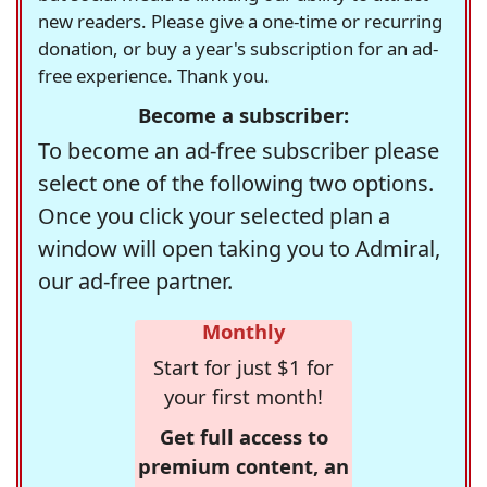
new readers. Please give a one-time or recurring
donation, or buy a year's subscription for an ad-
free experience. Thank you.
Become a subscriber:
To become an ad-free subscriber please
select one of the following two options.
Once you click your selected plan a
window will open taking you to Admiral,
our ad-free partner.
Monthly
Start for just $1 for
your first month!
Get full access to
premium content, an