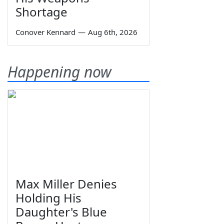
Shortage
Conover Kennard
—
Aug 6th, 2026
Happening now
Max Miller Denies
Holding His
Daughter's Blue