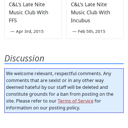
C&L's Late Nite
C&L's Late Nite
Music Club With
Music Club With
FFS
Incubus
—
Apr 3rd, 2015
—
Feb 5th, 2015
Discussion
We welcome relevant, respectful comments. Any
comments that are sexist or in any other way
deemed hateful by our staff will be deleted and
constitute grounds for a ban from posting on the
site. Please refer to our
Terms of Service
for
information on our posting policy.