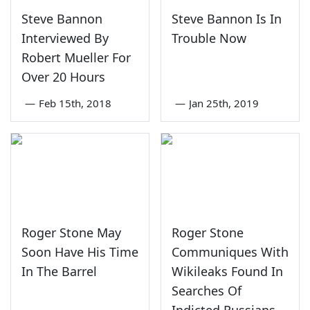
Steve Bannon
Steve Bannon Is In
Interviewed By
Trouble Now
Robert Mueller For
Over 20 Hours
—
Feb 15th, 2018
—
Jan 25th, 2019
Roger Stone May
Roger Stone
Soon Have His Time
Communiques With
In The Barrel
Wikileaks Found In
Searches Of