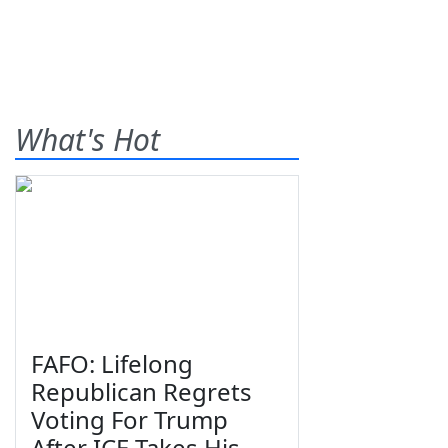
What's Hot
FAFO: Lifelong
Republican Regrets
Voting For Trump
After ICE Takes His