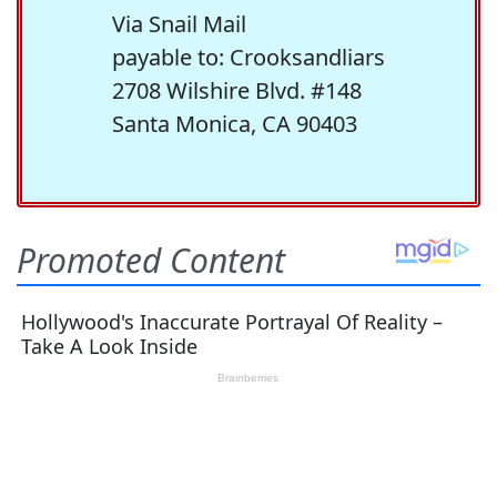
Via Snail Mail
payable to: Crooksandliars
2708 Wilshire Blvd. #148
Santa Monica, CA 90403