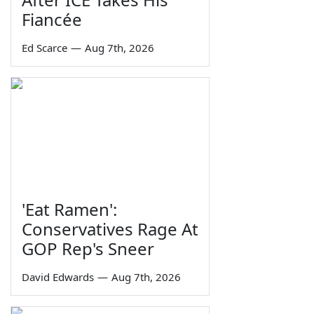
Fiancée
Ed Scarce
—
Aug 7th, 2026
'Eat Ramen':
Conservatives Rage At
GOP Rep's Sneer
David Edwards
—
Aug 7th, 2026