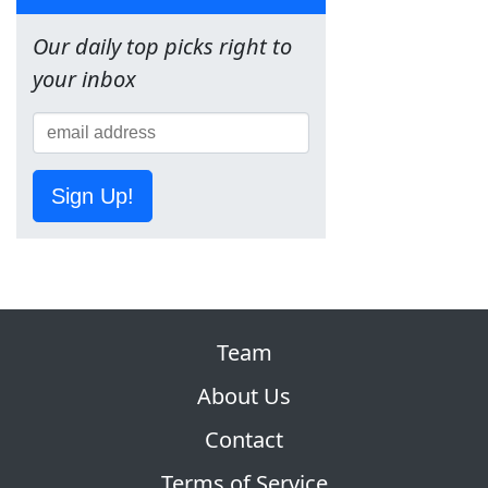
Our daily top picks right to
your inbox
Sign Up!
Team
About Us
Contact
Terms of Service