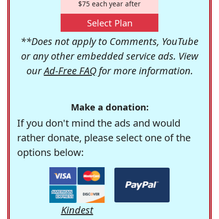
$75 each year after
Select Plan
**Does not apply to Comments, YouTube
or any other embedded service ads. View
our
Ad-Free FAQ
for more information.
Make a donation:
If you don't mind the ads and would
rather donate, please select one of the
options below:
Kindest