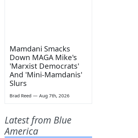
Mamdani Smacks
Down MAGA Mike's
'Marxist Democrats'
And 'Mini-Mamdanis'
Slurs
Brad Reed
—
Aug 7th, 2026
Latest from Blue
America