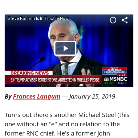
By
Frances Langum
—
January 25, 2019
Turns out there's another Michael Steel (this
one without an "e" and no relation to the
former RNC chief. He's a former John