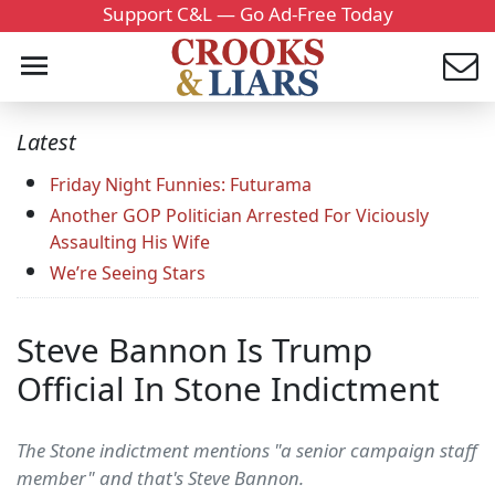
Support C&L — Go Ad-Free Today
Latest
Friday Night Funnies: Futurama
Another GOP Politician Arrested For Viciously
Assaulting His Wife
We’re Seeing Stars
Steve Bannon Is Trump
Official In Stone Indictment
The Stone indictment mentions "a senior campaign staff
member" and that's Steve Bannon.