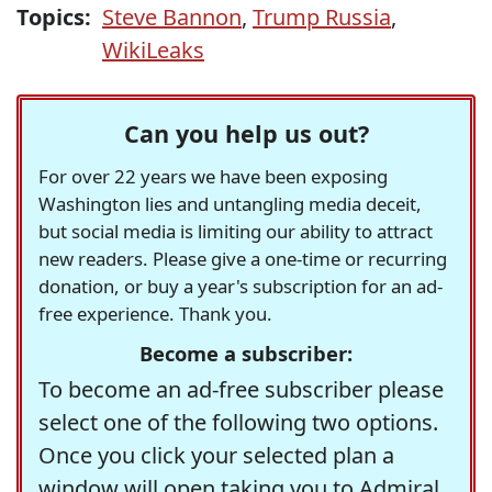
Topics:
Steve Bannon
,
Trump Russia
,
WikiLeaks
Can you help us out?
For over 22 years we have been exposing
Washington lies and untangling media deceit,
but social media is limiting our ability to attract
new readers. Please give a one-time or recurring
donation, or buy a year's subscription for an ad-
free experience. Thank you.
Become a subscriber:
To become an ad-free subscriber please
select one of the following two options.
Once you click your selected plan a
window will open taking you to Admiral,