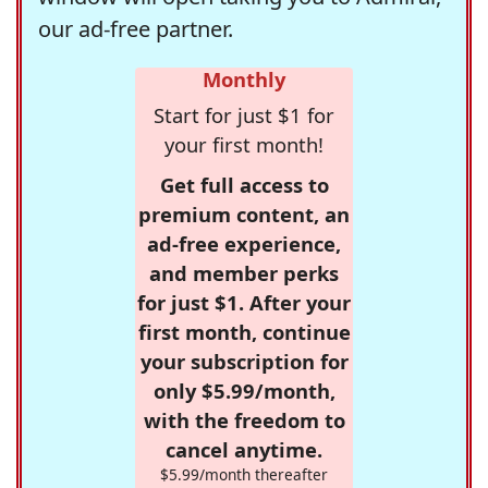
our ad-free partner.
Monthly
Start for just $1 for
your first month!
Get full access to
premium content, an
ad-free experience,
and member perks
for just $1. After your
first month, continue
your subscription for
only $5.99/month,
with the freedom to
cancel anytime.
$5.99/month thereafter