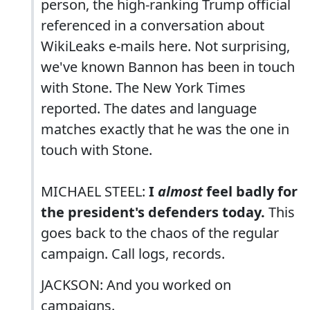
person, the high-ranking Trump official
referenced in a conversation about
WikiLeaks e-mails here. Not surprising,
we've known Bannon has been in touch
with Stone. The New York Times
reported. The dates and language
matches exactly that he was the one in
touch with Stone.
MICHAEL STEEL:
I
almost
feel badly for
the president's defenders today.
This
goes back to the chaos of the regular
campaign. Call logs, records.
JACKSON: And you worked on
campaigns.