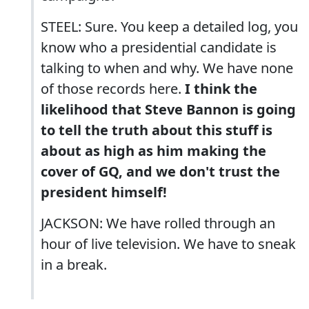
STEEL: Sure. You keep a detailed log, you
know who a presidential candidate is
talking to when and why. We have none
of those records here.
I think the
likelihood that Steve Bannon is going
to tell the truth about this stuff is
about as high as him making the
cover of GQ, and we don't trust the
president himself!
JACKSON: We have rolled through an
hour of live television. We have to sneak
in a break.