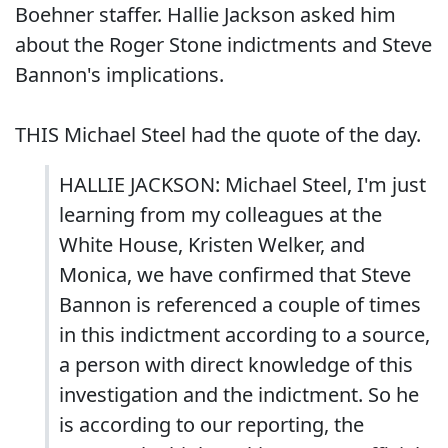
Boehner staffer. Hallie Jackson asked him
about the Roger Stone indictments and Steve
Bannon's implications.
THIS Michael Steel had the quote of the day.
HALLIE JACKSON: Michael Steel, I'm just
learning from my colleagues at the
White House, Kristen Welker, and
Monica, we have confirmed that Steve
Bannon is referenced a couple of times
in this indictment according to a source,
a person with direct knowledge of this
investigation and the indictment. So he
is according to our reporting, the