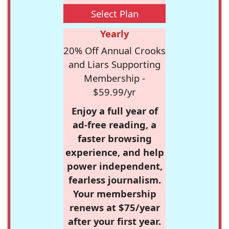
Select Plan
Yearly
20% Off Annual Crooks
and Liars Supporting
Membership -
$59.99/yr
Enjoy a full year of
ad-free reading, a
faster browsing
experience, and help
power independent,
fearless journalism.
Your membership
renews at $75/year
after your first year.