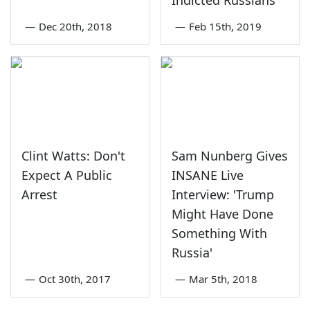
Indicted Russians
—
Dec 20th, 2018
—
Feb 15th, 2019
Clint Watts: Don't
Sam Nunberg Gives
Expect A Public
INSANE Live
Arrest
Interview: 'Trump
Might Have Done
Something With
Russia'
—
Oct 30th, 2017
—
Mar 5th, 2018