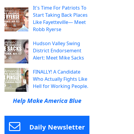
It's Time For Patriots To
Start Taking Back Places
Like Fayetteville— Meet
Robb Ryerse
Hudson Valley Swing
District Endorsement
Alert: Meet Mike Sacks
FINALLY! A Candidate
Who Actually Fights Like
Hell for Working People.
Help Make America Blue
Daily Newsletter