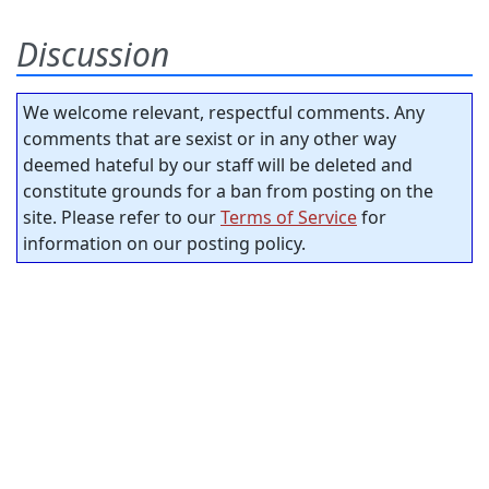
Discussion
We welcome relevant, respectful comments. Any
comments that are sexist or in any other way
deemed hateful by our staff will be deleted and
constitute grounds for a ban from posting on the
site. Please refer to our
Terms of Service
for
information on our posting policy.