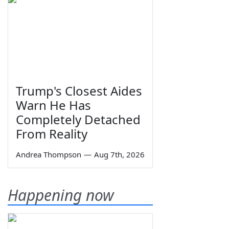
Trump's Closest Aides
Warn He Has
Completely Detached
From Reality
Andrea Thompson
—
Aug 7th, 2026
Happening now