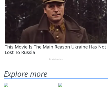
Explore more