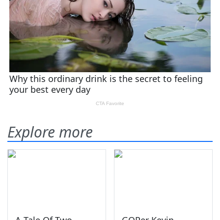
Explore more
A Tale Of Two
GOPer Kevin