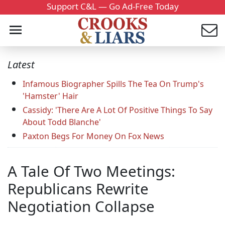
Support C&L — Go Ad-Free Today
Latest
Infamous Biographer Spills The Tea On Trump's
'Hamster' Hair
Cassidy: 'There Are A Lot Of Positive Things To Say
About Todd Blanche'
Paxton Begs For Money On Fox News
A Tale Of Two Meetings:
Republicans Rewrite
Negotiation Collapse