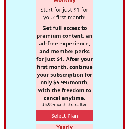
Start for just $1 for
your first month!
Get full access to
premium content, an
ad-free experience,
and member perks
for just $1. After your
first month, continue
your subscription for
only $5.99/month,
with the freedom to
cancel anytime.
$5.99/month thereafter
Select Plan
Yearly