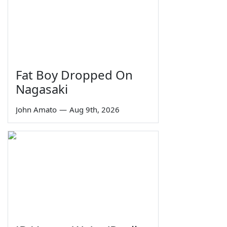
Fat Boy Dropped On
Nagasaki
John Amato
—
Aug 9th, 2026