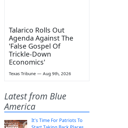
Talarico Rolls Out
Agenda Against The
'False Gospel Of
Trickle-Down
Economics'
Texas Tribune
—
Aug 9th, 2026
Latest from Blue
America
It's Time For Patriots To
Start Taking Back Places