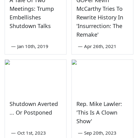
Meetings: Trump
McCarthy Tries To
Embellishes
Rewrite History In
Shutdown Talks
'Insurrection: The
Remake'
—
Jan 10th, 2019
—
Apr 26th, 2021
Shutdown Averted
Rep. Mike Lawler:
... Or Postponed
'This Is A Clown
Show'
—
Oct 1st, 2023
—
Sep 20th, 2023