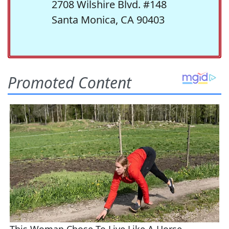
2708 Wilshire Blvd. #148
Santa Monica, CA 90403