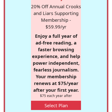
20% Off Annual Crooks
and Liars Supporting
Membership -
$59.99/yr
Enjoy a full year of
ad-free reading, a
faster browsing
experience, and help
power independent,
fearless journalism.
Your membership
renews at $75/year
after your first year.
$75 each year after
Select Plan