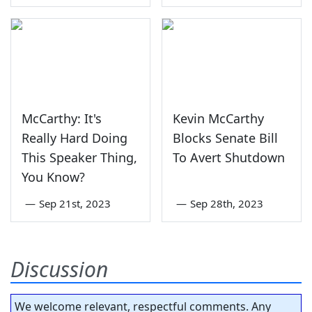
McCarthy: It's
Kevin McCarthy
Really Hard Doing
Blocks Senate Bill
This Speaker Thing,
To Avert Shutdown
You Know?
—
Sep 21st, 2023
—
Sep 28th, 2023
Discussion
We welcome relevant, respectful comments. Any