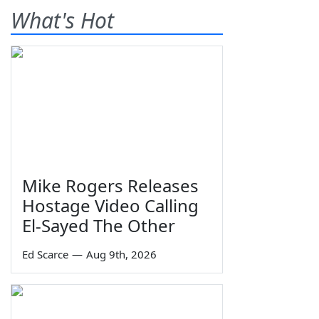
What's Hot
Mike Rogers Releases
Hostage Video Calling
El-Sayed The Other
Ed Scarce
—
Aug 9th, 2026