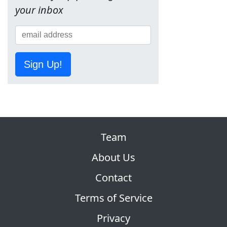
your inbox
Sign Up!
Team
About Us
Contact
Terms of Service
Privacy