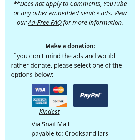
**Does not apply to Comments, YouTube
or any other embedded service ads. View
our
Ad-Free FAQ
for more information.
Make a donation:
If you don't mind the ads and would
rather donate, please select one of the
options below:
Kindest
Via Snail Mail
payable to: Crooksandliars