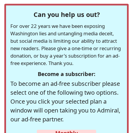
Can you help us out?
For over 22 years we have been exposing
Washington lies and untangling media deceit,
but social media is limiting our ability to attract
new readers. Please give a one-time or recurring
donation, or buy a year's subscription for an ad-
free experience. Thank you.
Become a subscriber:
To become an ad-free subscriber please
select one of the following two options.
Once you click your selected plan a
window will open taking you to Admiral,
our ad-free partner.
Monthly