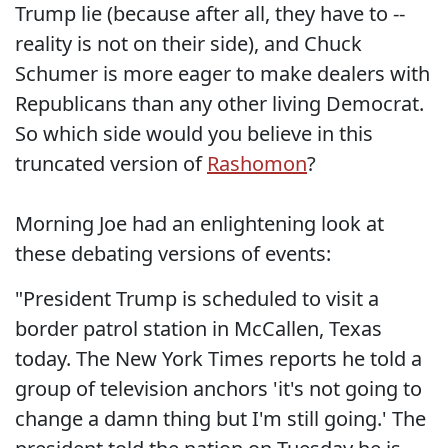
Trump lie (because after all, they have to --
reality is not on their side), and Chuck
Schumer is more eager to make dealers with
Republicans than any other living Democrat.
So which side would you believe in this
truncated version of
Rashomon
?
Morning Joe had an enlightening look at
these debating versions of events:
"President Trump is scheduled to visit a
border patrol station in McCallen, Texas
today. The New York Times reports he told a
group of television anchors 'it's not going to
change a damn thing but I'm still going.' The