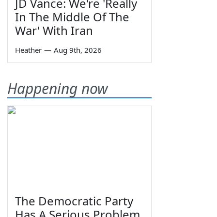
JD Vance: We're 'Really
In The Middle Of The
War' With Iran
Heather
—
Aug 9th, 2026
Happening now
The Democratic Party
Has A Serious Problem