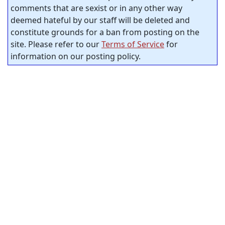
comments that are sexist or in any other way
deemed hateful by our staff will be deleted and
constitute grounds for a ban from posting on the
site. Please refer to our
Terms of Service
for
information on our posting policy.