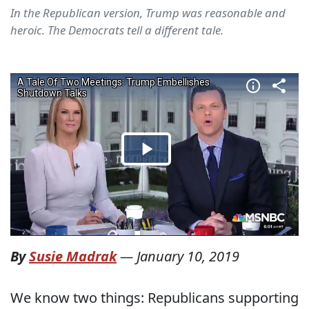
In the Republican version, Trump was reasonable and
heroic. The Democrats tell a different tale.
By
Susie Madrak
—
January 10, 2019
We know two things: Republicans supporting