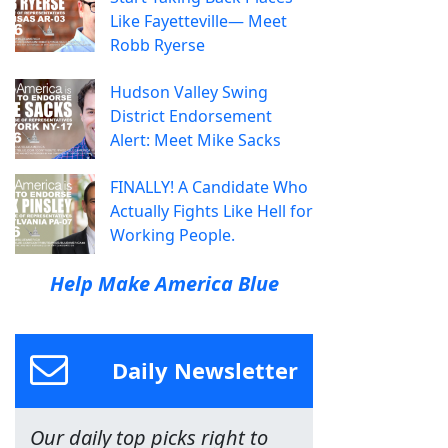
Like Fayetteville— Meet
Robb Ryerse
Hudson Valley Swing
District Endorsement
Alert: Meet Mike Sacks
FINALLY! A Candidate Who
Actually Fights Like Hell for
Working People.
Help Make America Blue
Daily Newsletter
Our daily top picks right to