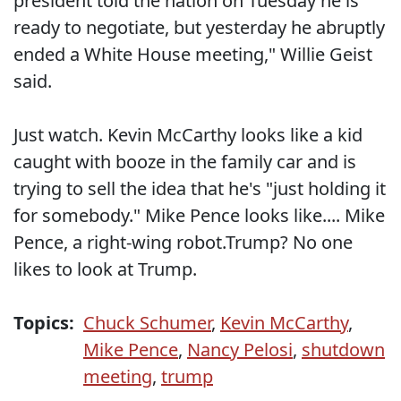
president told the nation on Tuesday he is
ready to negotiate, but yesterday he abruptly
ended a White House meeting," Willie Geist
said.
Just watch. Kevin McCarthy looks like a kid
caught with booze in the family car and is
trying to sell the idea that he's "just holding it
for somebody." Mike Pence looks like.... Mike
Pence, a right-wing robot.Trump? No one
likes to look at Trump.
Topics:
Chuck Schumer
,
Kevin McCarthy
,
Mike Pence
,
Nancy Pelosi
,
shutdown
meeting
,
trump