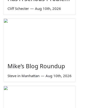
Cliff Schecter
—
Aug 10th, 2026
Mike’s Blog Roundup
Steve in Manhattan
—
Aug 10th, 2026