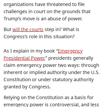
organizations have threatened to file
challenges in court on the grounds that
Trump’s move is an abuse of power.
But
will the courts
step in? What is
Congress’s role in this situation?
As I explain in my book “
Emergency
Presidential Power
,” presidents generally
claim emergency power two ways: through
inherent or implied authority under the U.S.
Constitution or under statutory authority
granted by Congress.
Relying on the Constitution as a basis for
emergency power is controversial, and less