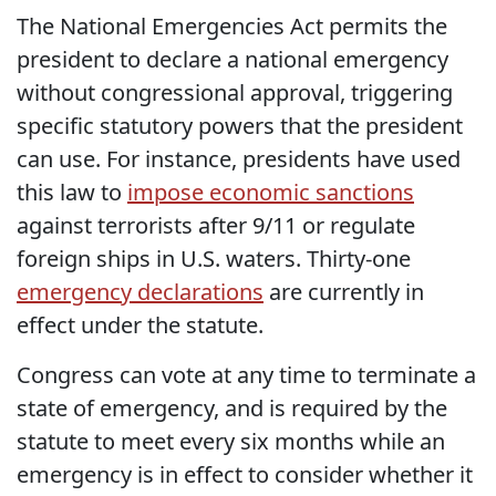
The National Emergencies Act permits the
president to declare a national emergency
without congressional approval, triggering
specific statutory powers that the president
can use. For instance, presidents have used
this law to
impose economic sanctions
against terrorists after 9/11 or regulate
foreign ships in U.S. waters. Thirty-one
emergency declarations
are currently in
effect under the statute.
Congress can vote at any time to terminate a
state of emergency, and is required by the
statute to meet every six months while an
emergency is in effect to consider whether it