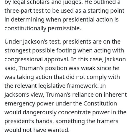
by legal scholars and judges. He outlined a
three-part test to be used as a starting point
in determining when presidential action is
constitutionally permissible.
Under Jackson’s test, presidents are on the
strongest possible footing when acting with
congressional approval. In this case, Jackson
said, Truman’s position was weak since he
was taking action that did not comply with
the relevant legislative framework. In
Jackson’s view, Truman’s reliance on inherent
emergency power under the Constitution
would dangerously concentrate power in the
president’s hands, something the framers
would not have wanted.