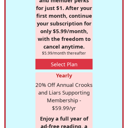
and member perks
for just $1. After your
first month, continue
your subscription for
only $5.99/month,
with the freedom to
cancel anytime.
$5.99/month thereafter
Select Plan
Yearly
20% Off Annual Crooks
and Liars Supporting
Membership -
$59.99/yr
Enjoy a full year of
ad-free reading, a