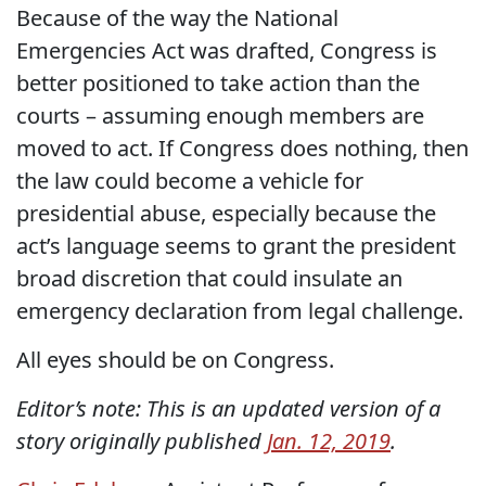
Because of the way the National
Emergencies Act was drafted, Congress is
better positioned to take action than the
courts – assuming enough members are
moved to act. If Congress does nothing, then
the law could become a vehicle for
presidential abuse, especially because the
act’s language seems to grant the president
broad discretion that could insulate an
emergency declaration from legal challenge.
All eyes should be on Congress.
Editor’s note: This is an updated version of a
story originally published
Jan. 12, 2019
.