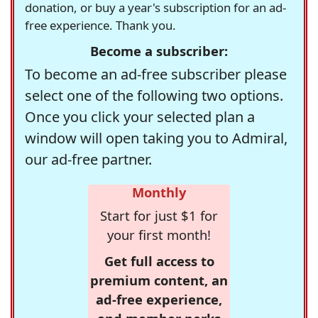
donation, or buy a year's subscription for an ad-
free experience. Thank you.
Become a subscriber:
To become an ad-free subscriber please
select one of the following two options.
Once you click your selected plan a
window will open taking you to Admiral,
our ad-free partner.
Monthly
Start for just $1 for
your first month!
Get full access to
premium content, an
ad-free experience,