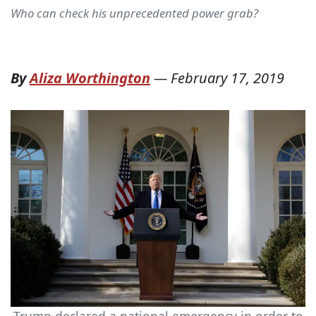
Who can check his unprecedented power grab?
By
Aliza Worthington
—
February 17, 2019