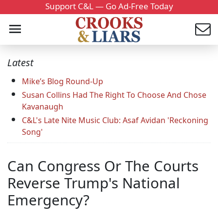
Support C&L — Go Ad-Free Today
Latest
Mike’s Blog Round-Up
Susan Collins Had The Right To Choose And Chose
Kavanaugh
C&L's Late Nite Music Club: Asaf Avidan 'Reckoning
Song'
Can Congress Or The Courts
Reverse Trump's National
Emergency?