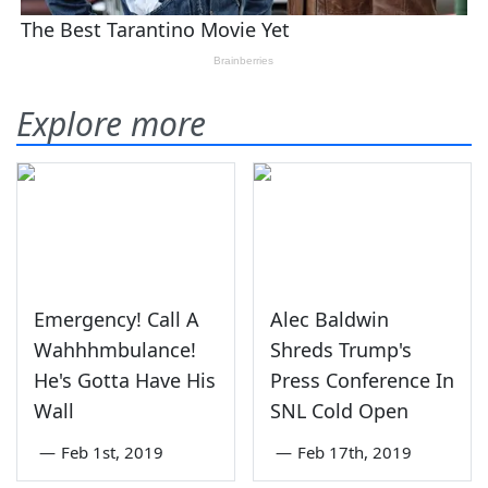
Explore more
Emergency! Call A
Alec Baldwin
Wahhhmbulance!
Shreds Trump's
He's Gotta Have His
Press Conference In
Wall
SNL Cold Open
—
Feb 1st, 2019
—
Feb 17th, 2019