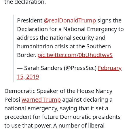
the declaration.
President
@realDonaldTrump
signs the
Declaration for a National Emergency to
address the national security and
humanitarian crisis at the Southern
Border.
pic.twitter.com/0bUhudtwvS
— Sarah Sanders (@PressSec)
February
15, 2019
Democratic Speaker of the House Nancy
Pelosi
warned Trump
against declaring a
national emergency, saying that it set a
precedent for future Democratic presidents
to use that power. A number of liberal