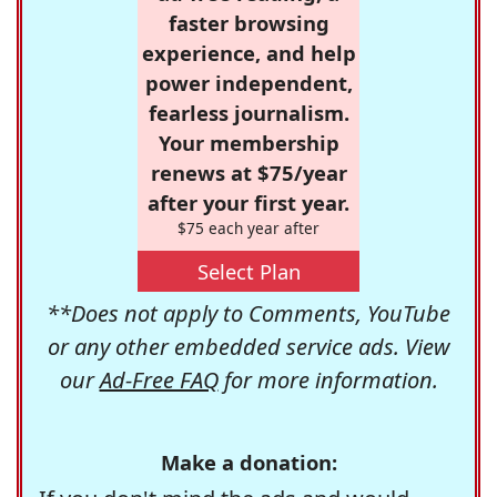
faster browsing
experience, and help
power independent,
fearless journalism.
Your membership
renews at $75/year
after your first year.
$75 each year after
Select Plan
**Does not apply to Comments, YouTube
or any other embedded service ads. View
our
Ad-Free FAQ
for more information.
Make a donation: