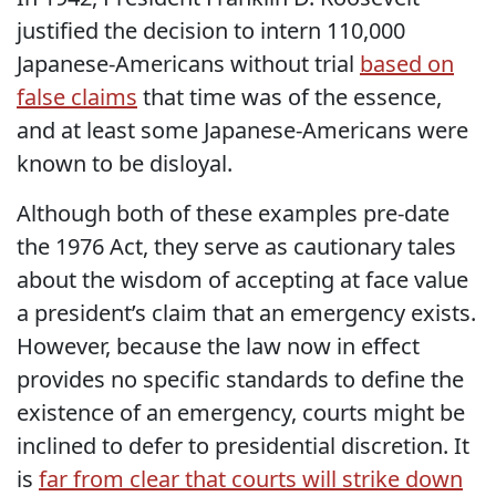
justified the decision to intern 110,000
Japanese-Americans without trial
based on
false claims
that time was of the essence,
and at least some Japanese-Americans were
known to be disloyal.
Although both of these examples pre-date
the 1976 Act, they serve as cautionary tales
about the wisdom of accepting at face value
a president’s claim that an emergency exists.
However, because the law now in effect
provides no specific standards to define the
existence of an emergency, courts might be
inclined to defer to presidential discretion. It
is
far from clear that courts will strike down