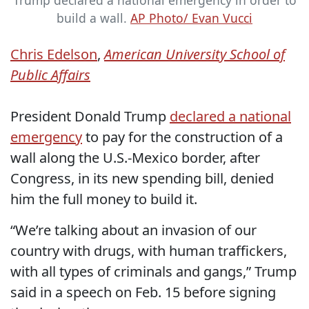
Trump declared a national emergency in order to
build a wall.
AP Photo/ Evan Vucci
Chris Edelson
,
American University School of
Public Affairs
President Donald Trump
declared a national
emergency
to pay for the construction of a
wall along the U.S.-Mexico border, after
Congress, in its new spending bill, denied
him the full money to build it.
“We’re talking about an invasion of our
country with drugs, with human traffickers,
with all types of criminals and gangs,” Trump
said in a speech on Feb. 15 before signing