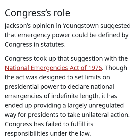
Congress’s role
Jackson’s opinion in Youngstown suggested
that emergency power could be defined by
Congress in statutes.
Congress took up that suggestion with the
National Emergencies Act of 1976
. Though
the act was designed to set limits on
presidential power to declare national
emergencies of indefinite length, it has
ended up providing a largely unregulated
way for presidents to take unilateral action.
Congress has failed to fulfill its
responsibilities under the law.