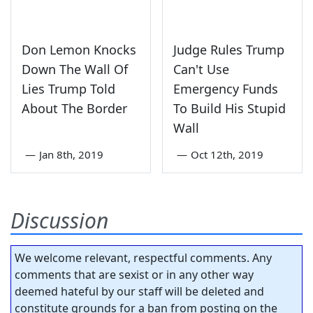
Don Lemon Knocks
Judge Rules Trump
Down The Wall Of
Can't Use
Lies Trump Told
Emergency Funds
About The Border
To Build His Stupid
Wall
—
Jan 8th, 2019
—
Oct 12th, 2019
Discussion
We welcome relevant, respectful comments. Any
comments that are sexist or in any other way
deemed hateful by our staff will be deleted and
constitute grounds for a ban from posting on the