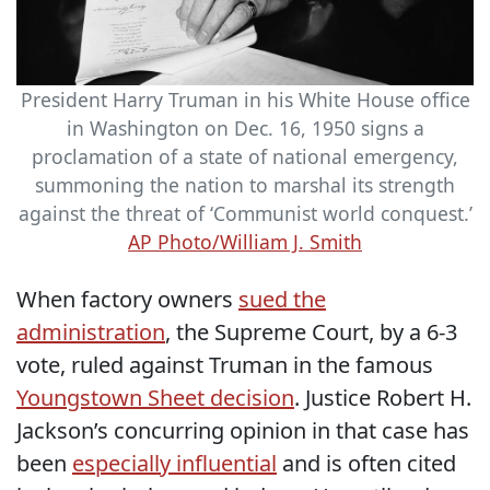
President Harry Truman in his White House office
in Washington on Dec. 16, 1950 signs a
proclamation of a state of national emergency,
summoning the nation to marshal its strength
against the threat of ‘Communist world conquest.’
AP Photo/William J. Smith
When factory owners
sued the
administration
, the Supreme Court, by a 6-3
vote, ruled against Truman in the famous
Youngstown Sheet decision
. Justice Robert H.
Jackson’s concurring opinion in that case has
been
especially influential
and is often cited