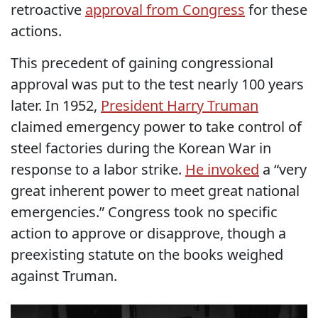
retroactive
approval from Congress
for these
actions.
This precedent of gaining congressional
approval was put to the test nearly 100 years
later. In 1952,
President Harry Truman
claimed emergency power to take control of
steel factories during the Korean War in
response to a labor strike.
He invoked
a “very
great inherent power to meet great national
emergencies.” Congress took no specific
action to approve or disapprove, though a
preexisting statute on the books weighed
against Truman.