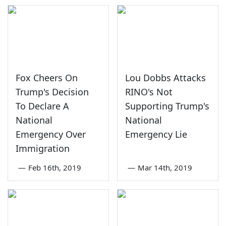
Fox Cheers On
Lou Dobbs Attacks
Trump's Decision
RINO's Not
To Declare A
Supporting Trump's
National
National
Emergency Over
Emergency Lie
Immigration
—
Feb 16th, 2019
—
Mar 14th, 2019