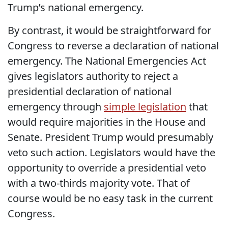
Trump’s national emergency.
By contrast, it would be straightforward for
Congress to reverse a declaration of national
emergency. The National Emergencies Act
gives legislators authority to reject a
presidential declaration of national
emergency through
simple legislation
that
would require majorities in the House and
Senate. President Trump would presumably
veto such action. Legislators would have the
opportunity to override a presidential veto
with a two-thirds majority vote. That of
course would be no easy task in the current
Congress.