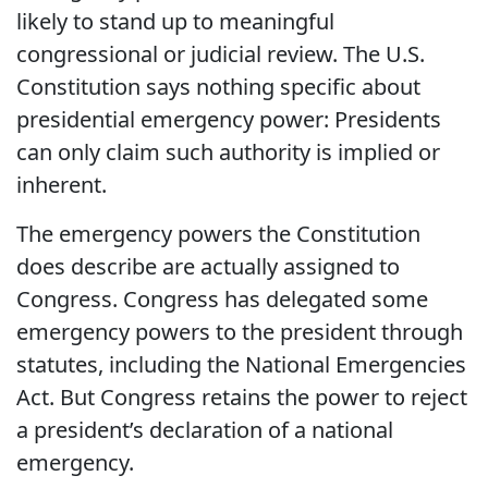
likely to stand up to meaningful
congressional or judicial review. The U.S.
Constitution says nothing specific about
presidential emergency power: Presidents
can only claim such authority is implied or
inherent.
The emergency powers the Constitution
does describe are actually assigned to
Congress. Congress has delegated some
emergency powers to the president through
statutes, including the National Emergencies
Act. But Congress retains the power to reject
a president’s declaration of a national
emergency.