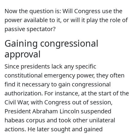
Now the question is: Will Congress use the
power available to it, or will it play the role of
passive spectator?
Gaining congressional
approval
Since presidents lack any specific
constitutional emergency power, they often
find it necessary to gain congressional
authorization. For instance, at the start of the
Civil War, with Congress out of session,
President Abraham Lincoln suspended
habeas corpus and took other unilateral
actions. He later sought and gained