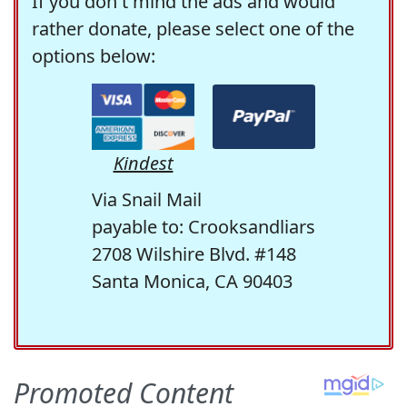
If you don't mind the ads and would
rather donate, please select one of the
options below:
Kindest
Via Snail Mail
payable to: Crooksandliars
2708 Wilshire Blvd. #148
Santa Monica, CA 90403