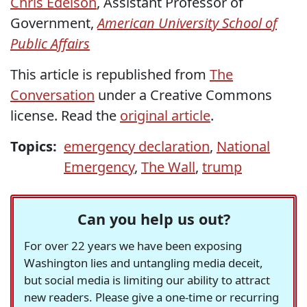
Chris Edelson
, Assistant Professor of
Government,
American University School of
Public Affairs
This article is republished from
The
Conversation
under a Creative Commons
license. Read the
original article
.
Topics:
emergency declaration
,
National
Emergency
,
The Wall
,
trump
Can you help us out?
For over 22 years we have been exposing
Washington lies and untangling media deceit,
but social media is limiting our ability to attract
new readers. Please give a one-time or recurring