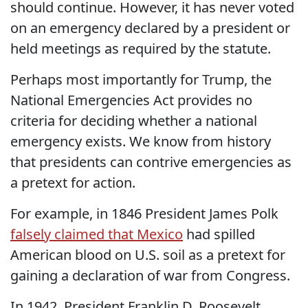
should continue. However, it has never voted
on an emergency declared by a president or
held meetings as required by the statute.
Perhaps most importantly for Trump, the
National Emergencies Act provides no
criteria for deciding whether a national
emergency exists. We know from history
that presidents can contrive emergencies as
a pretext for action.
For example, in 1846 President James Polk
falsely claimed that Mexico
had spilled
American blood on U.S. soil as a pretext for
gaining a declaration of war from Congress.
In 1942, President Franklin D. Roosevelt