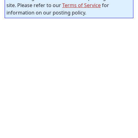
site. Please refer to our
Terms of Service
for
information on our posting policy.