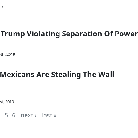
19
 Trump Violating Separation Of Power
th, 2019
 Mexicans Are Stealing The Wall
st, 2019
4
5
6
next ›
last »