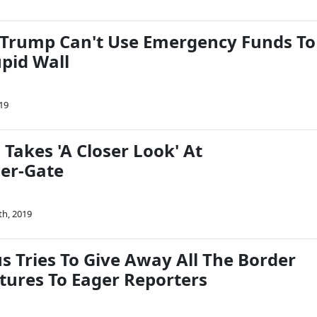
 Trump Can't Use Emergency Funds To
upid Wall
19
Takes 'A Closer Look' At
er-Gate
th, 2019
s Tries To Give Away All The Border
atures To Eager Reporters