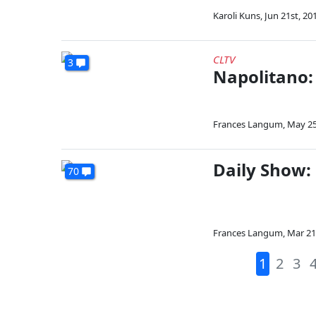
Karoli Kuns
,
Jun 21st, 20
CLTV
3
Napolitano:
Frances Langum
,
May 25
Daily Show:
70
Frances Langum
,
Mar 21
1
2
3