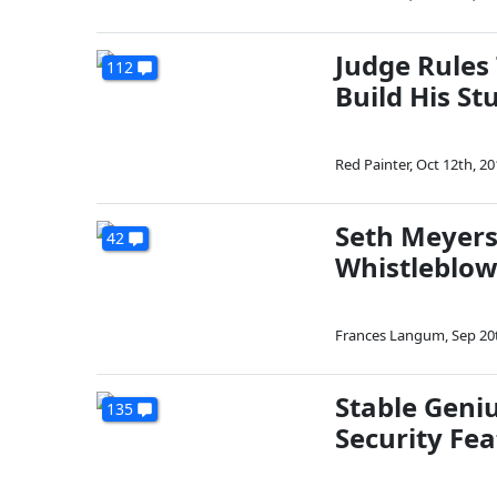
Judge Rules
112
Build His St
Red Painter
,
Oct 12th, 20
Seth Meyers 
42
Whistleblow
Frances Langum
,
Sep 20
Stable Geniu
135
Security Fe