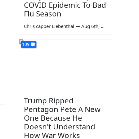
COVID Epidemic To Bad
Flu Season
Chris capper Liebenthal
—
Aug 6th, 2026
109
Trump Ripped
Pentagon Pete A New
One Because He
Doesn't Understand
How War Works