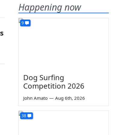
Happening now
9
s
Dog Surfing
Competition 2026
John Amato
—
Aug 6th, 2026
38