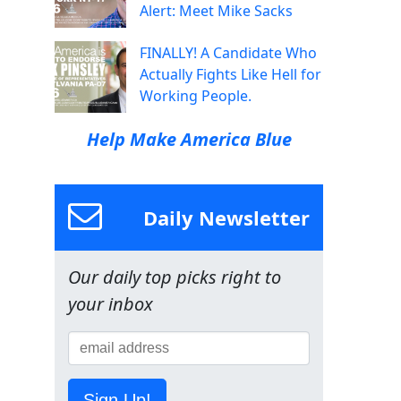
Alert: Meet Mike Sacks
FINALLY! A Candidate Who
Actually Fights Like Hell for
Working People.
Help Make America Blue
Daily Newsletter
Our daily top picks right to
your inbox
Sign Up!