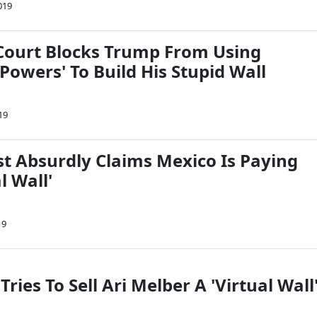
019
ourt Blocks Trump From Using
owers' To Build His Stupid Wall
19
 Absurdly Claims Mexico Is Paying
l Wall'
19
Tries To Sell Ari Melber A 'Virtual Wall