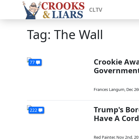
CLTV
Tag: The Wall
Crookie Awa
77
Governmen
Frances Langum
,
Dec 26
Trump's Bor
222
Have A Cord
Red Painter
,
Nov 2nd, 20