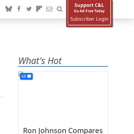
Support C&L
Go Ad-Free Today
Subscriber Login
What's Hot
68
Ron Johnson Compares