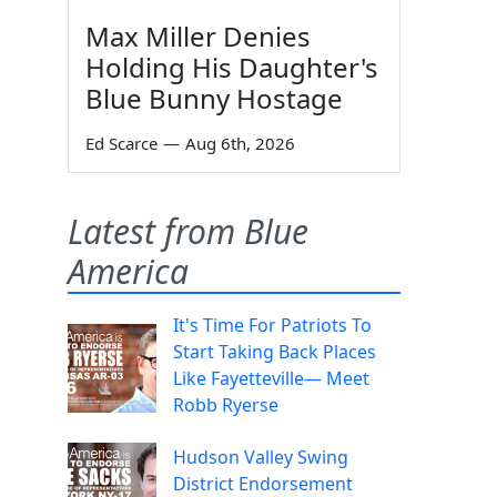
Max Miller Denies
Holding His Daughter's
Blue Bunny Hostage
Ed Scarce
—
Aug 6th, 2026
Latest from Blue
America
It's Time For Patriots To
Start Taking Back Places
Like Fayetteville— Meet
Robb Ryerse
Hudson Valley Swing
District Endorsement