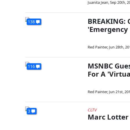
Juanita Jean
,
Sep 20th, 2
BREAKING: C
138
'Emergency P
Red Painter
,
Jun 28th, 20
MSNBC Guest
116
For A 'Virtua
Red Painter
,
Jun 21st, 20
CLTV
3
Marc Lotter 