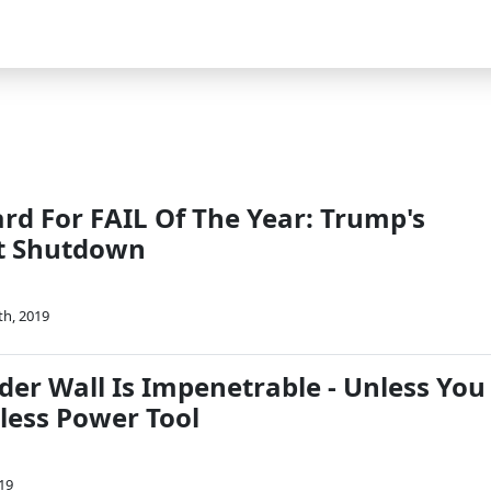
rd For FAIL Of The Year: Trump's
t Shutdown
th, 2019
der Wall Is Impenetrable - Unless You
less Power Tool
19