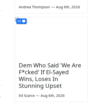
Andrea Thompson
—
Aug 6th, 2026
90
Dem Who Said 'We Are
F*cked' If El-Sayed
Wins, Loses In
Stunning Upset
Ed Scarce
—
Aug 6th, 2026
'