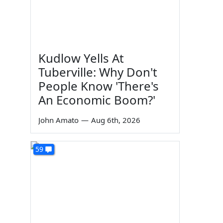
Kudlow Yells At
Tuberville: Why Don't
People Know 'There's
An Economic Boom?'
John Amato
—
Aug 6th, 2026
59