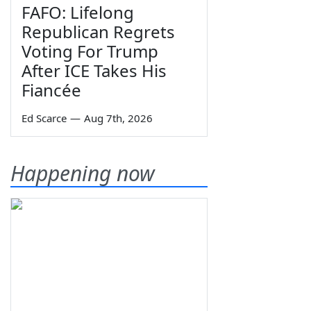
FAFO: Lifelong
Republican Regrets
Voting For Trump
After ICE Takes His
Fiancée
Ed Scarce
—
Aug 7th, 2026
Happening now