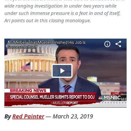
wide ranging investigation in under two years while
under such immense pressure is a feat in and of itself,
Ari points out in this closing monologue.
By
Red Painter
—
March 23, 2019