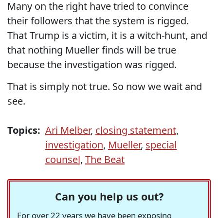
Many on the right have tried to convince
their followers that the system is rigged.
That Trump is a victim, it is a witch-hunt, and
that nothing Mueller finds will be true
because the investigation was rigged.
That is simply not true. So now we wait and
see.
Topics:
Ari Melber
,
closing statement
,
investigation
,
Mueller
,
special
counsel
,
The Beat
Can you help us out?
For over 22 years we have been exposing