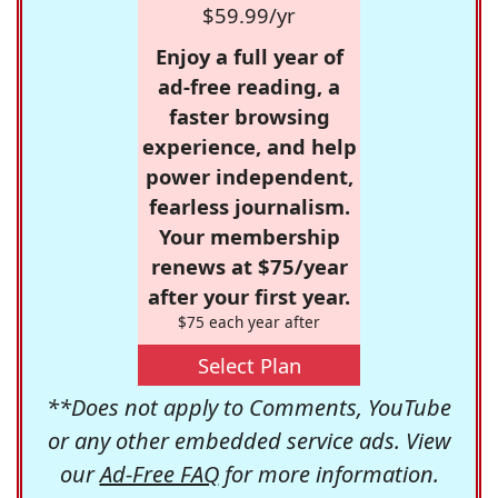
$59.99/yr
Enjoy a full year of
ad-free reading, a
faster browsing
experience, and help
power independent,
fearless journalism.
Your membership
renews at $75/year
after your first year.
$75 each year after
Select Plan
**Does not apply to Comments, YouTube
or any other embedded service ads. View
our
Ad-Free FAQ
for more information.