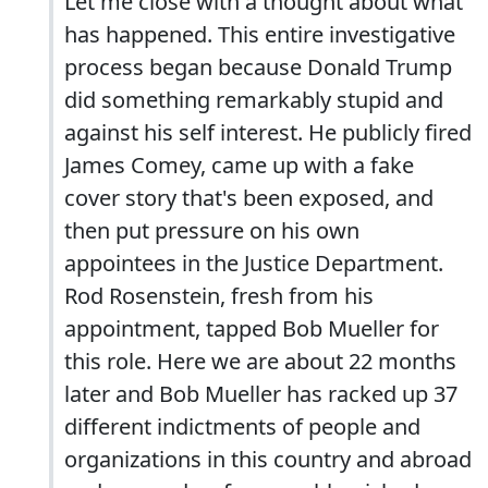
Let me close with a thought about what
has happened. This entire investigative
process began because Donald Trump
did something remarkably stupid and
against his self interest. He publicly fired
James Comey, came up with a fake
cover story that's been exposed, and
then put pressure on his own
appointees in the Justice Department.
Rod Rosenstein, fresh from his
appointment, tapped Bob Mueller for
this role. Here we are about 22 months
later and Bob Mueller has racked up 37
different indictments of people and
organizations in this country and abroad