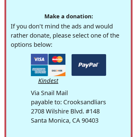
Make a donation:
If you don't mind the ads and would
rather donate, please select one of the
options below:
Kindest
Via Snail Mail
payable to: Crooksandliars
2708 Wilshire Blvd. #148
Santa Monica, CA 90403