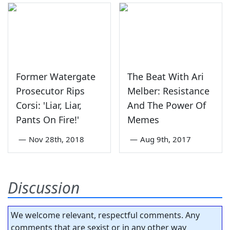
Former Watergate
The Beat With Ari
Prosecutor Rips
Melber: Resistance
Corsi: 'Liar, Liar,
And The Power Of
Pants On Fire!'
Memes
—
Nov 28th, 2018
—
Aug 9th, 2017
Discussion
We welcome relevant, respectful comments. Any
comments that are sexist or in any other way