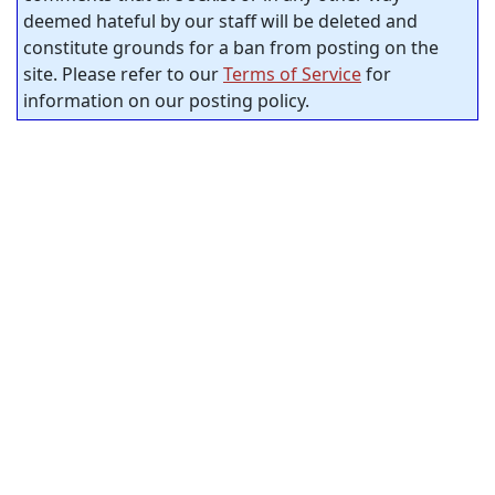
deemed hateful by our staff will be deleted and
constitute grounds for a ban from posting on the
site. Please refer to our
Terms of Service
for
information on our posting policy.