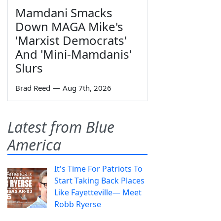
Mamdani Smacks
Down MAGA Mike's
'Marxist Democrats'
And 'Mini-Mamdanis'
Slurs
Brad Reed
—
Aug 7th, 2026
Latest from Blue
America
It's Time For Patriots To
Start Taking Back Places
Like Fayetteville— Meet
Robb Ryerse