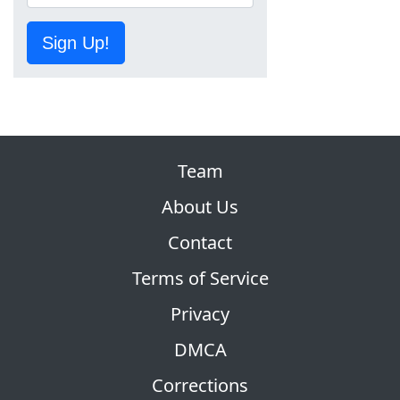
Sign Up!
Team
About Us
Contact
Terms of Service
Privacy
DMCA
Corrections