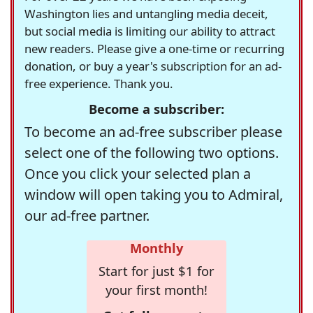
Washington lies and untangling media deceit,
but social media is limiting our ability to attract
new readers. Please give a one-time or recurring
donation, or buy a year's subscription for an ad-
free experience. Thank you.
Become a subscriber:
To become an ad-free subscriber please
select one of the following two options.
Once you click your selected plan a
window will open taking you to Admiral,
our ad-free partner.
Monthly
Start for just $1 for
your first month!