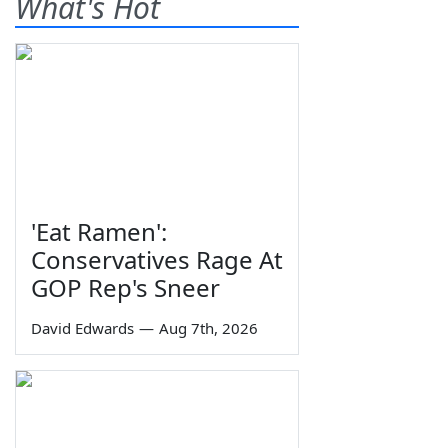
What's Hot
'Eat Ramen':
Conservatives Rage At
GOP Rep's Sneer
David Edwards
—
Aug 7th, 2026