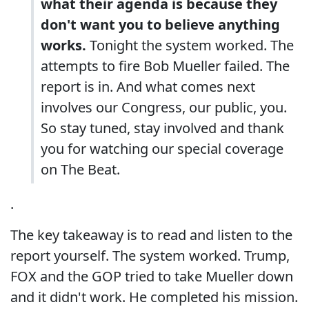
what their agenda is because they
don't want you to believe anything
works.
Tonight the system worked. The
attempts to fire Bob Mueller failed. The
report is in. And what comes next
involves our Congress, our public, you.
So stay tuned, stay involved and thank
you for watching our special coverage
on The Beat.
.
The key takeaway is to read and listen to the
report yourself. The system worked. Trump,
FOX and the GOP tried to take Mueller down
and it didn't work. He completed his mission.