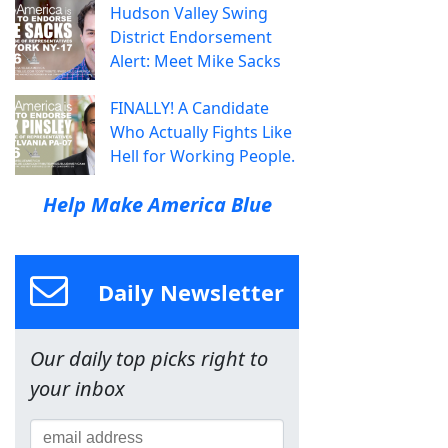
Hudson Valley Swing
District Endorsement
Alert: Meet Mike Sacks
FINALLY! A Candidate
Who Actually Fights Like
Hell for Working People.
Help Make America Blue
Daily Newsletter
Our daily top picks right to
your inbox