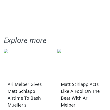
Explore more
Ari Melber Gives
Matt Schlapp Acts
Matt Schlapp
Like A Fool On The
Airtime To Bash
Beat With Ari
Mueller's
Melber