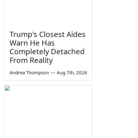
Trump's Closest Aides
Warn He Has
Completely Detached
From Reality
Andrea Thompson
—
Aug 7th, 2026