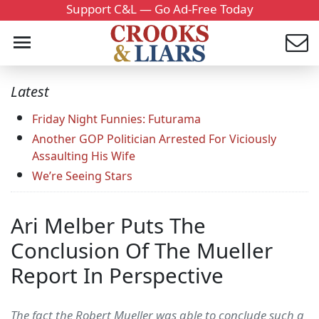
Support C&L — Go Ad-Free Today
Latest
Friday Night Funnies: Futurama
Another GOP Politician Arrested For Viciously
Assaulting His Wife
We’re Seeing Stars
Ari Melber Puts The
Conclusion Of The Mueller
Report In Perspective
The fact the Robert Mueller was able to conclude such a