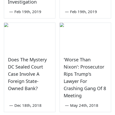
Investigation
—
Feb 19th, 2019
—
Feb 19th, 2019
Does The Mystery
'Worse Than
DC Sealed Court
Nixon': Prosecutor
Case Involve A
Rips Trump's
Foreign State-
Lawyer For
Owned Bank?
Crashing Gang Of 8
Meeting
—
Dec 18th, 2018
—
May 24th, 2018