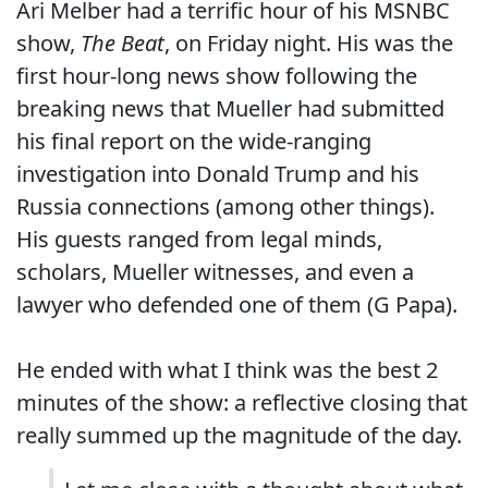
Ari Melber had a terrific hour of his MSNBC
show,
The Beat
, on Friday night. His was the
first hour-long news show following the
breaking news that Mueller had submitted
his final report on the wide-ranging
investigation into Donald Trump and his
Russia connections (among other things).
His guests ranged from legal minds,
scholars, Mueller witnesses, and even a
lawyer who defended one of them (G Papa).
He ended with what I think was the best 2
minutes of the show: a reflective closing that
really summed up the magnitude of the day.