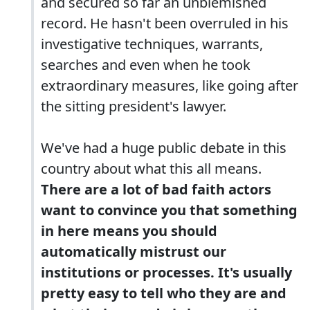
and secured so far an unblemished
record. He hasn't been overruled in his
investigative techniques, warrants,
searches and even when he took
extraordinary measures, like going after
the sitting president's lawyer.
We've had a huge public debate in this
country about what this all means.
There are a lot of bad faith actors
want to convince you that something
in here means you should
automatically mistrust our
institutions or processes. It's usually
pretty easy to tell who they are and