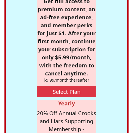
Get full access to
premium content, an
ad-free experience,
and member perks
for just $1. After your
first month, continue
your subscription for
only $5.99/month,
with the freedom to
cancel anytime.
$5.99/month thereafter
Select Plan
Yearly
20% Off Annual Crooks
and Liars Supporting
Membership -