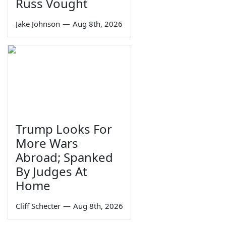
Russ Vought
Jake Johnson
—
Aug 8th, 2026
Trump Looks For
More Wars
Abroad; Spanked
By Judges At
Home
Cliff Schecter
—
Aug 8th, 2026