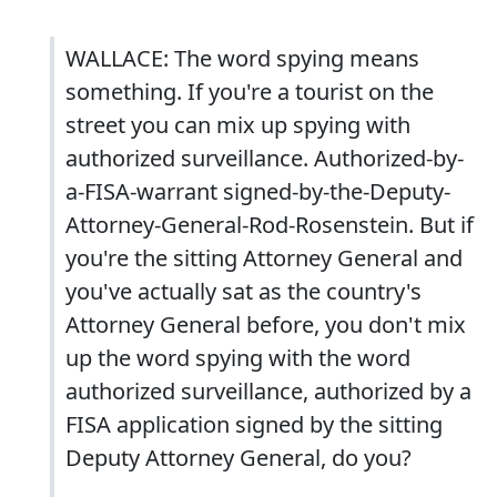
WALLACE: The word spying means
something. If you're a tourist on the
street you can mix up spying with
authorized surveillance. Authorized-by-
a-FISA-warrant signed-by-the-Deputy-
Attorney-General-Rod-Rosenstein. But if
you're the sitting Attorney General and
you've actually sat as the country's
Attorney General before, you don't mix
up the word spying with the word
authorized surveillance, authorized by a
FISA application signed by the sitting
Deputy Attorney General, do you?