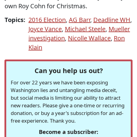
own Roy Cohn for Christmas.
Topics:
2016 Election
,
AG Barr
,
Deadline WH
,
Joyce Vance
,
Michael Steele
,
Mueller
investigation
,
Nicolle Wallace
,
Ron
Klain
Can you help us out?
For over 22 years we have been exposing
Washington lies and untangling media deceit,
but social media is limiting our ability to attract
new readers. Please give a one-time or recurring
donation, or buy a year's subscription for an ad-
free experience. Thank you.
Become a subscriber: