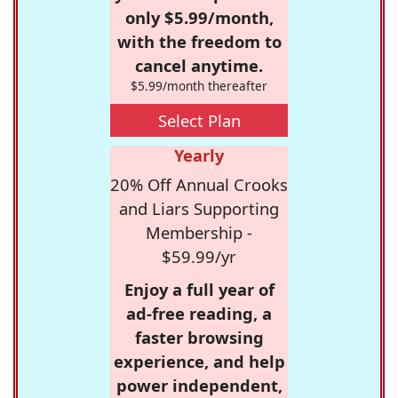
only $5.99/month,
with the freedom to
cancel anytime.
$5.99/month thereafter
Select Plan
Yearly
20% Off Annual Crooks
and Liars Supporting
Membership -
$59.99/yr
Enjoy a full year of
ad-free reading, a
faster browsing
experience, and help
power independent,