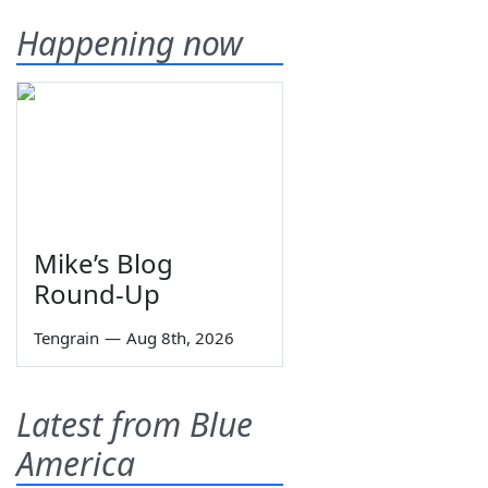
Happening now
Mike’s Blog
Round-Up
Tengrain
—
Aug 8th, 2026
Latest from Blue
America