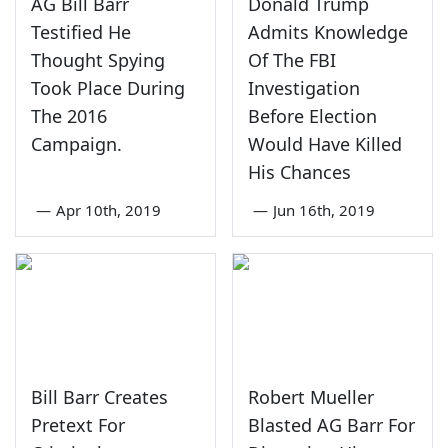
AG Bill Barr
Donald Trump
Testified He
Admits Knowledge
Thought Spying
Of The FBI
Took Place During
Investigation
The 2016
Before Election
Campaign.
Would Have Killed
His Chances
—
Apr 10th, 2019
—
Jun 16th, 2019
Bill Barr Creates
Robert Mueller
Pretext For
Blasted AG Barr For