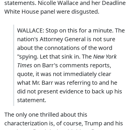
statements. Nicolle Wallace and her Deadline
White House panel were disgusted.
WALLACE: Stop on this for a minute. The
nation's Attorney General is not sure
about the connotations of the word
"spying. Let that sink in. The
New York
Times
on Barr's comments reports,
quote, it was not immediately clear
what Mr. Barr was referring to and he
did not present evidence to back up his
statement.
The only one thrilled about this
characterization is, of course, Trump and his