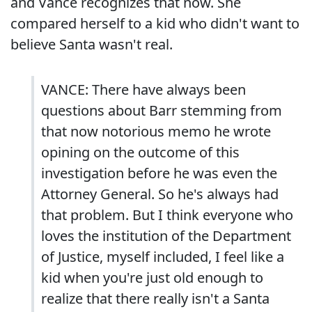
and Vance recognizes that now. She
compared herself to a kid who didn't want to
believe Santa wasn't real.
VANCE: There have always been
questions about Barr stemming from
that now notorious memo he wrote
opining on the outcome of this
investigation before he was even the
Attorney General. So he's always had
that problem. But I think everyone who
loves the institution of the Department
of Justice, myself included, I feel like a
kid when you're just old enough to
realize that there really isn't a Santa