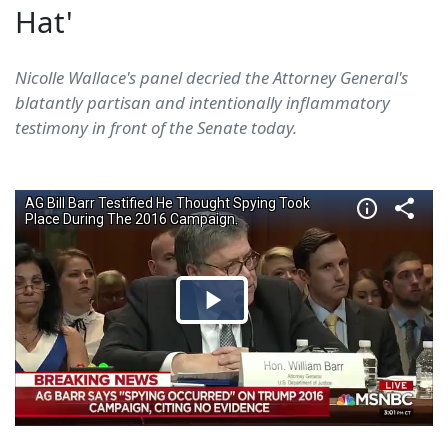
Hat'
Nicolle Wallace's panel decried the Attorney General's
blatantly partisan and intentionally inflammatory
testimony in front of the Senate today.