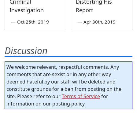
Criminal
Distorting His
Investigation
Report
—
Oct 25th, 2019
—
Apr 30th, 2019
Discussion
We welcome relevant, respectful comments. Any
comments that are sexist or in any other way
deemed hateful by our staff will be deleted and
constitute grounds for a ban from posting on the
site. Please refer to our
Terms of Service
for
information on our posting policy.