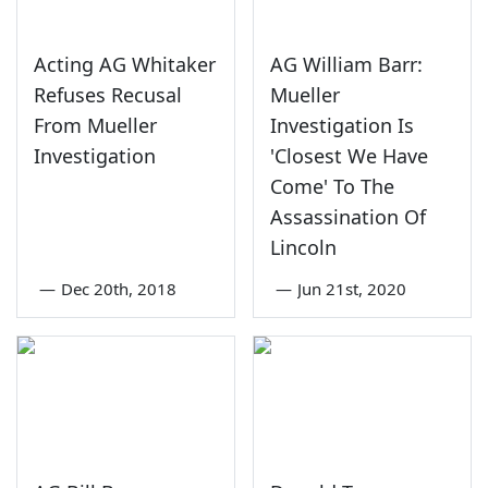
Acting AG Whitaker
AG William Barr:
Refuses Recusal
Mueller
From Mueller
Investigation Is
Investigation
'Closest We Have
Come' To The
Assassination Of
Lincoln
—
Dec 20th, 2018
—
Jun 21st, 2020