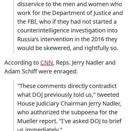
disservice to the men and women who
work for the Department of Justice and
the FBI, who if they had not started a
counterintelligence investigation into
Russia's intervention in the 2016 they
would be skewered, and rightfully so.
According to
CNN
, Reps. Jerry Nadler and
Adam Schiff were enraged:
"These comments directly contradict
what DOJ previously told us," tweeted
House Judiciary Chairman Jerry Nadler,
who authorized the subpoena for the
Mueller report. "I've asked DOJ to brief
us immediately."