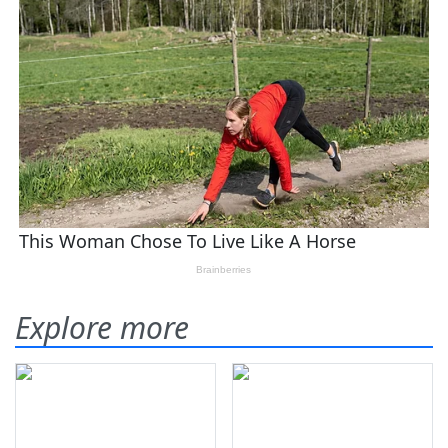
Explore more