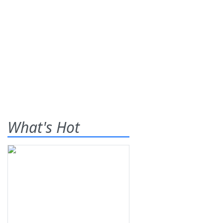
What's Hot