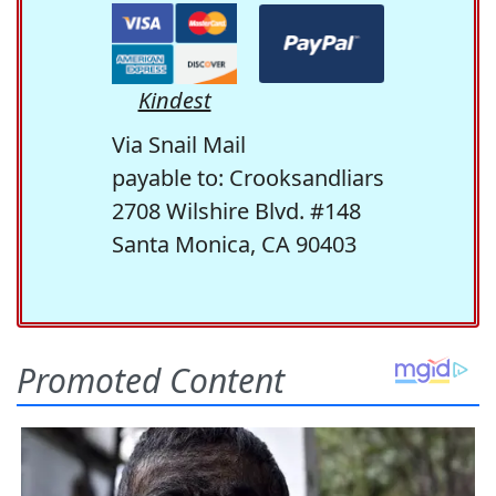
Kindest
Via Snail Mail
payable to: Crooksandliars
2708 Wilshire Blvd. #148
Santa Monica, CA 90403