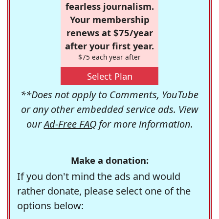
fearless journalism.
Your membership
renews at $75/year
after your first year.
$75 each year after
Select Plan
**Does not apply to Comments, YouTube
or any other embedded service ads. View
our
Ad-Free FAQ
for more information.
Make a donation:
If you don't mind the ads and would
rather donate, please select one of the
options below: