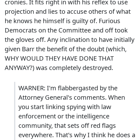
cronies. It fits right in with his reflex to use
projection and lies to accuse others of what
he knows he himself is guilty of. Furious
Democrats on the Committee and off took
the gloves off. Any inclination to have initially
given Barr the benefit of the doubt (which,
WHY WOULD THEY HAVE DONE THAT
ANYWAY?) was completely destroyed.
WARNER: I'm flabbergasted by the
Attorney General's comments. When
you start linking spying with law
enforcement or the intelligence
community, that sets off red flags
everywhere. That's why I think he does a