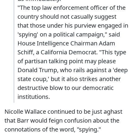
"The top law enforcement officer of the
country should not casually suggest
that those under his purview engaged in
'spying' on a political campaign," said
House Intelligence Chairman Adam
Schiff, a California Democrat. "This type
of partisan talking point may please
Donald Trump, who rails against a 'deep
state coup,' but it also strikes another
destructive blow to our democratic
institutions.
Nicolle Wallace continued to be just aghast
that Barr would feign confusion about the
connotations of the word, "spying."