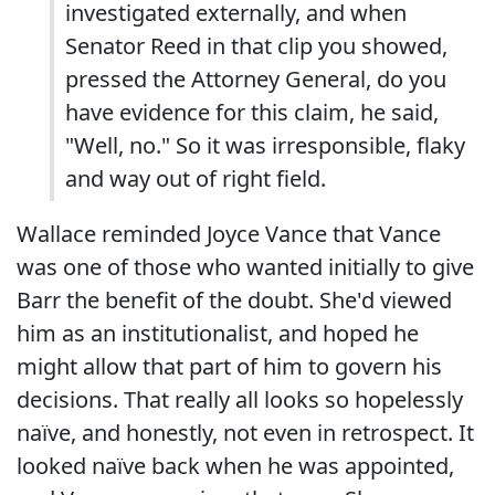
investigated externally, and when
Senator Reed in that clip you showed,
pressed the Attorney General, do you
have evidence for this claim, he said,
"Well, no." So it was irresponsible, flaky
and way out of right field.
Wallace reminded Joyce Vance that Vance
was one of those who wanted initially to give
Barr the benefit of the doubt. She'd viewed
him as an institutionalist, and hoped he
might allow that part of him to govern his
decisions. That really all looks so hopelessly
naïve, and honestly, not even in retrospect. It
looked naïve back when he was appointed,