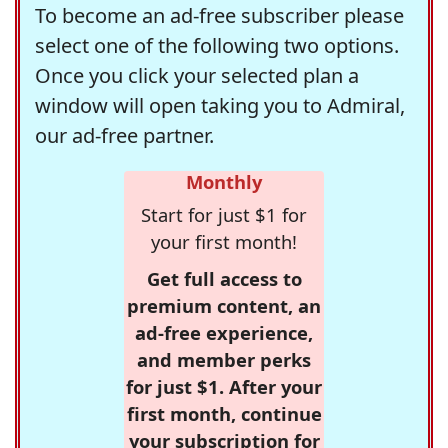
To become an ad-free subscriber please
select one of the following two options.
Once you click your selected plan a
window will open taking you to Admiral,
our ad-free partner.
Monthly
Start for just $1 for
your first month!
Get full access to
premium content, an
ad-free experience,
and member perks
for just $1. After your
first month, continue
your subscription for