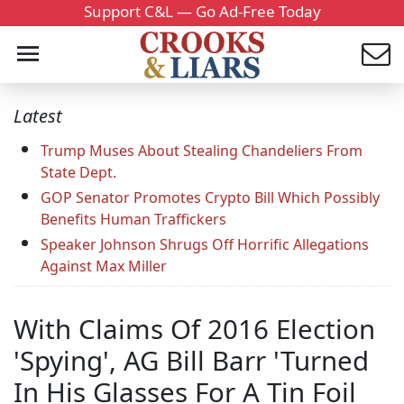
Support C&L — Go Ad-Free Today
Latest
Trump Muses About Stealing Chandeliers From
State Dept.
GOP Senator Promotes Crypto Bill Which Possibly
Benefits Human Traffickers
Speaker Johnson Shrugs Off Horrific Allegations
Against Max Miller
With Claims Of 2016 Election
'Spying', AG Bill Barr 'Turned
In His Glasses For A Tin Foil