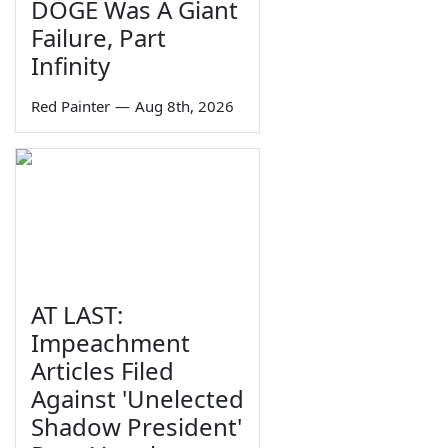
DOGE Was A Giant
Failure, Part
Infinity
Red Painter
—
Aug 8th, 2026
AT LAST:
Impeachment
Articles Filed
Against 'Unelected
Shadow President'