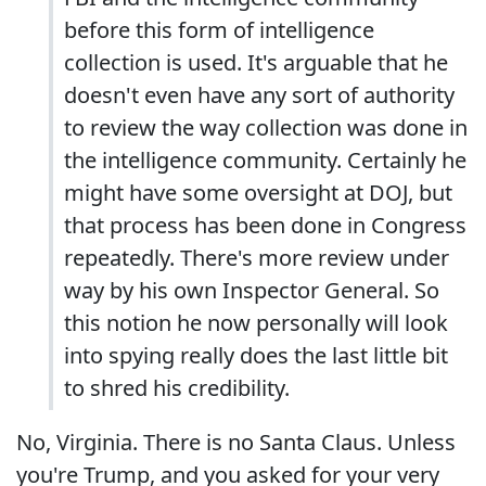
before this form of intelligence
collection is used. It's arguable that he
doesn't even have any sort of authority
to review the way collection was done in
the intelligence community. Certainly he
might have some oversight at DOJ, but
that process has been done in Congress
repeatedly. There's more review under
way by his own Inspector General. So
this notion he now personally will look
into spying really does the last little bit
to shred his credibility.
No, Virginia. There is no Santa Claus. Unless
you're Trump, and you asked for your very