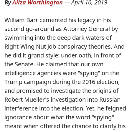
By
Aliza Worthington
—
April 10, 2019
William Barr cemented his legacy in his
second go-around as Attorney General by
swimming into the deep dark waters of
Right-Wing Nut Job conspiracy theories. And
he did it grand style: under oath, in front of
the Senate. He claimed that our own
intelligence agencies were "spying" on the
Trump campaign during the 2016 election,
and promised to investigate the origins of
Robert Mueller's investigation into Russian
interference into the election. Yet, he feigned
ignorance about what the word "spying"
meant when offered the chance to clarify his