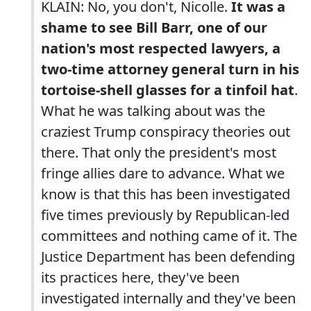
KLAIN: No, you don't, Nicolle.
It was a
shame to see Bill Barr, one of our
nation's most respected lawyers, a
two-time attorney general turn in his
tortoise-shell glasses for a tinfoil hat
.
What he was talking about was the
craziest Trump conspiracy theories out
there. That only the president's most
fringe allies dare to advance. What we
know is that this has been investigated
five times previously by Republican-led
committees and nothing came of it. The
Justice Department has been defending
its practices here, they've been
investigated internally and they've been