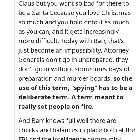
Claus but you want so bad for there to
be a Santa because you love Christmas
so much and you hold onto it as much
as you can, and it gets increasingly
more difficult. Today with Barr, that's
just become an impossibility. Attorney
Generals don't go in unprepared, they
don't go in without sometimes days of
preparation and murder boards,
so the
use of this term, "spying" has to be a
deliberate term. A term meant to
really set people on fire.
And Barr knows full well there are
checks and balances in place both at the
FBI and the intelligence community