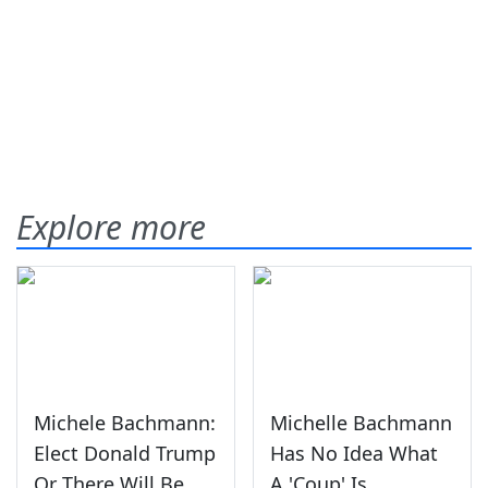
Explore more
Michele Bachmann:
Michelle Bachmann
Elect Donald Trump
Has No Idea What
Or There Will Be
A 'Coup' Is