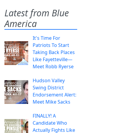
Latest from Blue
America
It's Time For
Patriots To Start
Taking Back Places
Like Fayetteville—
Meet Robb Ryerse
Hudson Valley
Swing District
Endorsement Alert:
Meet Mike Sacks
FINALLY! A
Candidate Who
Actually Fights Like