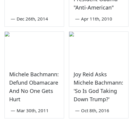
"Anti-American"
—
Dec 26th, 2014
—
Apr 11th, 2010
Michele Bachmann:
Joy Reid Asks
Defund Obamacare
Michele Bachmann:
And No One Gets
'So Is God Taking
Hurt
Down Trump?'
—
Mar 30th, 2011
—
Oct 8th, 2016