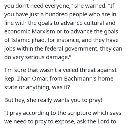
you don’t need everyone," she warned. "If
you have just a hundred people who are in
line with the goals to advance cultural and
economic Marxism or to advance the goals
of Islamic jihad, for instance, and they have
jobs within the federal government, they can
do very serious damage.”
I'm sure that wasn't a veiled threat against
Rep. Ilhan Omar, from Bachmann's home
state or anything, was it?
But hey, she really wants you to pray!
“I pray according to the scripture which says
we need to pray to expose, ask the Lord to