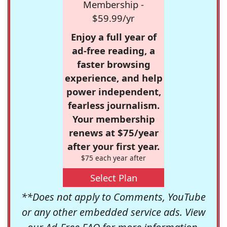
Membership -
$59.99/yr
Enjoy a full year of
ad-free reading, a
faster browsing
experience, and help
power independent,
fearless journalism.
Your membership
renews at $75/year
after your first year.
$75 each year after
Select Plan
**Does not apply to Comments, YouTube
or any other embedded service ads. View