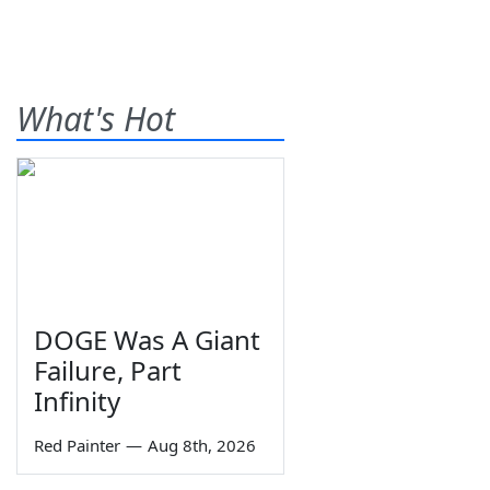
What's Hot
DOGE Was A Giant
Failure, Part
Infinity
Red Painter
—
Aug 8th, 2026