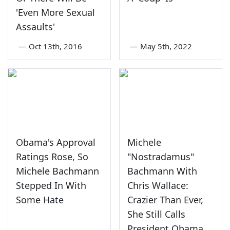
'Even More Sexual
Assaults'
—
Oct 13th, 2016
—
May 5th, 2022
Obama's Approval
Michele
Ratings Rose, So
"Nostradamus"
Michele Bachmann
Bachmann With
Stepped In With
Chris Wallace:
Some Hate
Crazier Than Ever,
She Still Calls
President Obama