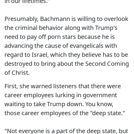
in our lifetimes."
Presumably, Bachmann is willing to overlook
the criminal behavior along with Trump's
need to pay off porn stars because he is
advancing the cause of evangelicals with
regard to Israel, which they believe has to be
destroyed to bring about the Second Coming
of Christ.
First, she warned listeners that there were
career employees lurking in government
waiting to take Trump down. You know,
those career employees of the "deep state."
"Not everyone is a part of the deep state, but