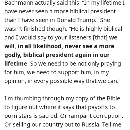
Bachmann actually said this: “In my lifetime I
have never seen a more biblical president
than I have seen in Donald Trump." She
wasn't finished though. “He is highly biblical
and I would say to your listeners [that]
we
will, in all likelihood, never see a more
godly, biblical president again in our
lifetime
. So we need to be not only praying
for him, we need to support him, in my
opinion, in every possible way that we can.”
I'm thumbing through my copy of the Bible
to figure out where it says that payoffs to
porn stars is sacred. Or rampant corruption.
Or selling our country out to Russia. Tell me