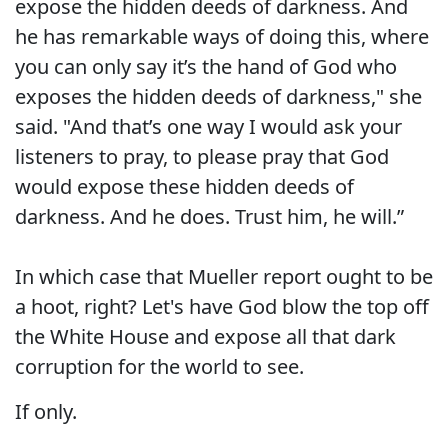
expose the hidden deeds of darkness. And
he has remarkable ways of doing this, where
you can only say it’s the hand of God who
exposes the hidden deeds of darkness," she
said. "And that’s one way I would ask your
listeners to pray, to please pray that God
would expose these hidden deeds of
darkness. And he does. Trust him, he will.”
In which case that Mueller report ought to be
a hoot, right? Let's have God blow the top off
the White House and expose all that dark
corruption for the world to see.
If only.