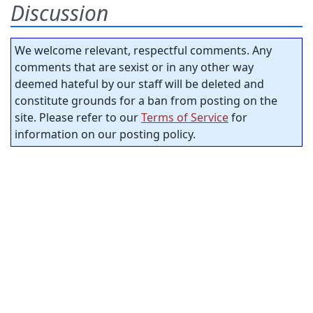
Discussion
We welcome relevant, respectful comments. Any
comments that are sexist or in any other way
deemed hateful by our staff will be deleted and
constitute grounds for a ban from posting on the
site. Please refer to our
Terms of Service
for
information on our posting policy.