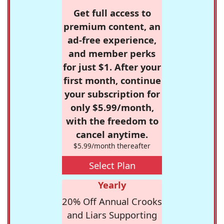
Get full access to
premium content, an
ad-free experience,
and member perks
for just $1. After your
first month, continue
your subscription for
only $5.99/month,
with the freedom to
cancel anytime.
$5.99/month thereafter
Select Plan
Yearly
20% Off Annual Crooks
and Liars Supporting