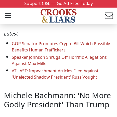
Support C&L — Go Ad-Free Today
Latest
GOP Senator Promotes Crypto Bill Which Possibly
Benefits Human Traffickers
Speaker Johnson Shrugs Off Horrific Allegations
Against Max Miller
AT LAST: Impeachment Articles Filed Against
'Unelected Shadow President' Russ Vought
Michele Bachmann: 'No More
Godly President' Than Trump