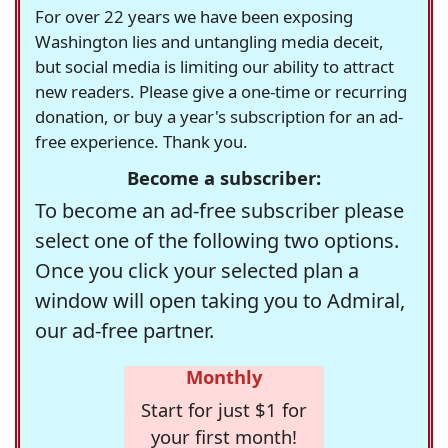
For over 22 years we have been exposing
Washington lies and untangling media deceit,
but social media is limiting our ability to attract
new readers. Please give a one-time or recurring
donation, or buy a year's subscription for an ad-
free experience. Thank you.
Become a subscriber:
To become an ad-free subscriber please
select one of the following two options.
Once you click your selected plan a
window will open taking you to Admiral,
our ad-free partner.
Monthly
Start for just $1 for
your first month!