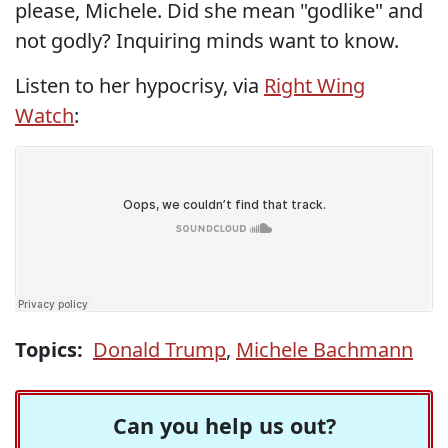
please, Michele. Did she mean "godlike" and
not godly? Inquiring minds want to know.
Listen to her hypocrisy, via
Right Wing
Watch
:
Topics:
Donald Trump
,
Michele Bachmann
Can you help us out?