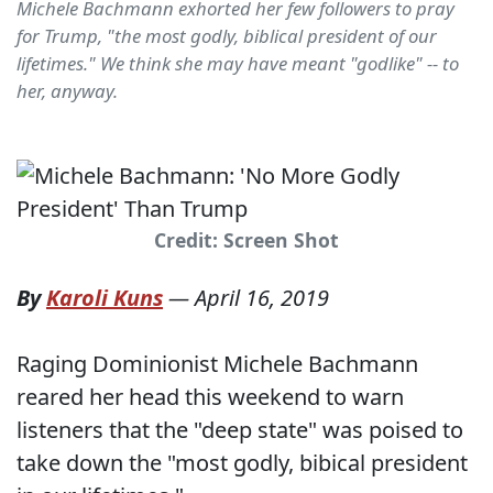
Michele Bachmann exhorted her few followers to pray
for Trump, "the most godly, biblical president of our
lifetimes." We think she may have meant "godlike" -- to
her, anyway.
Credit: Screen Shot
By
Karoli Kuns
—
April 16, 2019
Raging Dominionist Michele Bachmann
reared her head this weekend to warn
listeners that the "deep state" was poised to
take down the "most godly, bibical president