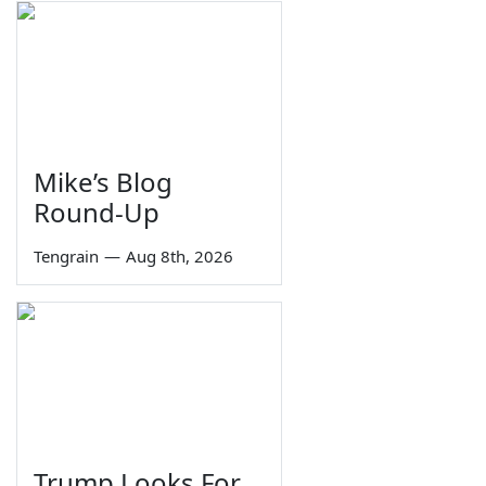
Mike’s Blog
Round-Up
Tengrain
—
Aug 8th, 2026
Trump Looks For