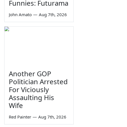
Funnies: Futurama
John Amato
—
Aug 7th, 2026
Another GOP
Politician Arrested
For Viciously
Assaulting His
Wife
Red Painter
—
Aug 7th, 2026