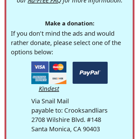
our
Ad-Free FAQ
for more information.
Make a donation:
If you don't mind the ads and would
rather donate, please select one of the
options below:
Kindest
Via Snail Mail
payable to: Crooksandliars
2708 Wilshire Blvd. #148
Santa Monica, CA 90403