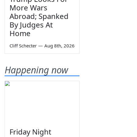
More Wars
Abroad; Spanked
By Judges At
Home
Cliff Schecter
—
Aug 8th, 2026
Happening now
Friday Night