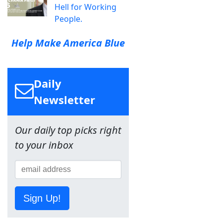
Hell for Working
People.
Help Make America Blue
Daily
Newsletter
Our daily top picks right
to your inbox
Sign Up!