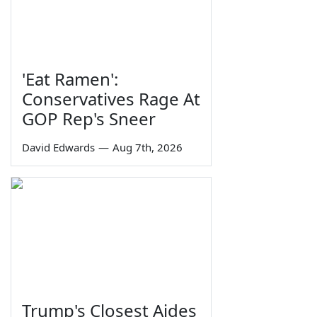
'Eat Ramen':
Conservatives Rage At
GOP Rep's Sneer
David Edwards
—
Aug 7th, 2026
Trump's Closest Aides