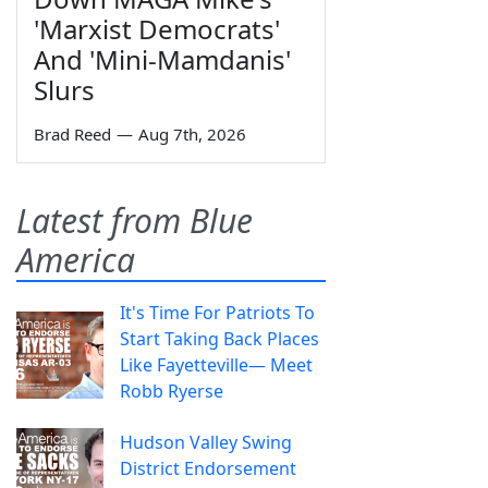
'Marxist Democrats'
And 'Mini-Mamdanis'
Slurs
Brad Reed
—
Aug 7th, 2026
Latest from Blue
America
It's Time For Patriots To
Start Taking Back Places
Like Fayetteville— Meet
Robb Ryerse
Hudson Valley Swing
District Endorsement