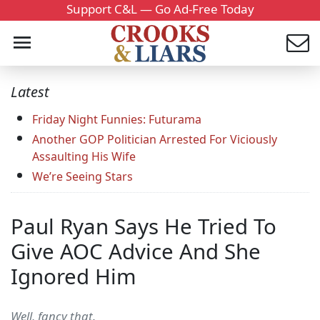
Support C&L — Go Ad-Free Today
Latest
Friday Night Funnies: Futurama
Another GOP Politician Arrested For Viciously
Assaulting His Wife
We’re Seeing Stars
Paul Ryan Says He Tried To
Give AOC Advice And She
Ignored Him
Well, fancy that.