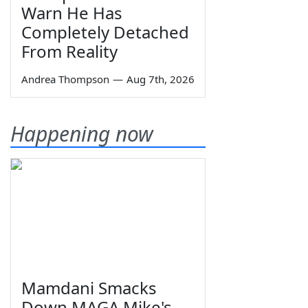
Warn He Has
Completely Detached
From Reality
Andrea Thompson
—
Aug 7th, 2026
Happening now
Mamdani Smacks
Down MAGA Mike's