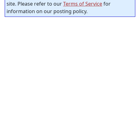
site. Please refer to our
Terms of Service
for
information on our posting policy.