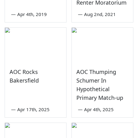
Renter Moratorium
—
Apr 4th, 2019
—
Aug 2nd, 2021
AOC Rocks
AOC Thumping
Bakersfield
Schumer In
Hypothetical
Primary Match-up
—
Apr 17th, 2025
—
Apr 4th, 2025