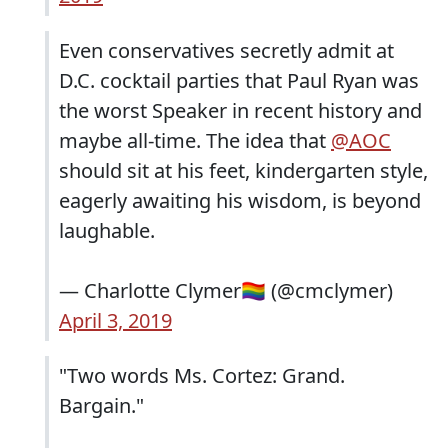
Even conservatives secretly admit at
D.C. cocktail parties that Paul Ryan was
the worst Speaker in recent history and
maybe all-time. The idea that
@AOC
should sit at his feet, kindergarten style,
eagerly awaiting his wisdom, is beyond
laughable.
— Charlotte Clymer🏳️‍🌈 (@cmclymer)
April 3, 2019
"Two words Ms. Cortez: Grand.
Bargain."