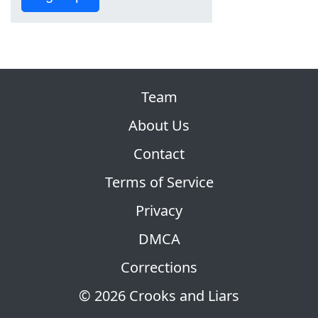
Team
About Us
Contact
Terms of Service
Privacy
DMCA
Corrections
© 2026 Crooks and Liars