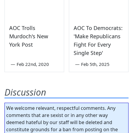
AOC Trolls
AOC To Democrats:
Murdoch's New
'Make Republicans
York Post
Fight For Every
Single Step'
—
Feb 22nd, 2020
—
Feb 5th, 2025
Discussion
We welcome relevant, respectful comments. Any
comments that are sexist or in any other way
deemed hateful by our staff will be deleted and
constitute grounds for a ban from posting on the