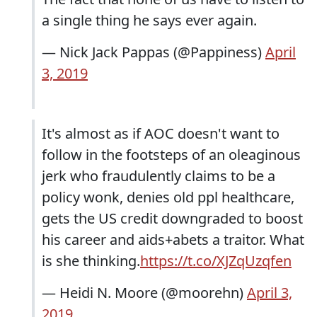
a single thing he says ever again.
— Nick Jack Pappas (@Pappiness)
April
3, 2019
It's almost as if AOC doesn't want to
follow in the footsteps of an oleaginous
jerk who fraudulently claims to be a
policy wonk, denies old ppl healthcare,
gets the US credit downgraded to boost
his career and aids+abets a traitor. What
is she thinking.
https://t.co/XJZqUzqfen
— Heidi N. Moore (@moorehn)
April 3,
2019