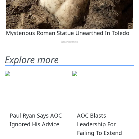
Explore more
Paul Ryan Says AOC
AOC Blasts
Ignored His Advice
Leadership For
Failing To Extend