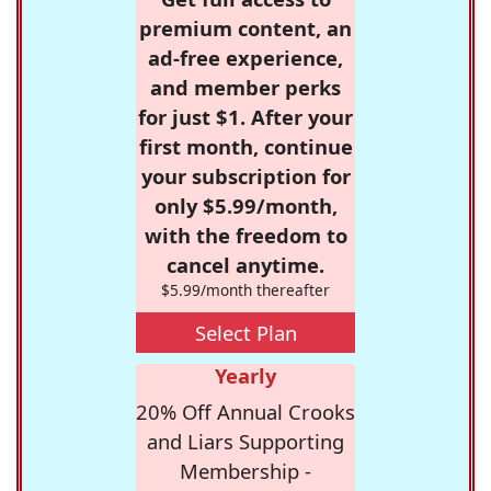
premium content, an
ad-free experience,
and member perks
for just $1. After your
first month, continue
your subscription for
only $5.99/month,
with the freedom to
cancel anytime.
$5.99/month thereafter
Select Plan
Yearly
20% Off Annual Crooks
and Liars Supporting
Membership -