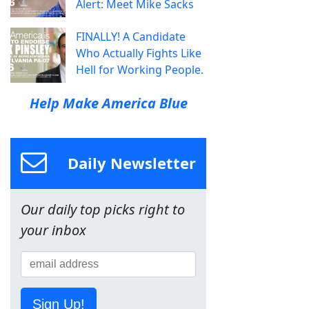
Alert: Meet Mike Sacks
FINALLY! A Candidate
Who Actually Fights Like
Hell for Working People.
Help Make America Blue
Daily Newsletter
Our daily top picks right to
your inbox
Sign Up!