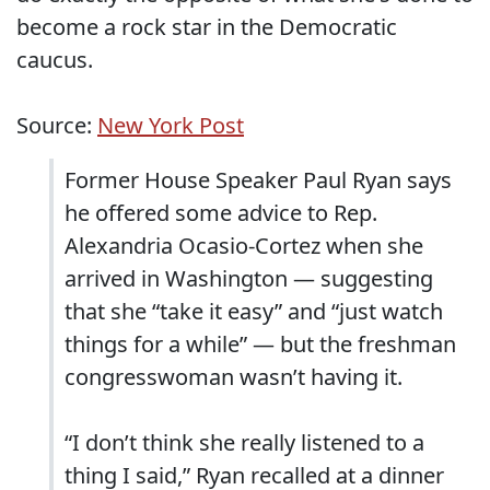
become a rock star in the Democratic
caucus.
Source:
New York Post
Former House Speaker Paul Ryan says
he offered some advice to Rep.
Alexandria Ocasio-Cortez when she
arrived in Washington — suggesting
that she “take it easy” and “just watch
things for a while” — but the freshman
congresswoman wasn’t having it.
“I don’t think she really listened to a
thing I said,” Ryan recalled at a dinner