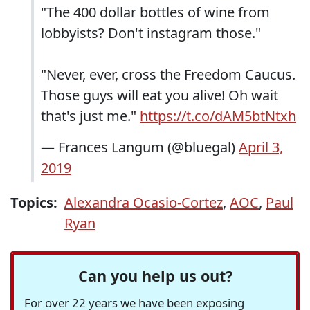
"The 400 dollar bottles of wine from
lobbyists? Don't instagram those."
"Never, ever, cross the Freedom Caucus.
Those guys will eat you alive! Oh wait
that's just me."
https://t.co/dAM5btNtxh
— Frances Langum (@bluegal)
April 3,
2019
Topics:
Alexandra Ocasio-Cortez
,
AOC
,
Paul
Ryan
Can you help us out?
For over 22 years we have been exposing