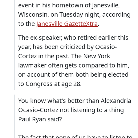
event in his hometown of Janesville,
Wisconsin, on Tuesday night, according
to the
Janesville GazetteXtra
.
The ex-speaker, who retired earlier this
year, has been criticized by Ocasio-
Cortez in the past. The New York
lawmaker often gets compared to him,
on account of them both being elected
to Congress at age 28.
You know what's better than Alexandria
Ocasio-Cortez not listening to a thing
Paul Ryan said?
The fact that none of us have to listen to