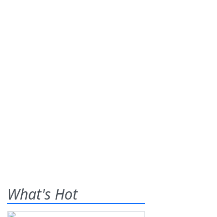
What's Hot