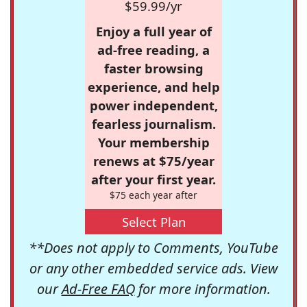
$59.99/yr
Enjoy a full year of
ad-free reading, a
faster browsing
experience, and help
power independent,
fearless journalism.
Your membership
renews at $75/year
after your first year.
$75 each year after
Select Plan
**Does not apply to Comments, YouTube
or any other embedded service ads. View
our
Ad-Free FAQ
for more information.