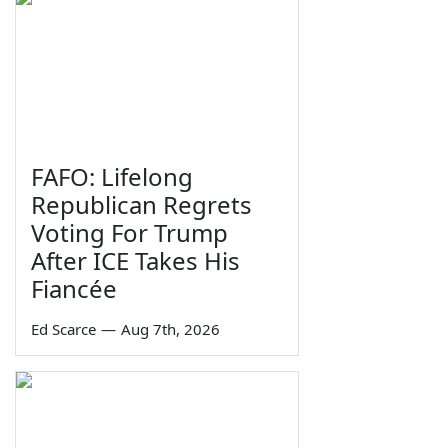
FAFO: Lifelong
Republican Regrets
Voting For Trump
After ICE Takes His
Fiancée
Ed Scarce
—
Aug 7th, 2026