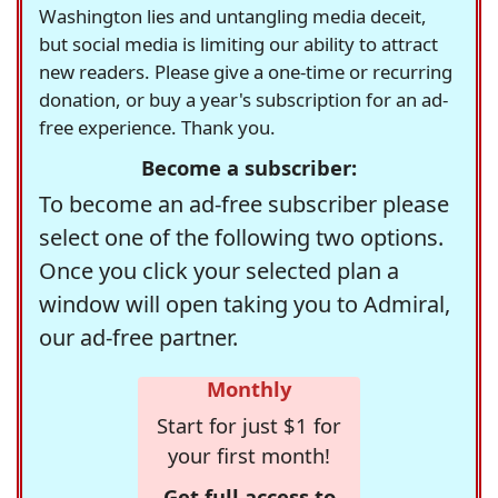
Washington lies and untangling media deceit,
but social media is limiting our ability to attract
new readers. Please give a one-time or recurring
donation, or buy a year's subscription for an ad-
free experience. Thank you.
Become a subscriber:
To become an ad-free subscriber please
select one of the following two options.
Once you click your selected plan a
window will open taking you to Admiral,
our ad-free partner.
Monthly
Start for just $1 for
your first month!
Get full access to