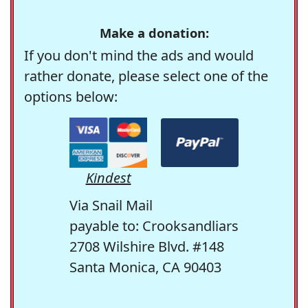
Make a donation:
If you don't mind the ads and would
rather donate, please select one of the
options below:
Kindest
Via Snail Mail
payable to: Crooksandliars
2708 Wilshire Blvd. #148
Santa Monica, CA 90403