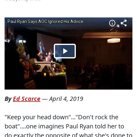
By
Ed Scarce
—
April 4, 2019
"Keep your head down"..."Don't rock the
boat"....one imagines Paul Ryan told her to
do exactly the opposite of what she's done to