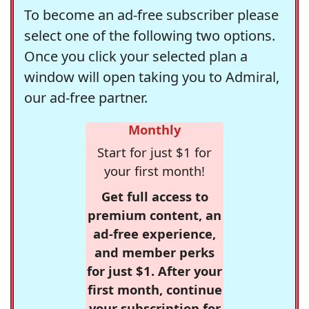
To become an ad-free subscriber please
select one of the following two options.
Once you click your selected plan a
window will open taking you to Admiral,
our ad-free partner.
Monthly
Start for just $1 for
your first month!
Get full access to
premium content, an
ad-free experience,
and member perks
for just $1. After your
first month, continue
your subscription for