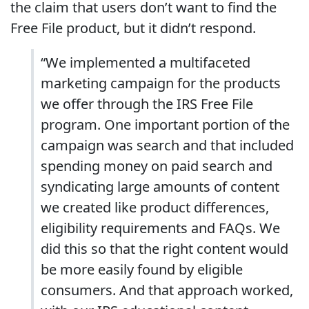
the claim that users don’t want to find the
Free File product, but it didn’t respond.
“We implemented a multifaceted
marketing campaign for the products
we offer through the IRS Free File
program. One important portion of the
campaign was search and that included
spending money on paid search and
syndicating large amounts of content
we created like product differences,
eligibility requirements and FAQs. We
did this so that the right content would
be more easily found by eligible
consumers. And that approach worked,