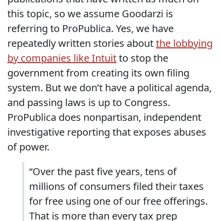
this topic, so we assume Goodarzi is
referring to ProPublica. Yes, we have
repeatedly written stories about
the lobbying
by companies like Intuit
to stop the
government from creating its own filing
system. But we don’t have a political agenda,
and passing laws is up to Congress.
ProPublica does nonpartisan, independent
investigative reporting that exposes abuses
of power.
“Over the past five years, tens of
millions of consumers filed their taxes
for free using one of our free offerings.
That is more than every tax prep