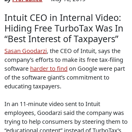
Intuit CEO in Internal Video:
Hiding Free TurboTax Was In
“Best Interest of Taxpayers”
Sasan Goodarzi
, the CEO of Intuit, says the
company’s efforts to make its free tax-filing
software
harder to find
on Google were part
of the software giant’s commitment to
educating taxpayers.
In an 11-minute video sent to Intuit
employees, Goodarzi said the company was
trying to help consumers by steering them to
“educational content” instead of TurboTax’s