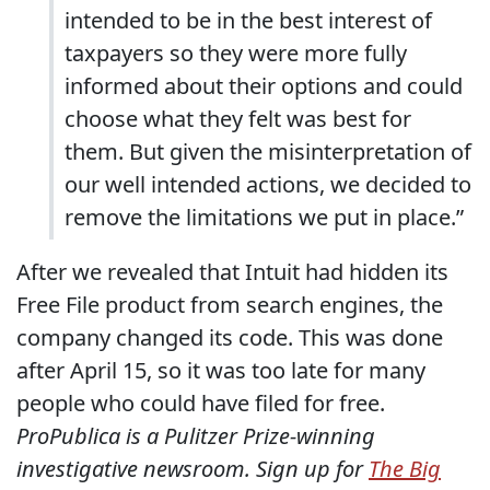
intended to be in the best interest of
taxpayers so they were more fully
informed about their options and could
choose what they felt was best for
them. But given the misinterpretation of
our well intended actions, we decided to
remove the limitations we put in place.”
After we revealed that Intuit had hidden its
Free File product from search engines, the
company changed its code. This was done
after April 15, so it was too late for many
people who could have filed for free.
ProPublica is a Pulitzer Prize-winning
investigative newsroom. Sign up for
The Big