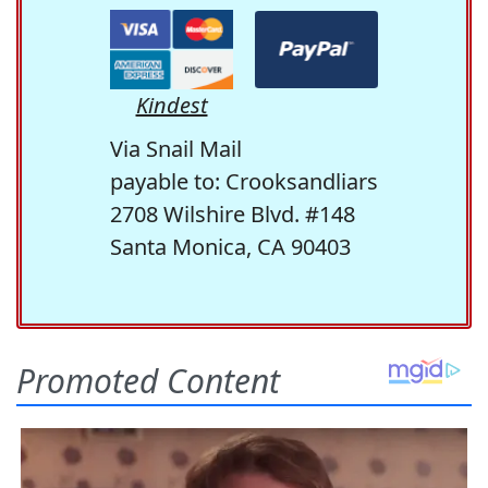
Kindest
Via Snail Mail
payable to: Crooksandliars
2708 Wilshire Blvd. #148
Santa Monica, CA 90403