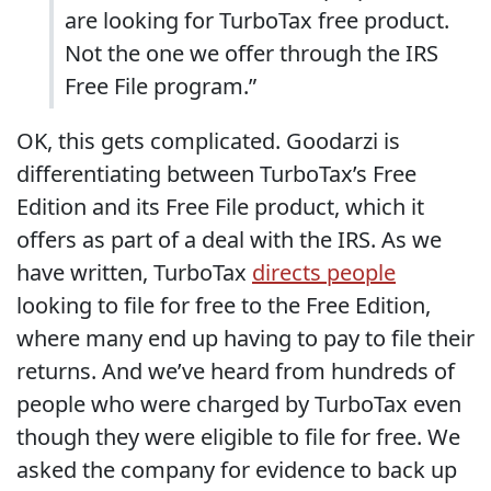
are looking for TurboTax free product.
Not the one we offer through the IRS
Free File program.”
OK, this gets complicated. Goodarzi is
differentiating between TurboTax’s Free
Edition and its Free File product, which it
offers as part of a deal with the IRS. As we
have written, TurboTax
directs people
looking to file for free to the Free Edition,
where many end up having to pay to file their
returns. And we’ve heard from hundreds of
people who were charged by TurboTax even
though they were eligible to file for free. We
asked the company for evidence to back up