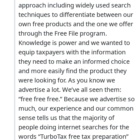
approach including widely used search
techniques to differentiate between our
own free products and the one we offer
through the Free File program.
Knowledge is power and we wanted to
equip taxpayers with the information
they need to make an informed choice
and more easily find the product they
were looking for. As you know we
advertise a lot. We’ve all seen them:
“free free free.” Because we advertise so
much, our experience and our common
sense tells us that the majority of
people doing internet searches for the
words “TurboTax free tax preparation”