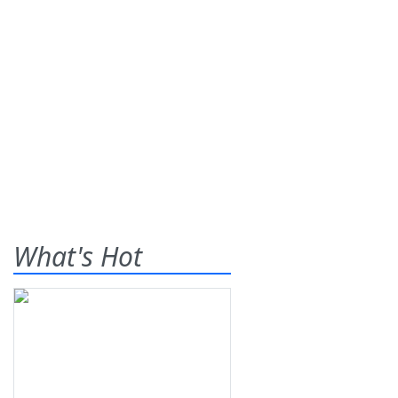
What's Hot