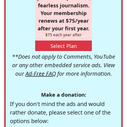
fearless journalism.
Your membership
renews at $75/year
after your first year.
$75 each year after
Select Plan
**Does not apply to Comments, YouTube
or any other embedded service ads. View
our
Ad-Free FAQ
for more information.
Make a donation:
If you don't mind the ads and would
rather donate, please select one of the
options below: