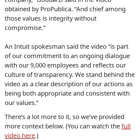
obtained by ProPublica. “And chief among
those values is integrity without
compromise.”
An Intuit spokesman said the video “is part
of our commitment to an ongoing dialogue
with our 9,000 employees and reflects our
culture of transparency. We stand behind the
video as a clear description of our actions as
being both appropriate and consistent with
our values.”
There’s a lot more to it, so we’ve provided
more context below. (You can watch the
full
video here
.)