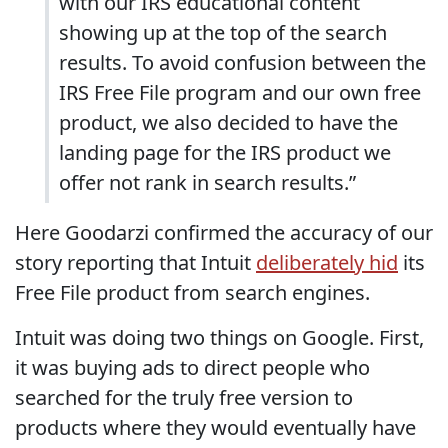
with our IRS educational content
showing up at the top of the search
results. To avoid confusion between the
IRS Free File program and our own free
product, we also decided to have the
landing page for the IRS product we
offer not rank in search results.”
Here Goodarzi confirmed the accuracy of our
story reporting that Intuit
deliberately hid
its
Free File product from search engines.
Intuit was doing two things on Google. First,
it was buying ads to direct people who
searched for the truly free version to
products where they would eventually have