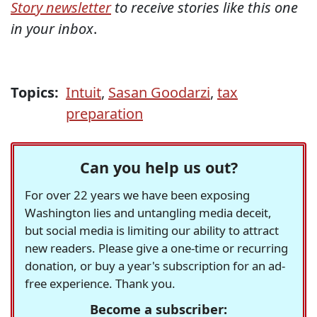
Story newsletter
to receive stories like this one
in your inbox
.
Topics:
Intuit
,
Sasan Goodarzi
,
tax
preparation
Can you help us out?
For over 22 years we have been exposing
Washington lies and untangling media deceit,
but social media is limiting our ability to attract
new readers. Please give a one-time or recurring
donation, or buy a year's subscription for an ad-
free experience. Thank you.
Become a subscriber: