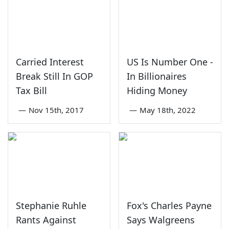
Carried Interest
US Is Number One -
Break Still In GOP
In Billionaires
Tax Bill
Hiding Money
—
Nov 15th, 2017
—
May 18th, 2022
Stephanie Ruhle
Fox's Charles Payne
Rants Against
Says Walgreens