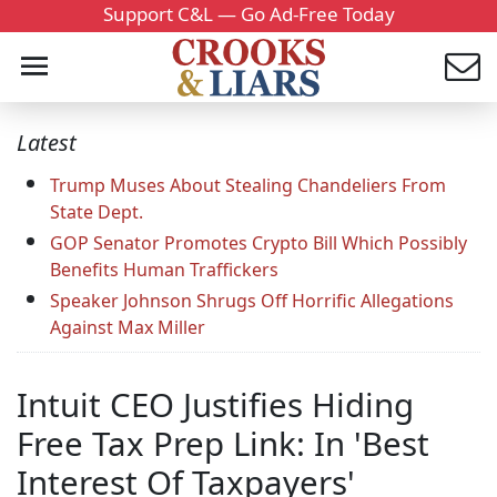
Support C&L — Go Ad-Free Today
Latest
Trump Muses About Stealing Chandeliers From
State Dept.
GOP Senator Promotes Crypto Bill Which Possibly
Benefits Human Traffickers
Speaker Johnson Shrugs Off Horrific Allegations
Against Max Miller
Intuit CEO Justifies Hiding
Free Tax Prep Link: In 'Best
Interest Of Taxpayers'