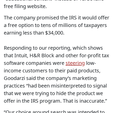
free filing website.
The company promised the IRS it would offer
a free option to tens of millions of taxpayers
earning less than $34,000.
Responding to our reporting, which shows
that Intuit, H&R Block and other for-profit tax
software companies were
steering
low-
income customers to their paid products,
Goodarzi said the company’s marketing
practices “had been misinterpreted to signal
that we were trying to hide the product we
offer in the IRS program. That is inaccurate.”
“Our choice around search was intended to