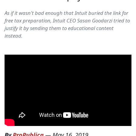
As if it wasn't bad enough that Intuit buried the link for
free tax preparation, Intuit CEO Sasan Goodarzi tried to
justify it by sending them to educational content
instead.
By
ProPublica
—
May 16, 2019