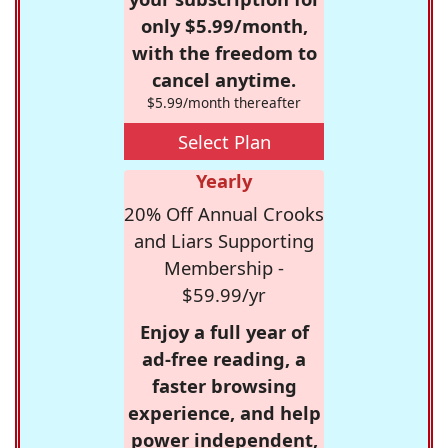
only $5.99/month,
with the freedom to
cancel anytime.
$5.99/month thereafter
Select Plan
Yearly
20% Off Annual Crooks
and Liars Supporting
Membership -
$59.99/yr
Enjoy a full year of
ad-free reading, a
faster browsing
experience, and help
power independent,