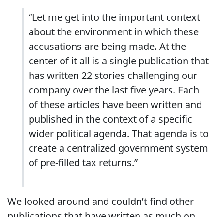
“Let me get into the important context
about the environment in which these
accusations are being made. At the
center of it all is a single publication that
has written 22 stories challenging our
company over the last five years. Each
of these articles have been written and
published in the context of a specific
wider political agenda. That agenda is to
create a centralized government system
of pre-filled tax returns.”
We looked around and couldn’t find other
publications that have written as much on