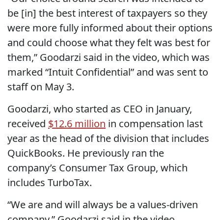
be [in] the best interest of taxpayers so they
were more fully informed about their options
and could choose what they felt was best for
them,” Goodarzi said in the video, which was
marked “Intuit Confidential” and was sent to
staff on May 3.
Goodarzi, who started as CEO in January,
received
$12.6 million
in compensation last
year as the head of the division that includes
QuickBooks. He previously ran the
company’s Consumer Tax Group, which
includes TurboTax.
“We are and will always be a values-driven
company,” Goodarzi said in the video