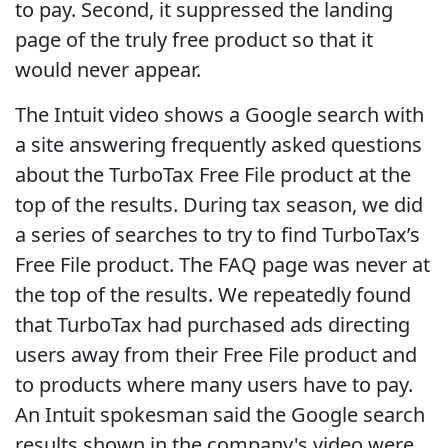
to pay. Second, it suppressed the landing
page of the truly free product so that it
would never appear.
The Intuit video shows a Google search with
a site answering frequently asked questions
about the TurboTax Free File product at the
top of the results. During tax season, we did
a series of searches to try to find TurboTax’s
Free File product. The FAQ page was never at
the top of the results. We repeatedly found
that TurboTax had purchased ads directing
users away from their Free File product and
to products where many users have to pay.
An Intuit spokesman said the Google search
results shown in the company's video were