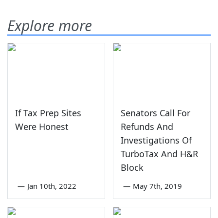
Explore more
If Tax Prep Sites
Senators Call For
Were Honest
Refunds And
Investigations Of
TurboTax And H&R
Block
—
Jan 10th, 2022
—
May 7th, 2019