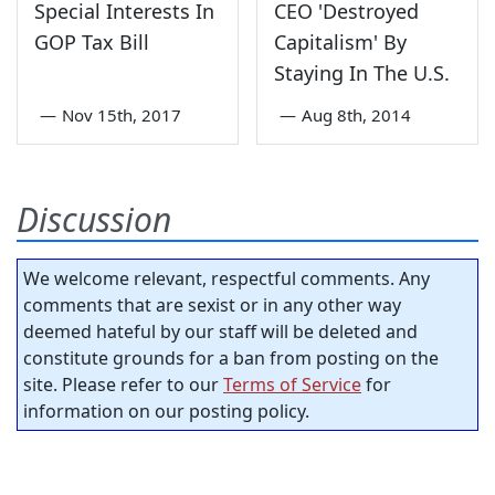
Special Interests In
CEO 'Destroyed
GOP Tax Bill
Capitalism' By
Staying In The U.S.
—
Nov 15th, 2017
—
Aug 8th, 2014
Discussion
We welcome relevant, respectful comments. Any
comments that are sexist or in any other way
deemed hateful by our staff will be deleted and
constitute grounds for a ban from posting on the
site. Please refer to our
Terms of Service
for
information on our posting policy.