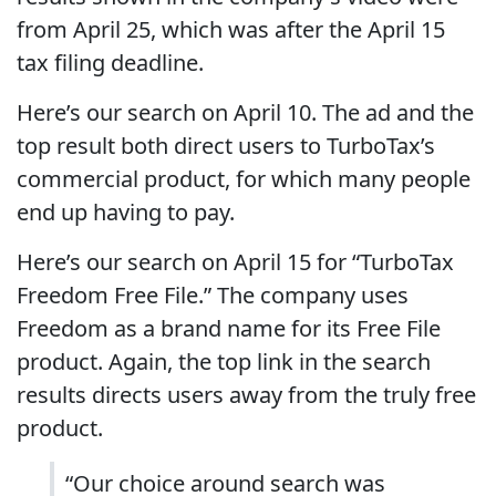
from April 25, which was after the April 15
tax filing deadline.
Here’s our search on April 10. The ad and the
top result both direct users to TurboTax’s
commercial product, for which many people
end up having to pay.
Here’s our search on April 15 for “TurboTax
Freedom Free File.” The company uses
Freedom as a brand name for its Free File
product. Again, the top link in the search
results directs users away from the truly free
product.
“Our choice around search was