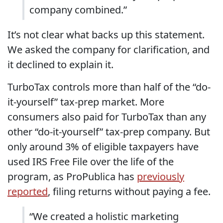
company combined.”
It’s not clear what backs up this statement.
We asked the company for clarification, and
it declined to explain it.
TurboTax controls more than half of the “do-
it-yourself” tax-prep market. More
consumers also paid for TurboTax than any
other “do-it-yourself” tax-prep company. But
only around 3% of eligible taxpayers have
used IRS Free File over the life of the
program, as ProPublica has
previously
reported
, filing returns without paying a fee.
“We created a holistic marketing