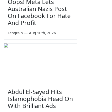
Oops! Meta Lets
Australian Nazis Post
On Facebook For Hate
And Profit
Tengrain
—
Aug 10th, 2026
Abdul El-Sayed Hits
Islamophobia Head On
With Brilliant Ads