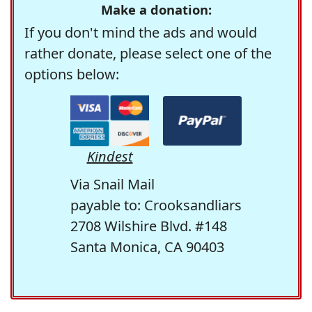
Make a donation:
If you don't mind the ads and would
rather donate, please select one of the
options below:
Kindest
Via Snail Mail
payable to: Crooksandliars
2708 Wilshire Blvd. #148
Santa Monica, CA 90403