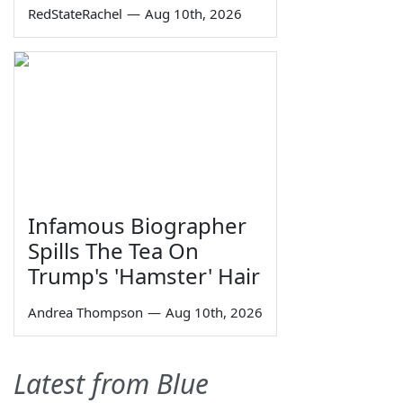
RedStateRachel
—
Aug 10th, 2026
Infamous Biographer
Spills The Tea On
Trump's 'Hamster' Hair
Andrea Thompson
—
Aug 10th, 2026
Latest from Blue