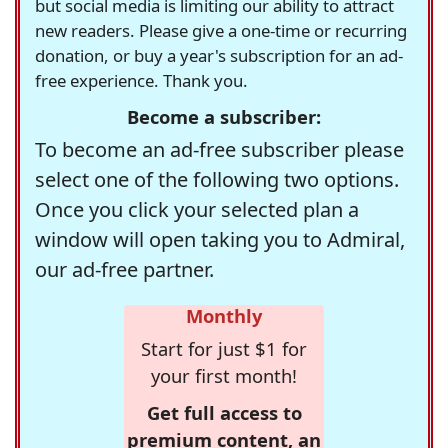
but social media is limiting our ability to attract
new readers. Please give a one-time or recurring
donation, or buy a year's subscription for an ad-
free experience. Thank you.
Become a subscriber:
To become an ad-free subscriber please
select one of the following two options.
Once you click your selected plan a
window will open taking you to Admiral,
our ad-free partner.
Monthly
Start for just $1 for
your first month!
Get full access to
premium content, an