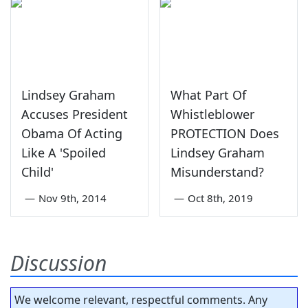
Lindsey Graham
What Part Of
Accuses President
Whistleblower
Obama Of Acting
PROTECTION Does
Like A 'Spoiled
Lindsey Graham
Child'
Misunderstand?
—
Nov 9th, 2014
—
Oct 8th, 2019
Discussion
We welcome relevant, respectful comments. Any