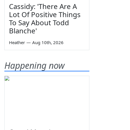
Cassidy: 'There Are A
Lot Of Positive Things
To Say About Todd
Blanche'
Heather
—
Aug 10th, 2026
Happening now