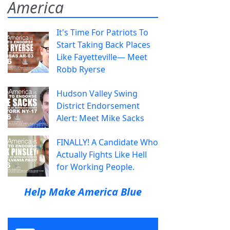
America
It's Time For Patriots To
Start Taking Back Places
Like Fayetteville— Meet
Robb Ryerse
Hudson Valley Swing
District Endorsement
Alert: Meet Mike Sacks
FINALLY! A Candidate Who
Actually Fights Like Hell
for Working People.
Help Make America Blue