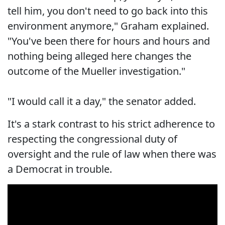
tell him, you don't need to go back into this
environment anymore," Graham explained.
"You've been there for hours and hours and
nothing being alleged here changes the
outcome of the Mueller investigation."
"I would call it a day," the senator added.
It's a stark contrast to his strict adherence to
respecting the congressional duty of
oversight and the rule of law when there was
a Democrat in trouble.