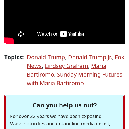
Topics:
Donald Trump
,
Donald Trump Jr.
,
Fox
News
,
Lindsey Graham
,
Maria
Bartiromo
,
Sunday Morning Futures
with Maria Bartiromo
Can you help us out?
For over 22 years we have been exposing
Washington lies and untangling media deceit,