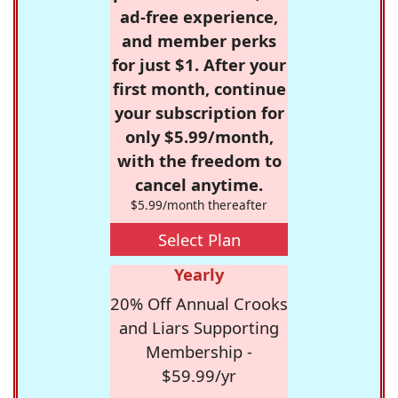
ad-free experience,
and member perks
for just $1. After your
first month, continue
your subscription for
only $5.99/month,
with the freedom to
cancel anytime.
$5.99/month thereafter
Select Plan
Yearly
20% Off Annual Crooks
and Liars Supporting
Membership -
$59.99/yr