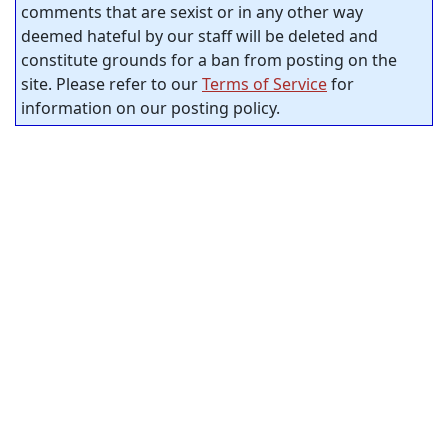
comments that are sexist or in any other way
deemed hateful by our staff will be deleted and
constitute grounds for a ban from posting on the
site. Please refer to our
Terms of Service
for
information on our posting policy.