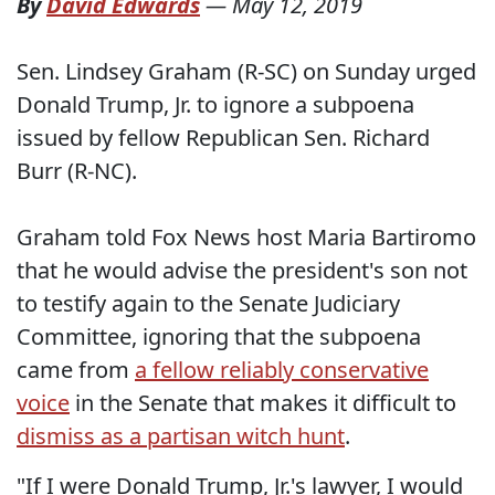
By
David Edwards
—
May 12, 2019
Sen. Lindsey Graham (R-SC) on Sunday urged
Donald Trump, Jr. to ignore a subpoena
issued by fellow Republican Sen. Richard
Burr (R-NC).
Graham told Fox News host Maria Bartiromo
that he would advise the president's son not
to testify again to the Senate Judiciary
Committee, ignoring that the subpoena
came from
a fellow reliably conservative
voice
in the Senate that makes it difficult to
dismiss as a partisan witch hunt
.
"If I were Donald Trump, Jr.'s lawyer, I would