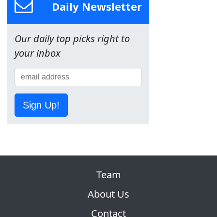
Daily Newsletter
Our daily top picks right to
your inbox
Sign Up!
Team
About Us
Contact