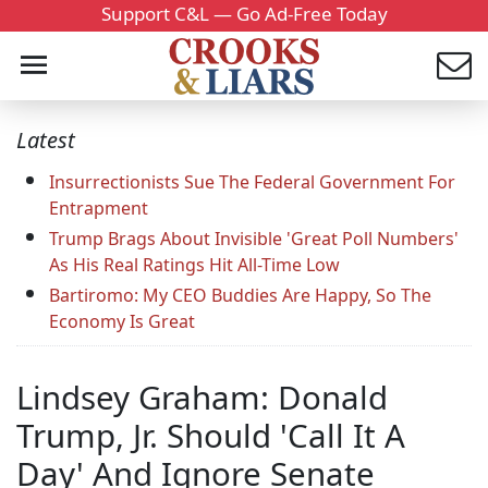
Support C&L — Go Ad-Free Today
Latest
Insurrectionists Sue The Federal Government For
Entrapment
Trump Brags About Invisible 'Great Poll Numbers'
As His Real Ratings Hit All-Time Low
Bartiromo: My CEO Buddies Are Happy, So The
Economy Is Great
Lindsey Graham: Donald
Trump, Jr. Should 'Call It A
Day' And Ignore Senate