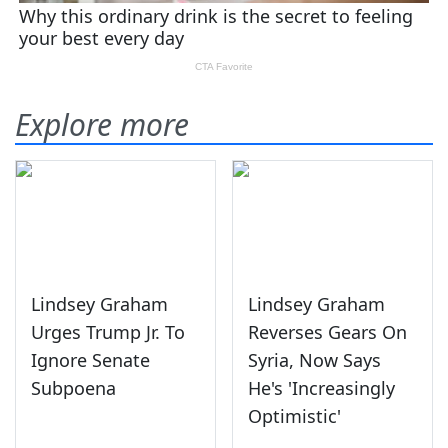
Explore more
Lindsey Graham
Lindsey Graham
Urges Trump Jr. To
Reverses Gears On
Ignore Senate
Syria, Now Says
Subpoena
He's 'Increasingly
Optimistic'