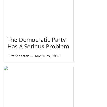
The Democratic Party
Has A Serious Problem
Cliff Schecter
—
Aug 10th, 2026