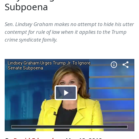
Subpoena
Sen. Lindsey Graham makes no attempt to hide his utter
contempt for rule of law when it applies to the Trump
crime syndicate family.