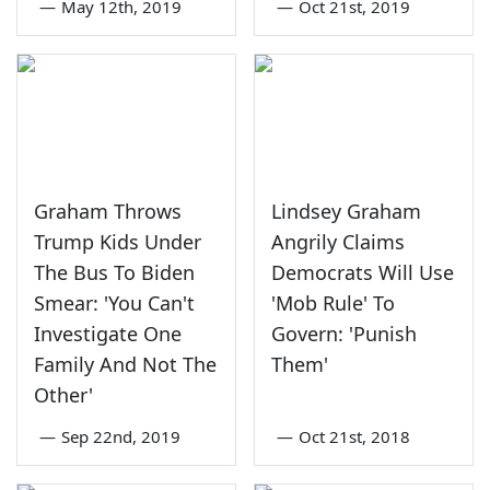
—
May 12th, 2019
—
Oct 21st, 2019
Graham Throws
Lindsey Graham
Trump Kids Under
Angrily Claims
The Bus To Biden
Democrats Will Use
Smear: 'You Can't
'Mob Rule' To
Investigate One
Govern: 'Punish
Family And Not The
Them'
Other'
—
Sep 22nd, 2019
—
Oct 21st, 2018