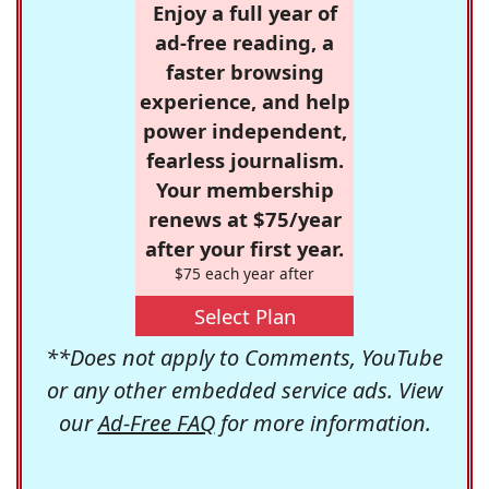
Enjoy a full year of
ad-free reading, a
faster browsing
experience, and help
power independent,
fearless journalism.
Your membership
renews at $75/year
after your first year.
$75 each year after
Select Plan
**Does not apply to Comments, YouTube
or any other embedded service ads. View
our
Ad-Free FAQ
for more information.