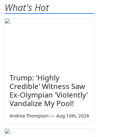
What's Hot
Trump: 'Highly
Credible' Witness Saw
Ex-Olympian 'Violently'
Vandalize My Pool!
Andrea Thompson
—
Aug 10th, 2026