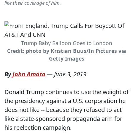
like their coverage of him.
Trump Baby Balloon Goes to London
Credit: photo by Kristian Buus/In Pictures via
Getty Images
By
John Amato
—
June 3, 2019
Donald Trump continues to use the weight of
the presidency against a U.S. corporation he
does not like -- because they refused to act
like a state-sponsored propaganda arm for
his reelection campaign.