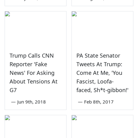
Trump Calls CNN
PA State Senator
Reporter 'Fake
Tweets At Trump:
News' For Asking
Come At Me, 'You
About Tensions At
Fascist, Loofa-
G7
faced, Sh*t-gibbon!'
—
Jun 9th, 2018
—
Feb 8th, 2017