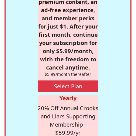
premium content, an
ad-free experience,
and member perks
for just $1. After your
first month, continue
your subscription for
only $5.99/month,
with the freedom to
cancel anytime.
$5.99/month thereafter
Select Plan
Yearly
20% Off Annual Crooks
and Liars Supporting
Membership -
$59.99/yr