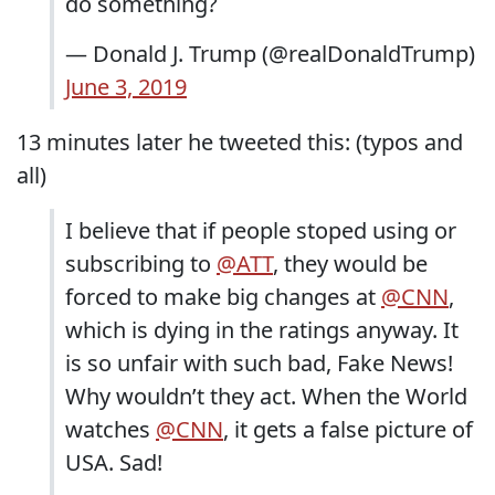
do something?
— Donald J. Trump (@realDonaldTrump)
June 3, 2019
13 minutes later he tweeted this: (typos and
all)
I believe that if people stoped using or
subscribing to
@ATT
, they would be
forced to make big changes at
@CNN
,
which is dying in the ratings anyway. It
is so unfair with such bad, Fake News!
Why wouldn’t they act. When the World
watches
@CNN
, it gets a false picture of
USA. Sad!