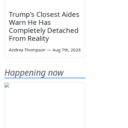
Trump's Closest Aides
Warn He Has
Completely Detached
From Reality
Andrea Thompson
—
Aug 7th, 2026
Happening now