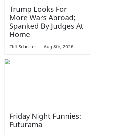
Trump Looks For
More Wars Abroad;
Spanked By Judges At
Home
Cliff Schecter
—
Aug 8th, 2026
Friday Night Funnies:
Futurama