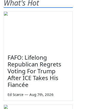
What's Hot
FAFO: Lifelong
Republican Regrets
Voting For Trump
After ICE Takes His
Fiancée
Ed Scarce
—
Aug 7th, 2026