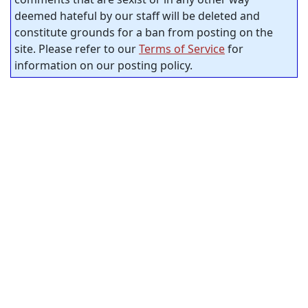
deemed hateful by our staff will be deleted and
constitute grounds for a ban from posting on the
site. Please refer to our
Terms of Service
for
information on our posting policy.