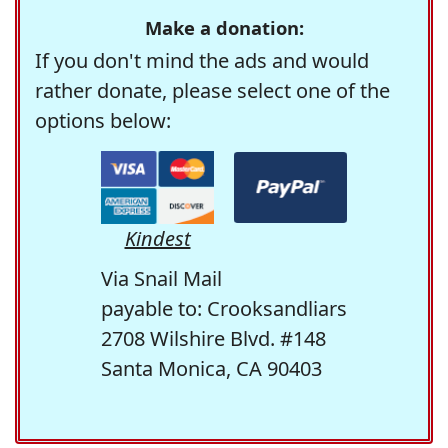
Make a donation:
If you don't mind the ads and would
rather donate, please select one of the
options below:
Kindest
Via Snail Mail
payable to: Crooksandliars
2708 Wilshire Blvd. #148
Santa Monica, CA 90403