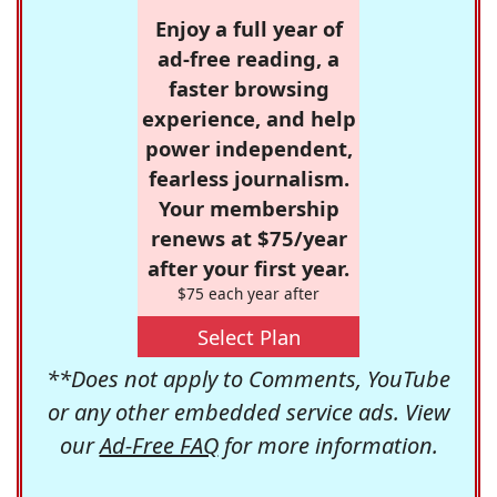
Enjoy a full year of
ad-free reading, a
faster browsing
experience, and help
power independent,
fearless journalism.
Your membership
renews at $75/year
after your first year.
$75 each year after
Select Plan
**Does not apply to Comments, YouTube
or any other embedded service ads. View
our
Ad-Free FAQ
for more information.