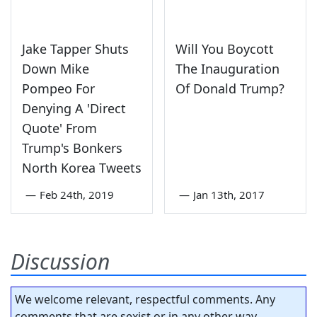
Jake Tapper Shuts
Will You Boycott
Down Mike
The Inauguration
Pompeo For
Of Donald Trump?
Denying A 'Direct
Quote' From
Trump's Bonkers
North Korea Tweets
—
Feb 24th, 2019
—
Jan 13th, 2017
Discussion
We welcome relevant, respectful comments. Any
comments that are sexist or in any other way