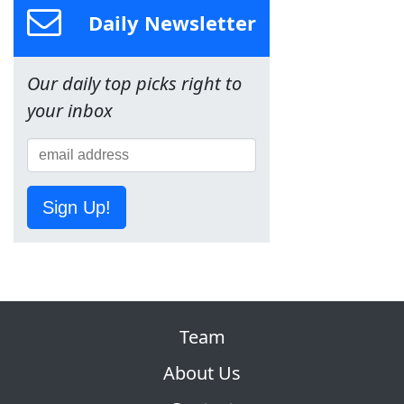
Daily Newsletter
Our daily top picks right to
your inbox
Sign Up!
Team
About Us