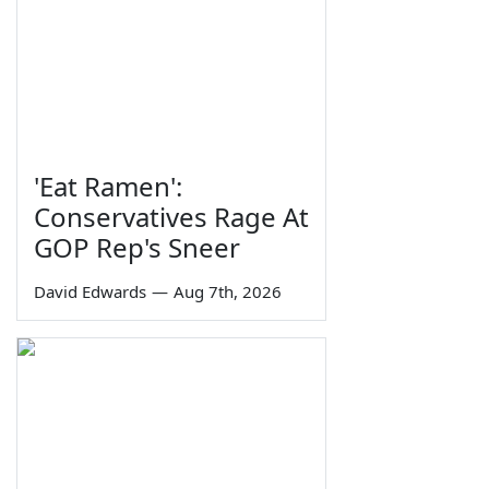
'Eat Ramen':
Conservatives Rage At
GOP Rep's Sneer
David Edwards
—
Aug 7th, 2026