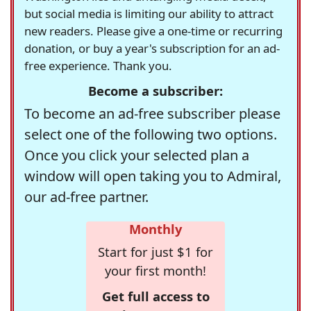
but social media is limiting our ability to attract
new readers. Please give a one-time or recurring
donation, or buy a year's subscription for an ad-
free experience. Thank you.
Become a subscriber:
To become an ad-free subscriber please
select one of the following two options.
Once you click your selected plan a
window will open taking you to Admiral,
our ad-free partner.
Monthly
Start for just $1 for
your first month!
Get full access to