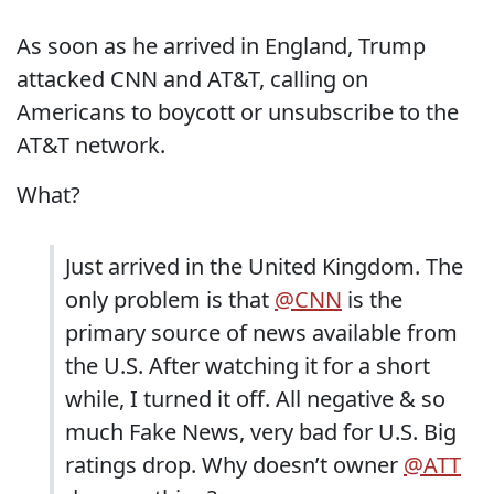
As soon as he arrived in England, Trump
attacked CNN and AT&T, calling on
Americans to boycott or unsubscribe to the
AT&T network.
What?
Just arrived in the United Kingdom. The
only problem is that
@CNN
is the
primary source of news available from
the U.S. After watching it for a short
while, I turned it off. All negative & so
much Fake News, very bad for U.S. Big
ratings drop. Why doesn’t owner
@ATT