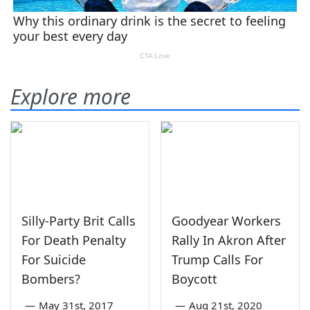
Explore more
Silly-Party Brit Calls
Goodyear Workers
For Death Penalty
Rally In Akron After
For Suicide
Trump Calls For
Bombers?
Boycott
—
May 31st, 2017
—
Aug 21st, 2020