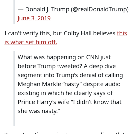
— Donald J. Trump (@realDonaldTrump)
June 3, 2019
I can't verify this, but Colby Hall believes
this
is what set him off.
What was happening on CNN just
before Trump tweeted? A deep dive
segment into Trump’s denial of calling
Meghan Markle “nasty” despite audio
existing in which he clearly says of
Prince Harry’s wife “I didn’t know that
she was nasty.”