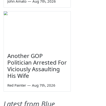
John Amato
—
Aug 7th, 2026
Another GOP
Politician Arrested For
Viciously Assaulting
His Wife
Red Painter
—
Aug 7th, 2026
Latest from Blue