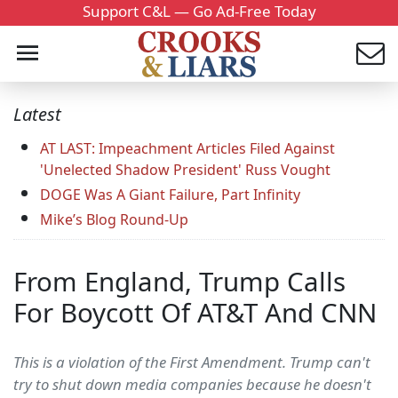
Support C&L — Go Ad-Free Today
Latest
AT LAST: Impeachment Articles Filed Against
'Unelected Shadow President' Russ Vought
DOGE Was A Giant Failure, Part Infinity
Mike’s Blog Round-Up
From England, Trump Calls
For Boycott Of AT&T And CNN
This is a violation of the First Amendment. Trump can't
try to shut down media companies because he doesn't