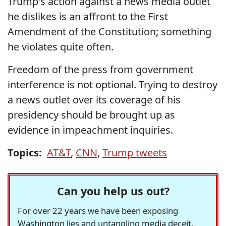
Trump's action against a news media outlet
he dislikes is an affront to the First
Amendment of the Constitution; something
he violates quite often.
Freedom of the press from government
interference is not optional. Trying to destroy
a news outlet over its coverage of his
presidency should be brought up as
evidence in impeachment inquiries.
Topics:
AT&T
,
CNN
,
Trump tweets
Can you help us out?
For over 22 years we have been exposing
Washington lies and untangling media deceit,