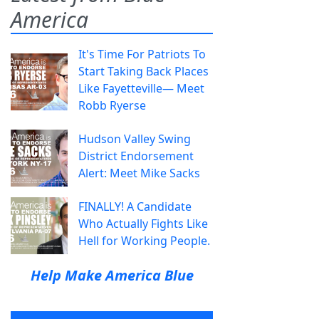
America
It's Time For Patriots To
Start Taking Back Places
Like Fayetteville— Meet
Robb Ryerse
Hudson Valley Swing
District Endorsement
Alert: Meet Mike Sacks
FINALLY! A Candidate
Who Actually Fights Like
Hell for Working People.
Help Make America Blue