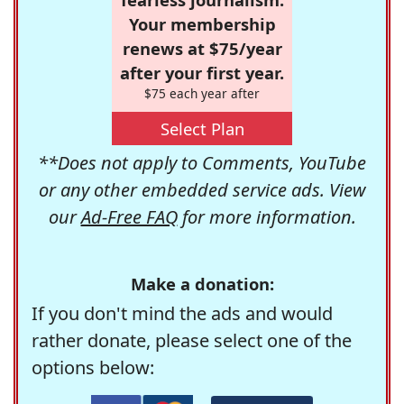
Your membership
renews at $75/year
after your first year.
$75 each year after
Select Plan
**Does not apply to Comments, YouTube
or any other embedded service ads. View
our
Ad-Free FAQ
for more information.
Make a donation:
If you don't mind the ads and would
rather donate, please select one of the
options below: