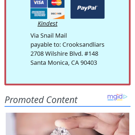
Kindest
Via Snail Mail
payable to: Crooksandliars
2708 Wilshire Blvd. #148
Santa Monica, CA 90403