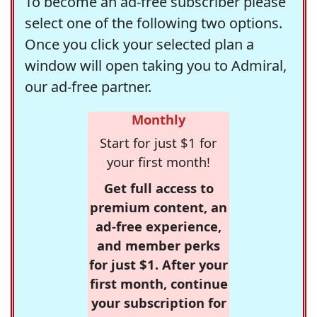
To become an ad-free subscriber please
select one of the following two options.
Once you click your selected plan a
window will open taking you to Admiral,
our ad-free partner.
Monthly
Start for just $1 for
your first month!
Get full access to
premium content, an
ad-free experience,
and member perks
for just $1. After your
first month, continue
your subscription for