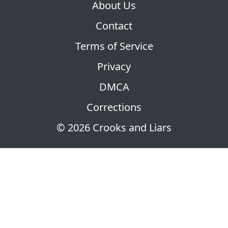
About Us
Contact
Terms of Service
Privacy
DMCA
Corrections
© 2026 Crooks and Liars