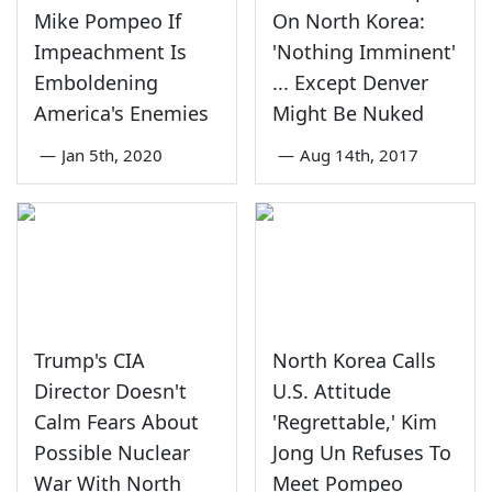
Mike Pompeo If
On North Korea:
Impeachment Is
'Nothing Imminent'
Emboldening
... Except Denver
America's Enemies
Might Be Nuked
—
Jan 5th, 2020
—
Aug 14th, 2017
Trump's CIA
North Korea Calls
Director Doesn't
U.S. Attitude
Calm Fears About
'Regrettable,' Kim
Possible Nuclear
Jong Un Refuses To
War With North
Meet Pompeo