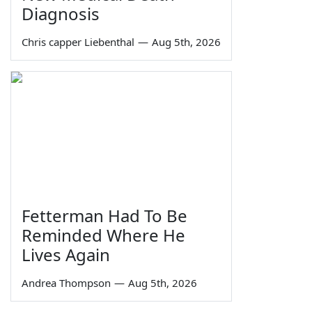
Diagnosis
Chris capper Liebenthal
—
Aug 5th, 2026
Fetterman Had To Be
Reminded Where He
Lives Again
Andrea Thompson
—
Aug 5th, 2026