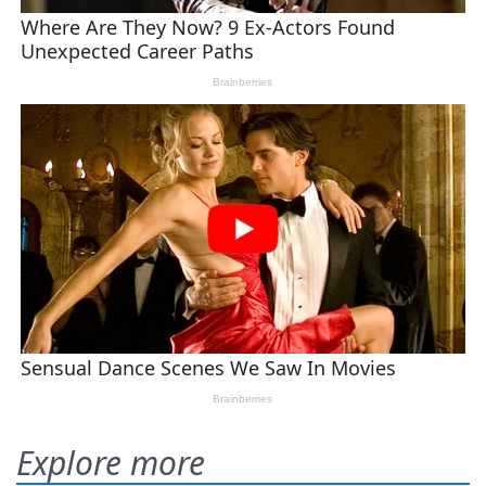
Explore more