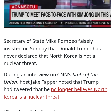
Secretary of State Mike Pompeo falsely
insisted on Sunday that Donald Trump has
never declared that North Korea is not a
nuclear threat.
During an interview on CNN's
State of the
Union
, host Jake Tapper noted that Trump
had tweeted that he
no longer believes North
Korea is a nuclear threat
.