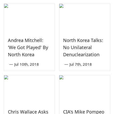
Andrea Mitchell:
North Korea Talks:
'We Got Played' By
No Unilateral
North Korea
Denuclearization
—
Jul 10th, 2018
—
Jul 7th, 2018
Chris Wallace Asks
CIA's Mike Pompeo