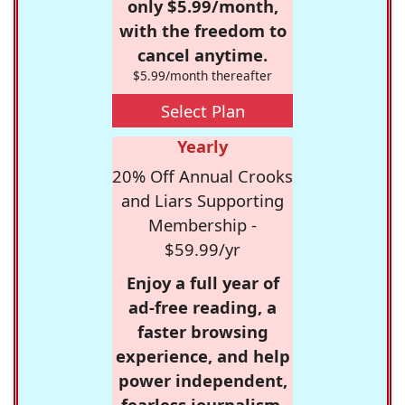
only $5.99/month,
with the freedom to
cancel anytime.
$5.99/month thereafter
Select Plan
Yearly
20% Off Annual Crooks
and Liars Supporting
Membership -
$59.99/yr
Enjoy a full year of
ad-free reading, a
faster browsing
experience, and help
power independent,
fearless journalism.