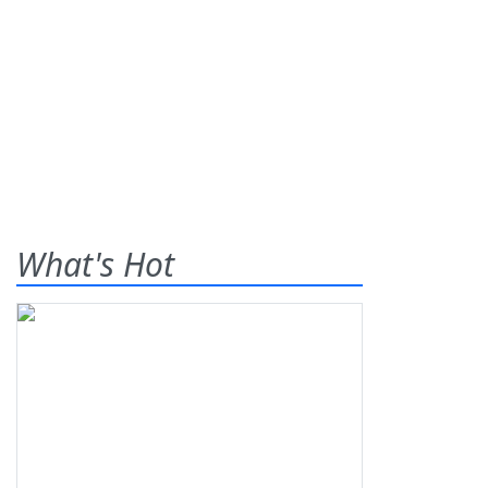
What's Hot