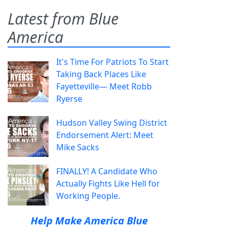
Latest from Blue
America
It's Time For Patriots To Start
Taking Back Places Like
Fayetteville— Meet Robb
Ryerse
Hudson Valley Swing District
Endorsement Alert: Meet
Mike Sacks
FINALLY! A Candidate Who
Actually Fights Like Hell for
Working People.
Help Make America Blue