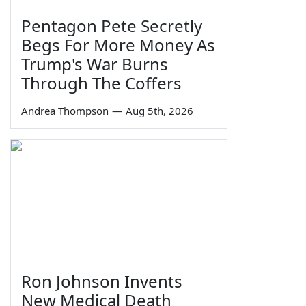
Pentagon Pete Secretly
Begs For More Money As
Trump's War Burns
Through The Coffers
Andrea Thompson
—
Aug 5th, 2026
Ron Johnson Invents
New Medical Death