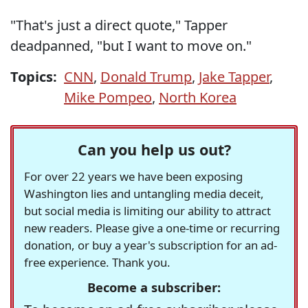
"That's just a direct quote," Tapper
deadpanned, "but I want to move on."
Topics:
CNN
,
Donald Trump
,
Jake Tapper
,
Mike Pompeo
,
North Korea
Can you help us out?
For over 22 years we have been exposing
Washington lies and untangling media deceit,
but social media is limiting our ability to attract
new readers. Please give a one-time or recurring
donation, or buy a year's subscription for an ad-
free experience. Thank you.
Become a subscriber: