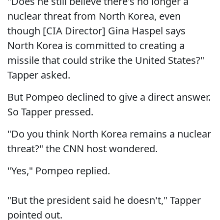
"Does he still believe there's no longer a
nuclear threat from North Korea, even
though [CIA Director] Gina Haspel says
North Korea is committed to creating a
missile that could strike the United States?"
Tapper asked.
But Pompeo declined to give a direct answer.
So Tapper pressed.
"Do you think North Korea remains a nuclear
threat?" the CNN host wondered.
"Yes," Pompeo replied.
"But the president said he doesn't," Tapper
pointed out.