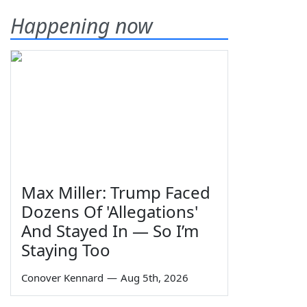
Happening now
Max Miller: Trump Faced
Dozens Of 'Allegations'
And Stayed In — So I’m
Staying Too
Conover Kennard
—
Aug 5th, 2026