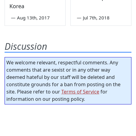
Korea
—
Aug 13th, 2017
—
Jul 7th, 2018
Discussion
We welcome relevant, respectful comments. Any
comments that are sexist or in any other way
deemed hateful by our staff will be deleted and
constitute grounds for a ban from posting on the
site. Please refer to our
Terms of Service
for
information on our posting policy.