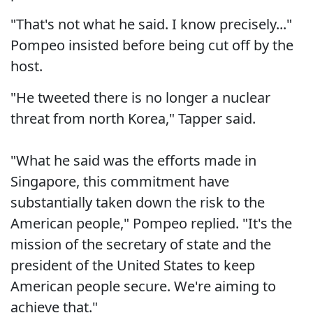
"That's not what he said. I know precisely..."
Pompeo insisted before being cut off by the
host.
"He tweeted there is no longer a nuclear
threat from north Korea," Tapper said.
"What he said was the efforts made in
Singapore, this commitment have
substantially taken down the risk to the
American people," Pompeo replied. "It's the
mission of the secretary of state and the
president of the United States to keep
American people secure. We're aiming to
achieve that."