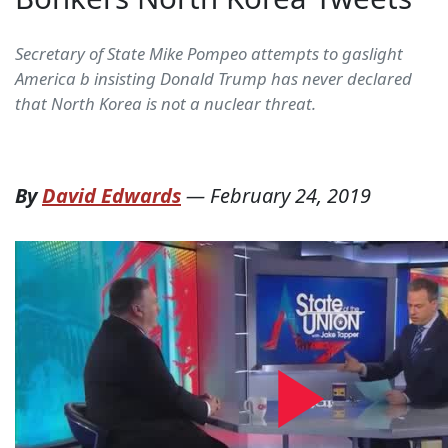
Secretary of State Mike Pompeo attempts to gaslight
America b insisting Donald Trump has never declared
that North Korea is not a nuclear threat.
By
David Edwards
—
February 24, 2019