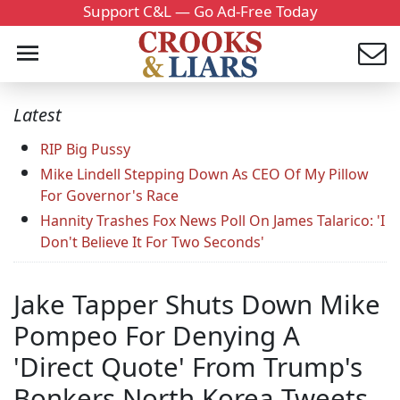
Support C&L — Go Ad-Free Today
Latest
RIP Big Pussy
Mike Lindell Stepping Down As CEO Of My Pillow
For Governor's Race
Hannity Trashes Fox News Poll On James Talarico: 'I
Don't Believe It For Two Seconds'
Jake Tapper Shuts Down Mike
Pompeo For Denying A
'Direct Quote' From Trump's
Bonkers North Korea Tweets