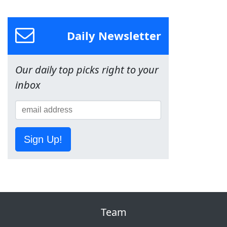
Daily Newsletter
Our daily top picks right to your
inbox
Sign Up!
Team