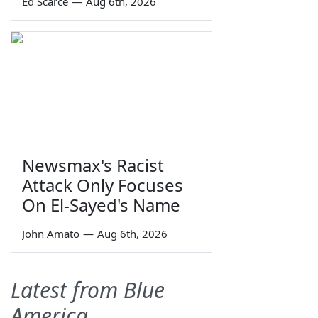
Ed Scarce
—
Aug 6th, 2026
Newsmax's Racist
Attack Only Focuses
On El-Sayed's Name
John Amato
—
Aug 6th, 2026
Latest from Blue
America