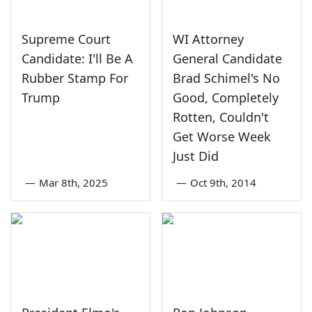
Supreme Court
WI Attorney
Candidate: I'll Be A
General Candidate
Rubber Stamp For
Brad Schimel's No
Trump
Good, Completely
Rotten, Couldn't
Get Worse Week
Just Did
—
Mar 8th, 2025
—
Oct 9th, 2014