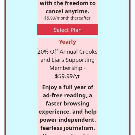
with the freedom to
cancel anytime.
$5.99/month thereafter
Select Plan
Yearly
20% Off Annual Crooks
and Liars Supporting
Membership -
$59.99/yr
Enjoy a full year of
ad-free reading, a
faster browsing
experience, and help
power independent,
fearless journalism.