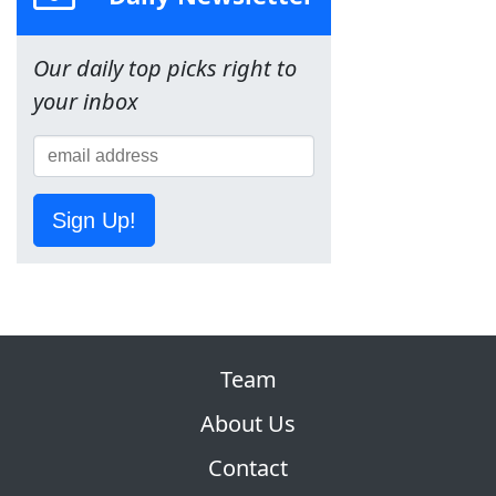
Our daily top picks right to
your inbox
Sign Up!
Team
About Us
Contact