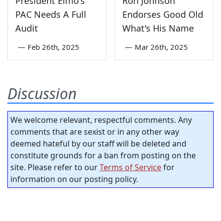
President Elmo's
Ron Johnson
PAC Needs A Full
Endorses Good Old
Audit
What's His Name
—
Feb 26th, 2025
—
Mar 26th, 2025
Discussion
We welcome relevant, respectful comments. Any
comments that are sexist or in any other way
deemed hateful by our staff will be deleted and
constitute grounds for a ban from posting on the
site. Please refer to our
Terms of Service
for
information on our posting policy.