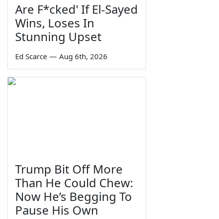
Are F*cked' If El-Sayed
Wins, Loses In
Stunning Upset
Ed Scarce
—
Aug 6th, 2026
Trump Bit Off More
Than He Could Chew:
Now He’s Begging To
Pause His Own