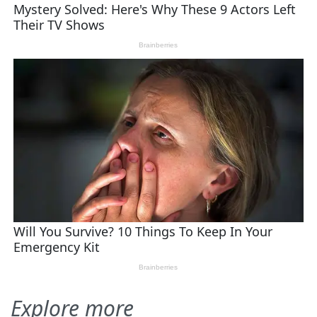
Explore more