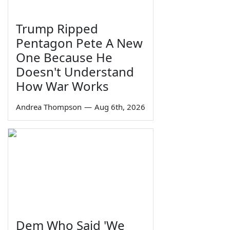
Trump Ripped
Pentagon Pete A New
One Because He
Doesn't Understand
How War Works
Andrea Thompson
—
Aug 6th, 2026
Dem Who Said 'We