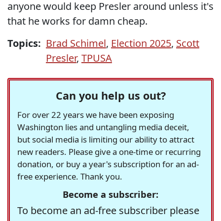
anyone would keep Presler around unless it's
that he works for damn cheap.
Topics:
Brad Schimel
,
Election 2025
,
Scott
Presler
,
TPUSA
Can you help us out?
For over 22 years we have been exposing
Washington lies and untangling media deceit,
but social media is limiting our ability to attract
new readers. Please give a one-time or recurring
donation, or buy a year's subscription for an ad-
free experience. Thank you.
Become a subscriber:
To become an ad-free subscriber please