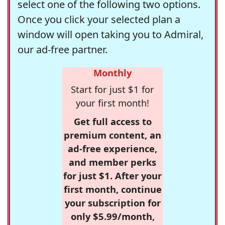
select one of the following two options.
Once you click your selected plan a
window will open taking you to Admiral,
our ad-free partner.
Monthly
Start for just $1 for
your first month!
Get full access to
premium content, an
ad-free experience,
and member perks
for just $1. After your
first month, continue
your subscription for
only $5.99/month,