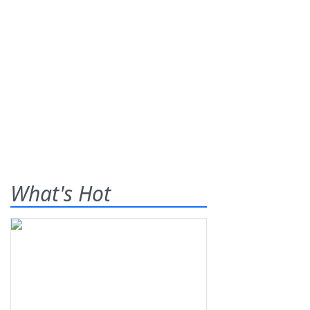
What's Hot