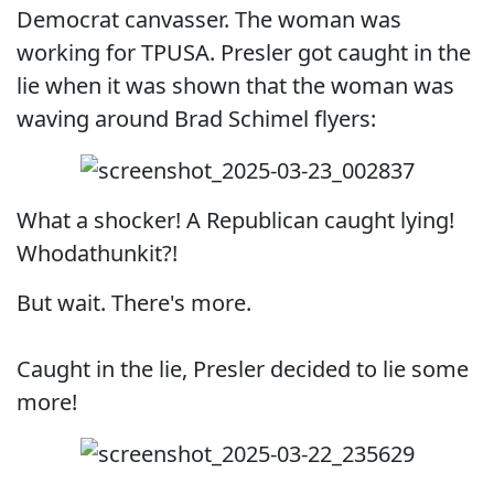
Democrat canvasser. The woman was
working for TPUSA. Presler got caught in the
lie when it was shown that the woman was
waving around Brad Schimel flyers:
What a shocker! A Republican caught lying!
Whodathunkit?!
But wait. There's more.
Caught in the lie, Presler decided to lie some
more!