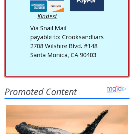
Kindest
Via Snail Mail
payable to: Crooksandliars
2708 Wilshire Blvd. #148
Santa Monica, CA 90403