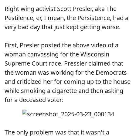
Right wing activist Scott Presler, aka The
Pestilence, er, I mean, the Persistence, had a
very bad day that just kept getting worse.
First, Presler posted the above video of a
woman canvassing for the Wisconsin
Supreme Court race. Pressler claimed that
the woman was working for the Democrats
and criticized her for coming up to the house
while smoking a cigarette and then asking
for a deceased voter:
The only problem was that it wasn't a