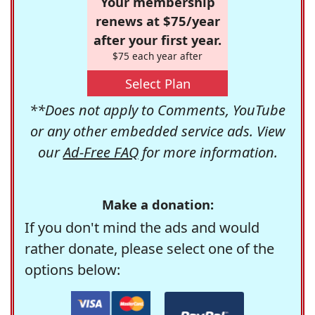
Your membership
renews at $75/year
after your first year.
$75 each year after
Select Plan
**Does not apply to Comments, YouTube
or any other embedded service ads. View
our
Ad-Free FAQ
for more information.
Make a donation:
If you don't mind the ads and would
rather donate, please select one of the
options below: