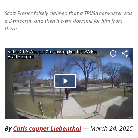
Scott Presler falsely claimed that a TPUSA canvasser was
a Democrat, and then it went downhill for him from
there.
By
Chris capper Liebenthal
—
March 24, 2025