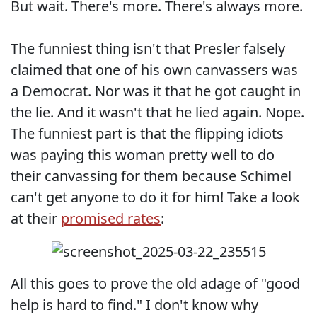
But wait. There's more. There's always more.
The funniest thing isn't that Presler falsely
claimed that one of his own canvassers was
a Democrat. Nor was it that he got caught in
the lie. And it wasn't that he lied again. Nope.
The funniest part is that the flipping idiots
was paying this woman pretty well to do
their canvassing for them because Schimel
can't get anyone to do it for him! Take a look
at their
promised rates
:
All this goes to prove the old adage of "good
help is hard to find." I don't know why