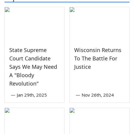
State Supreme
Wisconsin Returns
Court Candidate
To The Battle For
Says We May Need
Justice
A "Bloody
Revolution"
—
Jan 29th, 2025
—
Nov 26th, 2024