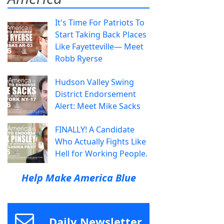
It's Time For Patriots To
Start Taking Back Places
Like Fayetteville— Meet
Robb Ryerse
Hudson Valley Swing
District Endorsement
Alert: Meet Mike Sacks
FINALLY! A Candidate
Who Actually Fights Like
Hell for Working People.
Help Make America Blue
Daily Newsletter