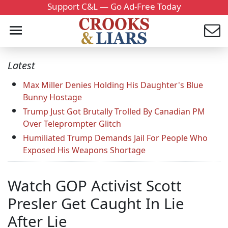
Support C&L — Go Ad-Free Today
Latest
Max Miller Denies Holding His Daughter's Blue
Bunny Hostage
Trump Just Got Brutally Trolled By Canadian PM
Over Teleprompter Glitch
Humiliated Trump Demands Jail For People Who
Exposed His Weapons Shortage
Watch GOP Activist Scott
Presler Get Caught In Lie
After Lie