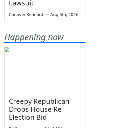
Lawsuit
Conover Kennard
—
Aug 6th, 2026
Happening now
Creepy Republican
Drops House Re-
Election Bid